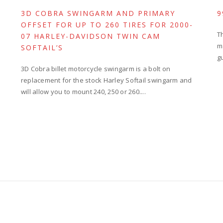
3D COBRA SWINGARM AND PRIMARY
9
OFFSET FOR UP TO 260 TIRES FOR 2000-
T
07 HARLEY-DAVIDSON TWIN CAM
m
SOFTAIL’S
g
3D Cobra billet motorcycle swingarm is a bolt on
replacement for the stock Harley Softail swingarm and
will allow you to mount 240, 250 or 260....