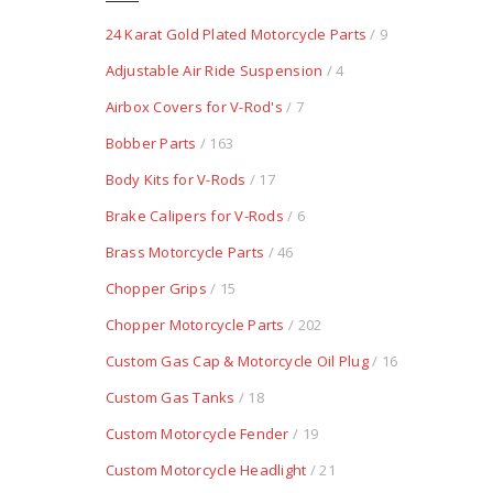
24 Karat Gold Plated Motorcycle Parts
/ 9
Adjustable Air Ride Suspension
/ 4
Airbox Covers for V-Rod's
/ 7
Bobber Parts
/ 163
Body Kits for V-Rods
/ 17
Brake Calipers for V-Rods
/ 6
Brass Motorcycle Parts
/ 46
Chopper Grips
/ 15
Chopper Motorcycle Parts
/ 202
Custom Gas Cap & Motorcycle Oil Plug
/ 16
Custom Gas Tanks
/ 18
Custom Motorcycle Fender
/ 19
Custom Motorcycle Headlight
/ 21