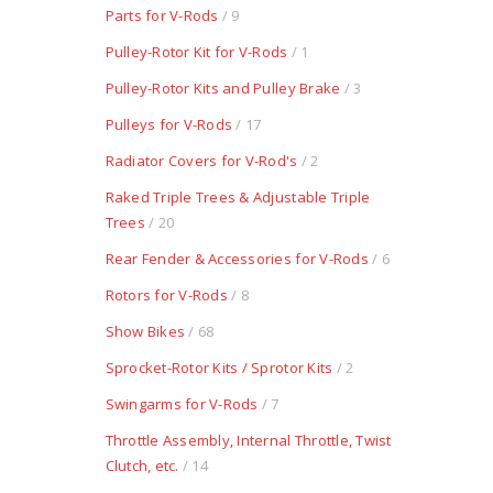
Parts for V-Rods
/ 9
Pulley-Rotor Kit for V-Rods
/ 1
Pulley-Rotor Kits and Pulley Brake
/ 3
Pulleys for V-Rods
/ 17
Radiator Covers for V-Rod's
/ 2
Raked Triple Trees & Adjustable Triple
Trees
/ 20
Rear Fender & Accessories for V-Rods
/ 6
Rotors for V-Rods
/ 8
Show Bikes
/ 68
Sprocket-Rotor Kits / Sprotor Kits
/ 2
Swingarms for V-Rods
/ 7
Throttle Assembly, Internal Throttle, Twist
Clutch, etc.
/ 14