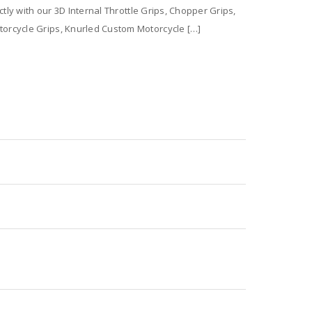
tly with our 3D Internal Throttle Grips, Chopper Grips,
orcycle Grips, Knurled Custom Motorcycle […]