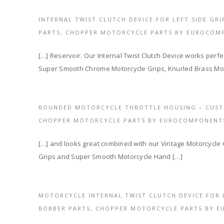
INTERNAL TWIST CLUTCH DEVICE FOR LEFT SIDE GR
PARTS, CHOPPER MOTORCYCLE PARTS BY EUROCOM
[…] Reservoir. Our Internal Twist Clutch Device works perfec
Super Smooth Chrome Motorcycle Grips, Knurled Brass Mot
ROUNDED MOTORCYCLE THROTTLE HOUSING – CUST
CHOPPER MOTORCYCLE PARTS BY EUROCOMPONENT
[…] and looks great combined with our Vintage Motorcycle
Grips and Super Smooth Motorcycle Hand […]
MOTORCYCLE INTERNAL TWIST CLUTCH DEVICE FOR 
BOBBER PARTS, CHOPPER MOTORCYCLE PARTS BY 