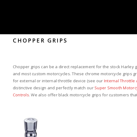
CHOPPER GRIPS
Chopper grips can be a direct replacement for the stock Harley 
and most custom motorcycles. These chrome motorcycle grips grip
for external or internal throttle device (see our
Internal Throttl
distinctive design and perfectly match our
Super Smooth Motorcy
Controls
. We also offer black motorcycle grips for customers that