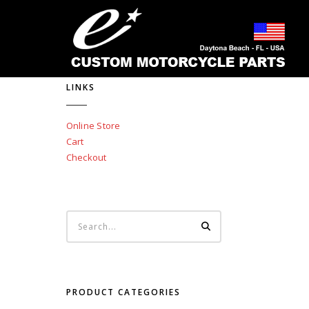
LINKS
Online Store
Cart
Checkout
PRODUCT CATEGORIES