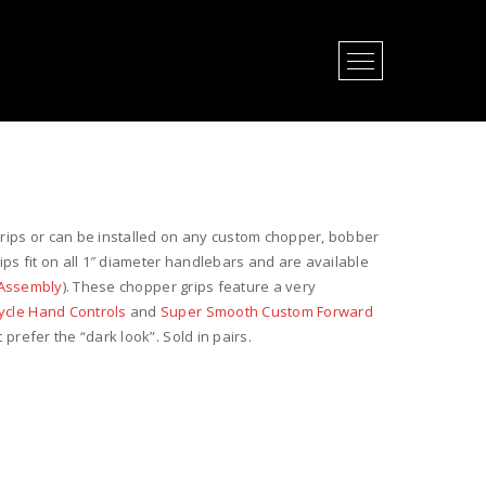
Open Menu
grips or can be installed on any custom chopper, bobber
s fit on all 1″ diameter handlebars and are available
e Assembly
). These chopper grips feature a very
cle Hand Controls
and
Super Smooth Custom Forward
 prefer the “dark look”. Sold in pairs.