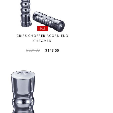
SALE
GRIPS CHOPPER ACORN END
CHROMED
Original
Current
$
204.99
$
143.50
price
price
was:
is:
$204.99.
$143.50.