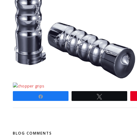
Share
Tweet
BLOG COMMENTS