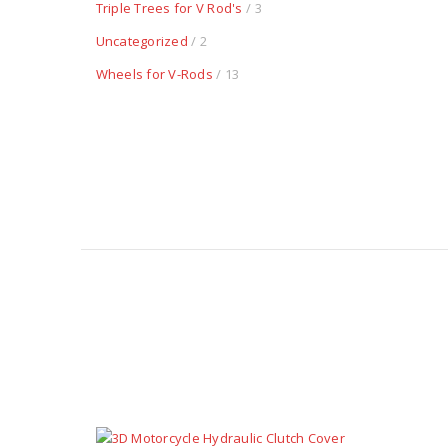
Triple Trees for V Rod's
/ 3
Uncategorized
/ 2
Wheels for V-Rods
/ 13