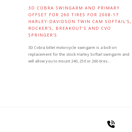
3D COBRA SWINGARM AND PRIMARY
OFFSET FOR 260 TIRES FOR 2008-17
HARLEY-DAVIDSON TWIN CAM SOFTAIL’S,
ROCKER’S, BREAKOUT’S AND CVO
SPRINGER’S
3D Cobra billet motorcycle swingarm is a bolt on
replacement for the stock Harley Softail swingarm and
will allow you to mount 240, 250 or 260 tires...