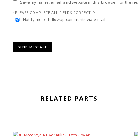
Save my name, email, and website in this browser for the ne
*PLEASE COMPLETE ALL FIELDS CORRECTLY
Notify me of followup comments via e-mail.
RELATED PARTS