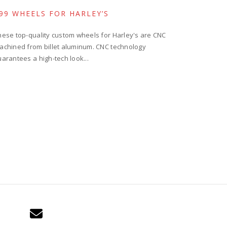
99 WHEELS FOR HARLEY’S
hese top-quality custom wheels for Harley's are CNC
achined from billet aluminum. CNC technology
uarantees a high-tech look...