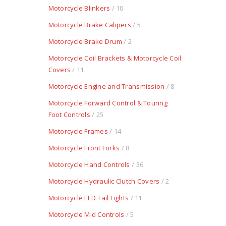
Motorcycle Blinkers
/ 10
Motorcycle Brake Calipers
/ 5
Motorcycle Brake Drum
/ 2
Motorcycle Coil Brackets & Motorcycle Coil
Covers
/ 11
Motorcycle Engine and Transmission
/ 8
Motorcycle Forward Control & Touring
Foot Controls
/ 25
Motorcycle Frames
/ 14
Motorcycle Front Forks
/ 8
Motorcycle Hand Controls
/ 36
Motorcycle Hydraulic Clutch Covers
/ 2
Motorcycle LED Tail Lights
/ 11
Motorcycle Mid Controls
/ 5