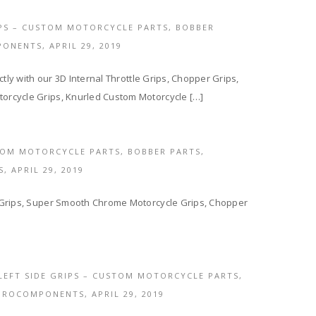
IPS – CUSTOM MOTORCYCLE PARTS, BOBBER
PONENTS,
APRIL 29, 2019
tly with our 3D Internal Throttle Grips, Chopper Grips,
orcycle Grips, Knurled Custom Motorcycle […]
OM MOTORCYCLE PARTS, BOBBER PARTS,
S,
APRIL 29, 2019
 Grips, Super Smooth Chrome Motorcycle Grips, Chopper
LEFT SIDE GRIPS – CUSTOM MOTORCYCLE PARTS,
EUROCOMPONENTS,
APRIL 29, 2019