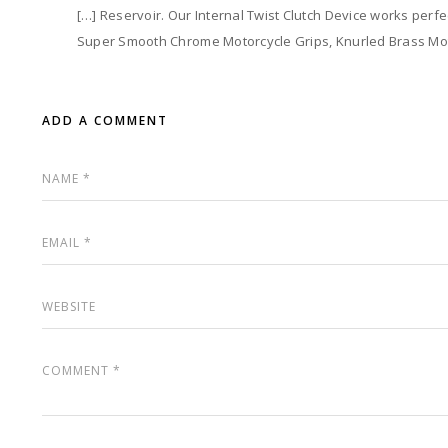
[…] Reservoir. Our Internal Twist Clutch Device works perfec
Super Smooth Chrome Motorcycle Grips, Knurled Brass Mot
ADD A COMMENT