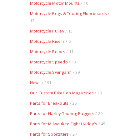
Motorcycle Motor Mounts
/ 10
Motorcycle Pegs & Touring Floorboards
/
12
Motorcycle Pulley
/ 13
Motorcycle Risers
/ 6
Motorcycle Rotors
/ 11
Motorcycle Speedo
/ 13
Motorcycle Swingarm
/ 39
News
/ 291
Our Custom Bikes on Magazines
/ 10
Parts for Breakouts
/ 36
Parts for Harley Touring Baggers
/ 29
Parts for Milwaukee Eight Harley's
/ 45
Parts for Sportsters
/ 27