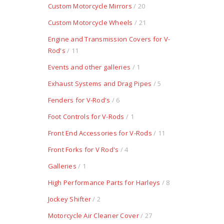
Custom Motorcycle Mirrors
/ 20
Custom Motorcycle Wheels
/ 21
Engine and Transmission Covers for V-
Rod's
/ 11
Events and other galleries
/ 1
Exhaust Systems and Drag Pipes
/ 5
Fenders for V-Rod's
/ 6
Foot Controls for V-Rods
/ 1
Front End Accessories for V-Rods
/ 11
Front Forks for V Rod's
/ 4
Galleries
/ 1
High Performance Parts for Harleys
/ 8
Jockey Shifter
/ 2
Motorcycle Air Cleaner Cover
/ 27