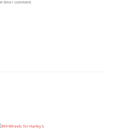
xt time I comment.