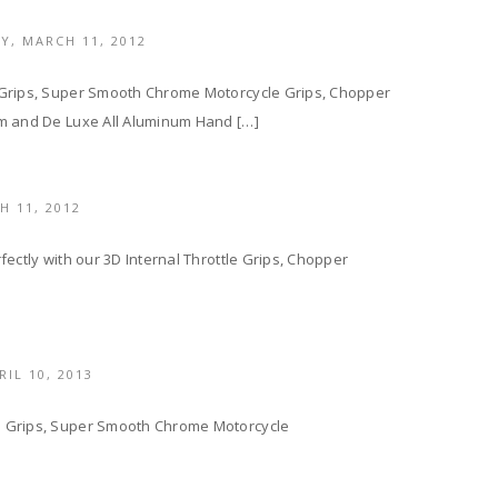
LY,
MARCH 11, 2012
 Grips, Super Smooth Chrome Motorcycle Grips, Chopper
um and De Luxe All Aluminum Hand […]
H 11, 2012
ectly with our 3D Internal Throttle Grips, Chopper
RIL 10, 2013
e Grips, Super Smooth Chrome Motorcycle