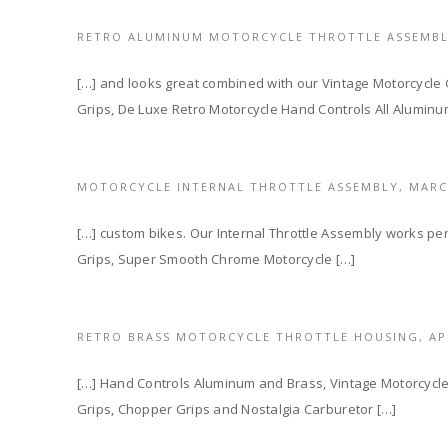
RETRO ALUMINUM MOTORCYCLE THROTTLE ASSEMB
[…] and looks great combined with our Vintage Motorcycle
Grips, De Luxe Retro Motorcycle Hand Controls All Alumin
MOTORCYCLE INTERNAL THROTTLE ASSEMBLY,
MARC
[…] custom bikes. Our Internal Throttle Assembly works perf
Grips, Super Smooth Chrome Motorcycle […]
RETRO BRASS MOTORCYCLE THROTTLE HOUSING,
AP
[…] Hand Controls Aluminum and Brass, Vintage Motorcycl
Grips, Chopper Grips and Nostalgia Carburetor […]