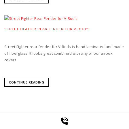
STREET FIGHTER REAR FENDER FOR V-ROD’S
Street Fighter rear fender for V-Rods is hand laminated and made
of fiberglass. It looks great combined with any of our airbox
covers
CONTINUE READING