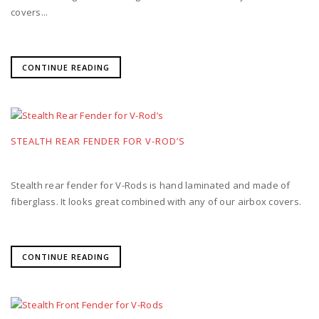
covers...
CONTINUE READING
STEALTH REAR FENDER FOR V-ROD’S
Stealth rear fender for V-Rods is hand laminated and made of
fiberglass. It looks great combined with any of our airbox covers.
CONTINUE READING