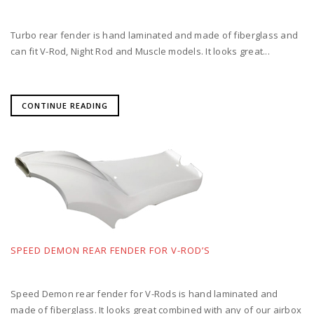
Turbo rear fender is hand laminated and made of fiberglass and
can fit V-Rod, Night Rod and Muscle models. It looks great...
CONTINUE READING
SPEED DEMON REAR FENDER FOR V-ROD’S
Speed Demon rear fender for V-Rods is hand laminated and
made of fiberglass. It looks great combined with any of our airbox