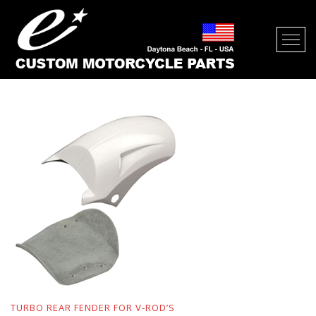
FENDERS FOR V-ROD’S
TURBO REAR FENDER FOR V-ROD’S