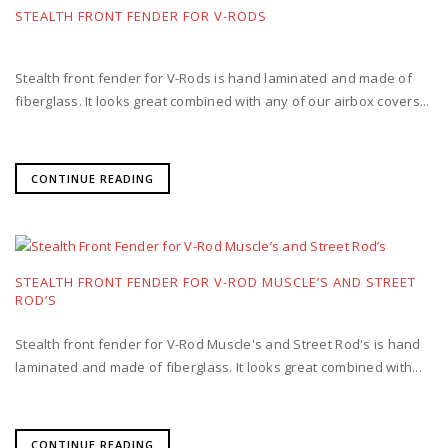
STEALTH FRONT FENDER FOR V-RODS
Stealth front fender for V-Rods is hand laminated and made of
fiberglass. It looks great combined with any of our airbox covers...
CONTINUE READING
STEALTH FRONT FENDER FOR V-ROD MUSCLE’S AND STREET
ROD’S
Stealth front fender for V-Rod Muscle's and Street Rod's is hand
laminated and made of fiberglass. It looks great combined with...
CONTINUE READING