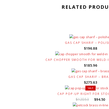
RELATED PRODU
GAS CAP SHARIF – POLI
$
196.88
CAP CHOPPER SMOOTH FOR WELD-I
$
185.96
GAS CAP SHARIF – BRA
$
275.63
SALE
CAP POP-UP RIGHT FOR STO
Original
C
$
120.53
$
94.50
price
p