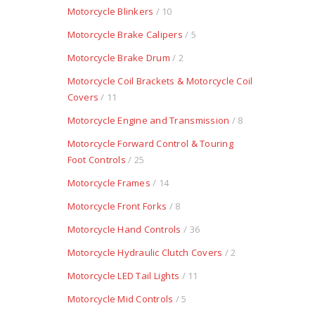
Motorcycle Blinkers
/ 10
Motorcycle Brake Calipers
/ 5
Motorcycle Brake Drum
/ 2
Motorcycle Coil Brackets & Motorcycle Coil
Covers
/ 11
Motorcycle Engine and Transmission
/ 8
Motorcycle Forward Control & Touring
Foot Controls
/ 25
Motorcycle Frames
/ 14
Motorcycle Front Forks
/ 8
Motorcycle Hand Controls
/ 36
Motorcycle Hydraulic Clutch Covers
/ 2
Motorcycle LED Tail Lights
/ 11
Motorcycle Mid Controls
/ 5