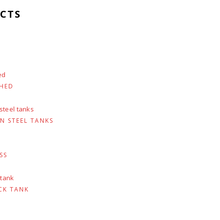
CTS
SHED
N STEEL TANKS
SS
CK TANK
urrent
rice