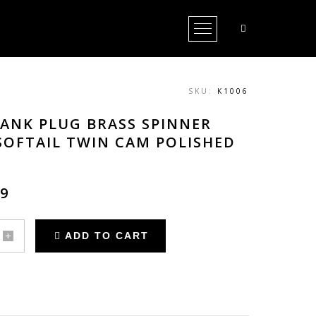
Open Menu
SKU:
K1006
TANK PLUG BRASS SPINNER
SOFTAIL TWIN CAM POLISHED
69
ADD TO CART
r