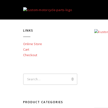
LINKS
Online Store
Cart
Checkout
PRODUCT CATEGORIES