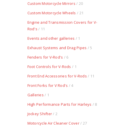
Custom Motorcycle Mirrors
/ 20
Custom Motorcycle Wheels
/ 21
Engine and Transmission Covers for V-
Rod's
/ 11
Events and other galleries
/ 1
Exhaust Systems and Drag Pipes
/ 5
Fenders for V-Rod's
/ 6
Foot Controls for V-Rods
/ 1
Front End Accessories for V-Rods
/ 11
Front Forks for V Rod's
/ 4
Galleries
/ 1
High Performance Parts for Harleys
/ 8
Jockey Shifter
/ 2
Motorcycle Air Cleaner Cover
/ 27