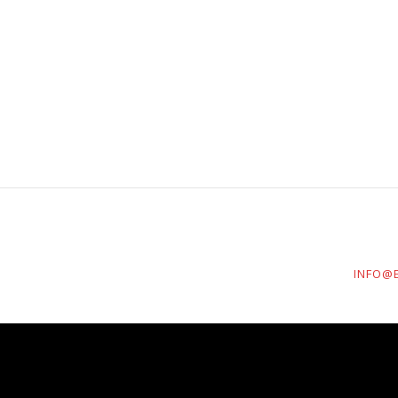
INFO@