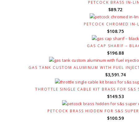
was:
is
PETCOCK BRASS IN-LI
$120.53.
$
$
89.72
PETCOCK CHROMED IN-L
$
108.75
GAS CAP SHARIF – BLA
$
196.88
GAS TANK CUSTOM ALUMINUM WITH FUEL INJEC
$
3,591.74
THROTTLE SINGLE CABLE KIT BRASS FOR S&S
$
149.53
PETCOCK BRASS HIDDEN FOR S&S SUPE
$
100.59