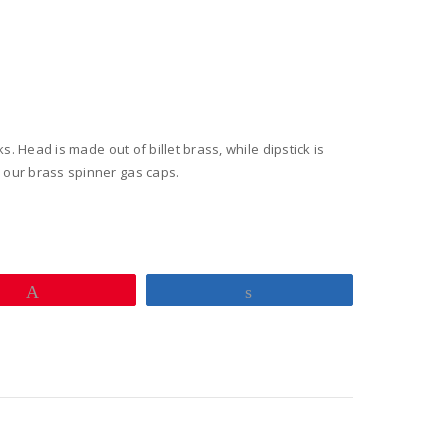
ed
y
ks. Head is made out of billet brass, while dipstick is
h our brass spinner gas caps.
Pin
Share