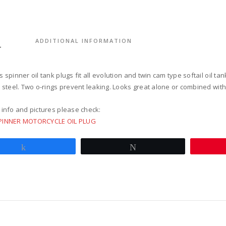
for
softail
twin
cam
S
ADDITIONAL INFORMATION
polish
quantit
 spinner oil tank plugs fit all evolution and twin cam type softail oil tan
s steel. Two o-rings prevent leaking. Looks great alone or combined wit
 info and pictures please check:
PINNER MOTORCYCLE OIL PLUG
Share
Tweet