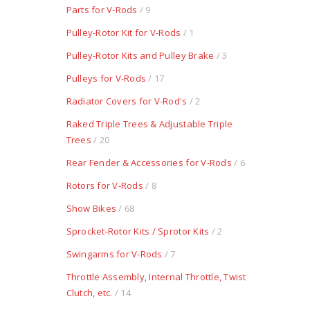
Parts for V-Rods
/ 9
Pulley-Rotor Kit for V-Rods
/ 1
Pulley-Rotor Kits and Pulley Brake
/ 3
Pulleys for V-Rods
/ 17
Radiator Covers for V-Rod's
/ 2
Raked Triple Trees & Adjustable Triple
Trees
/ 20
Rear Fender & Accessories for V-Rods
/ 6
Rotors for V-Rods
/ 8
Show Bikes
/ 68
Sprocket-Rotor Kits / Sprotor Kits
/ 2
Swingarms for V-Rods
/ 7
Throttle Assembly, Internal Throttle, Twist
Clutch, etc.
/ 14