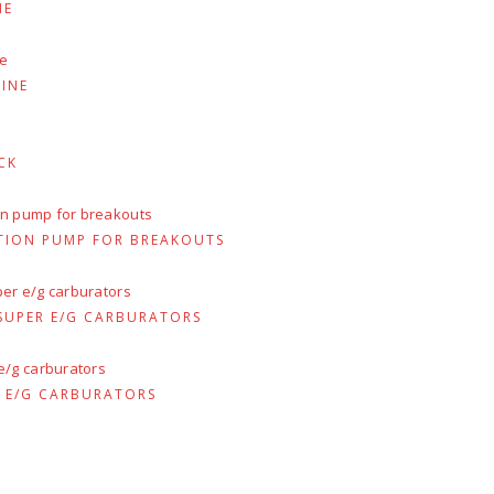
:
NE
94.50.
INE
CK
TION PUMP FOR BREAKOUTS
 SUPER E/G CARBURATORS
R E/G CARBURATORS