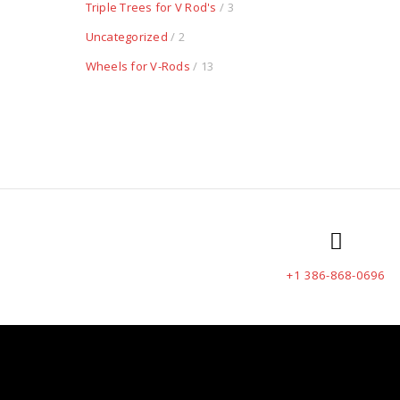
Triple Trees for V Rod's
/ 3
Uncategorized
/ 2
Wheels for V-Rods
/ 13
+1 386-868-0696