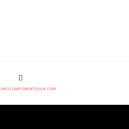
EUROCOMPONENTSUSA.COM