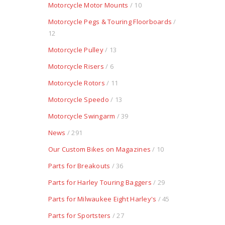
Motorcycle Motor Mounts
/ 10
Motorcycle Pegs & Touring Floorboards
/
12
Motorcycle Pulley
/ 13
Motorcycle Risers
/ 6
Motorcycle Rotors
/ 11
Motorcycle Speedo
/ 13
Motorcycle Swingarm
/ 39
News
/ 291
Our Custom Bikes on Magazines
/ 10
Parts for Breakouts
/ 36
Parts for Harley Touring Baggers
/ 29
Parts for Milwaukee Eight Harley's
/ 45
Parts for Sportsters
/ 27