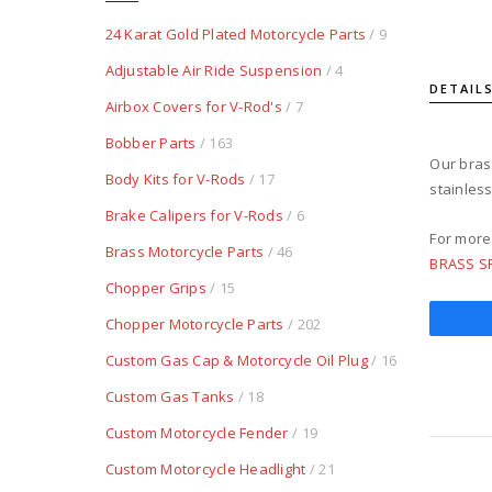
24 Karat Gold Plated Motorcycle Parts
/ 9
Adjustable Air Ride Suspension
/ 4
DETAIL
Airbox Covers for V-Rod's
/ 7
Bobber Parts
/ 163
Our brass
Body Kits for V-Rods
/ 17
stainles
Brake Calipers for V-Rods
/ 6
For more
Brass Motorcycle Parts
/ 46
BRASS S
Chopper Grips
/ 15
Chopper Motorcycle Parts
/ 202
Custom Gas Cap & Motorcycle Oil Plug
/ 16
Custom Gas Tanks
/ 18
Custom Motorcycle Fender
/ 19
Custom Motorcycle Headlight
/ 21