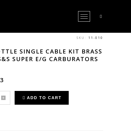
Open Menu
SKU:
11-010
TTLE SINGLE CABLE KIT BRASS
S&S SUPER E/G CARBURATORS
53
ADD TO CART