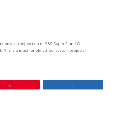
ators
y
work only in conjunction of S&S Super E and G
. This is a must for old school custom projects!
Pin
Share