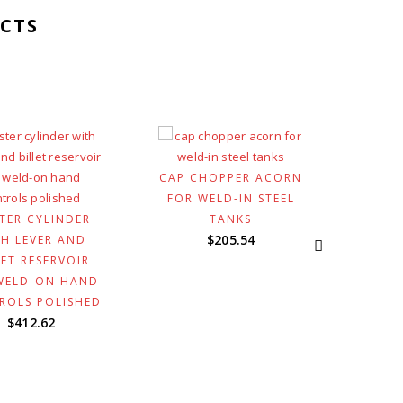
CTS
CAP CHOPPER ACORN
FOR WELD-IN STEEL
TER CYLINDER
TANKS
GRIP
$
205.54
H LEVER AND
INV
LET RESERVOIR
CONTR
WELD-ON HAND
BRAS
ROLS POLISHED
$
412.62