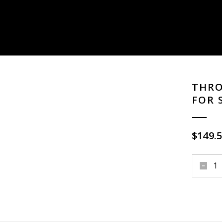
THRO
FOR 
$
149.
throttle
single
cable
kit
brass