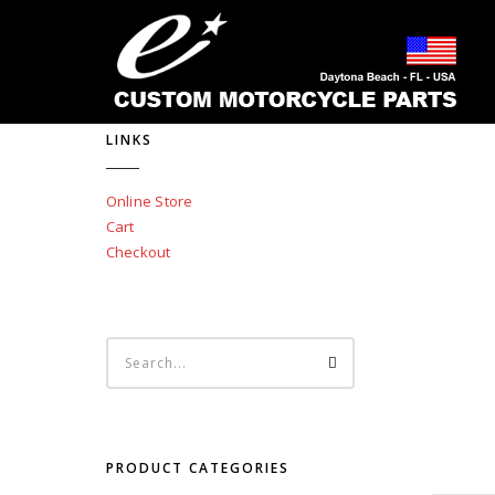
LINKS
Online Store
Cart
Checkout
PRODUCT CATEGORIES