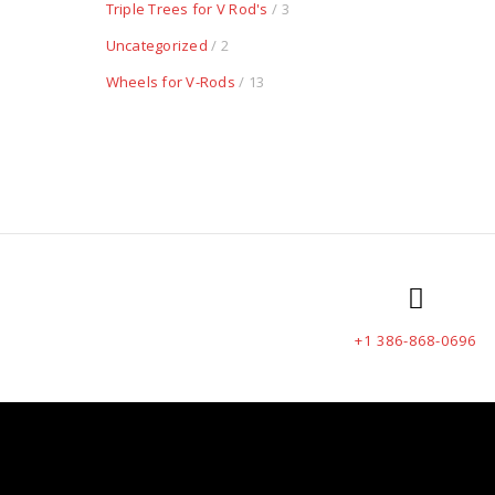
Triple Trees for V Rod's
/ 3
Uncategorized
/ 2
Wheels for V-Rods
/ 13
+1 386-868-0696