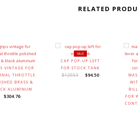
RELATED PRODU
SALE
CAP POP-UP LEFT
PS VINTAGE FOR
FOR STOCK TANK
Original
Current
$
120.53
$
94.50
RNAL THROTTLE
MAS
price
price
ISHED BRASS &
WIT
was:
is:
ACK ALUMINUM
BIL
$120.53.
$94.50.
$
304.76
FOR 
CONT