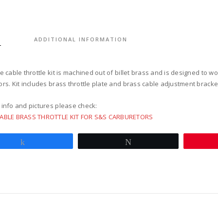
for
s&s
super
e/g
S
ADDITIONAL INFORMATION
carbur
quantit
e cable throttle kit is machined out of billet brass and is designed to 
rs. Kit includes brass throttle plate and brass cable adjustment bracket
 info and pictures please check:
CABLE BRASS THROTTLE KIT FOR S&S CARBURETORS
Share
Tweet