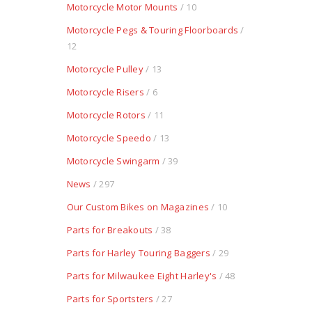
Motorcycle Motor Mounts
/ 10
Motorcycle Pegs & Touring Floorboards
/
12
Motorcycle Pulley
/ 13
Motorcycle Risers
/ 6
Motorcycle Rotors
/ 11
Motorcycle Speedo
/ 13
Motorcycle Swingarm
/ 39
News
/ 297
Our Custom Bikes on Magazines
/ 10
Parts for Breakouts
/ 38
Parts for Harley Touring Baggers
/ 29
Parts for Milwaukee Eight Harley's
/ 48
Parts for Sportsters
/ 27