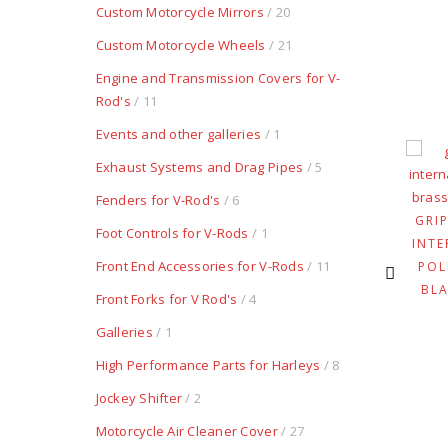
Custom Motorcycle Mirrors
/ 20
Custom Motorcycle Wheels
/ 21
Engine and Transmission Covers for V-
Rod's
/ 11
Events and other galleries
/ 1
Exhaust Systems and Drag Pipes
/ 5
OTTLE HOUSING
INTERNAL TWIST
RETRO BRASS
CLUTCH DEVICE FOR
Fenders for V-Rod's
/ 6
SATINED
LEFT SIDE GRIPS
GRI
Foot Controls for V-Rods
/ 1
$
149.80
$
275.50
INTE
Front End Accessories for V-Rods
/ 11
POL
BL
Front Forks for V Rod's
/ 4
Galleries
/ 1
High Performance Parts for Harleys
/ 8
Jockey Shifter
/ 2
Motorcycle Air Cleaner Cover
/ 27