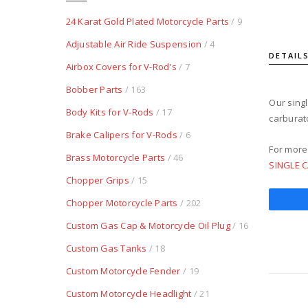
24 Karat Gold Plated Motorcycle Parts
/ 9
Adjustable Air Ride Suspension
/ 4
DETAIL
Airbox Covers for V-Rod's
/ 7
Bobber Parts
/ 163
Our singl
Body Kits for V-Rods
/ 17
carburato
Brake Calipers for V-Rods
/ 6
For more
Brass Motorcycle Parts
/ 46
SINGLE 
Chopper Grips
/ 15
Chopper Motorcycle Parts
/ 202
Custom Gas Cap & Motorcycle Oil Plug
/ 16
Custom Gas Tanks
/ 18
Custom Motorcycle Fender
/ 19
Custom Motorcycle Headlight
/ 21