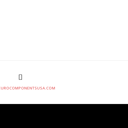
EUROCOMPONENTSUSA.COM