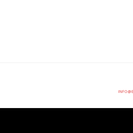
INFO@