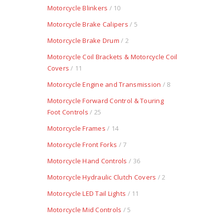
Motorcycle Blinkers
/ 10
Motorcycle Brake Calipers
/ 5
Motorcycle Brake Drum
/ 2
Motorcycle Coil Brackets & Motorcycle Coil
Covers
/ 11
Motorcycle Engine and Transmission
/ 8
Motorcycle Forward Control & Touring
Foot Controls
/ 25
Motorcycle Frames
/ 14
Motorcycle Front Forks
/ 7
Motorcycle Hand Controls
/ 36
Motorcycle Hydraulic Clutch Covers
/ 2
Motorcycle LED Tail Lights
/ 11
Motorcycle Mid Controls
/ 5