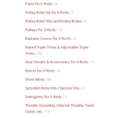
Parts for V-Rods
/ 8
Pulley-Rotor Kit for V-Rods
/ 1
Pulley-Rotor Kits and Pulley Brake
/ 3
Pulleys for V-Rods
/ 17
Radiator Covers for V-Rod's
/ 2
Raked Triple Trees & Adjustable Triple
Trees
/ 20
Rear Fender & Accessories for V-Rods
/ 6
Rotors for V-Rods
/ 8
Show Bikes
/ 68
Sprocket-Rotor Kits / Sprotor Kits
/ 2
Swingarms for V-Rods
/ 7
Throttle Assembly, Internal Throttle, Twist
Clutch, etc.
/ 14