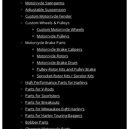
Motorcycle Swingarms
Adjustable Suspension
Custom Motorcycle Fender
Custom Wheels & Pulleys
Custom Motorcycle Wheels
Motorcycle Pulleys
Motorcycle Brake Parts
Motorcycle Brake Calipers
Motorcycle Rotors
Motorcycle Brake Drum
Pulley-Rotor Kits and Pulley Brake
Sprocket-Rotor Kits / Sprotor Kits
High Performance Parts for Harleys
Parts for V-Rods
Parts for Sportsters
Parts for Breakouts
Parts for Milwaukee Eight Harley’s
Parts for Harley Touring Baggers
Bobber Parts
Chopper Motorcycle Parts