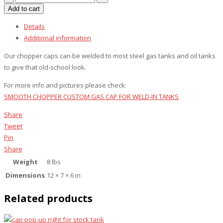
chopper
Add to cart
smooth
Details
for
Additional information
weld-
in
Our chopper caps can be welded to most steel gas tanks and oil tanks
steel
to give that old-school look.
tanks
For more info and pictures please check:
quantity
SMOOTH CHOPPER CUSTOM GAS CAP FOR WELD-IN TANKS
Share
Tweet
Pin
Share
Weight
8 lbs
Dimensions
12 × 7 × 6 in
Related products