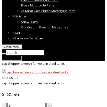
Brass Motorcycle Parts
24 Karat Gold Plated Motorcycle Parts
04
Galleries
Show Bikes
Our Custom Bikes on Magazines
05
Cart
06
Terms and Conditions
Close Menu
Open Menu
cap chopper smooth for weld-in steel tanks
SKU:
K0101
cap chopper smooth for weld-in steel tanks
$
185.96
cap