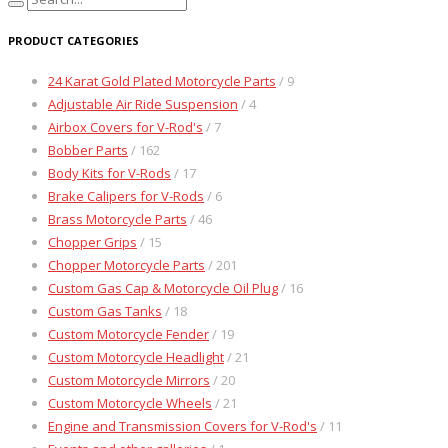
PRODUCT CATEGORIES
24 Karat Gold Plated Motorcycle Parts
/ 9
Adjustable Air Ride Suspension
/ 4
Airbox Covers for V-Rod's
/ 7
Bobber Parts
/ 162
Body Kits for V-Rods
/ 17
Brake Calipers for V-Rods
/ 6
Brass Motorcycle Parts
/ 46
Chopper Grips
/ 15
Chopper Motorcycle Parts
/ 201
Custom Gas Cap & Motorcycle Oil Plug
/ 16
Custom Gas Tanks
/ 18
Custom Motorcycle Fender
/ 19
Custom Motorcycle Headlight
/ 21
Custom Motorcycle Mirrors
/ 20
Custom Motorcycle Wheels
/ 21
Engine and Transmission Covers for V-Rod's
/ 11