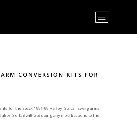
Open Menu
GARM CONVERSION KITS FOR
ents for the stock 1991-99 Harley Softail swing arms
lution Softail without doing any modifications to the