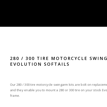
280 / 300 TIRE MOTORCYCLE SWIN
EVOLUTION SOFTAILS
Our 280 / 300 tire motorcycle swingarm kits are bolt on replacem
and they enable you to mount a 280 or 300 tire on your stock Evo
frame.