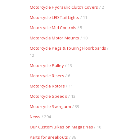
Motorcycle Hydraulic Clutch Covers
/ 2
Motorcycle LED Tail Lights
/ 11
Motorcycle Mid Controls
/ 5
Motorcycle Motor Mounts
/ 10
Motorcycle Pegs & Touring Floorboards
/
12
Motorcycle Pulley
/ 13
Motorcycle Risers
/ 6
Motorcycle Rotors
/ 11
Motorcycle Speedo
/ 13
Motorcycle Swingarm
/ 39
News
/ 294
Our Custom Bikes on Magazines
/ 10
Parts for Breakouts
/ 36