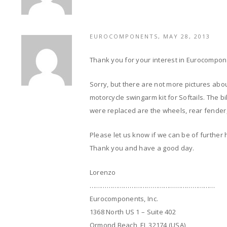
EUROCOMPONENTS, MAY 28, 2013
Thank you for your interest in Eurocompon
Sorry, but there are not more pictures abou
motorcycle swingarm kit for Softails. The bi
were replaced are the wheels, rear fender,
Please let us know if we can be of further 
Thank you and have a good day.
Lorenzo
…………………………………………………………
Eurocomponents, Inc.
1368 North US 1 – Suite 402
Ormond Beach, FL 32174 (USA)