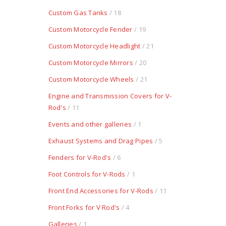
Custom Gas Tanks
/ 18
Custom Motorcycle Fender
/ 19
Custom Motorcycle Headlight
/ 21
Custom Motorcycle Mirrors
/ 20
Custom Motorcycle Wheels
/ 21
Engine and Transmission Covers for V-
Rod's
/ 11
Events and other galleries
/ 1
Exhaust Systems and Drag Pipes
/ 5
Fenders for V-Rod's
/ 6
Foot Controls for V-Rods
/ 1
Front End Accessories for V-Rods
/ 11
Front Forks for V Rod's
/ 4
Galleries
/ 1