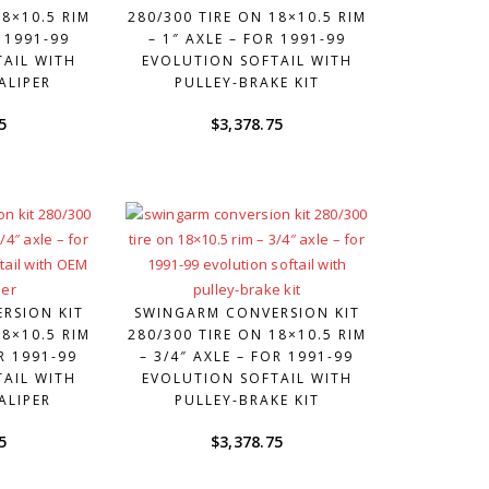
18×10.5 RIM
280/300 TIRE ON 18×10.5 RIM
R 1991-99
– 1″ AXLE – FOR 1991-99
AIL WITH
EVOLUTION SOFTAIL WITH
ALIPER
PULLEY-BRAKE KIT
5
$
3,378.75
RSION KIT
SWINGARM CONVERSION KIT
18×10.5 RIM
280/300 TIRE ON 18×10.5 RIM
OR 1991-99
– 3/4″ AXLE – FOR 1991-99
AIL WITH
EVOLUTION SOFTAIL WITH
ALIPER
PULLEY-BRAKE KIT
5
$
3,378.75