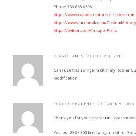
Phone 386-868-0696
https://www.custom-motorcycle-parts.com
https://www.facebook.com/CustomMotorcy
https://twitter.com/ChopperParts
HENRIK JAMES, OCTOBER 9, 2013
Can I use this swingarm kit in my Rocker C 
modification?
EUROCOMPONENTS, OCTOBER 9, 2013
Thank you for your interest in Eurocompo
Yes, our 280 / 300 tire swingarm kit for Sof