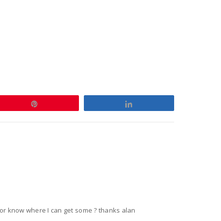
Pin
Share
,or know where I can get some ? thanks alan