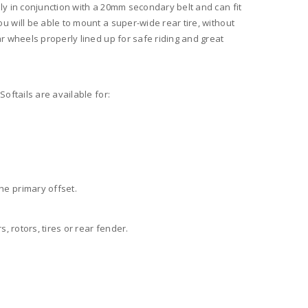
nly in conjunction with a 20mm secondary belt and can fit
u will be able to mount a super-wide rear tire, without
ar wheels properly lined up for safe riding and great
Softails are available for:
he primary offset.
s, rotors, tires or rear fender.