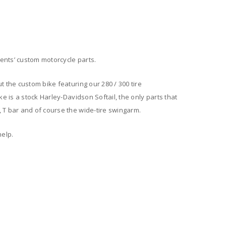
ents’ custom motorcycle parts.
t the custom bike featuring our 280 / 300 tire
ke is a stock Harley-Davidson Softail, the only parts that
 T bar and of course the wide-tire swingarm.
help.