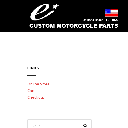
LINKS
Online Store
Cart
Checkout