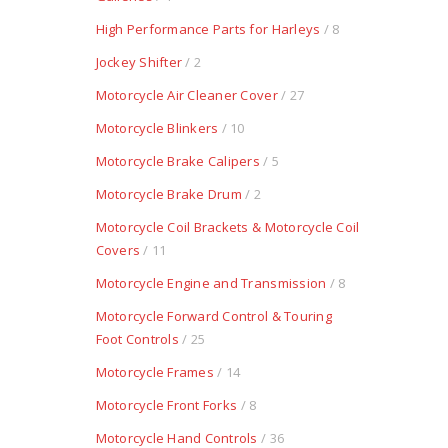
High Performance Parts for Harleys
/ 8
Jockey Shifter
/ 2
Motorcycle Air Cleaner Cover
/ 27
Motorcycle Blinkers
/ 10
Motorcycle Brake Calipers
/ 5
Motorcycle Brake Drum
/ 2
Motorcycle Coil Brackets & Motorcycle Coil
Covers
/ 11
Motorcycle Engine and Transmission
/ 8
Motorcycle Forward Control & Touring
Foot Controls
/ 25
Motorcycle Frames
/ 14
Motorcycle Front Forks
/ 8
Motorcycle Hand Controls
/ 36