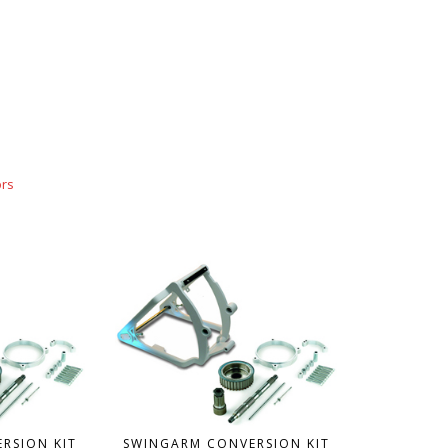
ors
RSION KIT
SWINGARM CONVERSION KIT