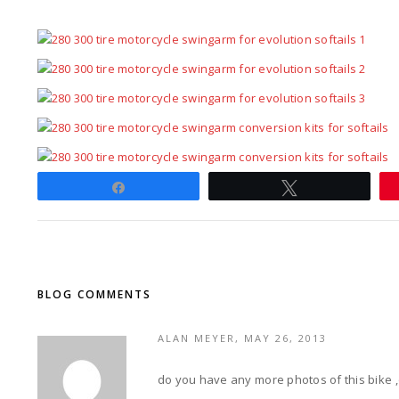
Share
Tweet
BLOG COMMENTS
ALAN MEYER, MAY 26, 2013
do you have any more photos of this bike 