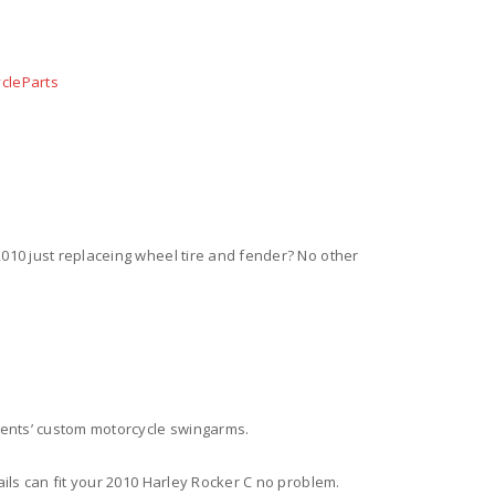
cleParts
2010 just replaceing wheel tire and fender? No other
nents’ custom motorcycle swingarms.
tails can fit your 2010 Harley Rocker C no problem.