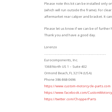
Please note this kit can be installed only o
(which will run outside the frame). For clea
aftermarket rear caliper and bracket. It can 
Please let us know if we can be of further 
Thank you and have a good day.
Lorenzo
…………………………………………………………
Eurocomponents, Inc.
1368 North US 1 – Suite 402
Ormond Beach, FL 32174 (USA)
Phone 386-868-0696
https://www.custom-motorcycle-parts.com
https://www.facebook.com/CustomMotorcy
https://twitter.com/ChopperParts