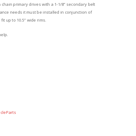
n chain primary drives with a 1-1/8” secondary belt
rance needs it must be installed in conjunction of
fit up to 10.5” wide rims.
help.
cleParts