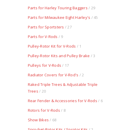
Parts for Harley Touring Baggers
/ 29
Parts for Milwaukee Eight Harley's
/ 45
Parts for Sportsters
/ 27
Parts for V-Rods
/ 9
Pulley-Rotor Kit for V-Rods
/ 1
Pulley-Rotor Kits and Pulley Brake
/ 3
Pulleys for V-Rods
/ 17
Radiator Covers for V-Rod's
/ 2
Raked Triple Trees & Adjustable Triple
Trees
/ 20
Rear Fender & Accessories for V-Rods
/ 6
Rotors for V-Rods
/ 8
Show Bikes
/ 68
Sprocket-Rotor Kits / Sprotor Kits
/ 2