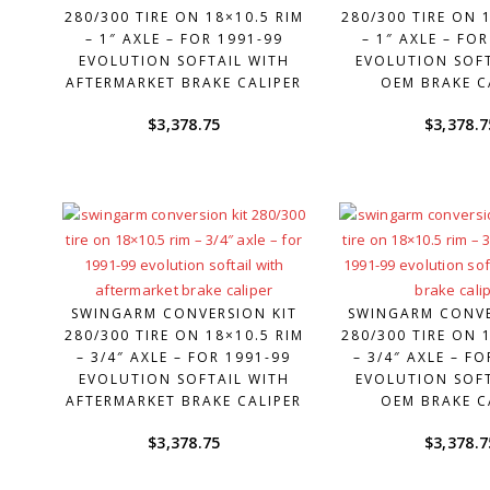
280/300 TIRE ON 18×10.5 RIM
280/300 TIRE ON 
– 1″ AXLE – FOR 1991-99
– 1″ AXLE – FO
EVOLUTION SOFTAIL WITH
EVOLUTION SOFT
AFTERMARKET BRAKE CALIPER
OEM BRAKE C
$
3,378.75
$
3,378.7
SWINGARM CONVERSION KIT
SWINGARM CONVE
280/300 TIRE ON 18×10.5 RIM
280/300 TIRE ON 
– 3/4″ AXLE – FOR 1991-99
– 3/4″ AXLE – F
EVOLUTION SOFTAIL WITH
EVOLUTION SOFT
AFTERMARKET BRAKE CALIPER
OEM BRAKE C
$
3,378.75
$
3,378.7