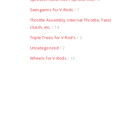
Swingarms for V-Rods
/ 7
Throttle Assembly, Internal Throttle, Twist
Clutch, etc.
/ 14
Triple Trees for V Rod's
/ 3
Uncategorized
/ 2
Wheels for V-Rods
/ 13