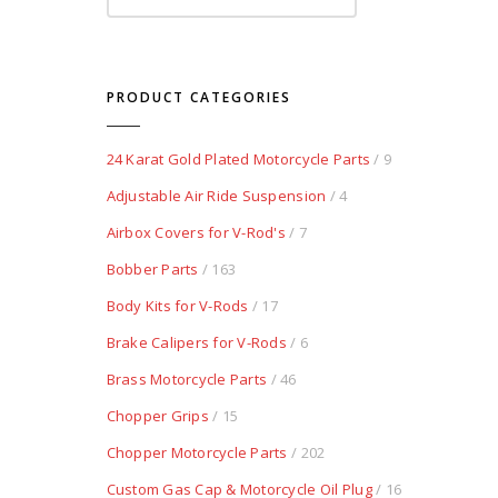
PRODUCT CATEGORIES
24 Karat Gold Plated Motorcycle Parts
/ 9
Adjustable Air Ride Suspension
/ 4
Airbox Covers for V-Rod's
/ 7
Bobber Parts
/ 163
Body Kits for V-Rods
/ 17
Brake Calipers for V-Rods
/ 6
Brass Motorcycle Parts
/ 46
Chopper Grips
/ 15
Chopper Motorcycle Parts
/ 202
Custom Gas Cap & Motorcycle Oil Plug
/ 16