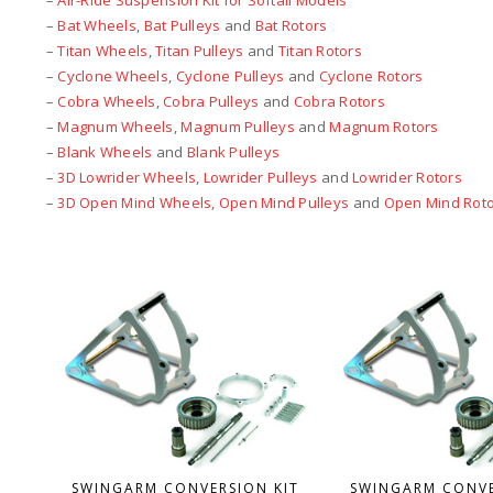
–
Air-Ride Suspension Kit for Softail Models
–
Bat Wheels
,
Bat Pulleys
and
Bat Rotors
–
Titan Wheels
,
Titan Pulleys
and
Titan Rotors
–
Cyclone Wheels
,
Cyclone Pulleys
and
Cyclone Rotors
–
Cobra Wheels
,
Cobra Pulleys
and
Cobra Rotors
–
Magnum Wheels
,
Magnum Pulleys
and
Magnum Rotors
–
Blank Wheels
and
Blank Pulleys
–
3D Lowrider Wheels
,
Lowrider Pulleys
and
Lowrider Rotors
–
3D Open Mind Wheels
,
Open Mind Pulleys
and
Open Mind Rot
SWINGARM CONVERSION KIT
SWINGARM CONVE