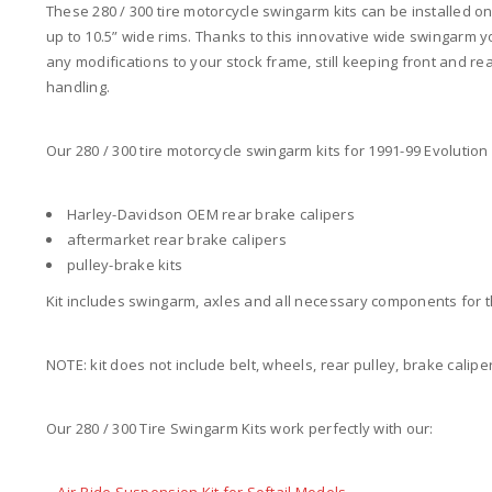
These 280 / 300 tire motorcycle swingarm kits can be installed o
up to 10.5” wide rims. Thanks to this innovative wide swingarm yo
any modifications to your stock frame, still keeping front and re
handling.
Our 280 / 300 tire motorcycle swingarm kits for 1991-99 Evolution 
Harley-Davidson OEM rear brake calipers
aftermarket rear brake calipers
pulley-brake kits
Kit includes swingarm, axles and all necessary components for t
NOTE: kit does not include belt, wheels, rear pulley, brake caliper
Our 280 / 300 Tire Swingarm Kits work perfectly with our: