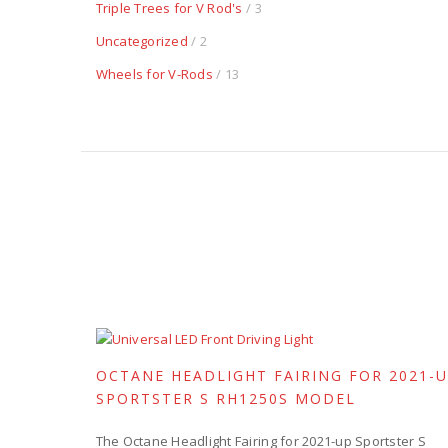
Triple Trees for V Rod's
/ 3
Uncategorized
/ 2
Wheels for V-Rods
/ 13
OCTANE HEADLIGHT FAIRING FOR 2021-
SPORTSTER S RH1250S MODEL
The Octane Headlight Fairing for 2021-up Sportster S