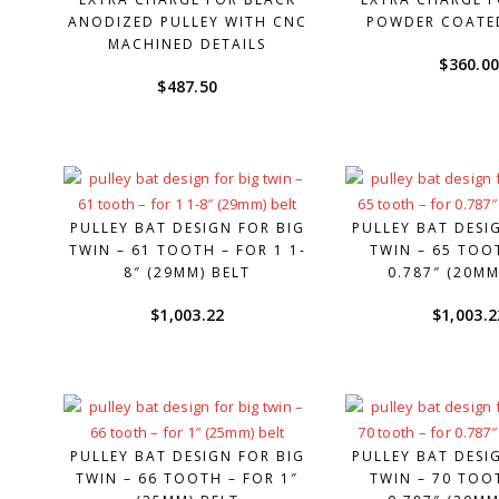
ANODIZED PULLEY WITH CNC
POWDER COATE
MACHINED DETAILS
$
360.0
$
487.50
PULLEY BAT DESIGN FOR BIG
PULLEY BAT DESI
TWIN – 61 TOOTH – FOR 1 1-
TWIN – 65 TOO
8″ (29MM) BELT
0.787″ (20MM
$
1,003.22
$
1,003.2
PULLEY BAT DESIGN FOR BIG
PULLEY BAT DESI
TWIN – 66 TOOTH – FOR 1″
TWIN – 70 TOO