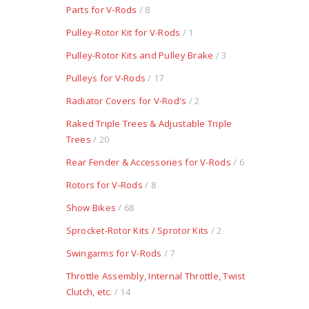
Parts for V-Rods
/ 8
Pulley-Rotor Kit for V-Rods
/ 1
Pulley-Rotor Kits and Pulley Brake
/ 3
Pulleys for V-Rods
/ 17
Radiator Covers for V-Rod's
/ 2
Raked Triple Trees & Adjustable Triple
Trees
/ 20
Rear Fender & Accessories for V-Rods
/ 6
Rotors for V-Rods
/ 8
Show Bikes
/ 68
Sprocket-Rotor Kits / Sprotor Kits
/ 2
Swingarms for V-Rods
/ 7
Throttle Assembly, Internal Throttle, Twist
Clutch, etc.
/ 14