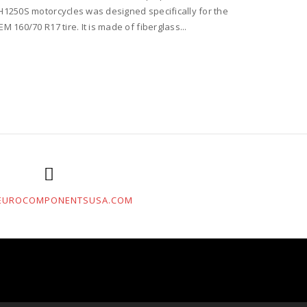
H1250S motorcycles was designed specifically for the
EM 160/70 R17 tire. It is made of fiberglass...
EUROCOMPONENTSUSA.COM