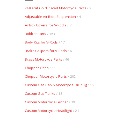
24 Karat Gold Plated Motorcycle Parts
/ 9
Adjustable Air Ride Suspension
/ 4
Airbox Covers for V-Rod's
/ 7
Bobber Parts
/ 163
Body Kits for V-Rods
/ 17
Brake Calipers for V-Rods
/ 6
Brass Motorcycle Parts
/ 46
Chopper Grips
/ 15
Chopper Motorcycle Parts
/ 202
Custom Gas Cap & Motorcycle Oil Plug
/ 16
Custom Gas Tanks
/ 18
Custom Motorcycle Fender
/ 19
Custom Motorcycle Headlight
/ 21