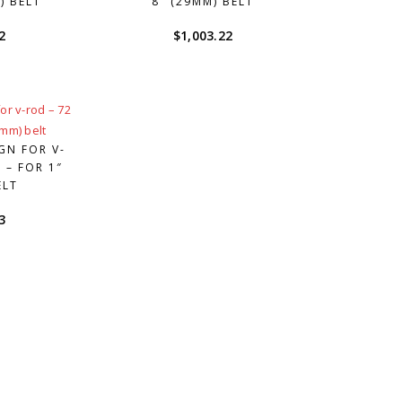
) BELT
8″ (29MM) BELT
2
$
1,003.22
GN FOR V-
 – FOR 1″
ELT
3