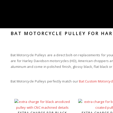
BAT MOTORCYCLE PULLEY FOR HAR
Bat Motorcycle Pulleys are a direct bolt-on replacements for your
are for Harley Davidson motorcycles (HD), American choppers an
aluminum and come in polished finish, glossy black, flat black o
Bat Motorcycle Pulleys perfectly match our
Bat Custom Motorcyc
EXTRA CHARGE FOR BLACK
EXTRA CHARGE F