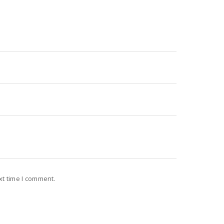
xt time I comment.