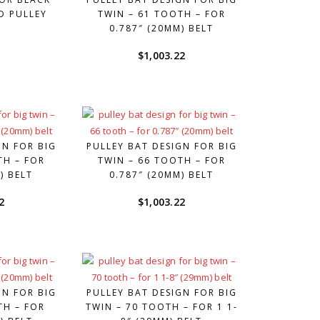
D PULLEY
TWIN – 61 TOOTH – FOR
0.787″ (20MM) BELT
0
$
1,003.22
GN FOR BIG
PULLEY BAT DESIGN FOR BIG
TH – FOR
TWIN – 66 TOOTH – FOR
) BELT
0.787″ (20MM) BELT
2
$
1,003.22
GN FOR BIG
PULLEY BAT DESIGN FOR BIG
TH – FOR
TWIN – 70 TOOTH – FOR 1 1-