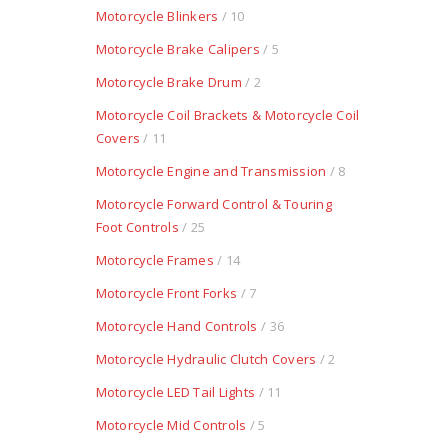
Motorcycle Blinkers
/ 10
Motorcycle Brake Calipers
/ 5
Motorcycle Brake Drum
/ 2
Motorcycle Coil Brackets & Motorcycle Coil
Covers
/ 11
Motorcycle Engine and Transmission
/ 8
Motorcycle Forward Control & Touring
Foot Controls
/ 25
Motorcycle Frames
/ 14
Motorcycle Front Forks
/ 7
Motorcycle Hand Controls
/ 36
Motorcycle Hydraulic Clutch Covers
/ 2
Motorcycle LED Tail Lights
/ 11
Motorcycle Mid Controls
/ 5