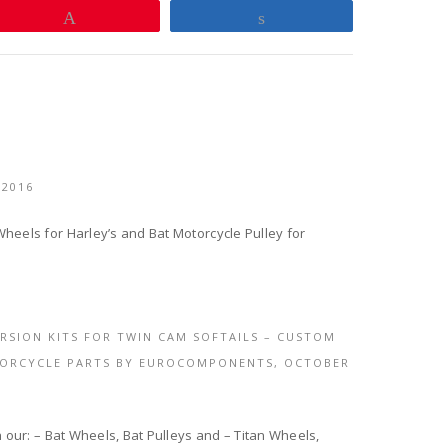
Pin
Share
 2016
heels for Harley’s and Bat Motorcycle Pulley for
ERSION KITS FOR TWIN CAM SOFTAILS – CUSTOM
TORCYCLE PARTS BY EUROCOMPONENTS,
OCTOBER
h our: – Bat Wheels, Bat Pulleys and – Titan Wheels,