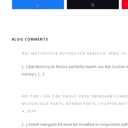
Share
Tweet
BLOG COMMENTS
BAT MOTORCYCLE ROTORS FOR HARLEY’S,
APRIL 12,
[…] Bat Motorcycle Rotors perfectly match our Bat Custom W
Harley’s. […]
300 TIRE / 330 TIRE SINGLE-SIDED SWINGARM CONV
MOTORCYCLE PARTS, BOBBER PARTS, CHOPPER MO
4, 2019
[…] Sided swingarm kit must be installed in conjunction wit