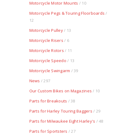
Motorcycle Motor Mounts
/ 10
Motorcycle Pegs & Touring Floorboards
/
12
Motorcycle Pulley
/ 13
Motorcycle Risers
/ 6
Motorcycle Rotors
/ 11
Motorcycle Speedo
/ 13
Motorcycle Swingarm
/ 39
News
/ 297
Our Custom Bikes on Magazines
/ 10
Parts for Breakouts
/ 38
Parts for Harley Touring Baggers
/ 29
Parts for Milwaukee Eight Harley's
/ 48
Parts for Sportsters
/ 27