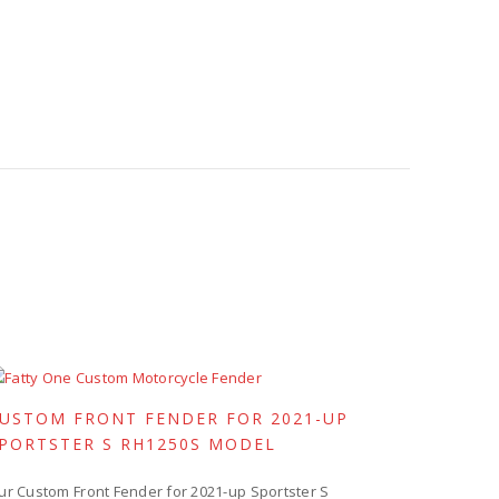
USTOM FRONT FENDER FOR 2021-UP
PORTSTER S RH1250S MODEL
ur Custom Front Fender for 2021-up Sportster S