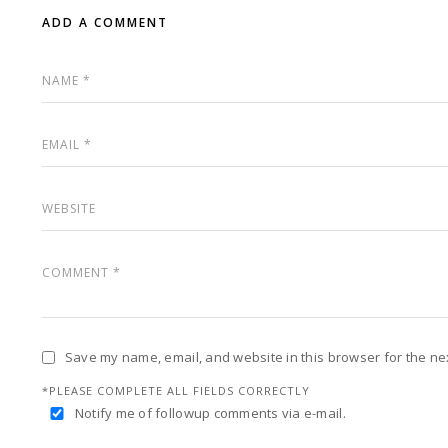
ADD A COMMENT
Save my name, email, and website in this browser for the ne
*PLEASE COMPLETE ALL FIELDS CORRECTLY
Notify me of followup comments via e-mail.