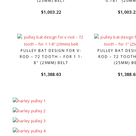
(25MM) BELT
0.787″ (20MM
$
1,003.22
$
1,003.2
PULLEY BAT DESIGN FOR V-
PULLEY BAT DESI
ROD – 72 TOOTH – FOR 1 1-
ROD – 72 TOOTH
8″ (29MM) BELT
(25MM) B
$
1,388.63
$
1,388.6