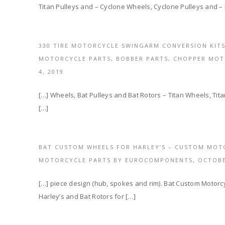
Titan Pulleys and – Cyclone Wheels, Cyclone Pulleys and – 
330 TIRE MOTORCYCLE SWINGARM CONVERSION KITS
MOTORCYCLE PARTS, BOBBER PARTS, CHOPPER MO
4, 2019
[…] Wheels, Bat Pulleys and Bat Rotors – Titan Wheels, Tit
[…]
BAT CUSTOM WHEELS FOR HARLEY’S – CUSTOM MOT
MOTORCYCLE PARTS BY EUROCOMPONENTS,
OCTOBE
[…] piece design (hub, spokes and rim). Bat Custom Motorcy
Harley’s and Bat Rotors for […]