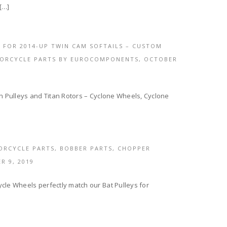
[…]
 FOR 2014-UP TWIN CAM SOFTAILS – CUSTOM
TORCYCLE PARTS BY EUROCOMPONENTS,
OCTOBER
an Pulleys and Titan Rotors – Cyclone Wheels, Cyclone
ORCYCLE PARTS, BOBBER PARTS, CHOPPER
R 9, 2019
cle Wheels perfectly match our Bat Pulleys for