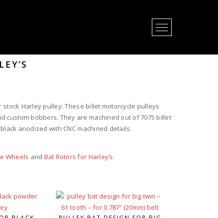
Open Menu
LEY’S
 stock Harley pulley. These billet motorcycle pulleys
d custom bobbers. They are machined out of 7075 billet
r black anodized with CNC machined details.
le Wheels
and
Bat Rotors for Harley’s
.
OR BLACK
PULLEY BAT DESIGN FOR BIG