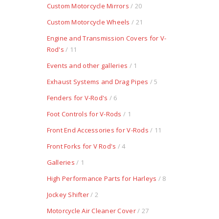
Custom Motorcycle Mirrors
/ 20
Custom Motorcycle Wheels
/ 21
Engine and Transmission Covers for V-
Rod's
/ 11
Events and other galleries
/ 1
Exhaust Systems and Drag Pipes
/ 5
Fenders for V-Rod's
/ 6
Foot Controls for V-Rods
/ 1
Front End Accessories for V-Rods
/ 11
Front Forks for V Rod's
/ 4
Galleries
/ 1
High Performance Parts for Harleys
/ 8
Jockey Shifter
/ 2
Motorcycle Air Cleaner Cover
/ 27