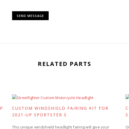
RELATED PARTS
UP
CUSTOM WINDSHIELD FAIRING KIT FOR
C
2021-UP SPORTSTER S
S
This unique windshield headlight fairing will give your
O