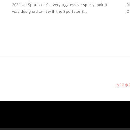
2021-Up Sportster S a very aggressive sporty look. It
R
was designed to fit with the Sportster S...
O
INFO@