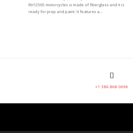
RH1250S motorcycles is made of fiberglass and it is
ready for prep and paint. It features a...
+1 386-868-0696