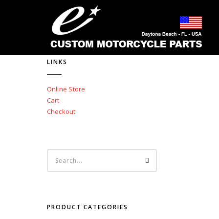
LINKS
Online Store
Cart
Checkout
PRODUCT CATEGORIES