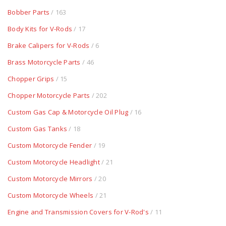
Bobber Parts
/ 163
Body Kits for V-Rods
/ 17
Brake Calipers for V-Rods
/ 6
Brass Motorcycle Parts
/ 46
Chopper Grips
/ 15
Chopper Motorcycle Parts
/ 202
Custom Gas Cap & Motorcycle Oil Plug
/ 16
Custom Gas Tanks
/ 18
Custom Motorcycle Fender
/ 19
Custom Motorcycle Headlight
/ 21
Custom Motorcycle Mirrors
/ 20
Custom Motorcycle Wheels
/ 21
Engine and Transmission Covers for V-Rod's
/ 11