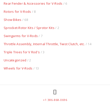
Rear Fender & Accessories for V-Rods
/ 6
Rotors for V-Rods
/ 8
Show Bikes
/ 68
Sprocket-Rotor Kits / Sprotor Kits
/ 2
Swingarms for V-Rods
/ 7
Throttle Assembly, Internal Throttle, Twist Clutch, etc.
/ 14
Triple Trees for V Rod's
/ 3
Uncategorized
/ 2
Wheels for V-Rods
/ 13
+1 386-868-0696