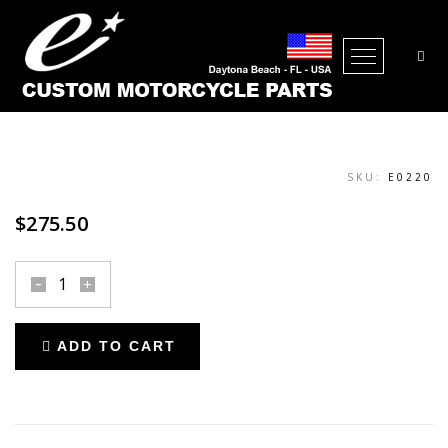
THROTTLE ASSEMBLY INTERNAL
Open Me
SKU:
E0220
$
275.50
throttle
assembly
internal
ADD TO CART
quantity