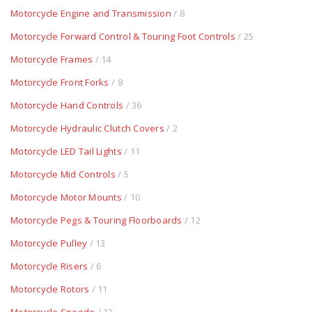
Motorcycle Engine and Transmission
/ 8
Motorcycle Forward Control & Touring Foot Controls
/ 25
Motorcycle Frames
/ 14
Motorcycle Front Forks
/ 8
Motorcycle Hand Controls
/ 36
Motorcycle Hydraulic Clutch Covers
/ 2
Motorcycle LED Tail Lights
/ 11
Motorcycle Mid Controls
/ 5
Motorcycle Motor Mounts
/ 10
Motorcycle Pegs & Touring Floorboards
/ 12
Motorcycle Pulley
/ 13
Motorcycle Risers
/ 6
Motorcycle Rotors
/ 11