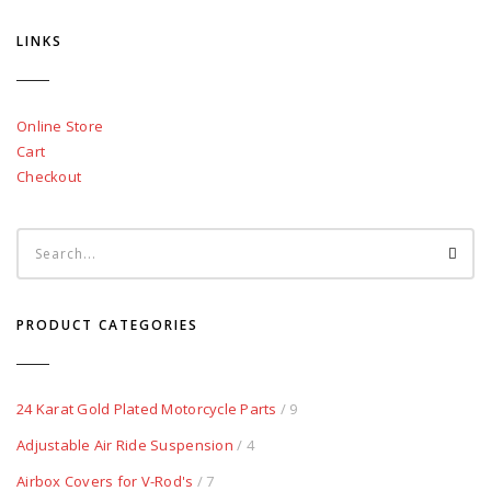
LINKS
Online Store
Cart
Checkout
PRODUCT CATEGORIES
24 Karat Gold Plated Motorcycle Parts
/ 9
Adjustable Air Ride Suspension
/ 4
Airbox Covers for V-Rod's
/ 7