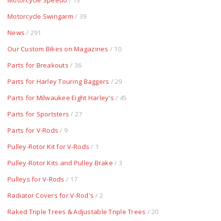
Motorcycle Speedo
/ 13
Motorcycle Swingarm
/ 39
News
/ 291
Our Custom Bikes on Magazines
/ 10
Parts for Breakouts
/ 36
Parts for Harley Touring Baggers
/ 29
Parts for Milwaukee Eight Harley's
/ 45
Parts for Sportsters
/ 27
Parts for V-Rods
/ 9
Pulley-Rotor Kit for V-Rods
/ 1
Pulley-Rotor Kits and Pulley Brake
/ 3
Pulleys for V-Rods
/ 17
Radiator Covers for V-Rod's
/ 2
Raked Triple Trees & Adjustable Triple Trees
/ 20