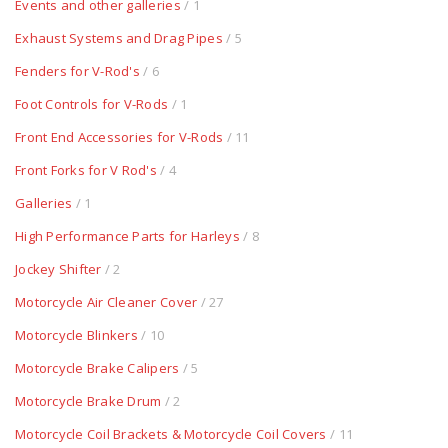
Events and other galleries
/ 1
Exhaust Systems and Drag Pipes
/ 5
Fenders for V-Rod's
/ 6
Foot Controls for V-Rods
/ 1
Front End Accessories for V-Rods
/ 11
Front Forks for V Rod's
/ 4
Galleries
/ 1
High Performance Parts for Harleys
/ 8
Jockey Shifter
/ 2
Motorcycle Air Cleaner Cover
/ 27
Motorcycle Blinkers
/ 10
Motorcycle Brake Calipers
/ 5
Motorcycle Brake Drum
/ 2
Motorcycle Coil Brackets & Motorcycle Coil Covers
/ 11