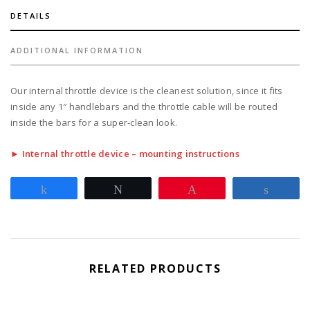
DETAILS
ADDITIONAL INFORMATION
Our internal throttle device is the cleanest solution, since it fits
inside any 1″ handlebars and the throttle cable will be routed
inside the bars for a super-clean look.
► Internal throttle device – mounting instructions
Share
Tweet
Pin
Share
RELATED PRODUCTS