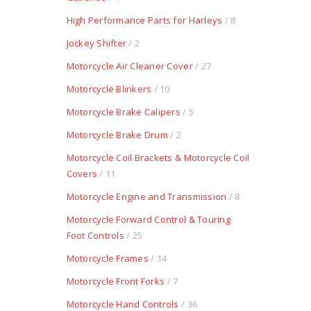
High Performance Parts for Harleys
/ 8
Jockey Shifter
/ 2
Motorcycle Air Cleaner Cover
/ 27
Motorcycle Blinkers
/ 10
Motorcycle Brake Calipers
/ 5
Motorcycle Brake Drum
/ 2
Motorcycle Coil Brackets & Motorcycle Coil
Covers
/ 11
Motorcycle Engine and Transmission
/ 8
Motorcycle Forward Control & Touring
Foot Controls
/ 25
Motorcycle Frames
/ 14
Motorcycle Front Forks
/ 7
Motorcycle Hand Controls
/ 36