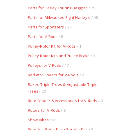
Parts for Harley Touring Baggers
/ 29
Parts for Milwaukee Eight Harley's
/ 48
Parts for Sportsters
/ 27
Parts for V-Rods
/ 8
Pulley-Rotor Kit for V-Rods
/ 1
Pulley-Rotor Kits and Pulley Brake
/ 3
Pulleys for V-Rods
/ 17
Radiator Covers for V-Rod's
/ 2
Raked Triple Trees & Adjustable Triple
Trees
/ 20
Rear Fender & Accessories for V-Rods
/ 6
Rotors for V-Rods
/ 8
Show Bikes
/ 68
Sprocket-Rotor Kits / Sprotor Kits
/ 2