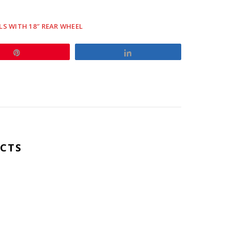
LS WITH 18″ REAR WHEEL
s
Pin
Share
y
CTS