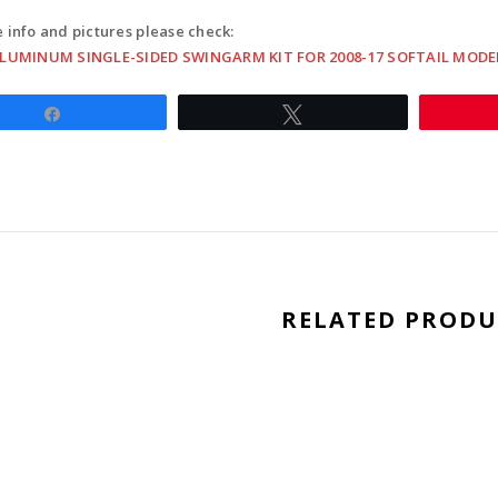
17
 info and pictures please check:
softail
ALUMINUM SINGLE-SIDED SWINGARM KIT FOR 2008-17 SOFTAIL MODE
model
-
Share
Tweet
black
quantit
RELATED PRODU