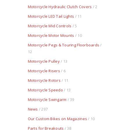
Motorcycle Hydraulic Clutch Covers
/ 2
Motorcycle LED Tail Lights
/ 11
Motorcycle Mid Controls
/ 5
Motorcycle Motor Mounts
/ 10
Motorcycle Pegs & Touring Floorboards
/
12
Motorcycle Pulley
/ 13
Motorcycle Risers
/ 6
Motorcycle Rotors
/ 11
Motorcycle Speedo
/ 13
Motorcycle Swingarm
/ 39
News
/ 297
Our Custom Bikes on Magazines
/ 10
Parts for Breakouts
/ 38