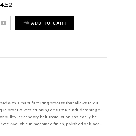
4.52
ADD TO CART
rm
ter
,
ary
ined with a manufacturing process that allows to cut
que product with stunning design! Kit includes: single
te
r pulley, secondary belt. Installation can easily be
cts! Available in machined finish, polished or black.