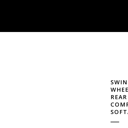
SWIN
WHEE
REAR
COMP
SOFT