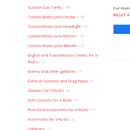
Custom Gas Tanks
/ 18
For more
BILLET 
Custom Motorcycle Fender
/ 19
Custom Motorcycle Headlight
/ 21
Custom Motorcycle Mirrors
/ 20
Custom Motorcycle Wheels
/ 21
Engine and Transmission Covers for V-
Rod's
/ 11
Events and other galleries
/ 1
Exhaust Systems and Drag Pipes
/ 5
Fenders for V-Rod's
/ 6
Foot Controls for V-Rods
/ 1
Front End Accessories for V-Rods
/ 11
Front Forks for V Rod's
/ 4
Galleries
/ 1