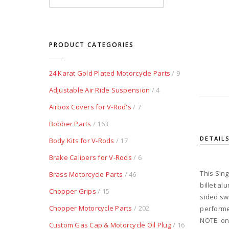
PRODUCT CATEGORIES
24 Karat Gold Plated Motorcycle Parts
/ 9
Adjustable Air Ride Suspension
/ 4
Airbox Covers for V-Rod's
/ 7
Bobber Parts
/ 163
DETAIL
Body Kits for V-Rods
/ 17
Brake Calipers for V-Rods
/ 6
This Sing
Brass Motorcycle Parts
/ 46
billet al
Chopper Grips
/ 15
sided swi
Chopper Motorcycle Parts
/ 202
performed
NOTE: onl
Custom Gas Cap & Motorcycle Oil Plug
/ 16