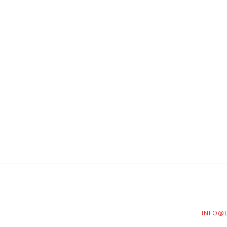
INFO@