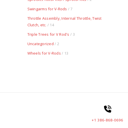
Swingarms for V-Rods
/ 7
Throttle Assembly, Internal Throttle, Twist
Clutch, etc.
/ 14
Triple Trees for V Rod's
/ 3
Uncategorized
/ 2
Wheels for V-Rods
/ 13
+1 386-868-0696