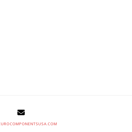
EUROCOMPONENTSUSA.COM