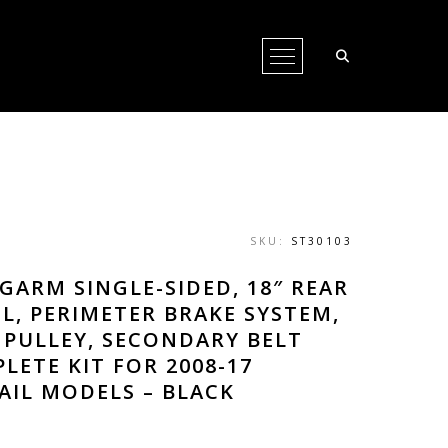
Open Menu
SKU:
ST30103
GARM SINGLE-SIDED, 18″ REAR
L, PERIMETER BRAKE SYSTEM,
 PULLEY, SECONDARY BELT
LETE KIT FOR 2008-17
AIL MODELS – BLACK