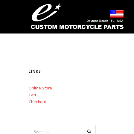
LINKS
Online Store
Cart
Checkout