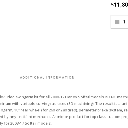
$
11,80
swinga
single-
sided,
18"
rear
wheel,
perime
brake
system
S
ADDITIONAL INFORMATION
rear
pulley,
second
le-Sided swingarm kit for all 2008-17 Harley Softail models is CNC mach
belt
uminum with variable curving radiuses (3D machining). The result is a uni
comple
ngarm, 18″ rear wheel (for 260 or 280 tires), perimeter brake system, rea
kit
 by any certified mechanic. A unique product for top class custom proje
for
y for 2008-17 Softail models.
2008-