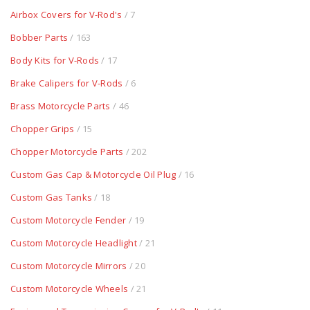
Airbox Covers for V-Rod's
/ 7
Bobber Parts
/ 163
Body Kits for V-Rods
/ 17
Brake Calipers for V-Rods
/ 6
Brass Motorcycle Parts
/ 46
Chopper Grips
/ 15
Chopper Motorcycle Parts
/ 202
Custom Gas Cap & Motorcycle Oil Plug
/ 16
Custom Gas Tanks
/ 18
Custom Motorcycle Fender
/ 19
Custom Motorcycle Headlight
/ 21
Custom Motorcycle Mirrors
/ 20
Custom Motorcycle Wheels
/ 21