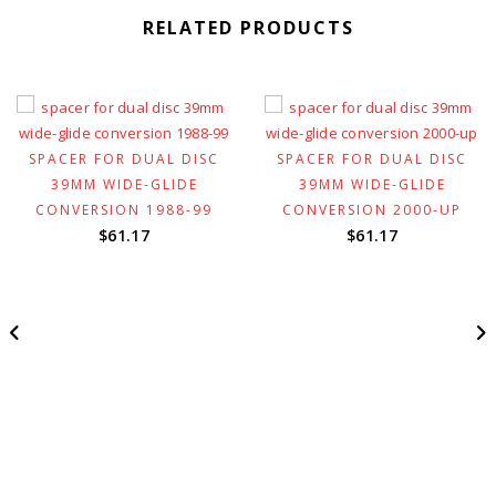
RELATED PRODUCTS
SPACER FOR DUAL DISC
SPACER FOR DUAL DISC
39MM WIDE-GLIDE
39MM WIDE-GLIDE
t
CONVERSION 1988-99
CONVERSION 2000-UP
$
61.17
$
61.17