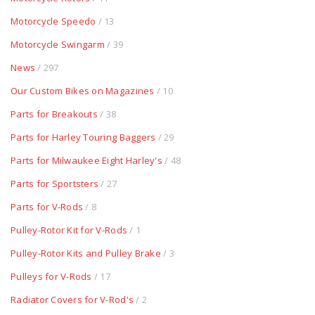
Motorcycle Speedo
/ 13
Motorcycle Swingarm
/ 39
News
/ 297
Our Custom Bikes on Magazines
/ 10
Parts for Breakouts
/ 38
Parts for Harley Touring Baggers
/ 29
Parts for Milwaukee Eight Harley's
/ 48
Parts for Sportsters
/ 27
Parts for V-Rods
/ 8
Pulley-Rotor Kit for V-Rods
/ 1
Pulley-Rotor Kits and Pulley Brake
/ 3
Pulleys for V-Rods
/ 17
Radiator Covers for V-Rod's
/ 2