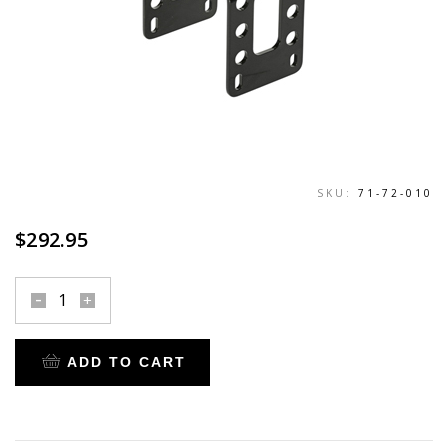
SKU:
71-72-010
$
292.95
fork
brace
for
ADD TO CART
1984-
2017
heritage,
fat