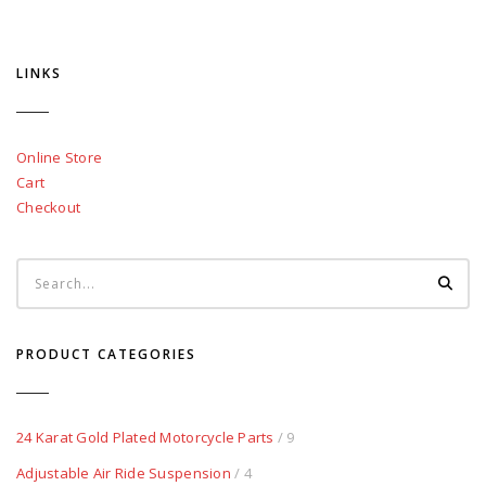
LINKS
Online Store
Cart
Checkout
PRODUCT CATEGORIES
24 Karat Gold Plated Motorcycle Parts
/ 9
Adjustable Air Ride Suspension
/ 4