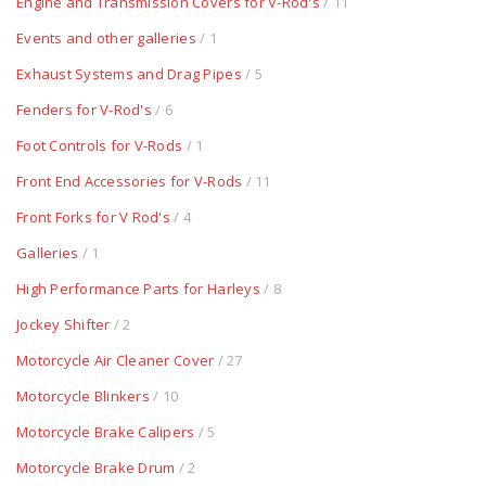
Engine and Transmission Covers for V-Rod's
/ 11
Events and other galleries
/ 1
Exhaust Systems and Drag Pipes
/ 5
Fenders for V-Rod's
/ 6
Foot Controls for V-Rods
/ 1
Front End Accessories for V-Rods
/ 11
Front Forks for V Rod's
/ 4
Galleries
/ 1
High Performance Parts for Harleys
/ 8
Jockey Shifter
/ 2
Motorcycle Air Cleaner Cover
/ 27
Motorcycle Blinkers
/ 10
Motorcycle Brake Calipers
/ 5
Motorcycle Brake Drum
/ 2