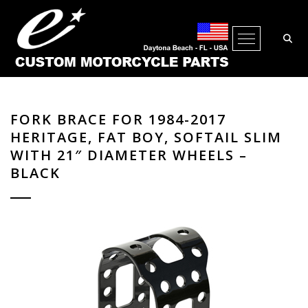
Open Me
FORK BRACE FOR 1984-2017
HERITAGE, FAT BOY, SOFTAIL SLIM
WITH 21″ DIAMETER WHEELS –
BLACK