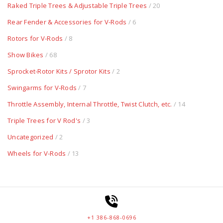
Raked Triple Trees & Adjustable Triple Trees
/ 20
Rear Fender & Accessories for V-Rods
/ 6
Rotors for V-Rods
/ 8
Show Bikes
/ 68
Sprocket-Rotor Kits / Sprotor Kits
/ 2
Swingarms for V-Rods
/ 7
Throttle Assembly, Internal Throttle, Twist Clutch, etc.
/ 14
Triple Trees for V Rod's
/ 3
Uncategorized
/ 2
Wheels for V-Rods
/ 13
+1 386-868-0696