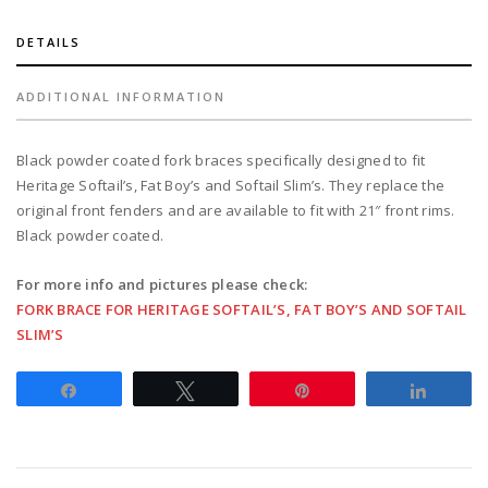
boy,
softail
DETAILS
slim
with
ADDITIONAL INFORMATION
21"
diameter
Black powder coated fork braces specifically designed to fit
wheels
Heritage Softail’s, Fat Boy’s and Softail Slim’s. They replace the
-
original front fenders and are available to fit with 21″ front rims.
black
Black powder coated.
quantity
For more info and pictures please check:
FORK BRACE FOR HERITAGE SOFTAIL’S, FAT BOY’S AND SOFTAIL
SLIM’S
Share
Tweet
Pin
Share