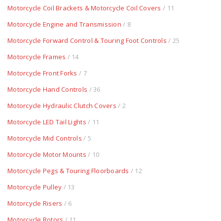
Motorcycle Coil Brackets & Motorcycle Coil Covers
/ 11
Motorcycle Engine and Transmission
/ 8
Motorcycle Forward Control & Touring Foot Controls
/ 25
Motorcycle Frames
/ 14
Motorcycle Front Forks
/ 7
Motorcycle Hand Controls
/ 36
Motorcycle Hydraulic Clutch Covers
/ 2
Motorcycle LED Tail Lights
/ 11
Motorcycle Mid Controls
/ 5
Motorcycle Motor Mounts
/ 10
Motorcycle Pegs & Touring Floorboards
/ 12
Motorcycle Pulley
/ 13
Motorcycle Risers
/ 6
Motorcycle Rotors
/ 11