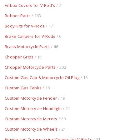
Airbox Covers for V-Rod's
/ 7
Bobber Parts
/ 163
Body Kits for V-Rods
/ 17
Brake Calipers for V-Rods
/ 6
Brass Motorcycle Parts
/ 46
Chopper Grips
/ 15
Chopper Motorcycle Parts
/ 202
Custom Gas Cap & Motorcycle Oil Plug
/ 16
Custom Gas Tanks
/ 18
Custom Motorcycle Fender
/ 19
Custom Motorcycle Headlight
/ 21
Custom Motorcycle Mirrors
/ 20
Custom Motorcycle Wheels
/ 21
Engine and Transmission Covers for V-Rod's
/ 11