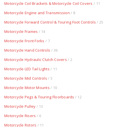
Motorcycle Coil Brackets & Motorcycle Coil Covers
/ 11
Motorcycle Engine and Transmission
/ 8
Motorcycle Forward Control & Touring Foot Controls
/ 25
Motorcycle Frames
/ 14
Motorcycle Front Forks
/ 7
Motorcycle Hand Controls
/ 36
Motorcycle Hydraulic Clutch Covers
/ 2
Motorcycle LED Tail Lights
/ 11
Motorcycle Mid Controls
/ 5
Motorcycle Motor Mounts
/ 10
Motorcycle Pegs & Touring Floorboards
/ 12
Motorcycle Pulley
/ 13
Motorcycle Risers
/ 6
Motorcycle Rotors
/ 11