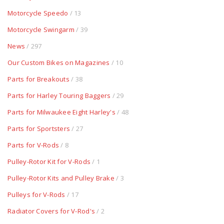
Motorcycle Speedo
/ 13
Motorcycle Swingarm
/ 39
News
/ 297
Our Custom Bikes on Magazines
/ 10
Parts for Breakouts
/ 38
Parts for Harley Touring Baggers
/ 29
Parts for Milwaukee Eight Harley's
/ 48
Parts for Sportsters
/ 27
Parts for V-Rods
/ 8
Pulley-Rotor Kit for V-Rods
/ 1
Pulley-Rotor Kits and Pulley Brake
/ 3
Pulleys for V-Rods
/ 17
Radiator Covers for V-Rod's
/ 2