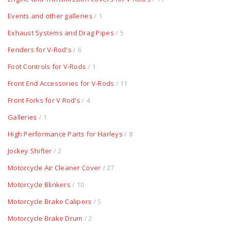
Events and other galleries
/ 1
Exhaust Systems and Drag Pipes
/ 5
Fenders for V-Rod's
/ 6
Foot Controls for V-Rods
/ 1
Front End Accessories for V-Rods
/ 11
Front Forks for V Rod's
/ 4
Galleries
/ 1
High Performance Parts for Harleys
/ 8
Jockey Shifter
/ 2
Motorcycle Air Cleaner Cover
/ 27
Motorcycle Blinkers
/ 10
Motorcycle Brake Calipers
/ 5
Motorcycle Brake Drum
/ 2