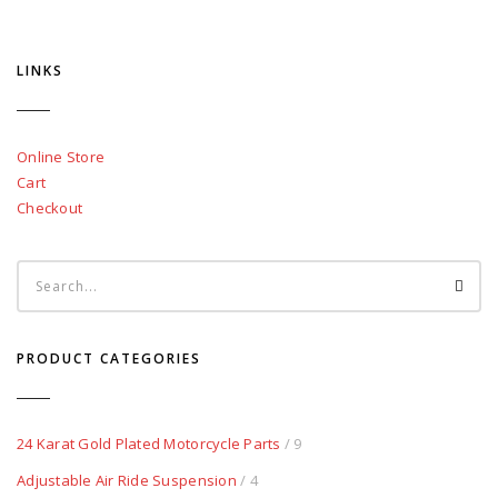
LINKS
Online Store
Cart
Checkout
PRODUCT CATEGORIES
24 Karat Gold Plated Motorcycle Parts
/ 9
Adjustable Air Ride Suspension
/ 4