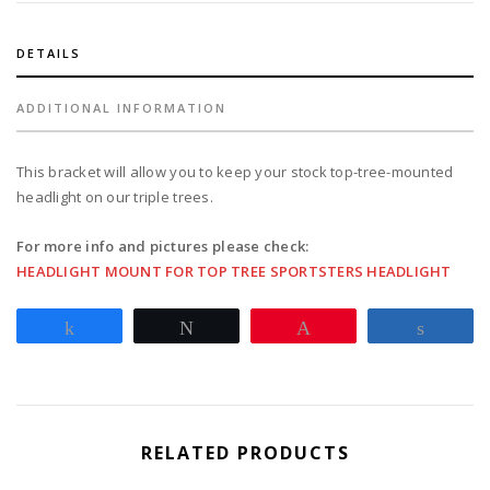
headlight
chromed
quantity
DETAILS
ADDITIONAL INFORMATION
This bracket will allow you to keep your stock top-tree-mounted
headlight on our triple trees.
For more info and pictures please check:
HEADLIGHT MOUNT FOR TOP TREE SPORTSTERS HEADLIGHT
Share
Tweet
Pin
Share
RELATED PRODUCTS