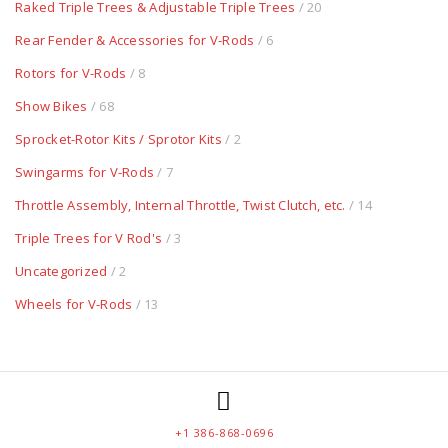
Raked Triple Trees & Adjustable Triple Trees
/ 20
Rear Fender & Accessories for V-Rods
/ 6
Rotors for V-Rods
/ 8
Show Bikes
/ 68
Sprocket-Rotor Kits / Sprotor Kits
/ 2
Swingarms for V-Rods
/ 7
Throttle Assembly, Internal Throttle, Twist Clutch, etc.
/ 14
Triple Trees for V Rod's
/ 3
Uncategorized
/ 2
Wheels for V-Rods
/ 13
+1 386-868-0696