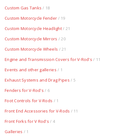
Custom Gas Tanks
/ 18
Custom Motorcycle Fender
/ 19
Custom Motorcycle Headlight
/ 21
Custom Motorcycle Mirrors
/ 20
Custom Motorcycle Wheels
/ 21
Engine and Transmission Covers for V-Rod's
/ 11
Events and other galleries
/ 1
Exhaust Systems and Drag Pipes
/ 5
Fenders for V-Rod's
/ 6
Foot Controls for V-Rods
/ 1
Front End Accessories for V-Rods
/ 11
Front Forks for V Rod's
/ 4
Galleries
/ 1