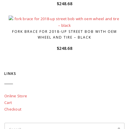
$
248.68
FORK BRACE FOR 2018-UP STREET BOB WITH OEM
WHEEL AND TIRE – BLACK
$
248.68
LINKS
Online Store
Cart
Checkout