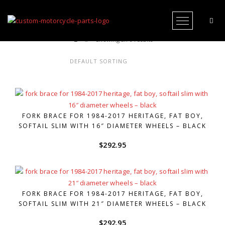
Open Me
Showing all 6 results
FORK BRACE FOR 1984-2017 HERITAGE, FAT BOY,
SOFTAIL SLIM WITH 16″ DIAMETER WHEELS – BLACK
$
292.95
FORK BRACE FOR 1984-2017 HERITAGE, FAT BOY,
SOFTAIL SLIM WITH 21″ DIAMETER WHEELS – BLACK
$
292.95