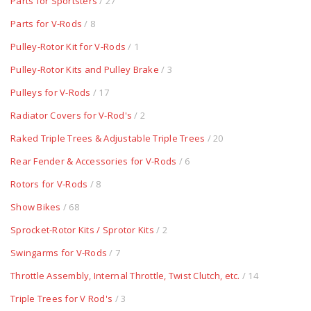
Parts for Sportsters
/ 27
Parts for V-Rods
/ 8
Pulley-Rotor Kit for V-Rods
/ 1
Pulley-Rotor Kits and Pulley Brake
/ 3
Pulleys for V-Rods
/ 17
Radiator Covers for V-Rod's
/ 2
Raked Triple Trees & Adjustable Triple Trees
/ 20
Rear Fender & Accessories for V-Rods
/ 6
Rotors for V-Rods
/ 8
Show Bikes
/ 68
Sprocket-Rotor Kits / Sprotor Kits
/ 2
Swingarms for V-Rods
/ 7
Throttle Assembly, Internal Throttle, Twist Clutch, etc.
/ 14
Triple Trees for V Rod's
/ 3