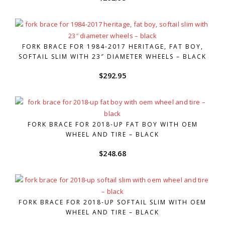
FORK BRACE FOR 1984-2017 HERITAGE, FAT BOY,
SOFTAIL SLIM WITH 23″ DIAMETER WHEELS – BLACK
$
292.95
FORK BRACE FOR 2018-UP FAT BOY WITH OEM
WHEEL AND TIRE – BLACK
$
248.68
FORK BRACE FOR 2018-UP SOFTAIL SLIM WITH OEM
WHEEL AND TIRE – BLACK