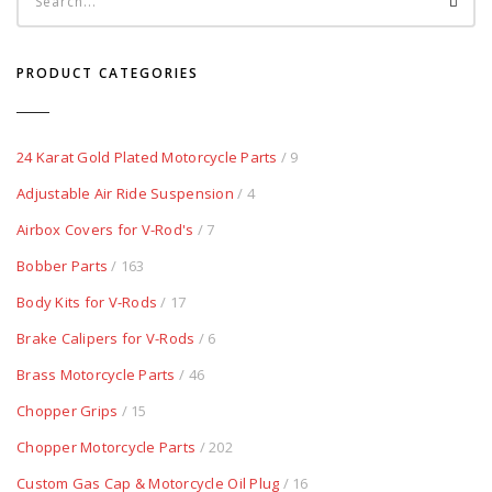
PRODUCT CATEGORIES
24 Karat Gold Plated Motorcycle Parts
/ 9
Adjustable Air Ride Suspension
/ 4
Airbox Covers for V-Rod's
/ 7
Bobber Parts
/ 163
Body Kits for V-Rods
/ 17
Brake Calipers for V-Rods
/ 6
Brass Motorcycle Parts
/ 46
Chopper Grips
/ 15
Chopper Motorcycle Parts
/ 202
Custom Gas Cap & Motorcycle Oil Plug
/ 16