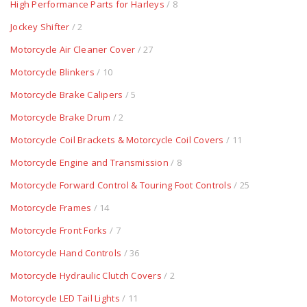
High Performance Parts for Harleys
/ 8
Jockey Shifter
/ 2
Motorcycle Air Cleaner Cover
/ 27
Motorcycle Blinkers
/ 10
Motorcycle Brake Calipers
/ 5
Motorcycle Brake Drum
/ 2
Motorcycle Coil Brackets & Motorcycle Coil Covers
/ 11
Motorcycle Engine and Transmission
/ 8
Motorcycle Forward Control & Touring Foot Controls
/ 25
Motorcycle Frames
/ 14
Motorcycle Front Forks
/ 7
Motorcycle Hand Controls
/ 36
Motorcycle Hydraulic Clutch Covers
/ 2
Motorcycle LED Tail Lights
/ 11