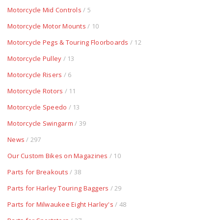
Motorcycle Mid Controls
/ 5
Motorcycle Motor Mounts
/ 10
Motorcycle Pegs & Touring Floorboards
/ 12
Motorcycle Pulley
/ 13
Motorcycle Risers
/ 6
Motorcycle Rotors
/ 11
Motorcycle Speedo
/ 13
Motorcycle Swingarm
/ 39
News
/ 297
Our Custom Bikes on Magazines
/ 10
Parts for Breakouts
/ 38
Parts for Harley Touring Baggers
/ 29
Parts for Milwaukee Eight Harley's
/ 48