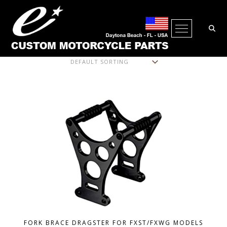
Open Me
Showing all 20 results
FORK BRACE DRAGSTER FOR FXST/FXWG MODELS