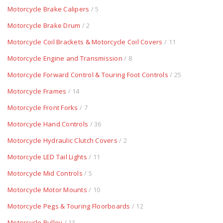
Motorcycle Brake Calipers
/ 5
Motorcycle Brake Drum
/ 2
Motorcycle Coil Brackets & Motorcycle Coil Covers
/ 11
Motorcycle Engine and Transmission
/ 8
Motorcycle Forward Control & Touring Foot Controls
/ 25
Motorcycle Frames
/ 14
Motorcycle Front Forks
/ 7
Motorcycle Hand Controls
/ 36
Motorcycle Hydraulic Clutch Covers
/ 2
Motorcycle LED Tail Lights
/ 11
Motorcycle Mid Controls
/ 5
Motorcycle Motor Mounts
/ 10
Motorcycle Pegs & Touring Floorboards
/ 12
Motorcycle Pulley
/ 13