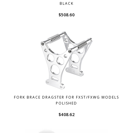
BLACK
$
508.60
FORK BRACE DRAGSTER FOR FXST/FXWG MODELS
POLISHED
$
408.62