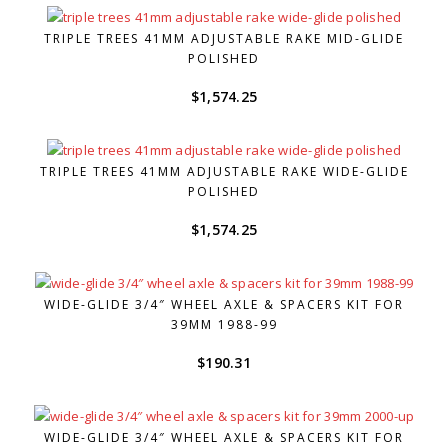
TRIPLE TREES 41MM ADJUSTABLE RAKE MID-GLIDE
POLISHED
$
1,574.25
TRIPLE TREES 41MM ADJUSTABLE RAKE WIDE-GLIDE
POLISHED
$
1,574.25
WIDE-GLIDE 3/4″ WHEEL AXLE & SPACERS KIT FOR
39MM 1988-99
$
190.31
WIDE-GLIDE 3/4″ WHEEL AXLE & SPACERS KIT FOR