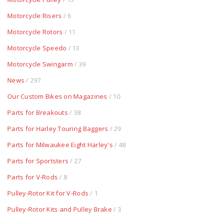
Motorcycle Risers
/ 6
Motorcycle Rotors
/ 11
Motorcycle Speedo
/ 13
Motorcycle Swingarm
/ 39
News
/ 297
Our Custom Bikes on Magazines
/ 10
Parts for Breakouts
/ 38
Parts for Harley Touring Baggers
/ 29
Parts for Milwaukee Eight Harley's
/ 48
Parts for Sportsters
/ 27
Parts for V-Rods
/ 8
Pulley-Rotor Kit for V-Rods
/ 1
Pulley-Rotor Kits and Pulley Brake
/ 3