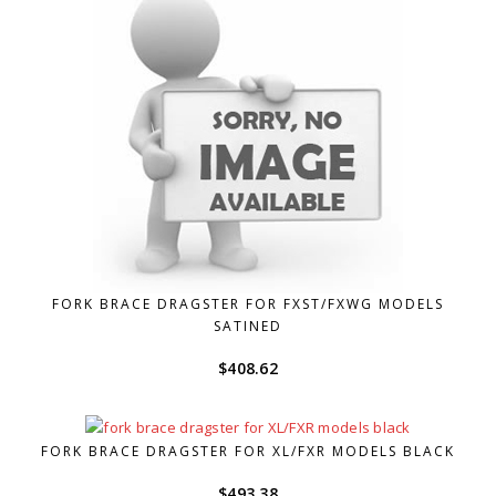
FORK BRACE DRAGSTER FOR FXST/FXWG MODELS
SATINED
$
408.62
FORK BRACE DRAGSTER FOR XL/FXR MODELS BLACK
$
493.38