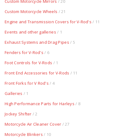
Custom Motorcycle Mirrors
/ 20
Custom Motorcycle Wheels
/ 21
Engine and Transmission Covers for V-Rod's
/ 11
Events and other galleries
/ 1
Exhaust Systems and Drag Pipes
/ 5
Fenders for V-Rod's
/ 6
Foot Controls for V-Rods
/ 1
Front End Accessories for V-Rods
/ 11
Front Forks for V Rod's
/ 4
Galleries
/ 1
High Performance Parts for Harleys
/ 8
Jockey Shifter
/ 2
Motorcycle Air Cleaner Cover
/ 27
Motorcycle Blinkers
/ 10