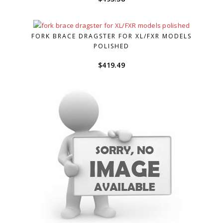
FORK BRACE DRAGSTER FOR XL/FXR MODELS
POLISHED
$
419.49