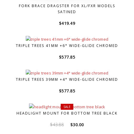
FORK BRACE DRAGSTER FOR XL/FXR MODELS
SATINED
$
419.49
TRIPLE TREES 41MM +6° WIDE-GLIDE CHROMED
$
577.85
TRIPLE TREES 39MM +4° WIDE-GLIDE CHROMED
$
577.85
SALE
HEADLIGHT MOUNT FOR BOTTOM TREE BLACK
Original
Current
$
43.88
$
30.00
price
price