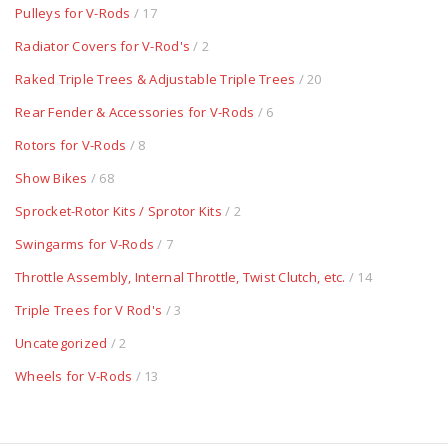
Pulleys for V-Rods
/ 17
Radiator Covers for V-Rod's
/ 2
Raked Triple Trees & Adjustable Triple Trees
/ 20
Rear Fender & Accessories for V-Rods
/ 6
Rotors for V-Rods
/ 8
Show Bikes
/ 68
Sprocket-Rotor Kits / Sprotor Kits
/ 2
Swingarms for V-Rods
/ 7
Throttle Assembly, Internal Throttle, Twist Clutch, etc.
/ 14
Triple Trees for V Rod's
/ 3
Uncategorized
/ 2
Wheels for V-Rods
/ 13