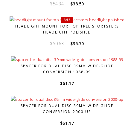
Original
Current
$
54.34
$
38.50
price
price
was:
is:
SALE
$54.34.
$38.50.
HEADLIGHT MOUNT FOR TOP TREE SPORTSTERS
HEADLIGHT POLISHED
Original
Current
$
50.63
$
35.70
price
price
was:
is:
$50.63.
$35.70.
SPACER FOR DUAL DISC 39MM WIDE-GLIDE
CONVERSION 1988-99
$
61.17
SPACER FOR DUAL DISC 39MM WIDE-GLIDE
CONVERSION 2000-UP
$
61.17