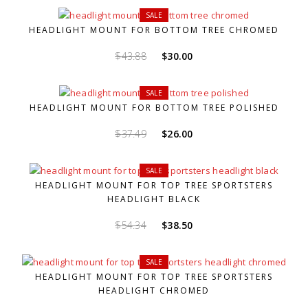
was:
is:
SALE
$43.88.
$30.00.
HEADLIGHT MOUNT FOR BOTTOM TREE CHROMED
Original
Current
$
43.88
$
30.00
price
price
was:
is:
SALE
$43.88.
$30.00.
HEADLIGHT MOUNT FOR BOTTOM TREE POLISHED
Original
Current
$
37.49
$
26.00
price
price
was:
is:
SALE
$37.49.
$26.00.
HEADLIGHT MOUNT FOR TOP TREE SPORTSTERS
HEADLIGHT BLACK
Original
Current
$
54.34
$
38.50
price
price
was:
is:
SALE
$54.34.
$38.50.
HEADLIGHT MOUNT FOR TOP TREE SPORTSTERS
HEADLIGHT CHROMED