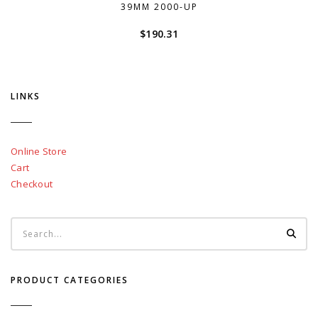
39MM 2000-UP
$
190.31
LINKS
Online Store
Cart
Checkout
PRODUCT CATEGORIES