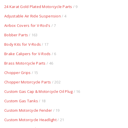
24 Karat Gold Plated Motorcycle Parts
/ 9
Adjustable Air Ride Suspension
/ 4
Airbox Covers for V-Rod's
/ 7
Bobber Parts
/ 163
Body Kits for V-Rods
/ 17
Brake Calipers for V-Rods
/ 6
Brass Motorcycle Parts
/ 46
Chopper Grips
/ 15
Chopper Motorcycle Parts
/ 202
Custom Gas Cap & Motorcycle Oil Plug
/ 16
Custom Gas Tanks
/ 18
Custom Motorcycle Fender
/ 19
Custom Motorcycle Headlight
/ 21