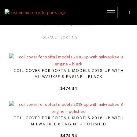
Open Me
Showing all 40 results
COIL COVER FOR SOFTAIL MODELS 2018-UP WITH
MILWAUKEE 8 ENGINE – BLACK
$
474.34
COIL COVER FOR SOFTAIL MODELS 2018-UP WITH
MILWAUKEE 8 ENGINE – POLISHED
$
474.34