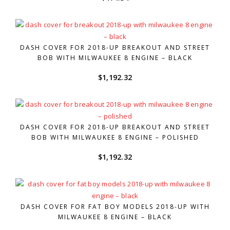
DASH COVER FOR 2018-UP BREAKOUT AND STREET
BOB WITH MILWAUKEE 8 ENGINE – BLACK
$
1,192.32
DASH COVER FOR 2018-UP BREAKOUT AND STREET
BOB WITH MILWAUKEE 8 ENGINE – POLISHED
$
1,192.32
DASH COVER FOR FAT BOY MODELS 2018-UP WITH
MILWAUKEE 8 ENGINE – BLACK