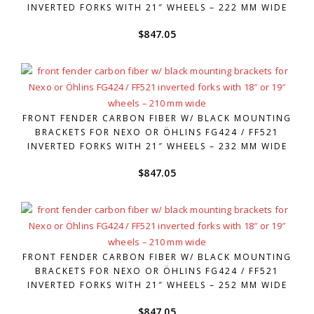
INVERTED FORKS WITH 21″ WHEELS – 222 MM WIDE
$
847.05
FRONT FENDER CARBON FIBER W/ BLACK MOUNTING
BRACKETS FOR NEXO OR ÖHLINS FG424 / FF521
INVERTED FORKS WITH 21″ WHEELS – 232 MM WIDE
$
847.05
FRONT FENDER CARBON FIBER W/ BLACK MOUNTING
BRACKETS FOR NEXO OR ÖHLINS FG424 / FF521
INVERTED FORKS WITH 21″ WHEELS – 252 MM WIDE
$
847.05