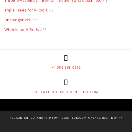
Throttle Assembly, Internal Throttle, Twist Clutch, etc.
/ 14
Triple Trees for V Rod's
/ 3
Uncategorized
/ 2
Wheels for V-Rods
/ 13
+1 386-868-0696
INFO@EUROCOMPONENTSUSA.COM
ALL CONTENT COPYRIGHT © 1997 - 2025 - EUROCOMPONENTS, INC. - NMHRK