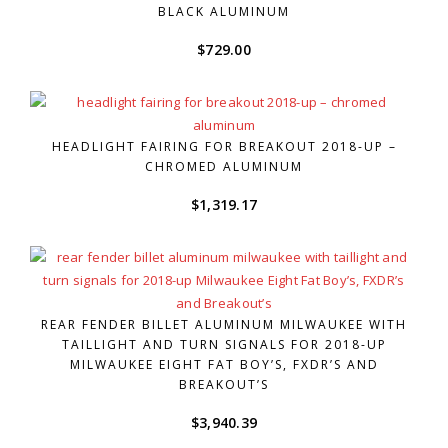
BLACK ALUMINUM
$
729.00
HEADLIGHT FAIRING FOR BREAKOUT 2018-UP –
CHROMED ALUMINUM
$
1,319.17
REAR FENDER BILLET ALUMINUM MILWAUKEE WITH
TAILLIGHT AND TURN SIGNALS FOR 2018-UP
MILWAUKEE EIGHT FAT BOY’S, FXDR’S AND
BREAKOUT’S
$
3,940.39