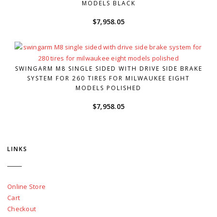
MODELS BLACK
$
7,958.05
SWINGARM M8 SINGLE SIDED WITH DRIVE SIDE BRAKE
SYSTEM FOR 260 TIRES FOR MILWAUKEE EIGHT
MODELS POLISHED
$
7,958.05
LINKS
Online Store
Cart
Checkout