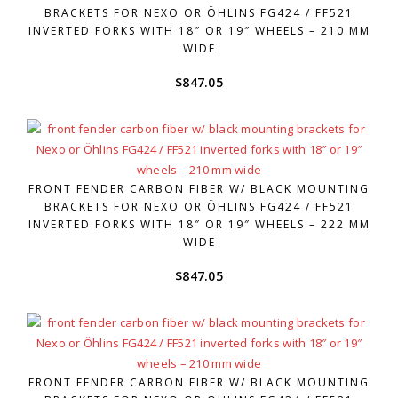
BRACKETS FOR NEXO OR ÖHLINS FG424 / FF521
INVERTED FORKS WITH 18″ OR 19″ WHEELS – 210 MM
WIDE
$
847.05
FRONT FENDER CARBON FIBER W/ BLACK MOUNTING
BRACKETS FOR NEXO OR ÖHLINS FG424 / FF521
INVERTED FORKS WITH 18″ OR 19″ WHEELS – 222 MM
WIDE
$
847.05
FRONT FENDER CARBON FIBER W/ BLACK MOUNTING