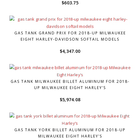
$
603.75
GAS TANK GRAND PRIX FOR 2018-UP MILWAUKEE
EIGHT HARLEY-DAVIDSON SOFTAIL MODELS
$
4,347.00
GAS TANK MILWAUKEE BILLET ALUMINUM FOR 2018-
UP MILWAUKEE EIGHT HARLEY’S
$
5,974.08
GAS TANK YORK BILLET ALUMINUM FOR 2018-UP
MILWAUKEE EIGHT HARLEY’S