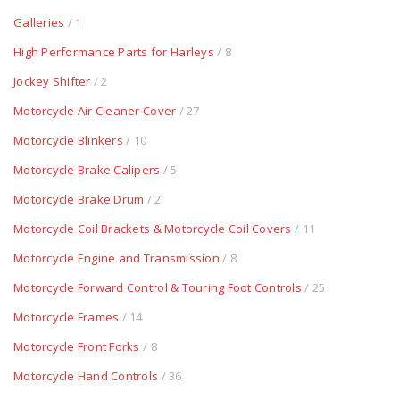
Galleries
/ 1
High Performance Parts for Harleys
/ 8
Jockey Shifter
/ 2
Motorcycle Air Cleaner Cover
/ 27
Motorcycle Blinkers
/ 10
Motorcycle Brake Calipers
/ 5
Motorcycle Brake Drum
/ 2
Motorcycle Coil Brackets & Motorcycle Coil Covers
/ 11
Motorcycle Engine and Transmission
/ 8
Motorcycle Forward Control & Touring Foot Controls
/ 25
Motorcycle Frames
/ 14
Motorcycle Front Forks
/ 8
Motorcycle Hand Controls
/ 36