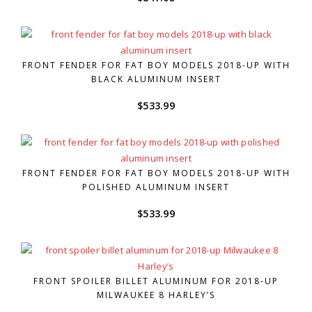
FRONT FENDER FOR FAT BOY MODELS 2018-UP WITH
BLACK ALUMINUM INSERT
$
533.99
FRONT FENDER FOR FAT BOY MODELS 2018-UP WITH
POLISHED ALUMINUM INSERT
$
533.99
FRONT SPOILER BILLET ALUMINUM FOR 2018-UP
MILWAUKEE 8 HARLEY’S