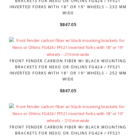
BRACKETS FOR NEXO OR ÖHLINS FG424 / FF521
INVERTED FORKS WITH 18″ OR 19″ WHEELS – 232 MM
WIDE
$
847.05
FRONT FENDER CARBON FIBER W/ BLACK MOUNTING
BRACKETS FOR NEXO OR ÖHLINS FG424 / FF521
INVERTED FORKS WITH 18″ OR 19″ WHEELS – 252 MM
WIDE
$
847.05
FRONT FENDER CARBON FIBER W/ BLACK MOUNTING
BRACKETS FOR NEXO OR ÖHLINS FG424 / FF521