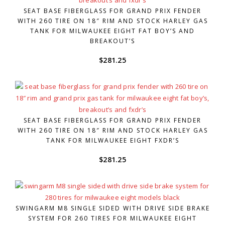
SEAT BASE FIBERGLASS FOR GRAND PRIX FENDER
WITH 260 TIRE ON 18″ RIM AND STOCK HARLEY GAS
TANK FOR MILWAUKEE EIGHT FAT BOY’S AND
BREAKOUT’S
$
281.25
SEAT BASE FIBERGLASS FOR GRAND PRIX FENDER
WITH 260 TIRE ON 18″ RIM AND STOCK HARLEY GAS
TANK FOR MILWAUKEE EIGHT FXDR’S
$
281.25
SWINGARM M8 SINGLE SIDED WITH DRIVE SIDE BRAKE
SYSTEM FOR 260 TIRES FOR MILWAUKEE EIGHT