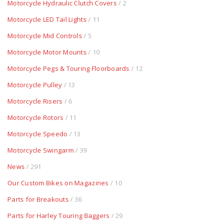
Motorcycle Hydraulic Clutch Covers
/ 2
Motorcycle LED Tail Lights
/ 11
Motorcycle Mid Controls
/ 5
Motorcycle Motor Mounts
/ 10
Motorcycle Pegs & Touring Floorboards
/ 12
Motorcycle Pulley
/ 13
Motorcycle Risers
/ 6
Motorcycle Rotors
/ 11
Motorcycle Speedo
/ 13
Motorcycle Swingarm
/ 39
News
/ 291
Our Custom Bikes on Magazines
/ 10
Parts for Breakouts
/ 36
Parts for Harley Touring Baggers
/ 29