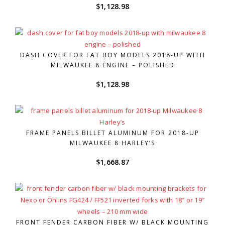
$
1,128.98
DASH COVER FOR FAT BOY MODELS 2018-UP WITH
MILWAUKEE 8 ENGINE – POLISHED
$
1,128.98
FRAME PANELS BILLET ALUMINUM FOR 2018-UP
MILWAUKEE 8 HARLEY’S
$
1,668.87
FRONT FENDER CARBON FIBER W/ BLACK MOUNTING