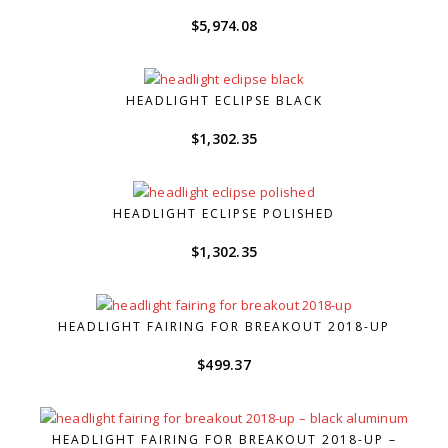
$
5,974.08
HEADLIGHT ECLIPSE BLACK
$
1,302.35
HEADLIGHT ECLIPSE POLISHED
$
1,302.35
HEADLIGHT FAIRING FOR BREAKOUT 2018-UP
$
499.37
HEADLIGHT FAIRING FOR BREAKOUT 2018-UP –