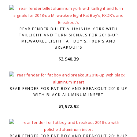
REAR FENDER BILLET ALUMINUM YORK WITH
TAILLIGHT AND TURN SIGNALS FOR 2018-UP
MILWAUKEE EIGHT FAT BOY’S, FXDR’S AND
BREAKOUT’S
$
3,940.39
REAR FENDER FOR FAT BOY AND BREAKOUT 2018-UP
WITH BLACK ALUMINUM INSERT
$
1,972.92
REAR FENDER FOR FAT BOY AND BREAKOUT 2018-UP