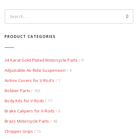
PRODUCT CATEGORIES
24 Karat Gold Plated Motorcycle Parts
/ 9
Adjustable Air Ride Suspension
/ 4
Airbox Covers for V-Rod's
/ 7
Bobber Parts
/ 163
Body Kits for V-Rods
/ 17
Brake Calipers for V-Rods
/ 6
Brass Motorcycle Parts
/ 46
Chopper Grips
/ 15