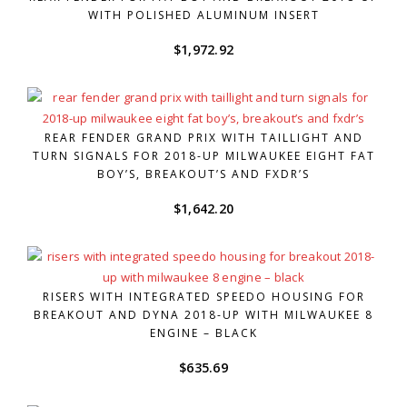
WITH POLISHED ALUMINUM INSERT
$
1,972.92
REAR FENDER GRAND PRIX WITH TAILLIGHT AND
TURN SIGNALS FOR 2018-UP MILWAUKEE EIGHT FAT
BOY’S, BREAKOUT’S AND FXDR’S
$
1,642.20
RISERS WITH INTEGRATED SPEEDO HOUSING FOR
BREAKOUT AND DYNA 2018-UP WITH MILWAUKEE 8
ENGINE – BLACK
$
635.69