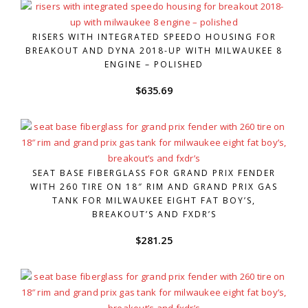
RISERS WITH INTEGRATED SPEEDO HOUSING FOR
BREAKOUT AND DYNA 2018-UP WITH MILWAUKEE 8
ENGINE – POLISHED
$
635.69
SEAT BASE FIBERGLASS FOR GRAND PRIX FENDER
WITH 260 TIRE ON 18″ RIM AND GRAND PRIX GAS
TANK FOR MILWAUKEE EIGHT FAT BOY’S,
BREAKOUT’S AND FXDR’S
$
281.25