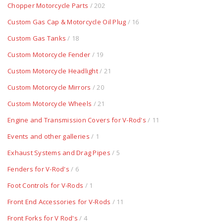
Chopper Motorcycle Parts
/ 202
Custom Gas Cap & Motorcycle Oil Plug
/ 16
Custom Gas Tanks
/ 18
Custom Motorcycle Fender
/ 19
Custom Motorcycle Headlight
/ 21
Custom Motorcycle Mirrors
/ 20
Custom Motorcycle Wheels
/ 21
Engine and Transmission Covers for V-Rod's
/ 11
Events and other galleries
/ 1
Exhaust Systems and Drag Pipes
/ 5
Fenders for V-Rod's
/ 6
Foot Controls for V-Rods
/ 1
Front End Accessories for V-Rods
/ 11
Front Forks for V Rod's
/ 4