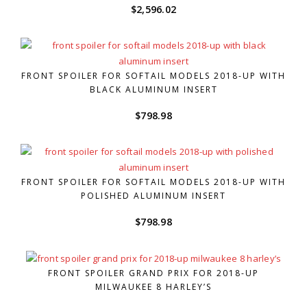
$
2,596.02
FRONT SPOILER FOR SOFTAIL MODELS 2018-UP WITH
BLACK ALUMINUM INSERT
$
798.98
FRONT SPOILER FOR SOFTAIL MODELS 2018-UP WITH
POLISHED ALUMINUM INSERT
$
798.98
FRONT SPOILER GRAND PRIX FOR 2018-UP
MILWAUKEE 8 HARLEY’S