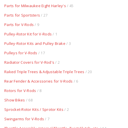
Parts for Milwaukee Eight Harley's
/ 45
Parts for Sportsters
/ 27
Parts for V-Rods
/ 9
Pulley-Rotor Kit for V-Rods
/ 1
Pulley-Rotor Kits and Pulley Brake
/ 3
Pulleys for V-Rods
/ 17
Radiator Covers for V-Rod's
/ 2
Raked Triple Trees & Adjustable Triple Trees
/ 20
Rear Fender & Accessories for V-Rods
/ 6
Rotors for V-Rods
/ 8
Show Bikes
/ 68
Sprocket-Rotor Kits / Sprotor Kits
/ 2
Swingarms for V-Rods
/ 7