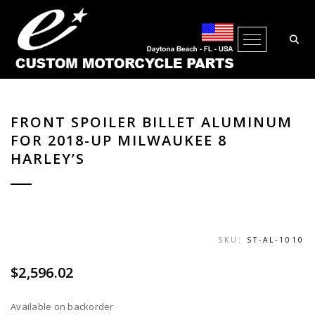
Open Me
FRONT SPOILER BILLET ALUMINUM
FOR 2018-UP MILWAUKEE 8
HARLEY’S
SKU:
ST-AL-1010
$
2,596.02
Available on backorder