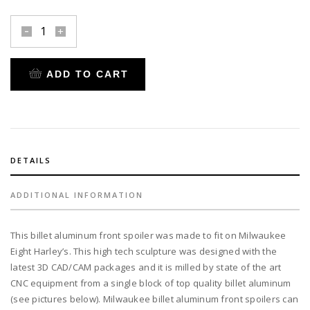
front
spoiler
billet
ADD TO CART
aluminum
for
2018-
up
Milwaukee
8
DETAILS
Harley's
quantity
ADDITIONAL INFORMATION
This billet aluminum front spoiler was made to fit on Milwaukee
Eight Harley’s. This high tech sculpture was designed with the
latest 3D CAD/CAM packages and it is milled by state of the art
CNC equipment from a single block of top quality billet aluminum
(see pictures below). Milwaukee billet aluminum front spoilers can