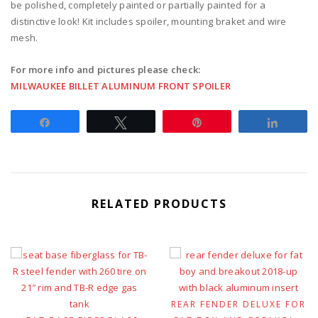
be polished, completely painted or partially painted for a
distinctive look! Kit includes spoiler, mounting braket and wire
mesh.
For more info and pictures please check:
MILWAUKEE BILLET ALUMINUM FRONT SPOILER
Share
Tweet
Pin
Share
RELATED PRODUCTS
REAR FENDER DELUXE FOR