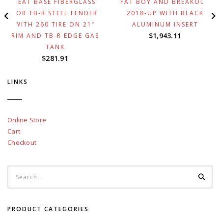
SEAT BASE FIBERGLASS
FAT BOY AND BREAKOUT
FOR TB-R STEEL FENDER
2018-UP WITH BLACK
WITH 260 TIRE ON 21″
ALUMINUM INSERT
$
1,943.11
RIM AND TB-R EDGE GAS
TANK
$
281.91
LINKS
Online Store
Cart
Checkout
PRODUCT CATEGORIES