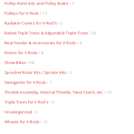
Pulley-Rotor Kits and Pulley Brake
/ 3
Pulleys for V-Rods
/ 17
Radiator Covers for V-Rod's
/ 2
Raked Triple Trees & Adjustable Triple Trees
/ 20
Rear Fender & Accessories for V-Rods
/ 6
Rotors for V-Rods
/ 8
Show Bikes
/ 68
Sprocket-Rotor Kits / Sprotor Kits
/ 2
Swingarms for V-Rods
/ 7
Throttle Assembly, Internal Throttle, Twist Clutch, etc.
/ 14
Triple Trees for V Rod's
/ 3
Uncategorized
/ 2
Wheels for V-Rods
/ 13