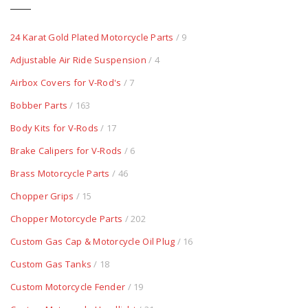
24 Karat Gold Plated Motorcycle Parts
/ 9
Adjustable Air Ride Suspension
/ 4
Airbox Covers for V-Rod's
/ 7
Bobber Parts
/ 163
Body Kits for V-Rods
/ 17
Brake Calipers for V-Rods
/ 6
Brass Motorcycle Parts
/ 46
Chopper Grips
/ 15
Chopper Motorcycle Parts
/ 202
Custom Gas Cap & Motorcycle Oil Plug
/ 16
Custom Gas Tanks
/ 18
Custom Motorcycle Fender
/ 19