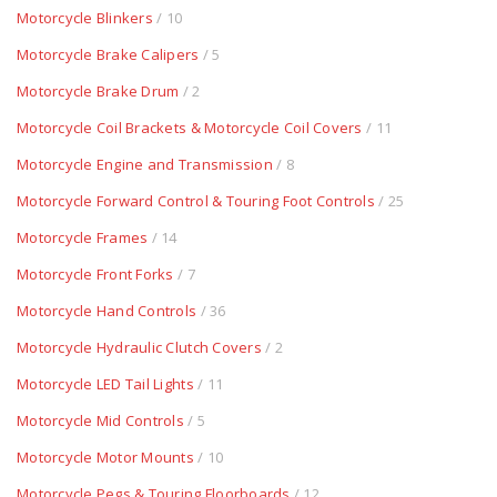
Motorcycle Blinkers
/ 10
Motorcycle Brake Calipers
/ 5
Motorcycle Brake Drum
/ 2
Motorcycle Coil Brackets & Motorcycle Coil Covers
/ 11
Motorcycle Engine and Transmission
/ 8
Motorcycle Forward Control & Touring Foot Controls
/ 25
Motorcycle Frames
/ 14
Motorcycle Front Forks
/ 7
Motorcycle Hand Controls
/ 36
Motorcycle Hydraulic Clutch Covers
/ 2
Motorcycle LED Tail Lights
/ 11
Motorcycle Mid Controls
/ 5
Motorcycle Motor Mounts
/ 10
Motorcycle Pegs & Touring Floorboards
/ 12