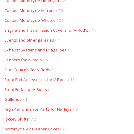
Custom Motorcycle Headlight
/ 21
Custom Motorcycle Mirrors
/ 20
Custom Motorcycle Wheels
/ 21
Engine and Transmission Covers for V-Rod's
/ 11
Events and other galleries
/ 1
Exhaust Systems and Drag Pipes
/ 5
Fenders for V-Rod's
/ 6
Foot Controls for V-Rods
/ 1
Front End Accessories for V-Rods
/ 11
Front Forks for V Rod's
/ 4
Galleries
/ 1
High Performance Parts for Harleys
/ 8
Jockey Shifter
/ 2
Motorcycle Air Cleaner Cover
/ 27