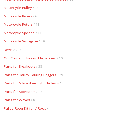
Motorcycle Pulley
/ 13
Motorcycle Risers
/ 6
Motorcycle Rotors
/ 11
Motorcycle Speedo
/ 13
Motorcycle Swingarm
/ 39
News
/ 297
Our Custom Bikes on Magazines
/ 10
Parts for Breakouts
/ 38
Parts for Harley Touring Baggers
/ 29
Parts for Milwaukee Eight Harley's
/ 48
Parts for Sportsters
/ 27
Parts for V-Rods
/ 8
Pulley-Rotor Kit for V-Rods
/ 1