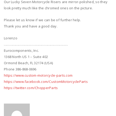
Our Lucky Seven Motorcycle Risers are mirror-polished, so they
look pretty much like the chromed ones on the picture.
Please let us know if we can be of further help.
Thank you and have a good day.
Lorenzo
…………………………………………………………
Eurocomponents, Inc.
1368 North US 1 – Suite 402
Ormond Beach, FL 32174 (USA)
Phone 386-868-0696
https://www.custom-motorcycle-parts.com
https://www.facebook.com/CustomMotorcycleParts
https://twitter.com/ChopperParts