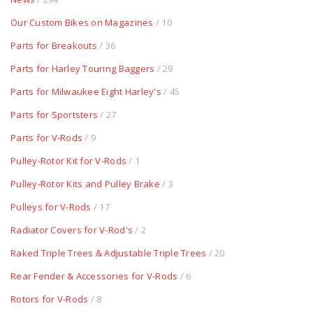
Our Custom Bikes on Magazines
/ 10
Parts for Breakouts
/ 36
Parts for Harley Touring Baggers
/ 29
Parts for Milwaukee Eight Harley's
/ 45
Parts for Sportsters
/ 27
Parts for V-Rods
/ 9
Pulley-Rotor Kit for V-Rods
/ 1
Pulley-Rotor Kits and Pulley Brake
/ 3
Pulleys for V-Rods
/ 17
Radiator Covers for V-Rod's
/ 2
Raked Triple Trees & Adjustable Triple Trees
/ 20
Rear Fender & Accessories for V-Rods
/ 6
Rotors for V-Rods
/ 8