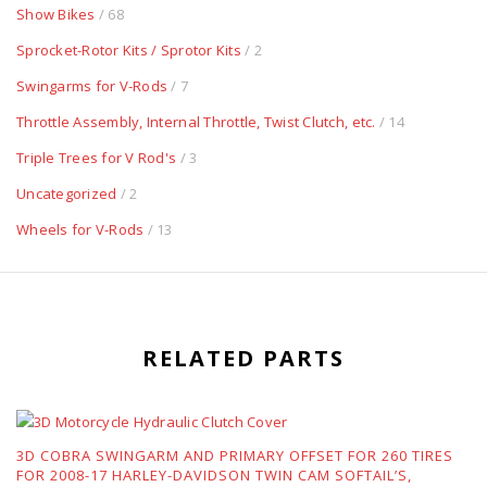
Show Bikes
/ 68
Sprocket-Rotor Kits / Sprotor Kits
/ 2
Swingarms for V-Rods
/ 7
Throttle Assembly, Internal Throttle, Twist Clutch, etc.
/ 14
Triple Trees for V Rod's
/ 3
Uncategorized
/ 2
Wheels for V-Rods
/ 13
RELATED PARTS
3D COBRA SWINGARM AND PRIMARY OFFSET FOR 260 TIRES
FOR 2008-17 HARLEY-DAVIDSON TWIN CAM SOFTAIL’S,