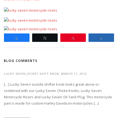
Share
Tweet
Pin
Share
BLOG COMMENTS
LUCKY SEVEN JOCKEY SHIFT KNOB,
MARCH 11, 2012
[…] Lucky Seven suicide shifter knob looks great alone or
combined with our Lucky Seven Choke Knobs, Lucky Seven
Motorcycle Risers and Lucky Seven Oil Tank Plug. This motorcycle
part is made for custom Harley Davidson motorcycles […]