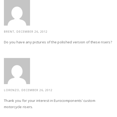
BRENT, DECEMBER 26, 2012
Do you have any pictures of the polished version of these risers?
LORENZO, DECEMBER 26, 2012
Thank you for your interest in Eurocomponents’ custom
motorcycle risers.