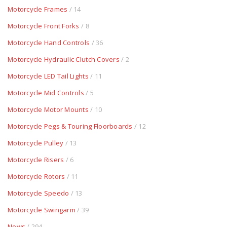
Motorcycle Frames
/ 14
Motorcycle Front Forks
/ 8
Motorcycle Hand Controls
/ 36
Motorcycle Hydraulic Clutch Covers
/ 2
Motorcycle LED Tail Lights
/ 11
Motorcycle Mid Controls
/ 5
Motorcycle Motor Mounts
/ 10
Motorcycle Pegs & Touring Floorboards
/ 12
Motorcycle Pulley
/ 13
Motorcycle Risers
/ 6
Motorcycle Rotors
/ 11
Motorcycle Speedo
/ 13
Motorcycle Swingarm
/ 39
News
/ 294