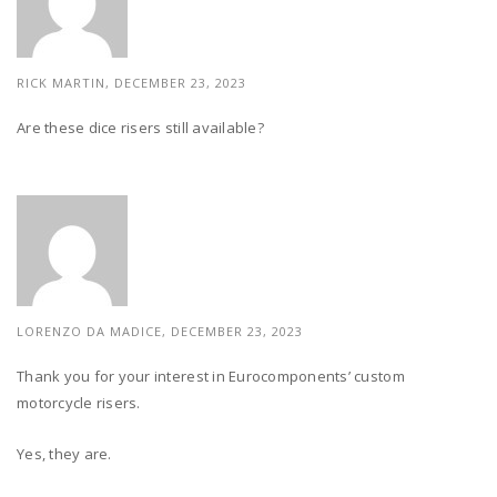
RICK MARTIN, DECEMBER 23, 2023
Are these dice risers still available?
LORENZO DA MADICE,
DECEMBER 23, 2023
Thank you for your interest in Eurocomponents’ custom
motorcycle risers.
Yes, they are.