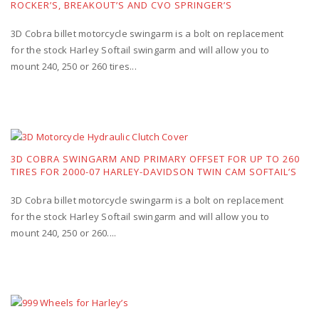
ROCKER’S, BREAKOUT’S AND CVO SPRINGER’S
3D Cobra billet motorcycle swingarm is a bolt on replacement
for the stock Harley Softail swingarm and will allow you to
mount 240, 250 or 260 tires...
3D COBRA SWINGARM AND PRIMARY OFFSET FOR UP TO 260
TIRES FOR 2000-07 HARLEY-DAVIDSON TWIN CAM SOFTAIL’S
3D Cobra billet motorcycle swingarm is a bolt on replacement
for the stock Harley Softail swingarm and will allow you to
mount 240, 250 or 260....