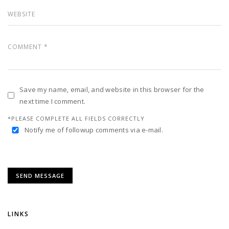
Save my name, email, and website in this browser for the
next time I comment.
*PLEASE COMPLETE ALL FIELDS CORRECTLY
Notify me of followup comments via e-mail.
LINKS