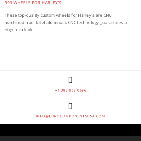
999 WHEELS FOR HARLEY’S
These top-quality custom wheels for Harley's are CNC
machined from billet aluminum. CNC technology guarantees a
high-tech look...
+1 386-868-0696
INFO@EUROCOMPONENTSUSA.COM