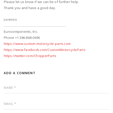
Please let us know if we can be of further help.
Thank you and have a good day.
Lorenzo
…………………………………………………………
Eurocomponents, Inc.
Phone +1 386-868-0696
https://www.custom-motorcycle-parts.com
https://www.facebook.com/CustomMotorcycleParts
https://twitter.com/ChopperParts
ADD A COMMENT