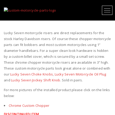
LUCKY SEVEN MOTORCYCLE RISERS
Lucky Seven motorcycle risers are direct replacements for the
stock Harley Davidson risers. Of course these chopper motorcycle
parts can fit bobbers and most custom motorcycles using 1”
diameter handlebars. For a super clean look hardware is hidden
by a custom billet cover, which is secured by a small set screw.
These chrome chopper motorcycle risers are available in 3” high.
These custom motorcycle parts look great alone or combined with
our
Lucky Seven Choke Knobs
,
Lucky Seven Motorcycle Oil Plug
and
Lucky Seven Jockey Shift Knob
. Sold in pairs.
For more pictures of the installed product please click on the links
below:
Chrome Custom Chopper
DISCONTINUED ITEM