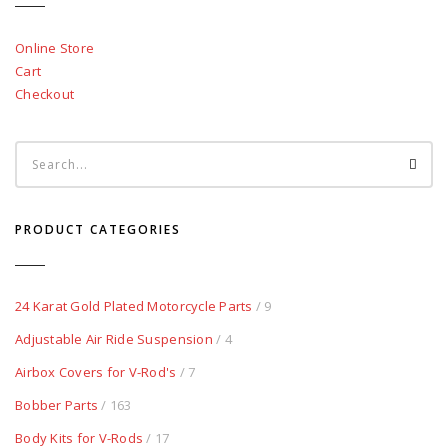
Online Store
Cart
Checkout
PRODUCT CATEGORIES
24 Karat Gold Plated Motorcycle Parts
/ 9
Adjustable Air Ride Suspension
/ 4
Airbox Covers for V-Rod's
/ 7
Bobber Parts
/ 163
Body Kits for V-Rods
/ 17