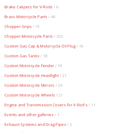
Brake Calipers for V-Rods
/ 6
Brass Motorcycle Parts
/ 46
Chopper Grips
/ 15
Chopper Motorcycle Parts
/ 202
Custom Gas Cap & Motorcycle Oil Plug
/ 16
Custom Gas Tanks
/ 18
Custom Motorcycle Fender
/ 19
Custom Motorcycle Headlight
/ 21
Custom Motorcycle Mirrors
/ 20
Custom Motorcycle Wheels
/ 21
Engine and Transmission Covers for V-Rod's
/ 11
Events and other galleries
/ 1
Exhaust Systems and Drag Pipes
/ 5