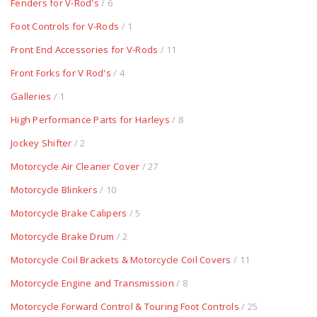
Fenders for V-Rod's
/ 6
Foot Controls for V-Rods
/ 1
Front End Accessories for V-Rods
/ 11
Front Forks for V Rod's
/ 4
Galleries
/ 1
High Performance Parts for Harleys
/ 8
Jockey Shifter
/ 2
Motorcycle Air Cleaner Cover
/ 27
Motorcycle Blinkers
/ 10
Motorcycle Brake Calipers
/ 5
Motorcycle Brake Drum
/ 2
Motorcycle Coil Brackets & Motorcycle Coil Covers
/ 11
Motorcycle Engine and Transmission
/ 8
Motorcycle Forward Control & Touring Foot Controls
/ 25