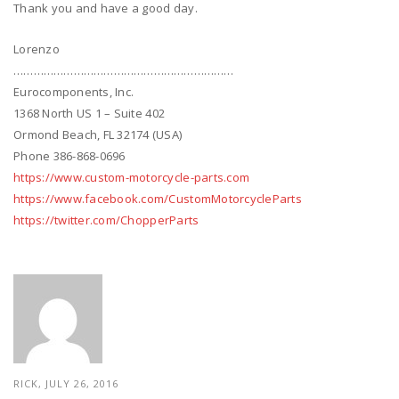
Thank you and have a good day.
Lorenzo
…………………………………………………………
Eurocomponents, Inc.
1368 North US 1 – Suite 402
Ormond Beach, FL 32174 (USA)
Phone 386-868-0696
https://www.custom-motorcycle-parts.com
https://www.facebook.com/CustomMotorcycleParts
https://twitter.com/ChopperParts
RICK, JULY 26, 2016