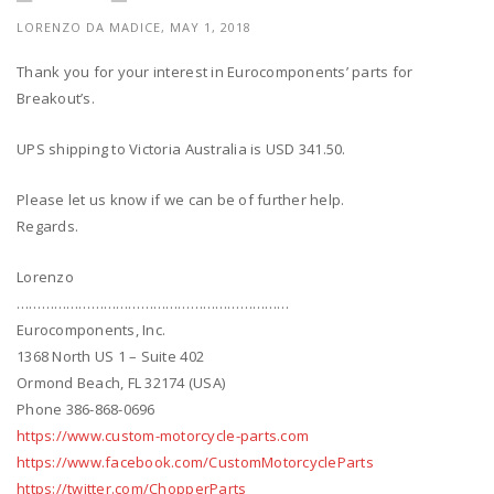
LORENZO DA MADICE, MAY 1, 2018
Thank you for your interest in Eurocomponents’ parts for
Breakout’s.
UPS shipping to Victoria Australia is USD 341.50.
Please let us know if we can be of further help.
Regards.
Lorenzo
…………………………………………………………
Eurocomponents, Inc.
1368 North US 1 – Suite 402
Ormond Beach, FL 32174 (USA)
Phone 386-868-0696
https://www.custom-motorcycle-parts.com
https://www.facebook.com/CustomMotorcycleParts
https://twitter.com/ChopperParts