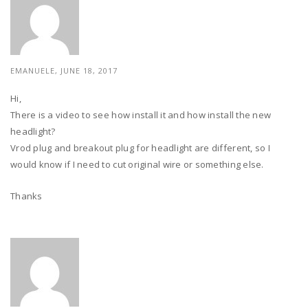
EMANUELE, JUNE 18, 2017
Hi,
There is a video to see how install it and how install the new
headlight?
Vrod plug and breakout plug for headlight are different, so I
would know if I need to cut original wire or something else.
Thanks