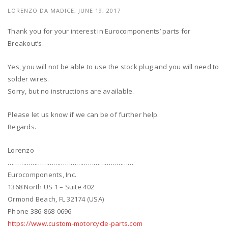
LORENZO DA MADICE, JUNE 19, 2017
Thank you for your interest in Eurocomponents’ parts for
Breakout’s.
Yes, you will not be able to use the stock plug and you will need to
solder wires.
Sorry, but no instructions are available.
Please let us know if we can be of further help.
Regards.
Lorenzo
…………………………………………………………
Eurocomponents, Inc.
1368 North US 1 – Suite 402
Ormond Beach, FL 32174 (USA)
Phone 386-868-0696
https://www.custom-motorcycle-parts.com