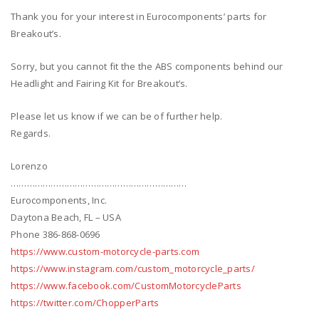
Thank you for your interest in Eurocomponents’ parts for
Breakout’s.
Sorry, but you cannot fit the the ABS components behind our
Headlight and Fairing Kit for Breakout’s.
Please let us know if we can be of further help.
Regards.
Lorenzo
…………………………………………………………
Eurocomponents, Inc.
Daytona Beach, FL – USA
Phone 386-868-0696
https://www.custom-motorcycle-parts.com
https://www.instagram.com/custom_motorcycle_parts/
https://www.facebook.com/CustomMotorcycleParts
https://twitter.com/ChopperParts