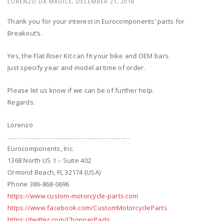
LORENZO DA MADICE, DECEMBER 21, 2018
Thank you for your interest in Eurocomponents’ parts for
Breakout’s.
Yes, the Flat Riser Kit can fit your bike and OEM bars.
Just specify year and model at time of order.
Please let us know if we can be of further help.
Regards.
Lorenzo
…………………………………………………………
Eurocomponents, Inc.
1368 North US 1 – Suite 402
Ormond Beach, FL 32174 (USA)
Phone 386-868-0696
https://www.custom-motorcycle-parts.com
https://www.facebook.com/CustomMotorcycleParts
https://twitter.com/ChopperParts