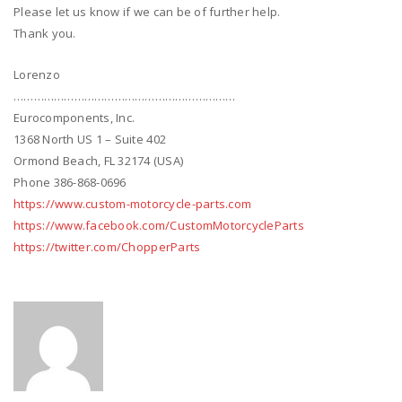
Please let us know if we can be of further help.
Thank you.
Lorenzo
…………………………………………………………
Eurocomponents, Inc.
1368 North US 1 – Suite 402
Ormond Beach, FL 32174 (USA)
Phone 386-868-0696
https://www.custom-motorcycle-parts.com
https://www.facebook.com/CustomMotorcycleParts
https://twitter.com/ChopperParts