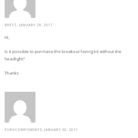
BRETT, JANUARY 29, 2017
Hi,
Is it possible to purchase the breakout fairing kit without the
headlight?
Thanks
EUROCOMPONENTS, JANUARY 30, 2017