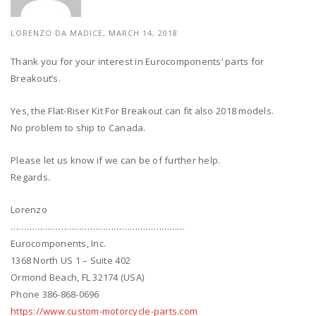
LORENZO DA MADICE, MARCH 14, 2018
Thank you for your interest in Eurocomponents’ parts for
Breakout’s.
Yes, the Flat-Riser Kit For Breakout can fit also 2018 models.
No problem to ship to Canada.
Please let us know if we can be of further help.
Regards.
Lorenzo
…………………………………………………………
Eurocomponents, Inc.
1368 North US 1 – Suite 402
Ormond Beach, FL 32174 (USA)
Phone 386-868-0696
https://www.custom-motorcycle-parts.com