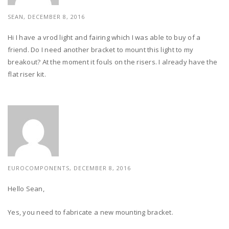
SEAN, DECEMBER 8, 2016
Hi I have a vrod light and fairing which I was able to buy of a
friend. Do I need another bracket to mount this light to my
breakout? At the moment it fouls on the risers. I already have the
flat riser kit.
EUROCOMPONENTS, DECEMBER 8, 2016
Hello Sean,
Yes, you need to fabricate a new mounting bracket.