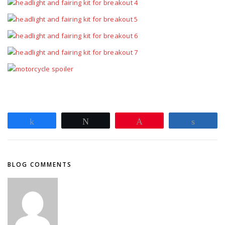
Share
Tweet
Pin
Share
BLOG COMMENTS