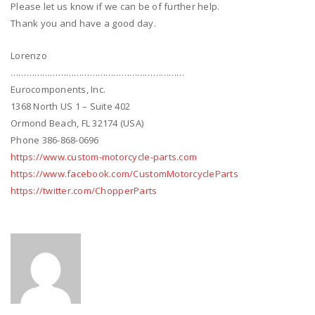
Please let us know if we can be of further help.
Thank you and have a good day.
Lorenzo
…………………………………………………………
Eurocomponents, Inc.
1368 North US 1 – Suite 402
Ormond Beach, FL 32174 (USA)
Phone 386-868-0696
https://www.custom-motorcycle-parts.com
https://www.facebook.com/CustomMotorcycleParts
https://twitter.com/ChopperParts