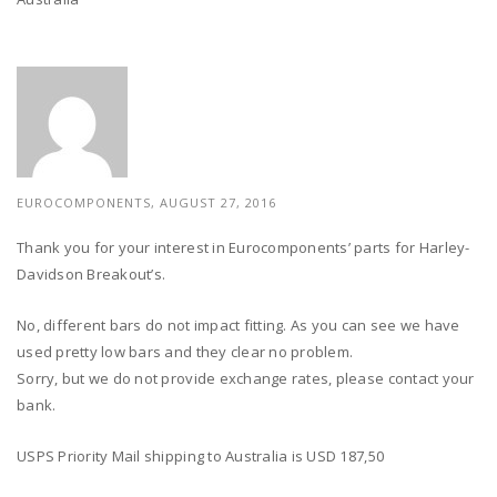
EUROCOMPONENTS, AUGUST 27, 2016
Thank you for your interest in Eurocomponents’ parts for Harley-
Davidson Breakout’s.
No, different bars do not impact fitting. As you can see we have
used pretty low bars and they clear no problem.
Sorry, but we do not provide exchange rates, please contact your
bank.
USPS Priority Mail shipping to Australia is USD 187,50