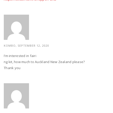
KOMBO, SEPTEMBER 12, 2020
I’m interested in fairi
ng kit, how much to Auckland New Zealand please?
Thank you