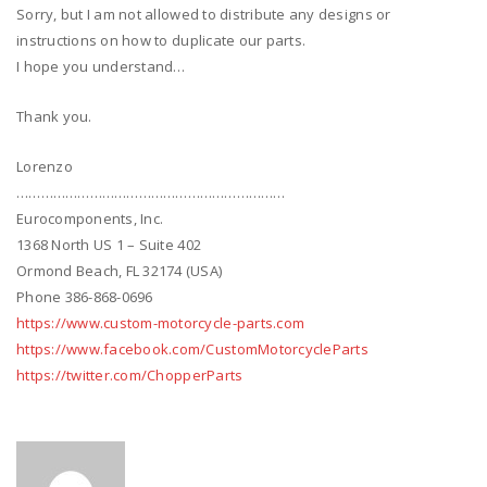
Sorry, but I am not allowed to distribute any designs or
instructions on how to duplicate our parts.
I hope you understand…
Thank you.
Lorenzo
…………………………………………………………
Eurocomponents, Inc.
1368 North US 1 – Suite 402
Ormond Beach, FL 32174 (USA)
Phone 386-868-0696
https://www.custom-motorcycle-parts.com
https://www.facebook.com/CustomMotorcycleParts
https://twitter.com/ChopperParts