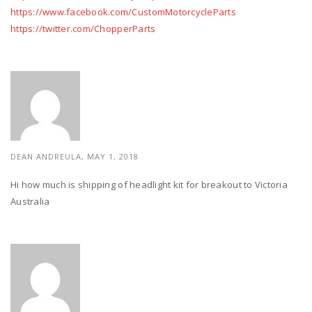
https://www.facebook.com/CustomMotorcycleParts
https://twitter.com/ChopperParts
DEAN ANDREULA, MAY 1, 2018
Hi how much is shipping of headlight kit for breakout to Victoria
Australia