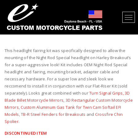
HEADLIGHT AND FAIRING KIT FOR
HARLEY BREAKOUT
This headlight fairing kit was specifically designed to allow the
mounting of the Night Rod Special headlight on Harley Breakout’s
for a super-aggressive look! Kit includes OEM Night Rod Special
headlight and fairing, mounting bracket, adapter cable and
necessary hardware. For a super low and sleek look we
reccomend to install it in conjunction with our Flat-Riser Kit (sold
separately). Looks great combined with our
Turn Signal Grips,
3D
Blade Billet Motorcycle Mirrors
,
3D Rectangular Custom Motorcycle
Mirrors
,
Custom Aluminum Gas Tank for Twin Cam Softail EFI
Models
,
TB-R Steel Fenders for Breakouts
and
Crossfire Chin
Spolier.
DISCONTINUED ITEM