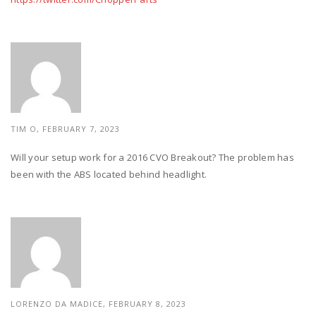
TIM O, FEBRUARY 7, 2023
Will your setup work for a 2016 CVO Breakout? The problem has
been with the ABS located behind headlight.
LORENZO DA MADICE,
FEBRUARY 8, 2023