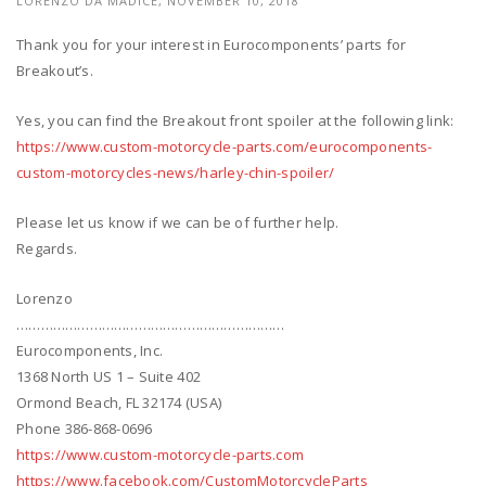
LORENZO DA MADICE, NOVEMBER 10, 2018
Thank you for your interest in Eurocomponents’ parts for
Breakout’s.
Yes, you can find the Breakout front spoiler at the following link:
https://www.custom-motorcycle-parts.com/eurocomponents-
custom-motorcycles-news/harley-chin-spoiler/
Please let us know if we can be of further help.
Regards.
Lorenzo
…………………………………………………………
Eurocomponents, Inc.
1368 North US 1 – Suite 402
Ormond Beach, FL 32174 (USA)
Phone 386-868-0696
https://www.custom-motorcycle-parts.com
https://www.facebook.com/CustomMotorcycleParts