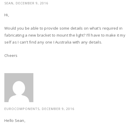
SEAN, DECEMBER 9, 2016
Hi,
Would you be able to provide some details on what’s required in
fabricating a new bracket to mount the light? I’ll have to make it my
self as I can’t find any one I Australia with any details.
Cheers
EUROCOMPONENTS, DECEMBER 9, 2016
Hello Sean,