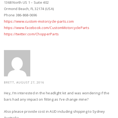
1368 North US 1 – Suite 402
Ormond Beach, FL 32174 (USA)
Phone 386-868-0696
https://www.custom-motorcycle-parts.com
https://www.facebook.com/CustomMotorcycleParts
https://twitter.com/ChopperParts
BRETT, AUGUST 27, 2016
Hey, I’m interested in the headlight kit and was wondering if the
bars had any impact on fitting as I’ve change mine?
Also please provide cost in AUD including shipping to Sydney
Australia