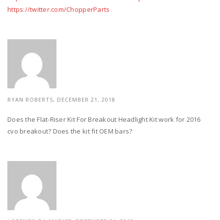
https://twitter.com/ChopperParts
RYAN ROBERTS, DECEMBER 21, 2018
Does the Flat-Riser Kit For Breakout Headlight Kit work for 2016
cvo breakout? Does the kit fit OEM bars?