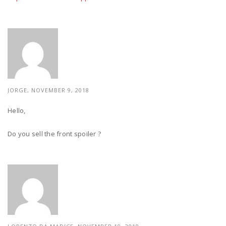
JORGE, NOVEMBER 9, 2018
Hello,
Do you sell the front spoiler ?