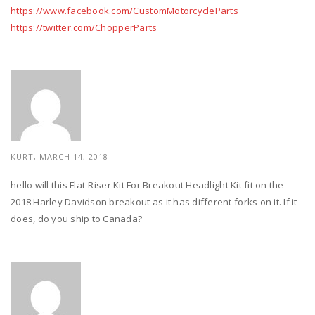
https://www.facebook.com/CustomMotorcycleParts
https://twitter.com/ChopperParts
KURT, MARCH 14, 2018
hello will this Flat-Riser Kit For Breakout Headlight Kit fit on the
2018 Harley Davidson breakout as it has different forks on it. If it
does, do you ship to Canada?