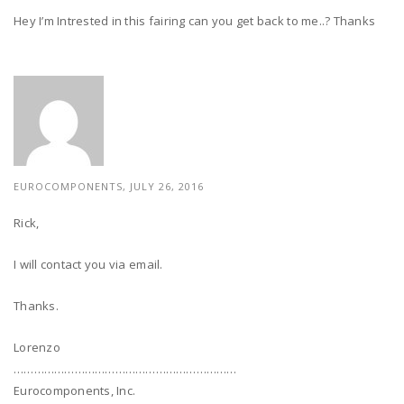
Hey I’m Intrested in this fairing can you get back to me..? Thanks
EUROCOMPONENTS, JULY 26, 2016
Rick,
I will contact you via email.
Thanks.
Lorenzo
…………………………………………………………
Eurocomponents, Inc.