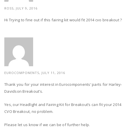
ROSS, JULY 9, 2016
Hi Trying to fine out if this fairing kit would fit 2014 cvo breakout ?
EUROCOMPONENTS, JULY 11, 2016
Thank you for your interest in Eurocomponents’ parts for Harley-
Davidson Breakout’s.
Yes, our Headlight and Fairing Kit for Breakout’s can fit your 2014
CVO Breakout, no problem.
Please let us know if we can be of further help.