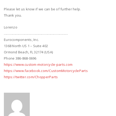
Please let us know if we can be of further help.
Thank you.
Lorenzo
…………………………………………………………
Eurocomponents, Inc.
1368 North US 1 – Suite 402
Ormond Beach, FL 32174 (USA)
Phone 386-868-0696
https://www.custom-motorcycle-parts.com
https://www.facebook.com/CustomMotorcycleParts
https://twitter.com/ChopperParts