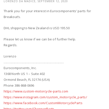
LORENZO DA MADICE,
SEPTEMBER 12, 2020
Thank you for your interest in Eurocomponents’ parts for
Breakout’s.
DHL shipping to New Zealand is USD 195.50
Please let us know if we can be of further help.
Regards.
Lorenzo
…………………………………………………………
Eurocomponents, Inc.
1368 North US 1 – Suite 402
Ormond Beach, FL 32174 (USA)
Phone 386-868-0696
https://www.custom-motorcycle-parts.com
https://www.instagram.com/custom_motorcycle_parts/
https://www.facebook.com/CustomMotorcycleParts
https://twitter.com/ChopperParts