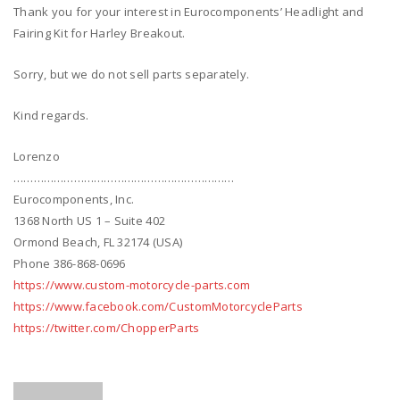
Thank you for your interest in Eurocomponents’ Headlight and
Fairing Kit for Harley Breakout.
Sorry, but we do not sell parts separately.
Kind regards.
Lorenzo
…………………………………………………………
Eurocomponents, Inc.
1368 North US 1 – Suite 402
Ormond Beach, FL 32174 (USA)
Phone 386-868-0696
https://www.custom-motorcycle-parts.com
https://www.facebook.com/CustomMotorcycleParts
https://twitter.com/ChopperParts