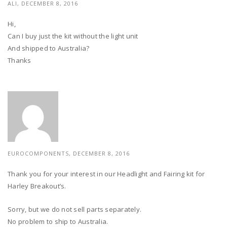
ALI, DECEMBER 8, 2016
Hi,
Can I buy just the kit without the light unit
And shipped to Australia?
Thanks
EUROCOMPONENTS, DECEMBER 8, 2016
Thank you for your interest in our Headlight and Fairing kit for
Harley Breakout’s.
Sorry, but we do not sell parts separately.
No problem to ship to Australia.