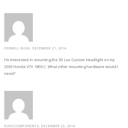
PERNELL RUSH,
DECEMBER 21, 2014
I’m interested in mounting the 3D Lux Custom Headlight on my
2003 Honda VTX 1800 C. What other mounting hardware would I
need?
EUROCOMPONENTS,
DECEMBER 22, 2014