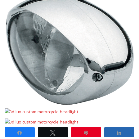
Share
Tweet
Pin
Share