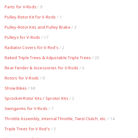
Parts for V-Rods
/ 9
Pulley-Rotor Kit for V-Rods
/ 1
Pulley-Rotor Kits and Pulley Brake
/ 3
Pulleys for V-Rods
/ 17
Radiator Covers for V-Rod's
/ 2
Raked Triple Trees & Adjustable Triple Trees
/ 20
Rear Fender & Accessories for V-Rods
/ 6
Rotors for V-Rods
/ 8
Show Bikes
/ 68
Sprocket-Rotor Kits / Sprotor Kits
/ 2
Swingarms for V-Rods
/ 7
Throttle Assembly, Internal Throttle, Twist Clutch, etc.
/ 14
Triple Trees for V Rod's
/ 3