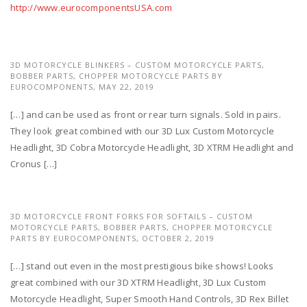
http://www.eurocomponentsUSA.com
3D MOTORCYCLE BLINKERS – CUSTOM MOTORCYCLE PARTS,
BOBBER PARTS, CHOPPER MOTORCYCLE PARTS BY
EUROCOMPONENTS,
MAY 22, 2019
[…] and can be used as front or rear turn signals. Sold in pairs.
They look great combined with our 3D Lux Custom Motorcycle
Headlight, 3D Cobra Motorcycle Headlight, 3D XTRM Headlight and
Cronus […]
3D MOTORCYCLE FRONT FORKS FOR SOFTAILS – CUSTOM
MOTORCYCLE PARTS, BOBBER PARTS, CHOPPER MOTORCYCLE
PARTS BY EUROCOMPONENTS,
OCTOBER 2, 2019
[…] stand out even in the most prestigious bike shows! Looks
great combined with our 3D XTRM Headlight, 3D Lux Custom
Motorcycle Headlight, Super Smooth Hand Controls, 3D Rex Billet