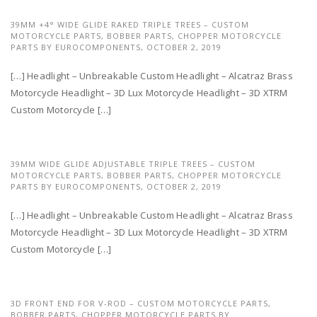
39MM +4° WIDE GLIDE RAKED TRIPLE TREES – CUSTOM
MOTORCYCLE PARTS, BOBBER PARTS, CHOPPER MOTORCYCLE
PARTS BY EUROCOMPONENTS,
OCTOBER 2, 2019
[…] Headlight – Unbreakable Custom Headlight – Alcatraz Brass
Motorcycle Headlight – 3D Lux Motorcycle Headlight – 3D XTRM
Custom Motorcycle […]
39MM WIDE GLIDE ADJUSTABLE TRIPLE TREES – CUSTOM
MOTORCYCLE PARTS, BOBBER PARTS, CHOPPER MOTORCYCLE
PARTS BY EUROCOMPONENTS,
OCTOBER 2, 2019
[…] Headlight – Unbreakable Custom Headlight – Alcatraz Brass
Motorcycle Headlight – 3D Lux Motorcycle Headlight – 3D XTRM
Custom Motorcycle […]
3D FRONT END FOR V-ROD – CUSTOM MOTORCYCLE PARTS,
BOBBER PARTS, CHOPPER MOTORCYCLE PARTS BY