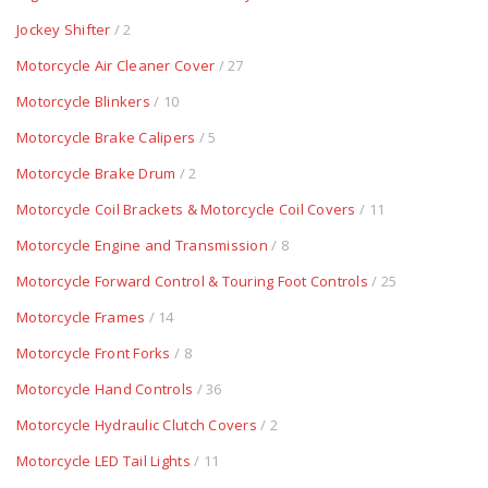
Jockey Shifter
/ 2
Motorcycle Air Cleaner Cover
/ 27
Motorcycle Blinkers
/ 10
Motorcycle Brake Calipers
/ 5
Motorcycle Brake Drum
/ 2
Motorcycle Coil Brackets & Motorcycle Coil Covers
/ 11
Motorcycle Engine and Transmission
/ 8
Motorcycle Forward Control & Touring Foot Controls
/ 25
Motorcycle Frames
/ 14
Motorcycle Front Forks
/ 8
Motorcycle Hand Controls
/ 36
Motorcycle Hydraulic Clutch Covers
/ 2
Motorcycle LED Tail Lights
/ 11