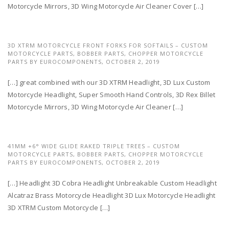
Motorcycle Mirrors, 3D Wing Motorcycle Air Cleaner Cover […]
3D XTRM MOTORCYCLE FRONT FORKS FOR SOFTAILS – CUSTOM
MOTORCYCLE PARTS, BOBBER PARTS, CHOPPER MOTORCYCLE
PARTS BY EUROCOMPONENTS,
OCTOBER 2, 2019
[…] great combined with our 3D XTRM Headlight, 3D Lux Custom
Motorcycle Headlight, Super Smooth Hand Controls, 3D Rex Billet
Motorcycle Mirrors, 3D Wing Motorcycle Air Cleaner […]
41MM +6° WIDE GLIDE RAKED TRIPLE TREES – CUSTOM
MOTORCYCLE PARTS, BOBBER PARTS, CHOPPER MOTORCYCLE
PARTS BY EUROCOMPONENTS,
OCTOBER 2, 2019
[…] Headlight 3D Cobra Headlight Unbreakable Custom Headlight
Alcatraz Brass Motorcycle Headlight 3D Lux Motorcycle Headlight
3D XTRM Custom Motorcycle […]