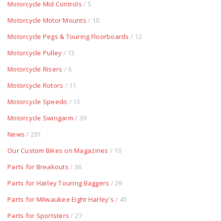
Motorcycle Mid Controls
/ 5
Motorcycle Motor Mounts
/ 10
Motorcycle Pegs & Touring Floorboards
/ 12
Motorcycle Pulley
/ 13
Motorcycle Risers
/ 6
Motorcycle Rotors
/ 11
Motorcycle Speedo
/ 13
Motorcycle Swingarm
/ 39
News
/ 291
Our Custom Bikes on Magazines
/ 10
Parts for Breakouts
/ 36
Parts for Harley Touring Baggers
/ 29
Parts for Milwaukee Eight Harley's
/ 45
Parts for Sportsters
/ 27