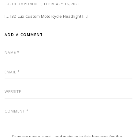
EUROCOMPONENTS,
FEBRUARY 16, 2020
[…] 3D Lux Custom Motorcycle Headlight […]
ADD A COMMENT
Save my name, email, and website in this browser for the