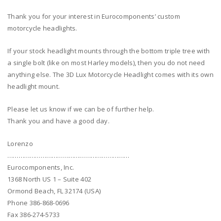
Thank you for your interest in Eurocomponents’ custom
motorcycle headlights.
If your stock headlight mounts through the bottom triple tree with
a single bolt (like on most Harley models), then you do not need
anything else. The 3D Lux Motorcycle Headlight comes with its own
headlight mount.
Please let us know if we can be of further help.
Thank you and have a good day.
Lorenzo
…………………………………………………………
Eurocomponents, Inc.
1368 North US 1 – Suite 402
Ormond Beach, FL 32174 (USA)
Phone 386-868-0696
Fax 386-274-5733