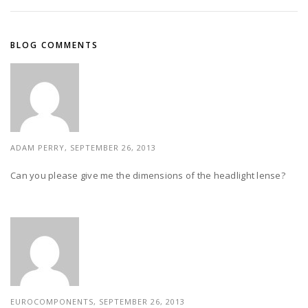
BLOG COMMENTS
ADAM PERRY, SEPTEMBER 26, 2013
Can you please give me the dimensions of the headlight lense?
EUROCOMPONENTS, SEPTEMBER 26, 2013