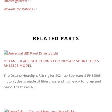
Uncategorized
/ 2
Wheels for V-Rods
/ 13
RELATED PARTS
OCTANE HEADLIGHT FAIRING FOR 2021-UP SPORTSTER S
RH1250S MODEL
The Octane Headlight Fairing for 2021-up Sportster S RH1250S
motorcycles is made of fiberglass and it is ready for prep and
paint. It features a...