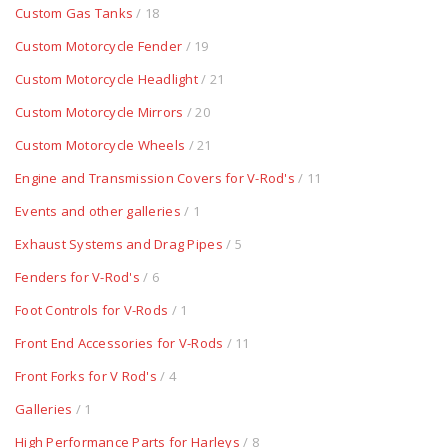
Custom Gas Tanks
/ 18
Custom Motorcycle Fender
/ 19
Custom Motorcycle Headlight
/ 21
Custom Motorcycle Mirrors
/ 20
Custom Motorcycle Wheels
/ 21
Engine and Transmission Covers for V-Rod's
/ 11
Events and other galleries
/ 1
Exhaust Systems and Drag Pipes
/ 5
Fenders for V-Rod's
/ 6
Foot Controls for V-Rods
/ 1
Front End Accessories for V-Rods
/ 11
Front Forks for V Rod's
/ 4
Galleries
/ 1
High Performance Parts for Harleys
/ 8