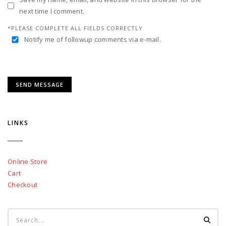
next time I comment.
*PLEASE COMPLETE ALL FIELDS CORRECTLY
Notify me of followup comments via e-mail.
LINKS
Online Store
Cart
Checkout