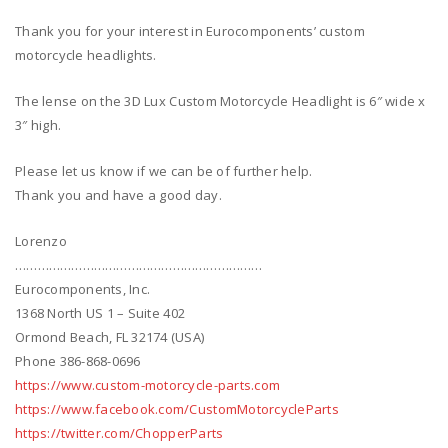
Thank you for your interest in Eurocomponents’ custom
motorcycle headlights.
The lense on the 3D Lux Custom Motorcycle Headlight is 6″ wide x
3″ high.
Please let us know if we can be of further help.
Thank you and have a good day.
Lorenzo
…………………………………………………………
Eurocomponents, Inc.
1368 North US 1 – Suite 402
Ormond Beach, FL 32174 (USA)
Phone 386-868-0696
https://www.custom-motorcycle-parts.com
https://www.facebook.com/CustomMotorcycleParts
https://twitter.com/ChopperParts