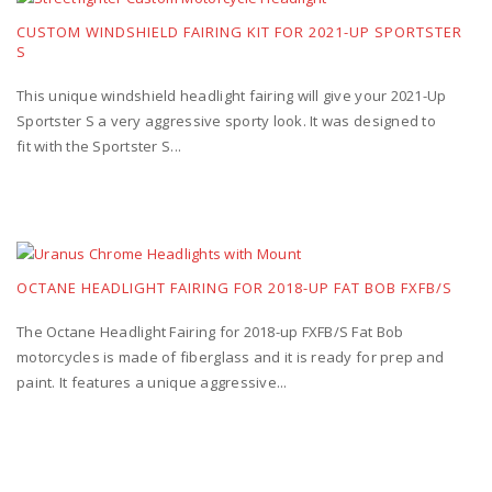
CUSTOM WINDSHIELD FAIRING KIT FOR 2021-UP SPORTSTER
S
This unique windshield headlight fairing will give your 2021-Up
Sportster S a very aggressive sporty look. It was designed to
fit with the Sportster S...
OCTANE HEADLIGHT FAIRING FOR 2018-UP FAT BOB FXFB/S
The Octane Headlight Fairing for 2018-up FXFB/S Fat Bob
motorcycles is made of fiberglass and it is ready for prep and
paint. It features a unique aggressive...