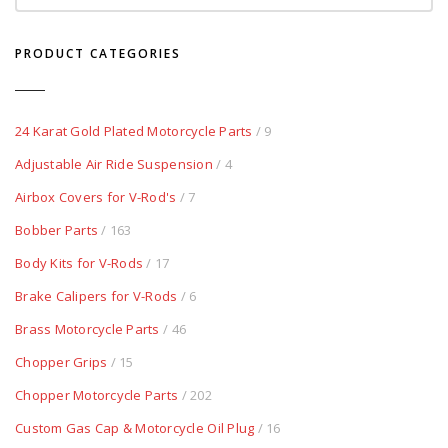
PRODUCT CATEGORIES
24 Karat Gold Plated Motorcycle Parts
/ 9
Adjustable Air Ride Suspension
/ 4
Airbox Covers for V-Rod's
/ 7
Bobber Parts
/ 163
Body Kits for V-Rods
/ 17
Brake Calipers for V-Rods
/ 6
Brass Motorcycle Parts
/ 46
Chopper Grips
/ 15
Chopper Motorcycle Parts
/ 202
Custom Gas Cap & Motorcycle Oil Plug
/ 16