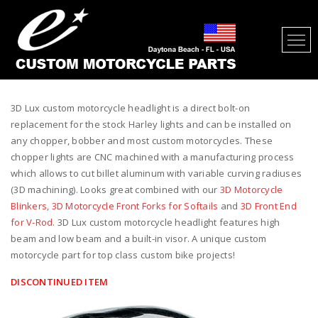
3D LUX CUSTOM MOTORCYCLE
HEADLIGHT
3D Lux custom motorcycle headlight is a direct bolt-on
replacement for the stock Harley lights and can be installed on
any chopper, bobber and most custom motorcycles. These
chopper lights are CNC machined with a manufacturing process
which allows to cut billet aluminum with variable curving radiuses
(3D machining). Looks great combined with our
3D Motorcycle
Blinkers
,
3D Motorcycle Front Forks for Softails
and
3D Front End
for V-Rod
. 3D Lux custom motorcycle headlight features high
beam and low beam and a built-in visor. A unique custom
motorcycle part for top class custom bike projects!
DISCONTINUED ITEM