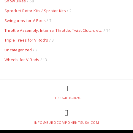
Show Bikes
/ 68
Sprocket-Rotor Kits / Sprotor Kits
/ 2
Swingarms for V-Rods
/ 7
Throttle Assembly, Internal Throttle, Twist Clutch, etc.
/ 14
Triple Trees for V Rod's
/ 3
Uncategorized
/ 2
Wheels for V-Rods
/ 13
+1 386-868-0696
INFO@EUROCOMPONENTSUSA.COM