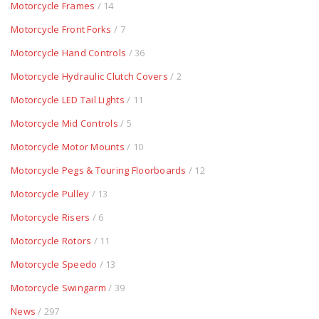
Motorcycle Frames
/ 14
Motorcycle Front Forks
/ 7
Motorcycle Hand Controls
/ 36
Motorcycle Hydraulic Clutch Covers
/ 2
Motorcycle LED Tail Lights
/ 11
Motorcycle Mid Controls
/ 5
Motorcycle Motor Mounts
/ 10
Motorcycle Pegs & Touring Floorboards
/ 12
Motorcycle Pulley
/ 13
Motorcycle Risers
/ 6
Motorcycle Rotors
/ 11
Motorcycle Speedo
/ 13
Motorcycle Swingarm
/ 39
News
/ 297