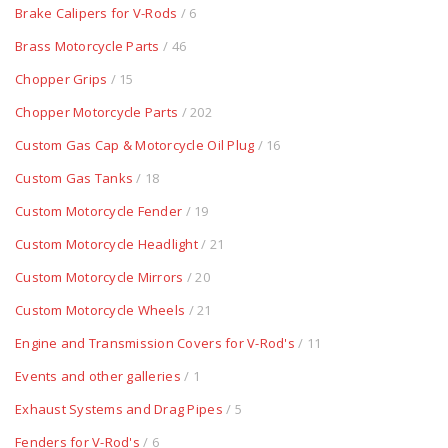
Brake Calipers for V-Rods
/ 6
Brass Motorcycle Parts
/ 46
Chopper Grips
/ 15
Chopper Motorcycle Parts
/ 202
Custom Gas Cap & Motorcycle Oil Plug
/ 16
Custom Gas Tanks
/ 18
Custom Motorcycle Fender
/ 19
Custom Motorcycle Headlight
/ 21
Custom Motorcycle Mirrors
/ 20
Custom Motorcycle Wheels
/ 21
Engine and Transmission Covers for V-Rod's
/ 11
Events and other galleries
/ 1
Exhaust Systems and Drag Pipes
/ 5
Fenders for V-Rod's
/ 6