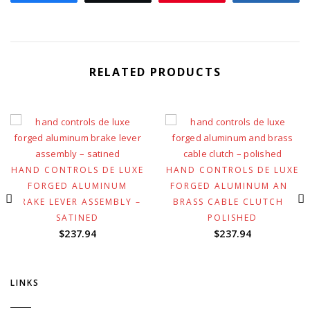
RELATED PRODUCTS
HAND CONTROLS DE LUXE
HAND CONTROLS DE LUXE
FORGED ALUMINUM
FORGED ALUMINUM AND
BRAKE LEVER ASSEMBLY –
BRASS CABLE CLUTCH –
SATINED
POLISHED
$
237.94
$
237.94
LINKS