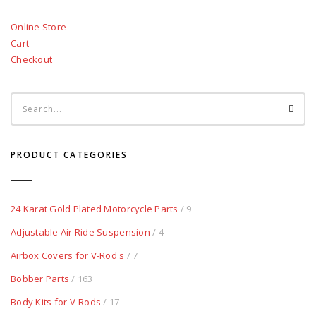
Online Store
Cart
Checkout
PRODUCT CATEGORIES
24 Karat Gold Plated Motorcycle Parts
/ 9
Adjustable Air Ride Suspension
/ 4
Airbox Covers for V-Rod's
/ 7
Bobber Parts
/ 163
Body Kits for V-Rods
/ 17