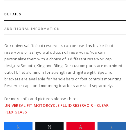
quantity
DETAILS
ADDITIONAL INFORMATION
Our universal fit fluid reservoirs can be used as brake fluid
reservoirs or as hydraulic clutch oil reservoirs. You can
personalize them with a choice of 3 different reservoir cap
designs: Smooth, King and Bling. Our custom parts are machined
out of billet aluminum for strength and lightweight. Specific
brackets are available for handlebars or foot controls mounting.
Reservoir caps and mounting brackets are sold separately.
For more info and pictures please check:
UNIVERSAL FIT MOTORCYCLE FLUID RESERVOIR – CLEAR
PLEXIGLASS
Share
Tweet
Pin
Share