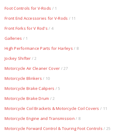
Foot Controls for V-Rods
/ 1
Front End Accessories for V-Rods
/ 11
Front Forks for V Rod's
/ 4
Galleries
/ 1
High Performance Parts for Harleys
/ 8
Jockey Shifter
/ 2
Motorcycle Air Cleaner Cover
/ 27
Motorcycle Blinkers
/ 10
Motorcycle Brake Calipers
/ 5
Motorcycle Brake Drum
/ 2
Motorcycle Coil Brackets & Motorcycle Coil Covers
/ 11
Motorcycle Engine and Transmission
/ 8
Motorcycle Forward Control & Touring Foot Controls
/ 25