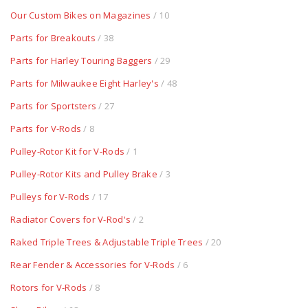
Our Custom Bikes on Magazines
/ 10
Parts for Breakouts
/ 38
Parts for Harley Touring Baggers
/ 29
Parts for Milwaukee Eight Harley's
/ 48
Parts for Sportsters
/ 27
Parts for V-Rods
/ 8
Pulley-Rotor Kit for V-Rods
/ 1
Pulley-Rotor Kits and Pulley Brake
/ 3
Pulleys for V-Rods
/ 17
Radiator Covers for V-Rod's
/ 2
Raked Triple Trees & Adjustable Triple Trees
/ 20
Rear Fender & Accessories for V-Rods
/ 6
Rotors for V-Rods
/ 8