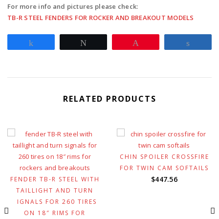
For more info and pictures please check:
TB-R STEEL FENDERS FOR ROCKER AND BREAKOUT MODELS
Share
Tweet
Pin
Share
RELATED PRODUCTS
CHIN SPOILER CROSSFIRE
FOR TWIN CAM SOFTAILS
$
447.56
FENDER TB-R STEEL WITH
TAILLIGHT AND TURN
SIGNALS FOR 260 TIRES
ON 18″ RIMS FOR