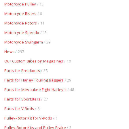
Motorcycle Pulley
/ 13
Motorcycle Risers
/ 6
Motorcycle Rotors
/ 11
Motorcycle Speedo
/ 13
Motorcycle Swingarm
/ 39
News
/ 297
Our Custom Bikes on Magazines
/ 10
Parts for Breakouts
/ 38
Parts for Harley Touring Baggers
/ 29
Parts for Milwaukee Eight Harley's
/ 48
Parts for Sportsters
/ 27
Parts for V-Rods
/ 8
Pulley-Rotor Kit for V-Rods
/ 1
Pulley-Rotor Kits and Pulley Brake
/ 3