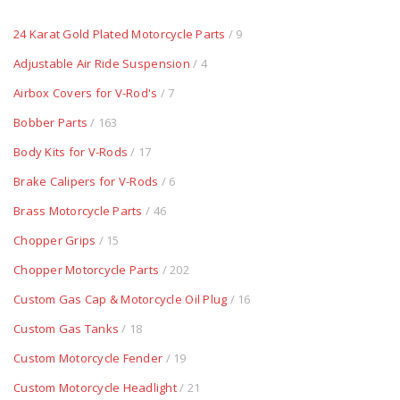
24 Karat Gold Plated Motorcycle Parts
/ 9
Adjustable Air Ride Suspension
/ 4
Airbox Covers for V-Rod's
/ 7
Bobber Parts
/ 163
Body Kits for V-Rods
/ 17
Brake Calipers for V-Rods
/ 6
Brass Motorcycle Parts
/ 46
Chopper Grips
/ 15
Chopper Motorcycle Parts
/ 202
Custom Gas Cap & Motorcycle Oil Plug
/ 16
Custom Gas Tanks
/ 18
Custom Motorcycle Fender
/ 19
Custom Motorcycle Headlight
/ 21