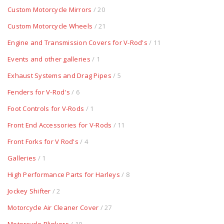
Custom Motorcycle Mirrors
/ 20
Custom Motorcycle Wheels
/ 21
Engine and Transmission Covers for V-Rod's
/ 11
Events and other galleries
/ 1
Exhaust Systems and Drag Pipes
/ 5
Fenders for V-Rod's
/ 6
Foot Controls for V-Rods
/ 1
Front End Accessories for V-Rods
/ 11
Front Forks for V Rod's
/ 4
Galleries
/ 1
High Performance Parts for Harleys
/ 8
Jockey Shifter
/ 2
Motorcycle Air Cleaner Cover
/ 27