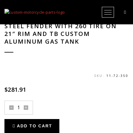
Open Me
SEAT BASE FIBERGLASS FOR TB-R
STEEL FENDER WITH 260 TIRE ON
21″ RIM AND TB CUSTOM
ALUMINUM GAS TANK
SKU:
11-72-350
$
281.91
seat
base
fiberglass
ADD TO CART
for