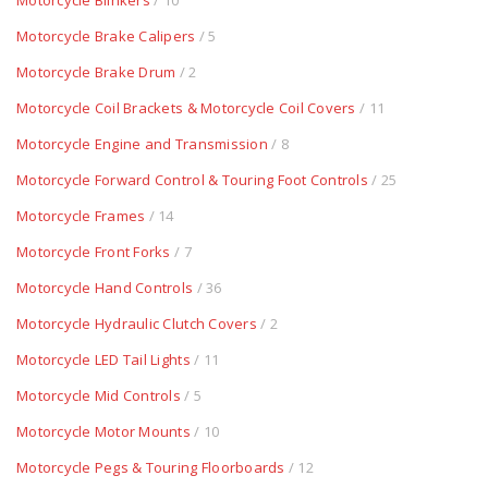
Motorcycle Blinkers
/ 10
Motorcycle Brake Calipers
/ 5
Motorcycle Brake Drum
/ 2
Motorcycle Coil Brackets & Motorcycle Coil Covers
/ 11
Motorcycle Engine and Transmission
/ 8
Motorcycle Forward Control & Touring Foot Controls
/ 25
Motorcycle Frames
/ 14
Motorcycle Front Forks
/ 7
Motorcycle Hand Controls
/ 36
Motorcycle Hydraulic Clutch Covers
/ 2
Motorcycle LED Tail Lights
/ 11
Motorcycle Mid Controls
/ 5
Motorcycle Motor Mounts
/ 10
Motorcycle Pegs & Touring Floorboards
/ 12