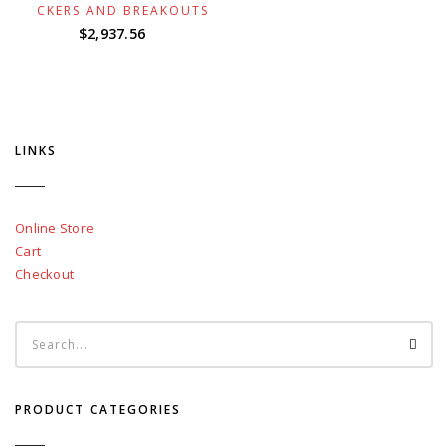
ROCKERS AND BREAKOUTS
$
2,937.56
LINKS
Online Store
Cart
Checkout
PRODUCT CATEGORIES