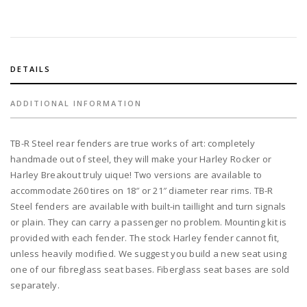
TB-
R
steel
fender
with
DETAILS
260
tire
ADDITIONAL INFORMATION
on
21"
TB-R Steel rear fenders are true works of art: completely
rim
handmade out of steel, they will make your Harley Rocker or
and
Harley Breakout truly uique! Two versions are available to
TB
accommodate 260 tires on 18″ or 21″ diameter rear rims. TB-R
custom
Steel fenders are available with built-in taillight and turn signals
aluminum
or plain. They can carry a passenger no problem. Mounting kit is
gas
provided with each fender. The stock Harley fender cannot fit,
tank
unless heavily modified. We suggest you build a new seat using
quantity
one of our fibreglass seat bases. Fiberglass seat bases are sold
separately.