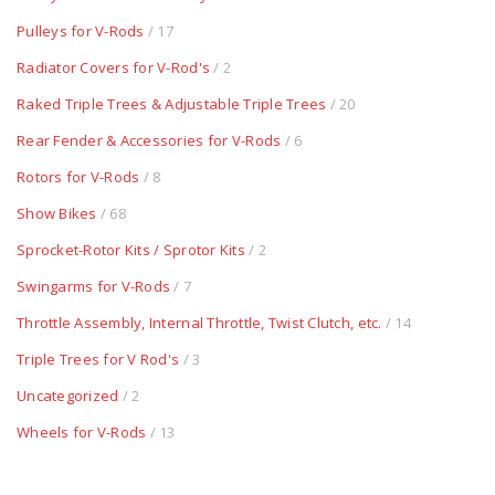
Pulleys for V-Rods
/ 17
Radiator Covers for V-Rod's
/ 2
Raked Triple Trees & Adjustable Triple Trees
/ 20
Rear Fender & Accessories for V-Rods
/ 6
Rotors for V-Rods
/ 8
Show Bikes
/ 68
Sprocket-Rotor Kits / Sprotor Kits
/ 2
Swingarms for V-Rods
/ 7
Throttle Assembly, Internal Throttle, Twist Clutch, etc.
/ 14
Triple Trees for V Rod's
/ 3
Uncategorized
/ 2
Wheels for V-Rods
/ 13