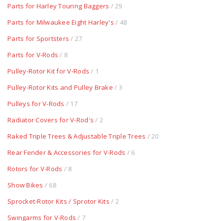
Parts for Harley Touring Baggers
/ 29
Parts for Milwaukee Eight Harley's
/ 48
Parts for Sportsters
/ 27
Parts for V-Rods
/ 8
Pulley-Rotor Kit for V-Rods
/ 1
Pulley-Rotor Kits and Pulley Brake
/ 3
Pulleys for V-Rods
/ 17
Radiator Covers for V-Rod's
/ 2
Raked Triple Trees & Adjustable Triple Trees
/ 20
Rear Fender & Accessories for V-Rods
/ 6
Rotors for V-Rods
/ 8
Show Bikes
/ 68
Sprocket-Rotor Kits / Sprotor Kits
/ 2
Swingarms for V-Rods
/ 7