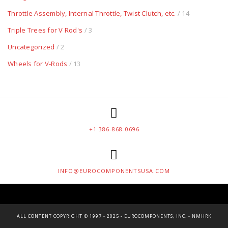
Throttle Assembly, Internal Throttle, Twist Clutch, etc.
/ 14
Triple Trees for V Rod's
/ 3
Uncategorized
/ 2
Wheels for V-Rods
/ 13
+1 386-868-0696
INFO@EUROCOMPONENTSUSA.COM
ALL CONTENT COPYRIGHT © 1997 - 2025 - EUROCOMPONENTS, INC. - NMHRK