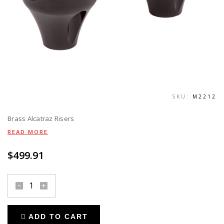
SKU:
M2212
Brass Alcatraz Risers
READ MORE
$
499.91
risers
alcatraz
-
ADD TO CART
black