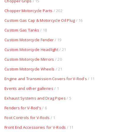
Chopper Grips
/ 15
Chopper Motorcycle Parts
/ 202
Custom Gas Cap & Motorcycle Oil Plug
/ 16
Custom Gas Tanks
/ 18
Custom Motorcycle Fender
/ 19
Custom Motorcycle Headlight
/ 21
Custom Motorcycle Mirrors
/ 20
Custom Motorcycle Wheels
/ 21
Engine and Transmission Covers for V-Rod's
/ 11
Events and other galleries
/ 1
Exhaust Systems and Drag Pipes
/ 5
Fenders for V-Rod's
/ 6
Foot Controls for V-Rods
/ 1
Front End Accessories for V-Rods
/ 11