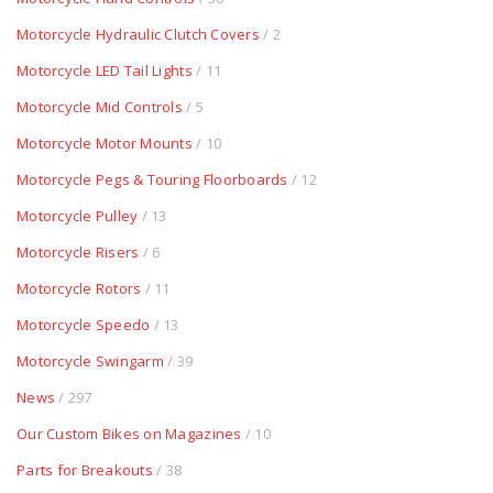
Motorcycle Hydraulic Clutch Covers
/ 2
Motorcycle LED Tail Lights
/ 11
Motorcycle Mid Controls
/ 5
Motorcycle Motor Mounts
/ 10
Motorcycle Pegs & Touring Floorboards
/ 12
Motorcycle Pulley
/ 13
Motorcycle Risers
/ 6
Motorcycle Rotors
/ 11
Motorcycle Speedo
/ 13
Motorcycle Swingarm
/ 39
News
/ 297
Our Custom Bikes on Magazines
/ 10
Parts for Breakouts
/ 38