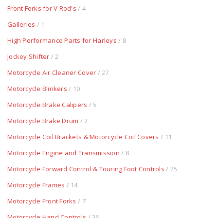
Front Forks for V Rod's
/ 4
Galleries
/ 1
High Performance Parts for Harleys
/ 8
Jockey Shifter
/ 2
Motorcycle Air Cleaner Cover
/ 27
Motorcycle Blinkers
/ 10
Motorcycle Brake Calipers
/ 5
Motorcycle Brake Drum
/ 2
Motorcycle Coil Brackets & Motorcycle Coil Covers
/ 11
Motorcycle Engine and Transmission
/ 8
Motorcycle Forward Control & Touring Foot Controls
/ 25
Motorcycle Frames
/ 14
Motorcycle Front Forks
/ 7
Motorcycle Hand Controls
/ 36