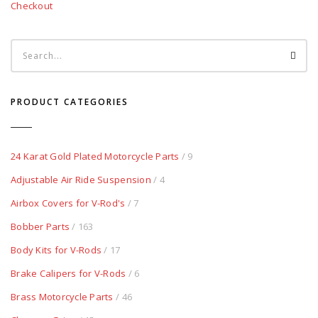
Checkout
PRODUCT CATEGORIES
24 Karat Gold Plated Motorcycle Parts
/ 9
Adjustable Air Ride Suspension
/ 4
Airbox Covers for V-Rod's
/ 7
Bobber Parts
/ 163
Body Kits for V-Rods
/ 17
Brake Calipers for V-Rods
/ 6
Brass Motorcycle Parts
/ 46