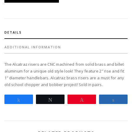
quantity
DETAILS
ADDITIONAL INFORMATION
The Alcatraz risers are CNC machined from solid brass and billet
aluminum for a unique old style look! They feature 2″ rise and fit
1″ diameter handlebars. Alcatraz brass risers are a must for any
old school chopper and bobber project! Sold in pairs.
Share
Tweet
Pin
Share