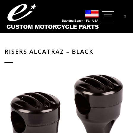
Open Me
RISERS ALCATRAZ – BLACK