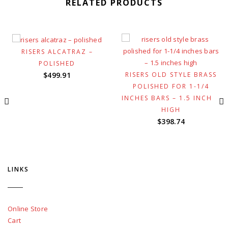
RELATED PRODUCTS
RISERS ALCATRAZ –
POLISHED
RISERS OLD STYLE BRASS
$
499.91
POLISHED FOR 1-1/4
INCHES BARS – 1.5 INCHES
HIGH
$
398.74
LINKS
Online Store
Cart