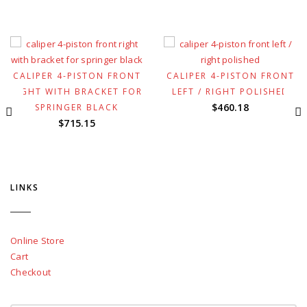
CALIPER 4-PISTON FRONT
CALIPER 4-PISTON FRONT
RIGHT WITH BRACKET FOR
LEFT / RIGHT POLISHED
$
460.18
SPRINGER BLACK
$
715.15
LINKS
Online Store
Cart
Checkout