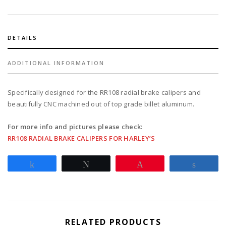
for
2008-
17
Softail
DETAILS
with
25mm
ADDITIONAL INFORMATION
axle
-
Specifically designed for the RR108 radial brake calipers and
black
beautifully CNC machined out of top grade billet aluminum.
quantity
For more info and pictures please check:
RR108 RADIAL BRAKE CALIPERS FOR HARLEY’S
Share
Tweet
Pin
Share
RELATED PRODUCTS