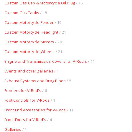
Custom Gas Cap & Motorcycle Oil Plug
/ 16
Custom Gas Tanks
/ 18
Custom Motorcycle Fender
/ 19
Custom Motorcycle Headlight
/ 21
Custom Motorcycle Mirrors
/ 20
Custom Motorcycle Wheels
/ 21
Engine and Transmission Covers for V-Rod's
/ 11
Events and other galleries
/ 1
Exhaust Systems and Drag Pipes
/ 5
Fenders for V-Rod's
/ 6
Foot Controls for V-Rods
/ 1
Front End Accessories for V-Rods
/ 11
Front Forks for V Rod's
/ 4
Galleries
/ 1