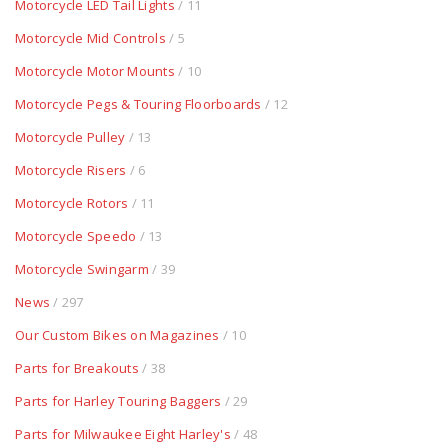
Motorcycle LED Tail Lights
/ 11
Motorcycle Mid Controls
/ 5
Motorcycle Motor Mounts
/ 10
Motorcycle Pegs & Touring Floorboards
/ 12
Motorcycle Pulley
/ 13
Motorcycle Risers
/ 6
Motorcycle Rotors
/ 11
Motorcycle Speedo
/ 13
Motorcycle Swingarm
/ 39
News
/ 297
Our Custom Bikes on Magazines
/ 10
Parts for Breakouts
/ 38
Parts for Harley Touring Baggers
/ 29
Parts for Milwaukee Eight Harley's
/ 48