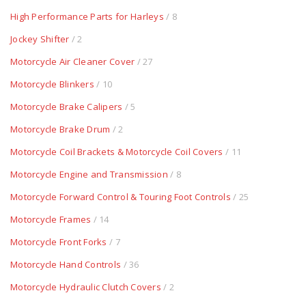
High Performance Parts for Harleys
/ 8
Jockey Shifter
/ 2
Motorcycle Air Cleaner Cover
/ 27
Motorcycle Blinkers
/ 10
Motorcycle Brake Calipers
/ 5
Motorcycle Brake Drum
/ 2
Motorcycle Coil Brackets & Motorcycle Coil Covers
/ 11
Motorcycle Engine and Transmission
/ 8
Motorcycle Forward Control & Touring Foot Controls
/ 25
Motorcycle Frames
/ 14
Motorcycle Front Forks
/ 7
Motorcycle Hand Controls
/ 36
Motorcycle Hydraulic Clutch Covers
/ 2