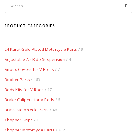
PRODUCT CATEGORIES
24 Karat Gold Plated Motorcycle Parts
/ 9
Adjustable Air Ride Suspension
/ 4
Airbox Covers for V-Rod's
/ 7
Bobber Parts
/ 163
Body Kits for V-Rods
/ 17
Brake Calipers for V-Rods
/ 6
Brass Motorcycle Parts
/ 46
Chopper Grips
/ 15
Chopper Motorcycle Parts
/ 202