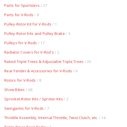
Parts for Sportsters
/ 27
Parts for V-Rods
/ 8
Pulley-Rotor Kit for V-Rods
/ 1
Pulley-Rotor Kits and Pulley Brake
/ 3
Pulleys for V-Rods
/ 17
Radiator Covers for V-Rod's
/ 2
Raked Triple Trees & Adjustable Triple Trees
/ 20
Rear Fender & Accessories for V-Rods
/ 6
Rotors for V-Rods
/ 8
Show Bikes
/ 68
Sprocket-Rotor Kits / Sprotor Kits
/ 2
Swingarms for V-Rods
/ 7
Throttle Assembly, Internal Throttle, Twist Clutch, etc.
/ 14