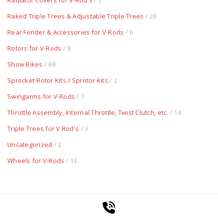
Radiator Covers for V-Rod's
/ 2
Raked Triple Trees & Adjustable Triple Trees
/ 20
Rear Fender & Accessories for V-Rods
/ 6
Rotors for V-Rods
/ 8
Show Bikes
/ 68
Sprocket-Rotor Kits / Sprotor Kits
/ 2
Swingarms for V-Rods
/ 7
Throttle Assembly, Internal Throttle, Twist Clutch, etc.
/ 14
Triple Trees for V Rod's
/ 3
Uncategorized
/ 2
Wheels for V-Rods
/ 13