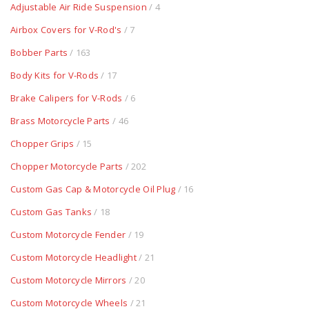
Adjustable Air Ride Suspension
/ 4
Airbox Covers for V-Rod's
/ 7
Bobber Parts
/ 163
Body Kits for V-Rods
/ 17
Brake Calipers for V-Rods
/ 6
Brass Motorcycle Parts
/ 46
Chopper Grips
/ 15
Chopper Motorcycle Parts
/ 202
Custom Gas Cap & Motorcycle Oil Plug
/ 16
Custom Gas Tanks
/ 18
Custom Motorcycle Fender
/ 19
Custom Motorcycle Headlight
/ 21
Custom Motorcycle Mirrors
/ 20
Custom Motorcycle Wheels
/ 21