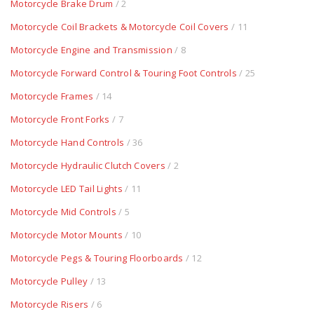
Motorcycle Brake Drum
/ 2
Motorcycle Coil Brackets & Motorcycle Coil Covers
/ 11
Motorcycle Engine and Transmission
/ 8
Motorcycle Forward Control & Touring Foot Controls
/ 25
Motorcycle Frames
/ 14
Motorcycle Front Forks
/ 7
Motorcycle Hand Controls
/ 36
Motorcycle Hydraulic Clutch Covers
/ 2
Motorcycle LED Tail Lights
/ 11
Motorcycle Mid Controls
/ 5
Motorcycle Motor Mounts
/ 10
Motorcycle Pegs & Touring Floorboards
/ 12
Motorcycle Pulley
/ 13
Motorcycle Risers
/ 6