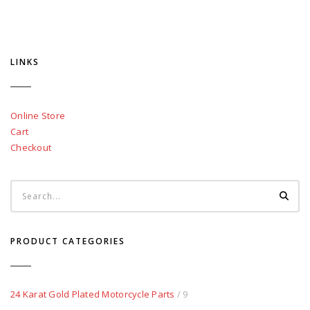
LINKS
Online Store
Cart
Checkout
PRODUCT CATEGORIES
24 Karat Gold Plated Motorcycle Parts
/ 9