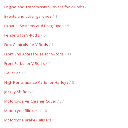
Engine and Transmission Covers for V-Rod's
/ 11
Events and other galleries
/ 1
Exhaust Systems and Drag Pipes
/ 5
Fenders for V-Rod's
/ 6
Foot Controls for V-Rods
/ 1
Front End Accessories for V-Rods
/ 11
Front Forks for V Rod's
/ 4
Galleries
/ 1
High Performance Parts for Harleys
/ 8
Jockey Shifter
/ 2
Motorcycle Air Cleaner Cover
/ 27
Motorcycle Blinkers
/ 10
Motorcycle Brake Calipers
/ 5