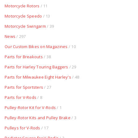
Motorcycle Rotors
/ 11
Motorcycle Speedo
/ 13
Motorcycle Swingarm
/ 39
News
/ 297
Our Custom Bikes on Magazines
/ 10
Parts for Breakouts
/ 38
Parts for Harley Touring Baggers
/ 29
Parts for Milwaukee Eight Harley's
/ 48
Parts for Sportsters
/ 27
Parts for V-Rods
/ 8
Pulley-Rotor Kit for V-Rods
/ 1
Pulley-Rotor Kits and Pulley Brake
/ 3
Pulleys for V-Rods
/ 17