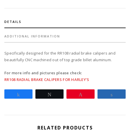
for
1987-
99
Softail
DETAILS
with
stock
ADDITIONAL INFORMATION
tire
-
Specifically designed for the RR108 radial brake calipers and
black
beautifully CNC machined out of top grade billet aluminum.
quantity
For more info and pictures please check:
RR108 RADIAL BRAKE CALIPERS FOR HARLEY’S
Share
Tweet
Pin
Share
RELATED PRODUCTS