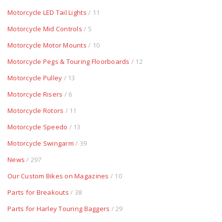
Motorcycle LED Tail Lights
/ 11
Motorcycle Mid Controls
/ 5
Motorcycle Motor Mounts
/ 10
Motorcycle Pegs & Touring Floorboards
/ 12
Motorcycle Pulley
/ 13
Motorcycle Risers
/ 6
Motorcycle Rotors
/ 11
Motorcycle Speedo
/ 13
Motorcycle Swingarm
/ 39
News
/ 297
Our Custom Bikes on Magazines
/ 10
Parts for Breakouts
/ 38
Parts for Harley Touring Baggers
/ 29