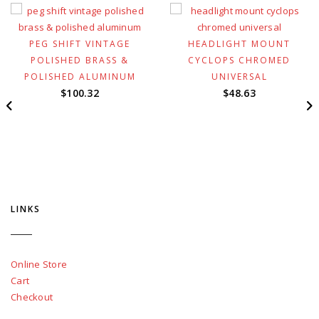
PEG SHIFT VINTAGE
HEADLIGHT MOUNT
POLISHED BRASS &
CYCLOPS CHROMED
POLISHED ALUMINUM
UNIVERSAL
$
100.32
$
48.63
LINKS
Online Store
Cart
Checkout