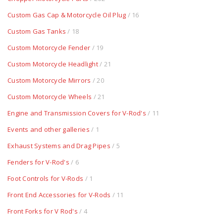
Custom Gas Cap & Motorcycle Oil Plug
/ 16
Custom Gas Tanks
/ 18
Custom Motorcycle Fender
/ 19
Custom Motorcycle Headlight
/ 21
Custom Motorcycle Mirrors
/ 20
Custom Motorcycle Wheels
/ 21
Engine and Transmission Covers for V-Rod's
/ 11
Events and other galleries
/ 1
Exhaust Systems and Drag Pipes
/ 5
Fenders for V-Rod's
/ 6
Foot Controls for V-Rods
/ 1
Front End Accessories for V-Rods
/ 11
Front Forks for V Rod's
/ 4