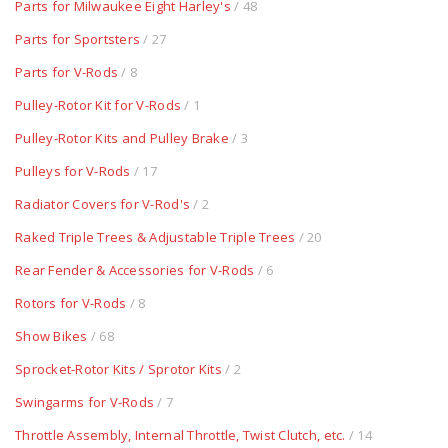
Parts for Milwaukee Eight Harley's
/ 48
Parts for Sportsters
/ 27
Parts for V-Rods
/ 8
Pulley-Rotor Kit for V-Rods
/ 1
Pulley-Rotor Kits and Pulley Brake
/ 3
Pulleys for V-Rods
/ 17
Radiator Covers for V-Rod's
/ 2
Raked Triple Trees & Adjustable Triple Trees
/ 20
Rear Fender & Accessories for V-Rods
/ 6
Rotors for V-Rods
/ 8
Show Bikes
/ 68
Sprocket-Rotor Kits / Sprotor Kits
/ 2
Swingarms for V-Rods
/ 7
Throttle Assembly, Internal Throttle, Twist Clutch, etc.
/ 14