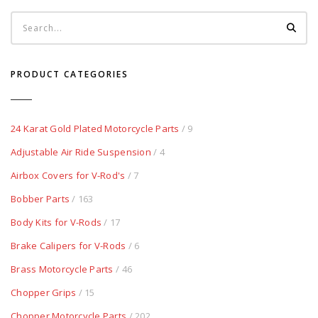
PRODUCT CATEGORIES
24 Karat Gold Plated Motorcycle Parts
/ 9
Adjustable Air Ride Suspension
/ 4
Airbox Covers for V-Rod's
/ 7
Bobber Parts
/ 163
Body Kits for V-Rods
/ 17
Brake Calipers for V-Rods
/ 6
Brass Motorcycle Parts
/ 46
Chopper Grips
/ 15
Chopper Motorcycle Parts
/ 202