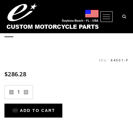
PEGS SUPER-SMOOTH FEMALE
Open Me
POLISHED
SKU:
K4001-P
$
286.28
pegs
super-
smooth
ADD TO CART
female
polished
quantity