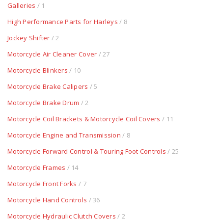
Galleries
/ 1
High Performance Parts for Harleys
/ 8
Jockey Shifter
/ 2
Motorcycle Air Cleaner Cover
/ 27
Motorcycle Blinkers
/ 10
Motorcycle Brake Calipers
/ 5
Motorcycle Brake Drum
/ 2
Motorcycle Coil Brackets & Motorcycle Coil Covers
/ 11
Motorcycle Engine and Transmission
/ 8
Motorcycle Forward Control & Touring Foot Controls
/ 25
Motorcycle Frames
/ 14
Motorcycle Front Forks
/ 7
Motorcycle Hand Controls
/ 36
Motorcycle Hydraulic Clutch Covers
/ 2