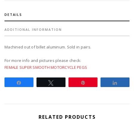
DETAILS
ADDITIONAL INFORMATION
Machined out of billet aluminum. Sold in pairs.
For more info and pictures please check:
FEMALE SUPER SMOOTH MOTORCYCLE PEGS
Share
Tweet
Pin
Share
RELATED PRODUCTS