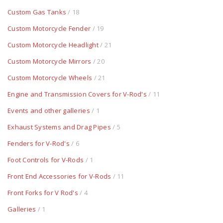
Custom Gas Tanks
/ 18
Custom Motorcycle Fender
/ 19
Custom Motorcycle Headlight
/ 21
Custom Motorcycle Mirrors
/ 20
Custom Motorcycle Wheels
/ 21
Engine and Transmission Covers for V-Rod's
/ 11
Events and other galleries
/ 1
Exhaust Systems and Drag Pipes
/ 5
Fenders for V-Rod's
/ 6
Foot Controls for V-Rods
/ 1
Front End Accessories for V-Rods
/ 11
Front Forks for V Rod's
/ 4
Galleries
/ 1