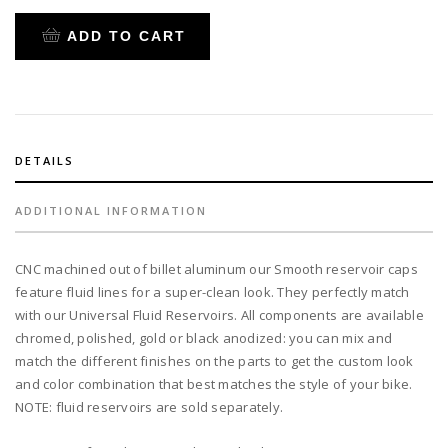
$45.24.
$36.00.
cap
smooth
ADD TO CART
black
for
our
universal
fluid
reservoir
DETAILS
quantity
ADDITIONAL INFORMATION
CNC machined out of billet aluminum our Smooth reservoir caps
feature fluid lines for a super-clean look. They perfectly match
with our Universal Fluid Reservoirs. All components are available
chromed, polished, gold or black anodized: you can mix and
match the different finishes on the parts to get the custom look
and color combination that best matches the style of your bike.
NOTE: fluid reservoirs are sold separately.