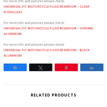
For more info and pictures please check:
UNIVERSAL FIT MOTORCYCLE FLUID RESERVOIR – CLEAR
PLEXIGLASS
For more info and pictures please check:
UNIVERSAL FIT MOTORCYCLE FLUID RESERVOIR – CHROME
ALUMINUM
For more info and pictures please check:
UNIVERSAL FIT MOTORCYCLE FLUID RESERVOIR – BLACK
ALUMINUM
Share
Tweet
Pin
Share
RELATED PRODUCTS