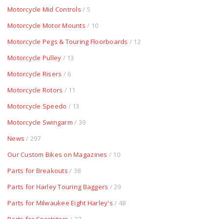
Motorcycle Mid Controls
/ 5
Motorcycle Motor Mounts
/ 10
Motorcycle Pegs & Touring Floorboards
/ 12
Motorcycle Pulley
/ 13
Motorcycle Risers
/ 6
Motorcycle Rotors
/ 11
Motorcycle Speedo
/ 13
Motorcycle Swingarm
/ 39
News
/ 297
Our Custom Bikes on Magazines
/ 10
Parts for Breakouts
/ 38
Parts for Harley Touring Baggers
/ 29
Parts for Milwaukee Eight Harley's
/ 48