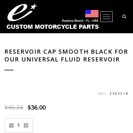
Open Me
RESERVOIR CAP SMOOTH BLACK FOR
OUR UNIVERSAL FLUID RESERVOIR
SKU:
ES0351B
Original
Current
$
45.24
$
36.00
price
price
was:
is:
reservoir