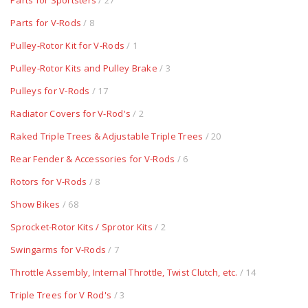
Parts for Sportsters
/ 27
Parts for V-Rods
/ 8
Pulley-Rotor Kit for V-Rods
/ 1
Pulley-Rotor Kits and Pulley Brake
/ 3
Pulleys for V-Rods
/ 17
Radiator Covers for V-Rod's
/ 2
Raked Triple Trees & Adjustable Triple Trees
/ 20
Rear Fender & Accessories for V-Rods
/ 6
Rotors for V-Rods
/ 8
Show Bikes
/ 68
Sprocket-Rotor Kits / Sprotor Kits
/ 2
Swingarms for V-Rods
/ 7
Throttle Assembly, Internal Throttle, Twist Clutch, etc.
/ 14
Triple Trees for V Rod's
/ 3