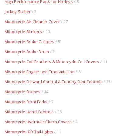
High Performance Parts for Harleys
/ 8
Jockey Shifter
/ 2
Motorcycle Air Cleaner Cover
/ 27
Motorcycle Blinkers
/ 10
Motorcycle Brake Calipers
/ 5
Motorcycle Brake Drum
/ 2
Motorcycle Coil Brackets & Motorcycle Coil Covers
/ 11
Motorcycle Engine and Transmission
/ 8
Motorcycle Forward Control & Touring Foot Controls
/ 25
Motorcycle Frames
/ 14
Motorcycle Front Forks
/ 7
Motorcycle Hand Controls
/ 36
Motorcycle Hydraulic Clutch Covers
/ 2
Motorcycle LED Tail Lights
/ 11