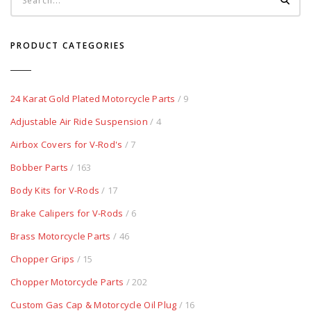
PRODUCT CATEGORIES
24 Karat Gold Plated Motorcycle Parts
/ 9
Adjustable Air Ride Suspension
/ 4
Airbox Covers for V-Rod's
/ 7
Bobber Parts
/ 163
Body Kits for V-Rods
/ 17
Brake Calipers for V-Rods
/ 6
Brass Motorcycle Parts
/ 46
Chopper Grips
/ 15
Chopper Motorcycle Parts
/ 202
Custom Gas Cap & Motorcycle Oil Plug
/ 16