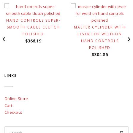
HAND CONTROLS SUPER-
SMOOTH CABLE CLUTCH
MASTER CYLINDER WITH
POLISHED
LEVER FOR WELD-ON
$
366.19
HAND CONTROLS
POLISHED
$
304.86
LINKS
Online Store
Cart
Checkout