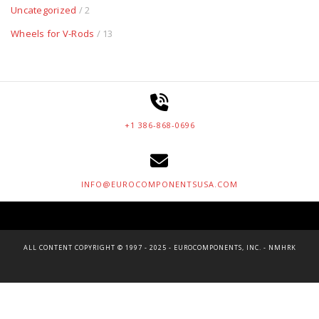
Uncategorized
/ 2
Wheels for V-Rods
/ 13
+1 386-868-0696
INFO@EUROCOMPONENTSUSA.COM
ALL CONTENT COPYRIGHT © 1997 - 2025 - EUROCOMPONENTS, INC. - NMHRK