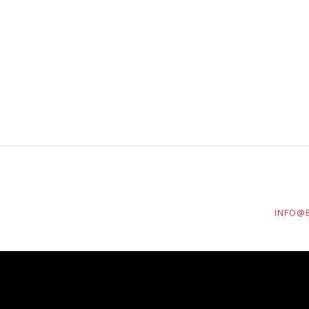
INFO@