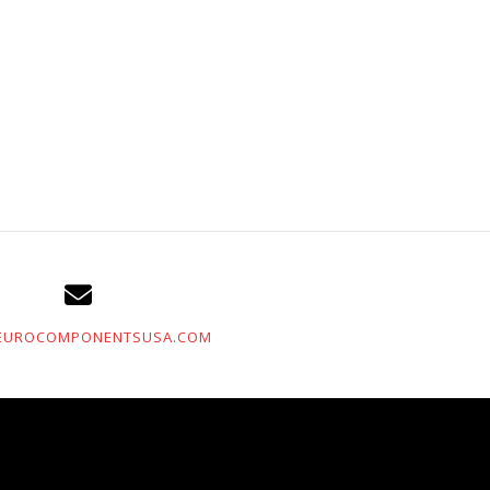
EUROCOMPONENTSUSA.COM