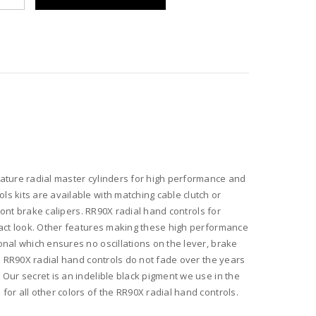
s
r
ature radial master cylinders for high performance and
s kits are available with matching cable clutch or
ront brake calipers. RR90X radial hand controls for
pact look. Other features making these high performance
nal which ensures no oscillations on the lever, brake
ed RR90X radial hand controls do not fade over the years
Our secret is an indelible black pigment we use in the
or all other colors of the RR90X radial hand controls.