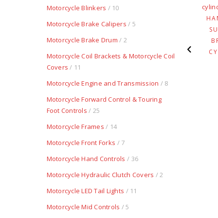
LUXE FORGED
WELD-ON RIGHT SIDE
Motorcycle Blinkers
/ 10
UMINUM CABLE
WITH POLISHED
HA
Motorcycle Brake Calipers
/ 5
TCH – POLISHED
LEVER
S
Motorcycle Brake Drum
/ 2
$
237.94
$
274.05
B
CY
Motorcycle Coil Brackets & Motorcycle Coil
Covers
/ 11
Motorcycle Engine and Transmission
/ 8
Motorcycle Forward Control & Touring
Foot Controls
/ 25
Motorcycle Frames
/ 14
Motorcycle Front Forks
/ 7
Motorcycle Hand Controls
/ 36
Motorcycle Hydraulic Clutch Covers
/ 2
Motorcycle LED Tail Lights
/ 11
Motorcycle Mid Controls
/ 5