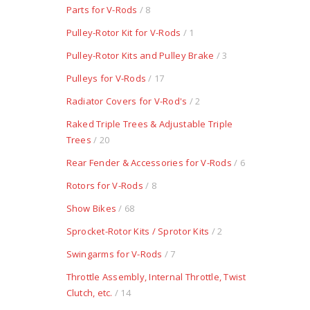
Parts for V-Rods
/ 8
Pulley-Rotor Kit for V-Rods
/ 1
Pulley-Rotor Kits and Pulley Brake
/ 3
Pulleys for V-Rods
/ 17
Radiator Covers for V-Rod's
/ 2
Raked Triple Trees & Adjustable Triple
Trees
/ 20
Rear Fender & Accessories for V-Rods
/ 6
Rotors for V-Rods
/ 8
Show Bikes
/ 68
Sprocket-Rotor Kits / Sprotor Kits
/ 2
Swingarms for V-Rods
/ 7
Throttle Assembly, Internal Throttle, Twist
Clutch, etc.
/ 14