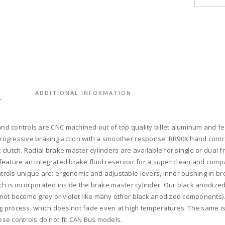
control
RR90X
radial
brake
master
cylinde
w/
brake
S
ADDITIONAL INFORMATION
switch
for
dual
nd controls are CNC machined out of top quality billet aluminum and fe
caliper
rogressive braking action with a smoother response. RR90X hand control
+
 clutch. Radial brake master cylinders are available for single or dual f
cable
 feature an integrated brake fluid reservoir for a super clean and com
clutch
trols unique are: ergonomic and adjustable levers, inner bushing in bro
w/
itch is incorporated inside the brake master cylinder. Our black anodiz
switch
 not become grey or violet like many other black anodized components). 
+
g process, which does not fade even at high temperatures. The same is f
4-
ese controls do not fit CAN Bus models.