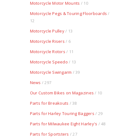
Motorcycle Motor Mounts
/ 10
Motorcycle Pegs & Touring Floorboards
/
12
Motorcycle Pulley
/ 13
Motorcycle Risers
/ 6
Motorcycle Rotors
/ 11
Motorcycle Speedo
/ 13
Motorcycle Swingarm
/ 39
News
/ 297
Our Custom Bikes on Magazines
/ 10
Parts for Breakouts
/ 38
Parts for Harley Touring Baggers
/ 29
Parts for Milwaukee Eight Harley's
/ 48
Parts for Sportsters
/ 27