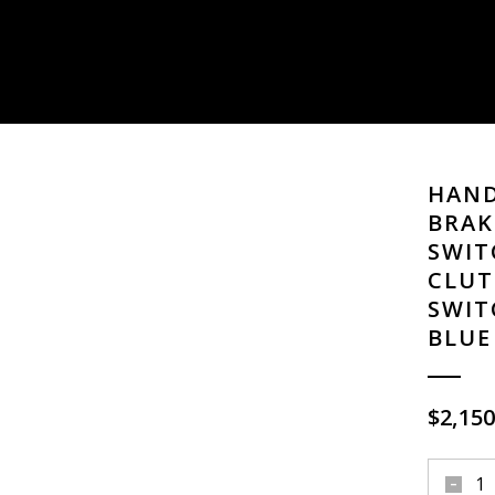
HAND
BRAK
SWIT
CLUT
SWIT
BLUE
$
2,150
hand