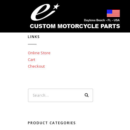
LINKS
Online Store
Cart
Checkout
PRODUCT CATEGORIES