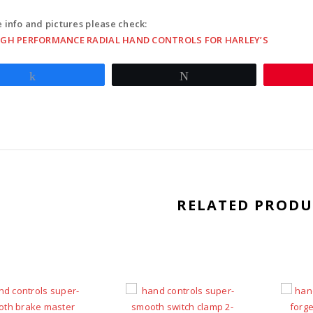
button
switch
 info and pictures please check:
clamps
IGH PERFORMANCE RADIAL HAND CONTROLS FOR HARLEY’S
w/
mirror
Share
Tweet
hole
-
blue
quantit
RELATED PRODU