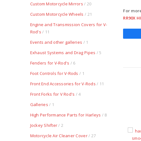
Custom Motorcycle Mirrors
/ 20
For more
Custom Motorcycle Wheels
/ 21
RR90X H
Engine and Transmission Covers for V-
Rod's
/ 11
Events and other galleries
/ 1
Exhaust Systems and Drag Pipes
/ 5
Fenders for V-Rod's
/ 6
Foot Controls for V-Rods
/ 1
Front End Accessories for V-Rods
/ 11
Front Forks for V Rod's
/ 4
Galleries
/ 1
High Performance Parts for Harleys
/ 8
Jockey Shifter
/ 2
Motorcycle Air Cleaner Cover
/ 27
D CONTROLS DE
HAND CONTROLS