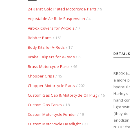
24 Karat Gold Plated Motorcycle Parts
/ 9
Adjustable Air Ride Suspension
/ 4
Airbox Covers for V-Rod's
/ 7
Bobber Parts
/ 163
Body Kits for V-Rods
/ 17
DETAIL
Brake Calipers for V-Rods
/ 6
Brass Motorcycle Parts
/ 46
RR90X ha
Chopper Grips
/ 15
a more p
Chopper Motorcycle Parts
/ 202
hydraulic
Harley’s
Custom Gas Cap & Motorcycle Oil Plug
/ 16
hand con
Custom Gas Tanks
/ 18
light sw
(they do
Custom Motorcycle Fender
/ 19
anodizin
Custom Motorcycle Headlight
/ 21
NOTE: th