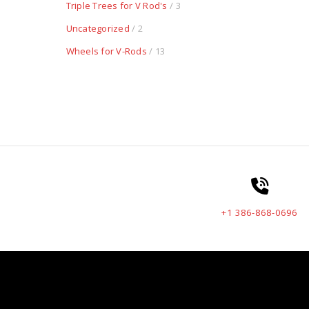
Triple Trees for V Rod's
/ 3
Uncategorized
/ 2
Wheels for V-Rods
/ 13
+1 386-868-0696