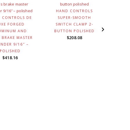
HAND CONTROLS
HAN
 CONTROLS DE
SUPER-SMOOTH
WELD
UXE FORGED
SWITCH CLAMP 2-
WIT
UMINUM AND
BUTTON POLISHED
$
208.08
 BRAKE MASTER
INDER 9/16″ –
POLISHED
$
418.16