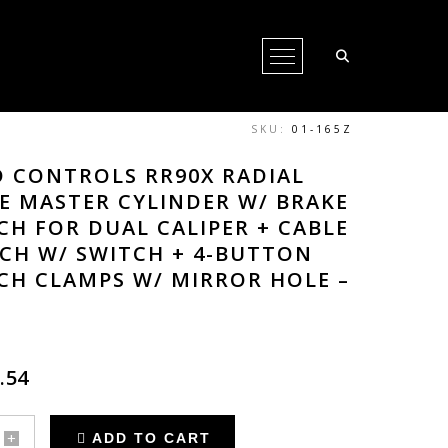
Open Menu
SKU:
01-165Z
 CONTROLS RR90X RADIAL
E MASTER CYLINDER W/ BRAKE
CH FOR DUAL CALIPER + CABLE
CH W/ SWITCH + 4-BUTTON
CH CLAMPS W/ MIRROR HOLE –
.54
ADD TO CART