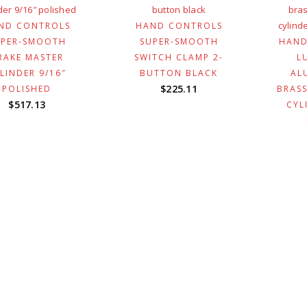
ND CONTROLS
HAND CONTROLS
UPER-SMOOTH
SUPER-SMOOTH
HAND
RAKE MASTER
SWITCH CLAMP 2-
L
LINDER 9/16″
BUTTON BLACK
AL
$
225.11
POLISHED
BRASS
$
517.13
CYL