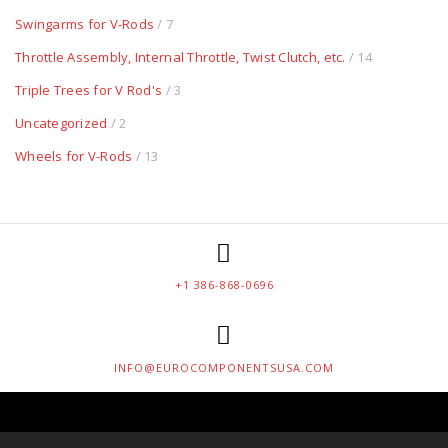
Swingarms for V-Rods
/ 7
Throttle Assembly, Internal Throttle, Twist Clutch, etc.
/ 14
Triple Trees for V Rod's
/ 3
Uncategorized
/ 2
Wheels for V-Rods
/ 13
+1 386-868-0696
INFO@EUROCOMPONENTSUSA.COM