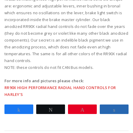
switch
are: ergonomic and adjustable levers, inner bushing in bronal
clamps
which ensures no oscillations on the lever, brake light switch is
w/
incorporated inside the brake master cylinder. Our black
mirror
anodized RR90X radial hand controls do not fade over the years
hole
(they do not become grey or violet like many other black anodized
-
components). Our secret is an indelible black pigment we use in
red
the anodizing process, which does not fade even at high
quantity
temperatures. The same is for all other colors of the RR90X radial
hand controls.
NOTE: these controls do not fit CAN Bus models.
For more info and pictures please check:
RR90X HIGH PERFORMANCE RADIAL HAND CONTROLS FOR
HARLEY’S
Share
Tweet
Pin
Share