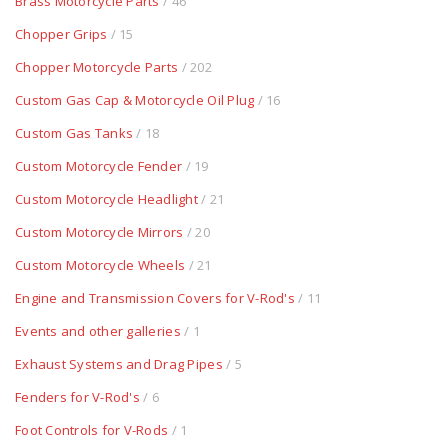
Brass Motorcycle Parts
/ 46
Chopper Grips
/ 15
Chopper Motorcycle Parts
/ 202
Custom Gas Cap & Motorcycle Oil Plug
/ 16
Custom Gas Tanks
/ 18
Custom Motorcycle Fender
/ 19
Custom Motorcycle Headlight
/ 21
Custom Motorcycle Mirrors
/ 20
Custom Motorcycle Wheels
/ 21
Engine and Transmission Covers for V-Rod's
/ 11
Events and other galleries
/ 1
Exhaust Systems and Drag Pipes
/ 5
Fenders for V-Rod's
/ 6
Foot Controls for V-Rods
/ 1