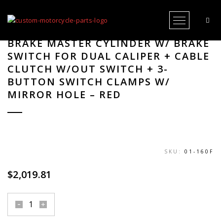
Open Me
HAND CONTROLS RR90X RADIAL
BRAKE MASTER CYLINDER W/ BRAKE
SWITCH FOR DUAL CALIPER + CABLE
CLUTCH W/OUT SWITCH + 3-
BUTTON SWITCH CLAMPS W/
MIRROR HOLE – RED
SKU:
01-160F
$
2,019.81
hand
controls