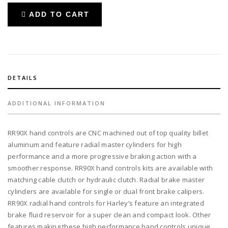
RR90X
ADD TO CART
radial
brake
master
cylinder
w/
brake
DETAILS
switch
for
ADDITIONAL INFORMATION
dual
caliper
RR90X hand controls are CNC machined out of top quality billet
+
aluminum and feature radial master cylinders for high
cable
performance and a more progressive braking action with a
clutch
smoother response. RR90X hand controls kits are available with
w/out
matching cable clutch or hydraulic clutch. Radial brake master
switch
cylinders are available for single or dual front brake calipers.
+
RR90X radial hand controls for Harley’s feature an integrated
3-
brake fluid reservoir for a super clean and compact look. Other
button
features making these high performance hand controls unique