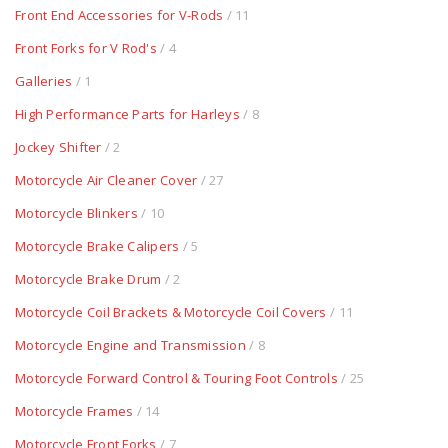
Front End Accessories for V-Rods
/ 11
Front Forks for V Rod's
/ 4
Galleries
/ 1
High Performance Parts for Harleys
/ 8
Jockey Shifter
/ 2
Motorcycle Air Cleaner Cover
/ 27
Motorcycle Blinkers
/ 10
Motorcycle Brake Calipers
/ 5
Motorcycle Brake Drum
/ 2
Motorcycle Coil Brackets & Motorcycle Coil Covers
/ 11
Motorcycle Engine and Transmission
/ 8
Motorcycle Forward Control & Touring Foot Controls
/ 25
Motorcycle Frames
/ 14
Motorcycle Front Forks
/ 7