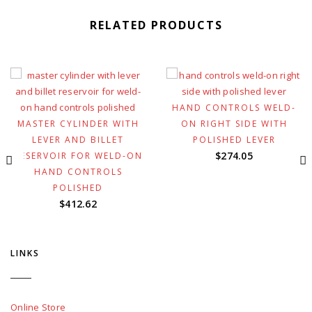
RELATED PRODUCTS
HAND CONTROLS WELD-
MASTER CYLINDER WITH
ON RIGHT SIDE WITH
LEVER AND BILLET
POLISHED LEVER
$
274.05
RESERVOIR FOR WELD-ON
HAND CONTROLS
POLISHED
$
412.62
LINKS
Online Store