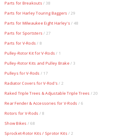
Parts for Breakouts
/ 38
Parts for Harley Touring Baggers
/ 29
Parts for Milwaukee Eight Harley's
/ 48
Parts for Sportsters
/ 27
Parts for V-Rods
/ 8
Pulley-Rotor Kit for V-Rods
/ 1
Pulley-Rotor Kits and Pulley Brake
/ 3
Pulleys for V-Rods
/ 17
Radiator Covers for V-Rod's
/ 2
Raked Triple Trees & Adjustable Triple Trees
/ 20
Rear Fender & Accessories for V-Rods
/ 6
Rotors for V-Rods
/ 8
Show Bikes
/ 68
Sprocket-Rotor Kits / Sprotor Kits
/ 2