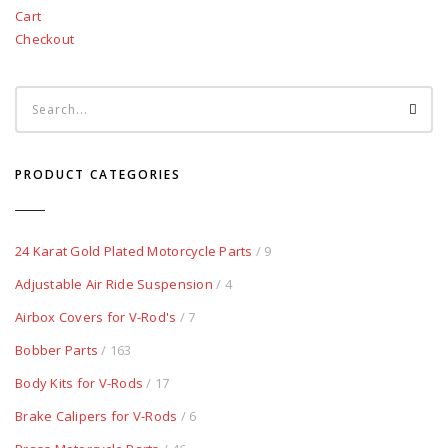
Cart
Checkout
PRODUCT CATEGORIES
24 Karat Gold Plated Motorcycle Parts
/ 9
Adjustable Air Ride Suspension
/ 4
Airbox Covers for V-Rod's
/ 7
Bobber Parts
/ 163
Body Kits for V-Rods
/ 17
Brake Calipers for V-Rods
/ 6