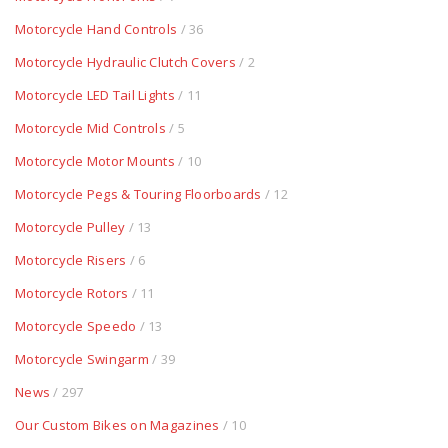
Motorcycle Hand Controls
/ 36
Motorcycle Hydraulic Clutch Covers
/ 2
Motorcycle LED Tail Lights
/ 11
Motorcycle Mid Controls
/ 5
Motorcycle Motor Mounts
/ 10
Motorcycle Pegs & Touring Floorboards
/ 12
Motorcycle Pulley
/ 13
Motorcycle Risers
/ 6
Motorcycle Rotors
/ 11
Motorcycle Speedo
/ 13
Motorcycle Swingarm
/ 39
News
/ 297
Our Custom Bikes on Magazines
/ 10