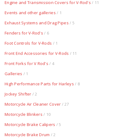
Engine and Transmission Covers for V-Rod's
/ 11
Events and other galleries
/ 1
Exhaust Systems and Drag Pipes
/ 5
Fenders for V-Rod's
/ 6
Foot Controls for V-Rods
/ 1
Front End Accessories for V-Rods
/ 11
Front Forks for V Rod's
/ 4
Galleries
/ 1
High Performance Parts for Harleys
/ 8
Jockey Shifter
/ 2
Motorcycle Air Cleaner Cover
/ 27
Motorcycle Blinkers
/ 10
Motorcycle Brake Calipers
/ 5
Motorcycle Brake Drum
/ 2