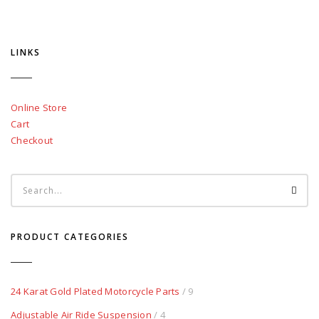
LINKS
Online Store
Cart
Checkout
PRODUCT CATEGORIES
24 Karat Gold Plated Motorcycle Parts
/ 9
Adjustable Air Ride Suspension
/ 4