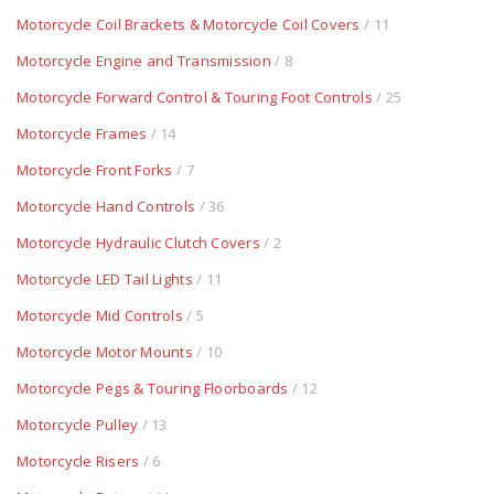
Motorcycle Coil Brackets & Motorcycle Coil Covers
/ 11
Motorcycle Engine and Transmission
/ 8
Motorcycle Forward Control & Touring Foot Controls
/ 25
Motorcycle Frames
/ 14
Motorcycle Front Forks
/ 7
Motorcycle Hand Controls
/ 36
Motorcycle Hydraulic Clutch Covers
/ 2
Motorcycle LED Tail Lights
/ 11
Motorcycle Mid Controls
/ 5
Motorcycle Motor Mounts
/ 10
Motorcycle Pegs & Touring Floorboards
/ 12
Motorcycle Pulley
/ 13
Motorcycle Risers
/ 6