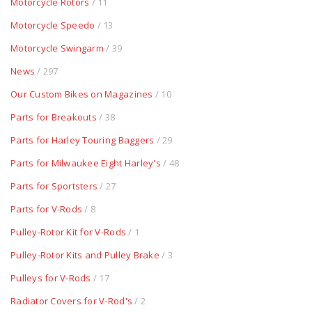
Motorcycle Rotors
/ 11
Motorcycle Speedo
/ 13
Motorcycle Swingarm
/ 39
News
/ 297
Our Custom Bikes on Magazines
/ 10
Parts for Breakouts
/ 38
Parts for Harley Touring Baggers
/ 29
Parts for Milwaukee Eight Harley's
/ 48
Parts for Sportsters
/ 27
Parts for V-Rods
/ 8
Pulley-Rotor Kit for V-Rods
/ 1
Pulley-Rotor Kits and Pulley Brake
/ 3
Pulleys for V-Rods
/ 17
Radiator Covers for V-Rod's
/ 2