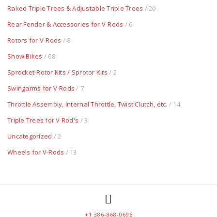
Raked Triple Trees & Adjustable Triple Trees
/ 20
Rear Fender & Accessories for V-Rods
/ 6
Rotors for V-Rods
/ 8
Show Bikes
/ 68
Sprocket-Rotor Kits / Sprotor Kits
/ 2
Swingarms for V-Rods
/ 7
Throttle Assembly, Internal Throttle, Twist Clutch, etc.
/ 14
Triple Trees for V Rod's
/ 3
Uncategorized
/ 2
Wheels for V-Rods
/ 13
+1 386-868-0696