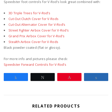
Speedster foot controls for V-Rod’s look great combined with:
3D Triple Trees for V-Rod’s
Cut-Out Clutch Cover for V-Rods
Cut-Out Alternator Cover for V-Rod’s
Street Fighter Airbox Cover for V-Rod’s
Grand Prix Airbox Cover for V-Rod’s
Stealth Airbox Cover for V-Rods
Black powder coated (flat or glossy).
For more info and pictures please check:
Speedster Forward Controls for V-Rod’s
Share
Tweet
Pin
Share
RELATED PRODUCTS