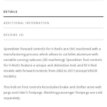
black
quantity
DETAILS
ADDITIONAL INFORMATION
REVIEWS (0)
Speedster forward controls for V-Rod’s are CNC machined with a
manufacturing process which allows to cut billet aluminum with
variable curving radiuses (3D machining). Speedster foot controls
for V-Rod’s feature a unique and distinctive look and fit V-Rod
models with forward controls from 2002 to 2017 (except VRSCR
models):
This bolt-on foot controls kit includes brake and shifter arms with
pegs and rider’s footpegs. Matching passenger footpegs are sold
separately.