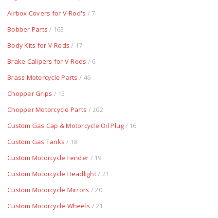
Airbox Covers for V-Rod's
/ 7
Bobber Parts
/ 163
Body Kits for V-Rods
/ 17
Brake Calipers for V-Rods
/ 6
Brass Motorcycle Parts
/ 46
Chopper Grips
/ 15
Chopper Motorcycle Parts
/ 202
Custom Gas Cap & Motorcycle Oil Plug
/ 16
Custom Gas Tanks
/ 18
Custom Motorcycle Fender
/ 19
Custom Motorcycle Headlight
/ 21
Custom Motorcycle Mirrors
/ 20
Custom Motorcycle Wheels
/ 21