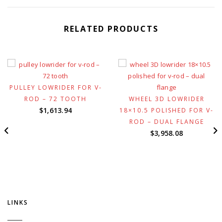
RELATED PRODUCTS
PULLEY LOWRIDER FOR V-
ROD – 72 TOOTH
WHEEL 3D LOWRIDER
$
1,613.94
18×10.5 POLISHED FOR V-
ROD – DUAL FLANGE
$
3,958.08
LINKS