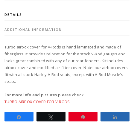
models
quantity
DETAILS
ADDITIONAL INFORMATION
Turbo airbox cover for V-Rods is hand laminated and made of
fiberglass. It provides relocation for the stock V-Rod gauges and
looks great combined with any of our rear fenders. Kit includes
airbox cover and modified air filter cover. Note: our airbox covers
fit with all stock Harley V-Rod seats, except with V-Rod Muscle’s
seats.
For more info and pictures please check:
TURBO AIRBOX COVER FOR V-RODS
Share
Tweet
Pin
Share