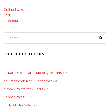
Online Store
Cart
Checkout
PRODUCT CATEGORIES
24 Karat Gold Plated Motorcycle Parts
/ 9
Adjustable Air Ride Suspension
/ 4
Airbox Covers for V-Rod's
/ 7
Bobber Parts
/ 163
Body Kits for V-Rods
/ 17