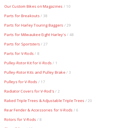
Our Custom Bikes on Magazines
/ 10
Parts for Breakouts
/ 38
Parts for Harley Touring Baggers
/ 29
Parts for Milwaukee Eight Harley's
/ 48
Parts for Sportsters
/ 27
Parts for V-Rods
/ 8
Pulley-Rotor Kit for V-Rods
/ 1
Pulley-Rotor Kits and Pulley Brake
/ 3
Pulleys for V-Rods
/ 17
Radiator Covers for V-Rod's
/ 2
Raked Triple Trees & Adjustable Triple Trees
/ 20
Rear Fender & Accessories for V-Rods
/ 6
Rotors for V-Rods
/ 8