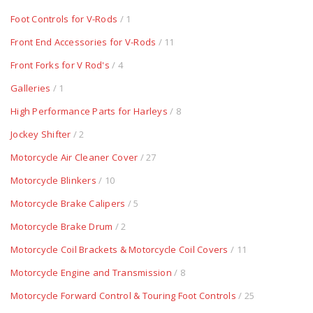
Foot Controls for V-Rods
/ 1
Front End Accessories for V-Rods
/ 11
Front Forks for V Rod's
/ 4
Galleries
/ 1
High Performance Parts for Harleys
/ 8
Jockey Shifter
/ 2
Motorcycle Air Cleaner Cover
/ 27
Motorcycle Blinkers
/ 10
Motorcycle Brake Calipers
/ 5
Motorcycle Brake Drum
/ 2
Motorcycle Coil Brackets & Motorcycle Coil Covers
/ 11
Motorcycle Engine and Transmission
/ 8
Motorcycle Forward Control & Touring Foot Controls
/ 25