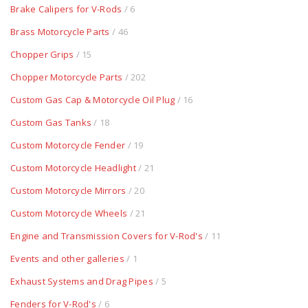
Brake Calipers for V-Rods
/ 6
Brass Motorcycle Parts
/ 46
Chopper Grips
/ 15
Chopper Motorcycle Parts
/ 202
Custom Gas Cap & Motorcycle Oil Plug
/ 16
Custom Gas Tanks
/ 18
Custom Motorcycle Fender
/ 19
Custom Motorcycle Headlight
/ 21
Custom Motorcycle Mirrors
/ 20
Custom Motorcycle Wheels
/ 21
Engine and Transmission Covers for V-Rod's
/ 11
Events and other galleries
/ 1
Exhaust Systems and Drag Pipes
/ 5
Fenders for V-Rod's
/ 6