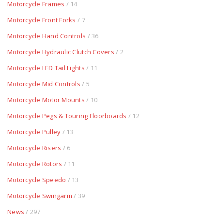
Motorcycle Frames
/ 14
Motorcycle Front Forks
/ 7
Motorcycle Hand Controls
/ 36
Motorcycle Hydraulic Clutch Covers
/ 2
Motorcycle LED Tail Lights
/ 11
Motorcycle Mid Controls
/ 5
Motorcycle Motor Mounts
/ 10
Motorcycle Pegs & Touring Floorboards
/ 12
Motorcycle Pulley
/ 13
Motorcycle Risers
/ 6
Motorcycle Rotors
/ 11
Motorcycle Speedo
/ 13
Motorcycle Swingarm
/ 39
News
/ 297