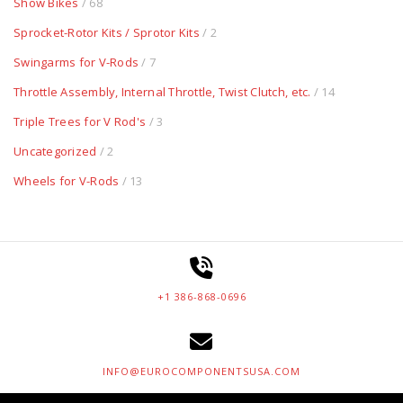
Show Bikes
/ 68
Sprocket-Rotor Kits / Sprotor Kits
/ 2
Swingarms for V-Rods
/ 7
Throttle Assembly, Internal Throttle, Twist Clutch, etc.
/ 14
Triple Trees for V Rod's
/ 3
Uncategorized
/ 2
Wheels for V-Rods
/ 13
+1 386-868-0696
INFO@EUROCOMPONENTSUSA.COM