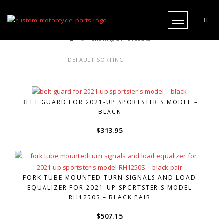
Open Me
Showing all 15 results
BELT GUARD FOR 2021-UP SPORTSTER S MODEL –
BLACK
$
313.95
FORK TUBE MOUNTED TURN SIGNALS AND LOAD
EQUALIZER FOR 2021-UP SPORTSTER S MODEL
RH1250S – BLACK PAIR
$
507.15