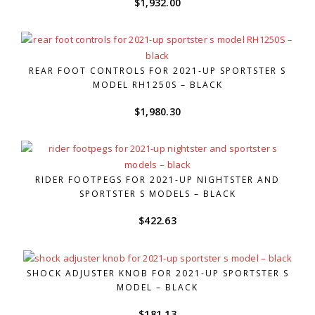
$
1,932.00
REAR FOOT CONTROLS FOR 2021-UP SPORTSTER S
MODEL RH1250S – BLACK
$
1,980.30
RIDER FOOTPEGS FOR 2021-UP NIGHTSTER AND
SPORTSTER S MODELS – BLACK
$
422.63
SHOCK ADJUSTER KNOB FOR 2021-UP SPORTSTER S
MODEL – BLACK
$
181.13