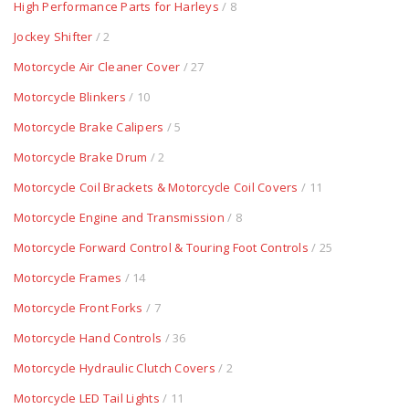
High Performance Parts for Harleys
/ 8
Jockey Shifter
/ 2
Motorcycle Air Cleaner Cover
/ 27
Motorcycle Blinkers
/ 10
Motorcycle Brake Calipers
/ 5
Motorcycle Brake Drum
/ 2
Motorcycle Coil Brackets & Motorcycle Coil Covers
/ 11
Motorcycle Engine and Transmission
/ 8
Motorcycle Forward Control & Touring Foot Controls
/ 25
Motorcycle Frames
/ 14
Motorcycle Front Forks
/ 7
Motorcycle Hand Controls
/ 36
Motorcycle Hydraulic Clutch Covers
/ 2
Motorcycle LED Tail Lights
/ 11