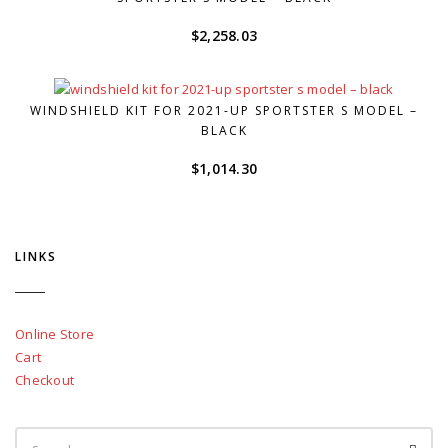
$
2,258.03
WINDSHIELD KIT FOR 2021-UP SPORTSTER S MODEL –
BLACK
$
1,014.30
LINKS
Online Store
Cart
Checkout