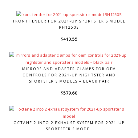
FRONT FENDER FOR 2021-UP SPORTSTER S MODEL
RH1250S
$
410.55
MIRRORS AND ADAPTER CLAMPS FOR OEM
CONTROLS FOR 2021-UP NIGHTSTER AND
SPORTSTER S MODELS – BLACK PAIR
$
579.60
OCTANE 2 INTO 2 EXHAUST SYSTEM FOR 2021-UP
SPORTSTER S MODEL