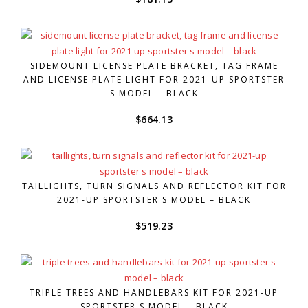
SIDEMOUNT LICENSE PLATE BRACKET, TAG FRAME
AND LICENSE PLATE LIGHT FOR 2021-UP SPORTSTER
S MODEL – BLACK
$
664.13
TAILLIGHTS, TURN SIGNALS AND REFLECTOR KIT FOR
2021-UP SPORTSTER S MODEL – BLACK
$
519.23
TRIPLE TREES AND HANDLEBARS KIT FOR 2021-UP
SPORTSTER S MODEL – BLACK