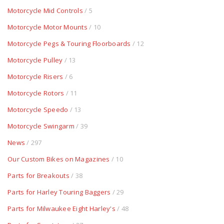
Motorcycle Mid Controls
/ 5
Motorcycle Motor Mounts
/ 10
Motorcycle Pegs & Touring Floorboards
/ 12
Motorcycle Pulley
/ 13
Motorcycle Risers
/ 6
Motorcycle Rotors
/ 11
Motorcycle Speedo
/ 13
Motorcycle Swingarm
/ 39
News
/ 297
Our Custom Bikes on Magazines
/ 10
Parts for Breakouts
/ 38
Parts for Harley Touring Baggers
/ 29
Parts for Milwaukee Eight Harley's
/ 48