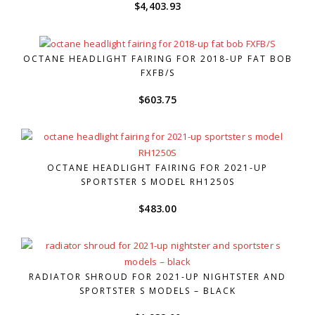
$
4,403.93
OCTANE HEADLIGHT FAIRING FOR 2018-UP FAT BOB
FXFB/S
$
603.75
OCTANE HEADLIGHT FAIRING FOR 2021-UP
SPORTSTER S MODEL RH1250S
$
483.00
RADIATOR SHROUD FOR 2021-UP NIGHTSTER AND
SPORTSTER S MODELS – BLACK