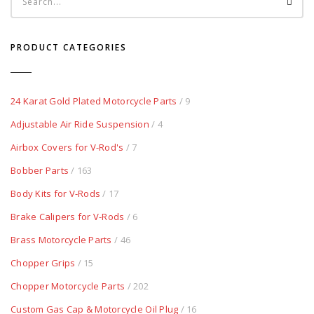
PRODUCT CATEGORIES
24 Karat Gold Plated Motorcycle Parts
/ 9
Adjustable Air Ride Suspension
/ 4
Airbox Covers for V-Rod's
/ 7
Bobber Parts
/ 163
Body Kits for V-Rods
/ 17
Brake Calipers for V-Rods
/ 6
Brass Motorcycle Parts
/ 46
Chopper Grips
/ 15
Chopper Motorcycle Parts
/ 202
Custom Gas Cap & Motorcycle Oil Plug
/ 16