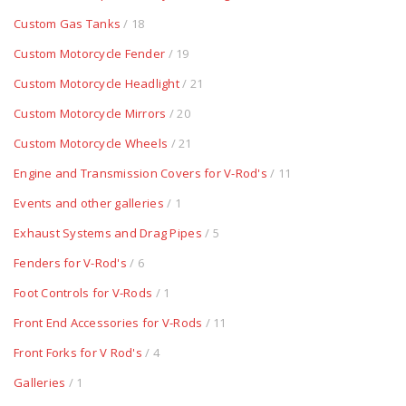
Custom Gas Tanks
/ 18
Custom Motorcycle Fender
/ 19
Custom Motorcycle Headlight
/ 21
Custom Motorcycle Mirrors
/ 20
Custom Motorcycle Wheels
/ 21
Engine and Transmission Covers for V-Rod's
/ 11
Events and other galleries
/ 1
Exhaust Systems and Drag Pipes
/ 5
Fenders for V-Rod's
/ 6
Foot Controls for V-Rods
/ 1
Front End Accessories for V-Rods
/ 11
Front Forks for V Rod's
/ 4
Galleries
/ 1