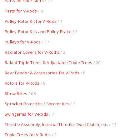
Parts for Sportsters
/ 27
Parts for V-Rods
/ 8
Pulley-Rotor Kit for V-Rods
/ 1
Pulley-Rotor Kits and Pulley Brake
/ 3
Pulleys for V-Rods
/ 17
Radiator Covers for V-Rod's
/ 2
Raked Triple Trees & Adjustable Triple Trees
/ 20
Rear Fender & Accessories for V-Rods
/ 6
Rotors for V-Rods
/ 8
Show Bikes
/ 68
Sprocket-Rotor Kits / Sprotor Kits
/ 2
Swingarms for V-Rods
/ 7
Throttle Assembly, Internal Throttle, Twist Clutch, etc.
/ 14
Triple Trees for V Rod's
/ 3