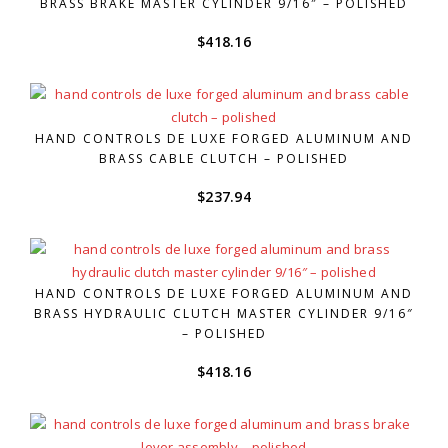
BRASS BRAKE MASTER CYLINDER 9/16″ – POLISHED
$
418.16
HAND CONTROLS DE LUXE FORGED ALUMINUM AND
BRASS CABLE CLUTCH – POLISHED
$
237.94
HAND CONTROLS DE LUXE FORGED ALUMINUM AND
BRASS HYDRAULIC CLUTCH MASTER CYLINDER 9/16″
– POLISHED
$
418.16