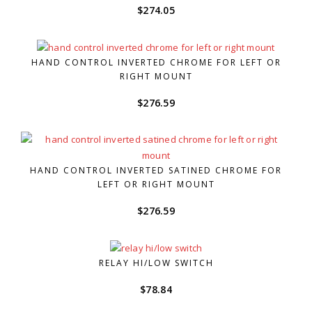
$
274.05
HAND CONTROL INVERTED CHROME FOR LEFT OR
RIGHT MOUNT
$
276.59
HAND CONTROL INVERTED SATINED CHROME FOR
LEFT OR RIGHT MOUNT
$
276.59
RELAY HI/LOW SWITCH
$
78.84