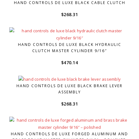
HAND CONTROLS DE LUXE BLACK CABLE CLUTCH
$
268.31
HAND CONTROLS DE LUXE BLACK HYDRAULIC
CLUTCH MASTER CYLINDER 9/16″
$
470.14
HAND CONTROLS DE LUXE BLACK BRAKE LEVER
ASSEMBLY
$
268.31
HAND CONTROLS DE LUXE FORGED ALUMINUM AND