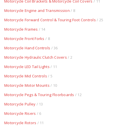
Motorcycle Coil Brackets & Motorcycle Coil Covers
/ 11
Motorcycle Engine and Transmission
/ 8
Motorcycle Forward Control & Touring Foot Controls
/ 25
Motorcycle Frames
/ 14
Motorcycle Front Forks
/ 8
Motorcycle Hand Controls
/ 36
Motorcycle Hydraulic Clutch Covers
/ 2
Motorcycle LED Tail Lights
/ 11
Motorcycle Mid Controls
/ 5
Motorcycle Motor Mounts
/ 10
Motorcycle Pegs & Touring Floorboards
/ 12
Motorcycle Pulley
/ 13
Motorcycle Risers
/ 6
Motorcycle Rotors
/ 11