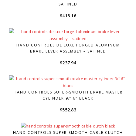
SATINED
$
418.16
HAND CONTROLS DE LUXE FORGED ALUMINUM
BRAKE LEVER ASSEMBLY – SATINED
$
237.94
HAND CONTROLS SUPER-SMOOTH BRAKE MASTER
CYLINDER 9/16″ BLACK
$
552.83
HAND CONTROLS SUPER-SMOOTH CABLE CLUTCH