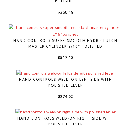
POLISHED
$
366.19
HAND CONTROLS SUPER-SMOOTH HYDR CLUTCH
MASTER CYLINDER 9/16″ POLISHED
$
517.13
HAND CONTROLS WELD-ON LEFT SIDE WITH
POLISHED LEVER
$
274.05
HAND CONTROLS WELD-ON RIGHT SIDE WITH
POLISHED LEVER