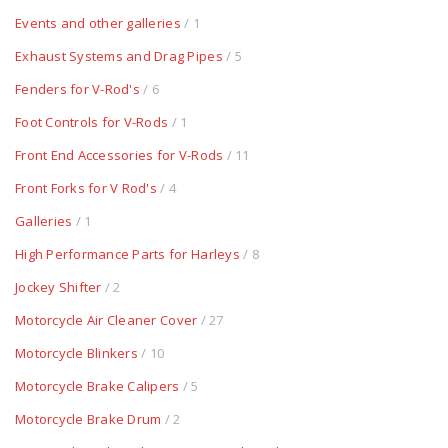
Events and other galleries
/ 1
Exhaust Systems and Drag Pipes
/ 5
Fenders for V-Rod's
/ 6
Foot Controls for V-Rods
/ 1
Front End Accessories for V-Rods
/ 11
Front Forks for V Rod's
/ 4
Galleries
/ 1
High Performance Parts for Harleys
/ 8
Jockey Shifter
/ 2
Motorcycle Air Cleaner Cover
/ 27
Motorcycle Blinkers
/ 10
Motorcycle Brake Calipers
/ 5
Motorcycle Brake Drum
/ 2