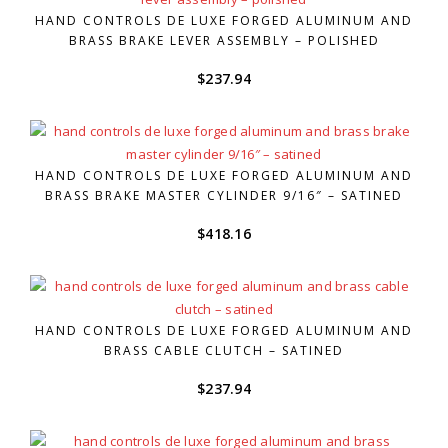
HAND CONTROLS DE LUXE FORGED ALUMINUM AND
BRASS BRAKE LEVER ASSEMBLY – POLISHED
$
237.94
HAND CONTROLS DE LUXE FORGED ALUMINUM AND
BRASS BRAKE MASTER CYLINDER 9/16″ – SATINED
$
418.16
HAND CONTROLS DE LUXE FORGED ALUMINUM AND
BRASS CABLE CLUTCH – SATINED
$
237.94