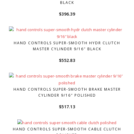
BLACK
$
396.39
HAND CONTROLS SUPER-SMOOTH HYDR CLUTCH
MASTER CYLINDER 9/16″ BLACK
$
552.83
HAND CONTROLS SUPER-SMOOTH BRAKE MASTER
CYLINDER 9/16″ POLISHED
$
517.13
HAND CONTROLS SUPER-SMOOTH CABLE CLUTCH