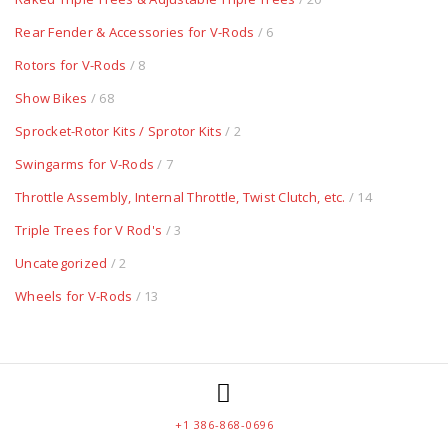
Rear Fender & Accessories for V-Rods
/ 6
Rotors for V-Rods
/ 8
Show Bikes
/ 68
Sprocket-Rotor Kits / Sprotor Kits
/ 2
Swingarms for V-Rods
/ 7
Throttle Assembly, Internal Throttle, Twist Clutch, etc.
/ 14
Triple Trees for V Rod's
/ 3
Uncategorized
/ 2
Wheels for V-Rods
/ 13
+1 386-868-0696