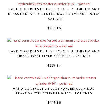
HAND CONTROLS DE LUXE FORGED ALUMINUM AND
BRASS HYDRAULIC CLUTCH MASTER CYLINDER 9/16″
– SATINED
$
418.16
HAND CONTROLS DE LUXE FORGED ALUMINUM AND
BRASS BRAKE LEVER ASSEMBLY – SATINED
$
237.94
HAND CONTROLS DE LUXE FORGED ALUMINUM
BRAKE MASTER CYLINDER 9/16″ – POLISHED
$
418.16