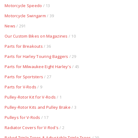
Motorcycle Speedo
/ 13
Motorcycle Swingarm
/ 39
News
/ 291
Our Custom Bikes on Magazines
/ 10
Parts for Breakouts
/ 36
Parts for Harley Touring Baggers
/ 29
Parts for Milwaukee Eight Harley's
/ 45
Parts for Sportsters
/ 27
Parts for V-Rods
/ 9
Pulley-Rotor Kit for V-Rods
/ 1
Pulley-Rotor Kits and Pulley Brake
/ 3
Pulleys for V-Rods
/ 17
Radiator Covers for V-Rod's
/ 2
Raked Triple Trees & Adjustable Triple Trees
/ 20