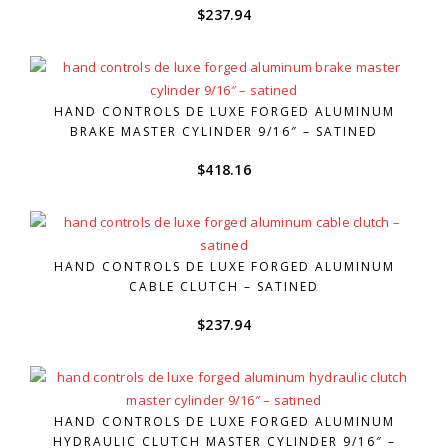
$
237.94
HAND CONTROLS DE LUXE FORGED ALUMINUM
BRAKE MASTER CYLINDER 9/16″ – SATINED
$
418.16
HAND CONTROLS DE LUXE FORGED ALUMINUM
CABLE CLUTCH – SATINED
$
237.94
HAND CONTROLS DE LUXE FORGED ALUMINUM
HYDRAULIC CLUTCH MASTER CYLINDER 9/16″ –