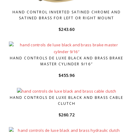
HAND CONTROL INVERTED SATINED CHROME AND
SATINED BRASS FOR LEFT OR RIGHT MOUNT
$
243.60
HAND CONTROLS DE LUXE BLACK AND BRASS BRAKE
MASTER CYLINDER 9/16″
$
455.96
HAND CONTROLS DE LUXE BLACK AND BRASS CABLE
CLUTCH
$
260.72