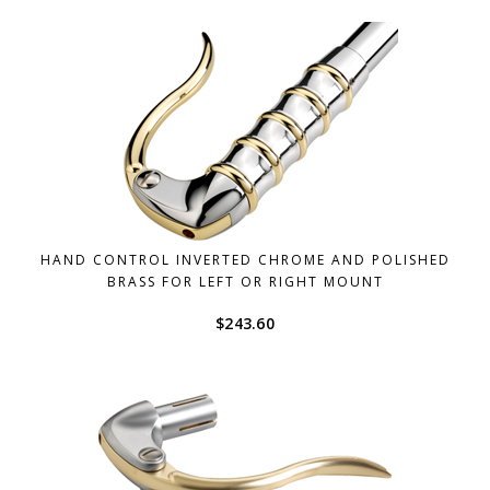
HAND CONTROL INVERTED CHROME AND POLISHED
BRASS FOR LEFT OR RIGHT MOUNT
$
243.60