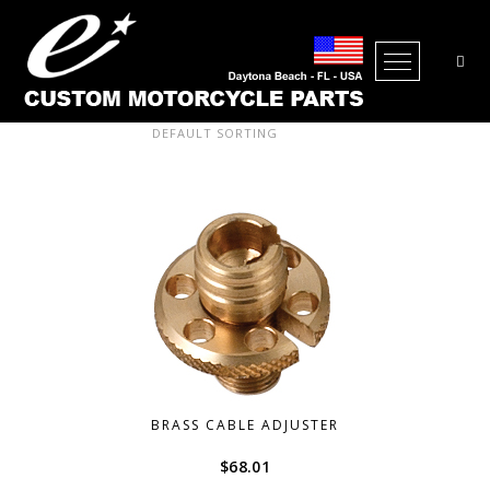
Open Me
Showing all 38 results
BRASS CABLE ADJUSTER
$
68.01