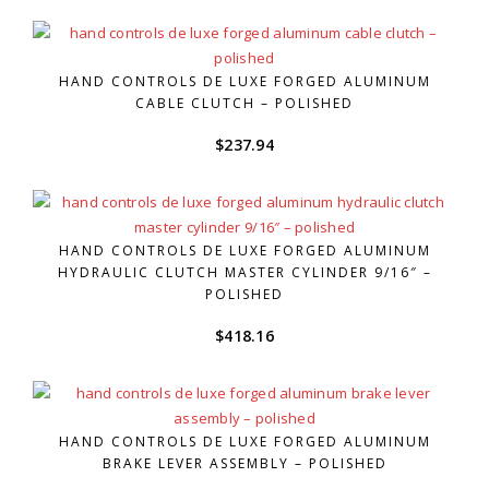
HAND CONTROLS DE LUXE FORGED ALUMINUM
CABLE CLUTCH – POLISHED
$
237.94
HAND CONTROLS DE LUXE FORGED ALUMINUM
HYDRAULIC CLUTCH MASTER CYLINDER 9/16″ –
POLISHED
$
418.16
HAND CONTROLS DE LUXE FORGED ALUMINUM
BRAKE LEVER ASSEMBLY – POLISHED