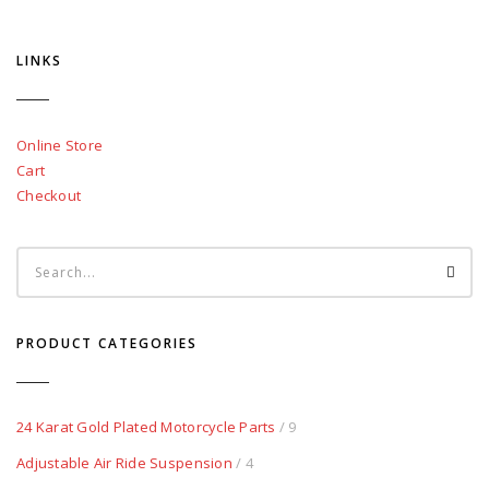
LINKS
Online Store
Cart
Checkout
PRODUCT CATEGORIES
24 Karat Gold Plated Motorcycle Parts
/ 9
Adjustable Air Ride Suspension
/ 4