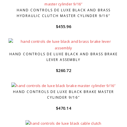
HAND CONTROLS DE LUXE BLACK AND BRASS
HYDRAULIC CLUTCH MASTER CYLINDER 9/16″
$
455.96
HAND CONTROLS DE LUXE BLACK AND BRASS BRAKE
LEVER ASSEMBLY
$
260.72
HAND CONTROLS DE LUXE BLACK BRAKE MASTER
CYLINDER 9/16″
$
470.14