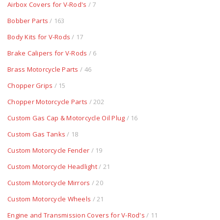
Airbox Covers for V-Rod's
/ 7
Bobber Parts
/ 163
Body Kits for V-Rods
/ 17
Brake Calipers for V-Rods
/ 6
Brass Motorcycle Parts
/ 46
Chopper Grips
/ 15
Chopper Motorcycle Parts
/ 202
Custom Gas Cap & Motorcycle Oil Plug
/ 16
Custom Gas Tanks
/ 18
Custom Motorcycle Fender
/ 19
Custom Motorcycle Headlight
/ 21
Custom Motorcycle Mirrors
/ 20
Custom Motorcycle Wheels
/ 21
Engine and Transmission Covers for V-Rod's
/ 11