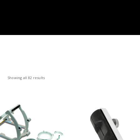
Showing all 82 results