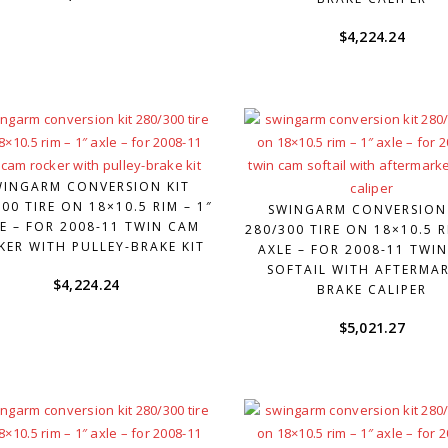
$
4,224.24
WINGARM CONVERSION KIT
00 TIRE ON 18×10.5 RIM – 1″
SWINGARM CONVERSION
E – FOR 2008-11 TWIN CAM
280/300 TIRE ON 18×10.5 R
KER WITH PULLEY-BRAKE KIT
AXLE – FOR 2008-11 TWI
SOFTAIL WITH AFTERMA
$
4,224.24
BRAKE CALIPER
$
5,021.27