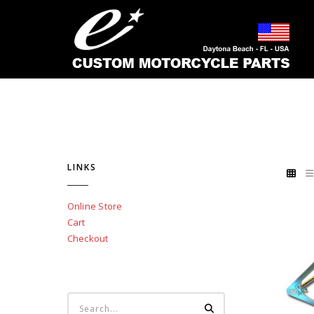
LINKS
Online Store
Cart
Checkout