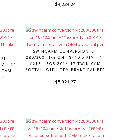
$
4,224.24
SWINGARM CONVERSION KIT
280/300 TIRE ON 18×10.5 RIM – 1″
 KIT
AXLE – FOR 2014-17 TWIN CAM
IM – 1″
SOFTAIL WITH OEM BRAKE CALIPER
N CAM
RKET
$
5,021.27