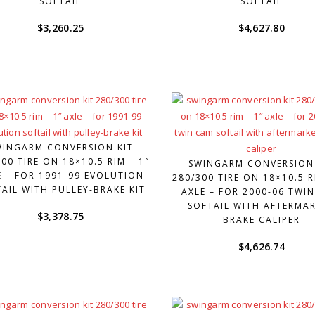
SOFTAIL
SOFTAIL
$
3,260.25
$
4,627.80
WINGARM CONVERSION KIT
00 TIRE ON 18×10.5 RIM – 1″
SWINGARM CONVERSION
E – FOR 1991-99 EVOLUTION
280/300 TIRE ON 18×10.5 R
AIL WITH PULLEY-BRAKE KIT
AXLE – FOR 2000-06 TWI
SOFTAIL WITH AFTERMA
$
3,378.75
BRAKE CALIPER
$
4,626.74