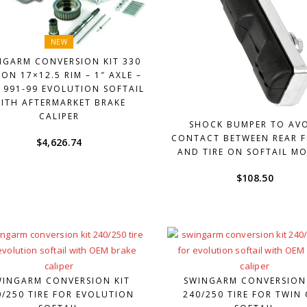
NEW
NGARM CONVERSION KIT 330
 ON 17×12.5 RIM – 1″ AXLE –
1991-99 EVOLUTION SOFTAIL
ITH AFTERMARKET BRAKE
CALIPER
SHOCK BUMPER TO AV
CONTACT BETWEEN REAR 
$
4,626.74
AND TIRE ON SOFTAIL M
$
108.50
WINGARM CONVERSION KIT
SWINGARM CONVERSION
0/250 TIRE FOR EVOLUTION
240/250 TIRE FOR TWIN