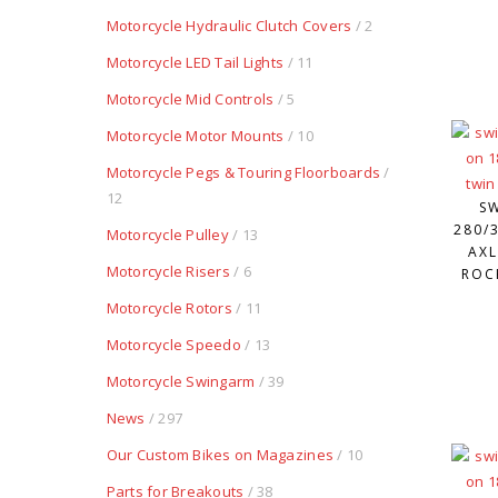
Motorcycle Hydraulic Clutch Covers
/ 2
Motorcycle LED Tail Lights
/ 11
Motorcycle Mid Controls
/ 5
Motorcycle Motor Mounts
/ 10
Motorcycle Pegs & Touring Floorboards
/
12
S
280/3
Motorcycle Pulley
/ 13
AXL
Motorcycle Risers
/ 6
ROC
Motorcycle Rotors
/ 11
Motorcycle Speedo
/ 13
Motorcycle Swingarm
/ 39
News
/ 297
Our Custom Bikes on Magazines
/ 10
Parts for Breakouts
/ 38