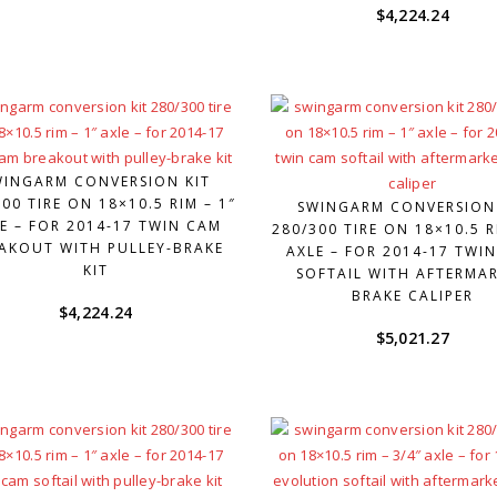
$
4,224.24
WINGARM CONVERSION KIT
00 TIRE ON 18×10.5 RIM – 1″
SWINGARM CONVERSION
E – FOR 2014-17 TWIN CAM
280/300 TIRE ON 18×10.5 R
AKOUT WITH PULLEY-BRAKE
AXLE – FOR 2014-17 TWI
KIT
SOFTAIL WITH AFTERMA
BRAKE CALIPER
$
4,224.24
$
5,021.27