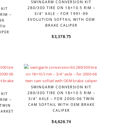
SWINGARM CONVERSION KIT
280/300 TIRE ON 18×10.5 RIM –
 KIT
3/4″ AXLE – FOR 1991-99
RIM –
EVOLUTION SOFTAIL WITH OEM
99
BRAKE CALIPER
ITH
IPER
$
3,378.75
SWINGARM CONVERSION KIT
280/300 TIRE ON 18×10.5 RIM –
 KIT
3/4″ AXLE – FOR 2000-06 TWIN
RIM –
CAM SOFTAIL WITH OEM BRAKE
 TWIN
CALIPER
MARKET
$
4,626.74