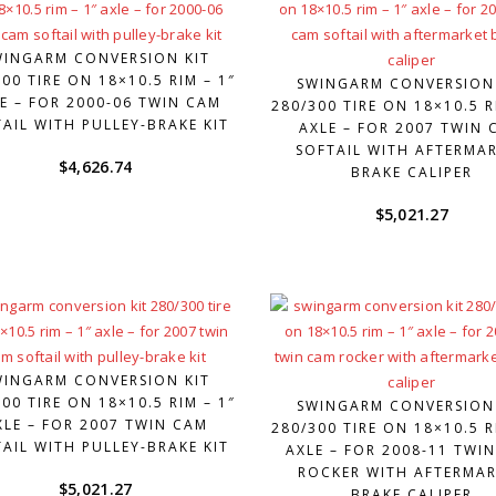
WINGARM CONVERSION KIT
00 TIRE ON 18×10.5 RIM – 1″
SWINGARM CONVERSION
E – FOR 2000-06 TWIN CAM
280/300 TIRE ON 18×10.5 R
AIL WITH PULLEY-BRAKE KIT
AXLE – FOR 2007 TWIN 
SOFTAIL WITH AFTERMA
$
4,626.74
BRAKE CALIPER
$
5,021.27
WINGARM CONVERSION KIT
00 TIRE ON 18×10.5 RIM – 1″
SWINGARM CONVERSION
XLE – FOR 2007 TWIN CAM
280/300 TIRE ON 18×10.5 R
AIL WITH PULLEY-BRAKE KIT
AXLE – FOR 2008-11 TWI
ROCKER WITH AFTERMAR
$
5,021.27
BRAKE CALIPER