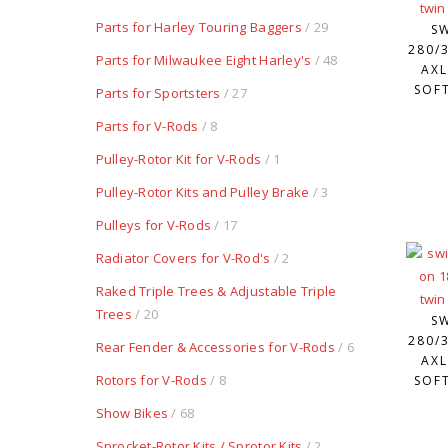
Parts for Harley Touring Baggers
/ 29
S
280/3
Parts for Milwaukee Eight Harley's
/ 48
AXL
SOFT
Parts for Sportsters
/ 27
Parts for V-Rods
/ 8
Pulley-Rotor Kit for V-Rods
/ 1
Pulley-Rotor Kits and Pulley Brake
/ 3
Pulleys for V-Rods
/ 17
Radiator Covers for V-Rod's
/ 2
Raked Triple Trees & Adjustable Triple
Trees
/ 20
S
280/3
Rear Fender & Accessories for V-Rods
/ 6
AXL
Rotors for V-Rods
/ 8
SOFT
Show Bikes
/ 68
Sprocket-Rotor Kits / Sprotor Kits
/ 2