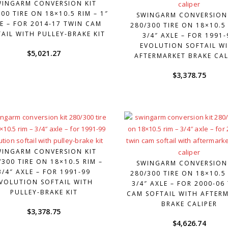
WINGARM CONVERSION KIT
00 TIRE ON 18×10.5 RIM – 1″
SWINGARM CONVERSION
E – FOR 2014-17 TWIN CAM
280/300 TIRE ON 18×10.5 
AIL WITH PULLEY-BRAKE KIT
3/4″ AXLE – FOR 1991-
EVOLUTION SOFTAIL W
$
5,021.27
AFTERMARKET BRAKE CAL
$
3,378.75
WINGARM CONVERSION KIT
/300 TIRE ON 18×10.5 RIM –
SWINGARM CONVERSION
3/4″ AXLE – FOR 1991-99
280/300 TIRE ON 18×10.5 
VOLUTION SOFTAIL WITH
3/4″ AXLE – FOR 2000-06
PULLEY-BRAKE KIT
CAM SOFTAIL WITH AFTER
BRAKE CALIPER
$
3,378.75
$
4,626.74