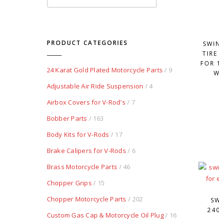
PRODUCT CATEGORIES
SWI
TIRE
FOR 
24 Karat Gold Plated Motorcycle Parts
/ 9
W
Adjustable Air Ride Suspension
/ 4
Airbox Covers for V-Rod's
/ 7
Bobber Parts
/ 163
Body Kits for V-Rods
/ 17
Brake Calipers for V-Rods
/ 6
Brass Motorcycle Parts
/ 46
Chopper Grips
/ 15
Chopper Motorcycle Parts
/ 202
S
24
Custom Gas Cap & Motorcycle Oil Plug
/ 16