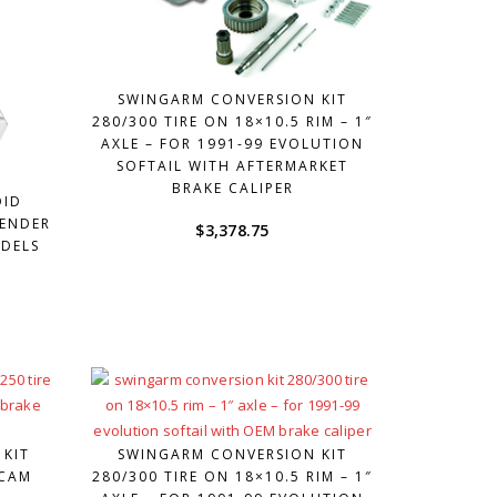
SWINGARM CONVERSION KIT
280/300 TIRE ON 18×10.5 RIM – 1″
AXLE – FOR 1991-99 EVOLUTION
SOFTAIL WITH AFTERMARKET
BRAKE CALIPER
OID
FENDER
$
3,378.75
ODELS
 KIT
SWINGARM CONVERSION KIT
 CAM
280/300 TIRE ON 18×10.5 RIM – 1″