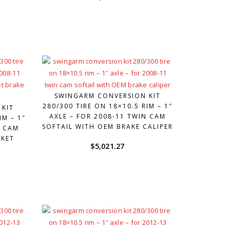
SWINGARM CONVERSION KIT
280/300 TIRE ON 18×10.5 RIM – 1″
 KIT
AXLE – FOR 2008-11 TWIN CAM
IM – 1″
SOFTAIL WITH OEM BRAKE CALIPER
N CAM
RKET
$
5,021.27