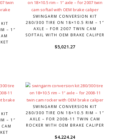
SWINGARM CONVERSION KIT
280/300 TIRE ON 18×10.5 RIM – 1″
 KIT
AXLE – FOR 2007 TWIN CAM
IM – 1″
SOFTAIL WITH OEM BRAKE CALIPER
CAM
RKET
$
5,021.27
SWINGARM CONVERSION KIT
280/300 TIRE ON 18×10.5 RIM – 1″
 KIT
AXLE – FOR 2008-11 TWIN CAM
IM – 1″
ROCKER WITH OEM BRAKE CALIPER
N CAM
KET
$
4,224.24