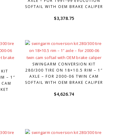
AXLE – FOR 1991-99 EVOLUTION
SOFTAIL WITH OEM BRAKE CALIPER
$
3,378.75
SWINGARM CONVERSION KIT
280/300 TIRE ON 18×10.5 RIM – 1″
 KIT
AXLE – FOR 2000-06 TWIN CAM
IM – 1″
SOFTAIL WITH OEM BRAKE CALIPER
N CAM
RKET
$
4,626.74