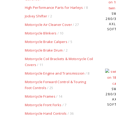
High Performance Parts for Harleys
/ 8
S
Jockey Shifter
/ 2
280/3
AXL
Motorcycle Air Cleaner Cover
/ 27
SOFT
Motorcycle Blinkers
/ 10
Motorcycle Brake Calipers
/ 5
Motorcycle Brake Drum
/ 2
Motorcycle Coil Brackets & Motorcycle Coil
Covers
/ 11
Motorcycle Engine and Transmission
/ 8
Motorcycle Forward Control & Touring
Foot Controls
/ 25
S
280/3
Motorcycle Frames
/ 14
A
SOFT
Motorcycle Front Forks
/ 7
Motorcycle Hand Controls
/ 36