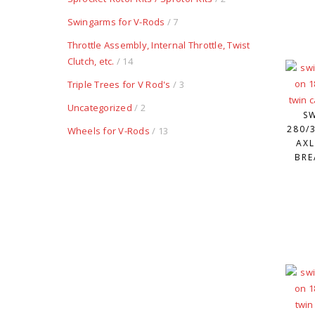
Swingarms for V-Rods
/ 7
Throttle Assembly, Internal Throttle, Twist
Clutch, etc.
/ 14
Triple Trees for V Rod's
/ 3
Uncategorized
/ 2
S
280/3
Wheels for V-Rods
/ 13
AXL
BRE