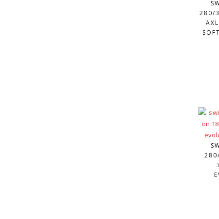
S
280/3
AXL
SOFT
S
280
E