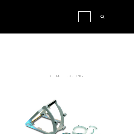
Open Menu