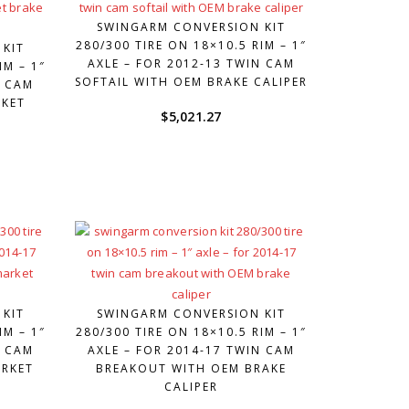
SWINGARM CONVERSION KIT
280/300 TIRE ON 18×10.5 RIM – 1″
 KIT
AXLE – FOR 2012-13 TWIN CAM
IM – 1″
SOFTAIL WITH OEM BRAKE CALIPER
N CAM
RKET
$
5,021.27
 KIT
SWINGARM CONVERSION KIT
IM – 1″
280/300 TIRE ON 18×10.5 RIM – 1″
N CAM
AXLE – FOR 2014-17 TWIN CAM
ARKET
BREAKOUT WITH OEM BRAKE
CALIPER