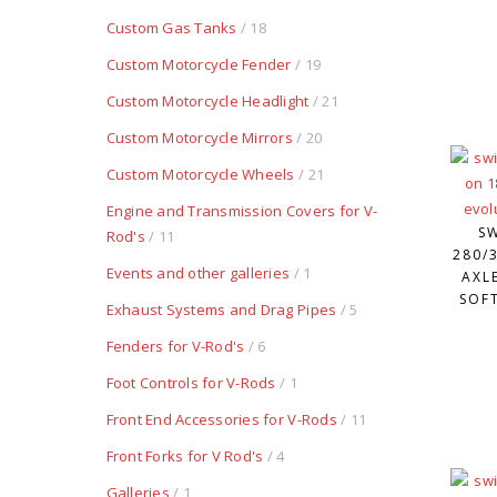
Custom Gas Tanks
/ 18
Custom Motorcycle Fender
/ 19
Custom Motorcycle Headlight
/ 21
Custom Motorcycle Mirrors
/ 20
Custom Motorcycle Wheels
/ 21
Engine and Transmission Covers for V-
S
Rod's
/ 11
280/3
Events and other galleries
/ 1
AXL
SOFT
Exhaust Systems and Drag Pipes
/ 5
Fenders for V-Rod's
/ 6
Foot Controls for V-Rods
/ 1
Front End Accessories for V-Rods
/ 11
Front Forks for V Rod's
/ 4
Galleries
/ 1