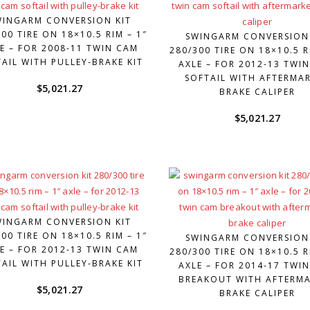
WINGARM CONVERSION KIT
00 TIRE ON 18×10.5 RIM – 1″
SWINGARM CONVERSION
E – FOR 2008-11 TWIN CAM
280/300 TIRE ON 18×10.5 R
AIL WITH PULLEY-BRAKE KIT
AXLE – FOR 2012-13 TWI
SOFTAIL WITH AFTERMA
$
5,021.27
BRAKE CALIPER
$
5,021.27
WINGARM CONVERSION KIT
00 TIRE ON 18×10.5 RIM – 1″
SWINGARM CONVERSION
E – FOR 2012-13 TWIN CAM
280/300 TIRE ON 18×10.5 R
AIL WITH PULLEY-BRAKE KIT
AXLE – FOR 2014-17 TWI
BREAKOUT WITH AFTERM
$
5,021.27
BRAKE CALIPER