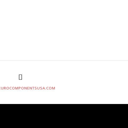
EUROCOMPONENTSUSA.COM