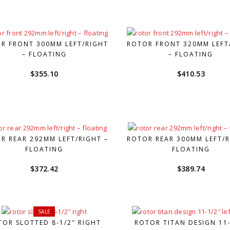
was:
is:
$228.38.
$159.85.
R FRONT 300MM LEFT/RIGHT
ROTOR FRONT 320MM LEFT
– FLOATING
– FLOATING
$
355.10
$
410.53
R REAR 292MM LEFT/RIGHT –
ROTOR REAR 300MM LEFT/R
FLOATING
FLOATING
$
372.42
$
389.74
SALE
TOR SLOTTED 8-1/2″ RIGHT
ROTOR TITAN DESIGN 11-