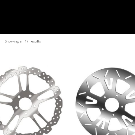
Showing all 17 results