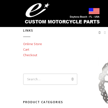
LINKS
Online Store
Cart
Checkout
PRODUCT CATEGORIES