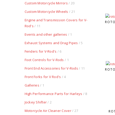
Custom Motorcycle Mirrors
/ 20
Custom Motorcycle Wheels
/ 21
Engine and Transmission Covers for V-
ROTO
Rod's
/ 11
Events and other galleries
/ 1
Exhaust Systems and Drag Pipes
/ 5
Fenders for V-Rod's
/ 6
Foot Controls for V-Rods
/ 1
Front End Accessories for V-Rods
/ 11
ROTO
Front Forks for V Rod's
/ 4
Galleries
/ 1
High Performance Parts for Harleys
/ 8
Jockey Shifter
/ 2
Motorcycle Air Cleaner Cover
/ 27
RO