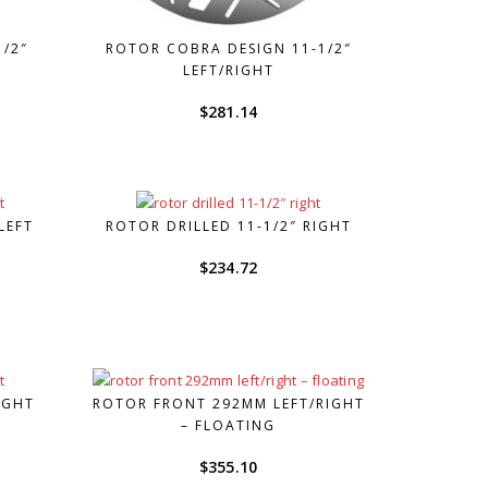
1/2″
ROTOR COBRA DESIGN 11-1/2″
LEFT/RIGHT
$
281.14
LEFT
ROTOR DRILLED 11-1/2″ RIGHT
urrent
$
234.72
rice
s:
164.30.
IGHT
ROTOR FRONT 292MM LEFT/RIGHT
– FLOATING
$
355.10