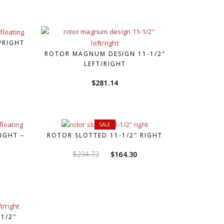
/RIGHT
ROTOR MAGNUM DESIGN 11-1/2″
LEFT/RIGHT
$
281.14
SALE
IGHT –
ROTOR SLOTTED 11-1/2″ RIGHT
Original
Current
$
234.72
$
164.30
price
price
was:
is:
$234.72.
$164.30.
1/2″