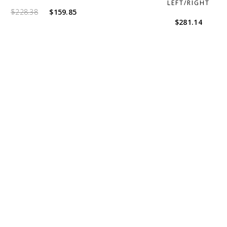
LEFT/RIGHT
Original
Current
$
228.38
$
159.85
$
281.14
price
price
was:
is:
$228.38.
$159.85.