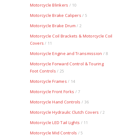
Motorcycle Blinkers
/ 10
Motorcycle Brake Calipers
/ 5
Motorcycle Brake Drum
/ 2
Motorcycle Coil Brackets & Motorcycle Coil
Covers
/ 11
Motorcycle Engine and Transmission
/ 8
Motorcycle Forward Control & Touring
Foot Controls
/ 25
Motorcycle Frames
/ 14
Motorcycle Front Forks
/ 7
Motorcycle Hand Controls
/ 36
Motorcycle Hydraulic Clutch Covers
/ 2
Motorcycle LED Tail Lights
/ 11
Motorcycle Mid Controls
/ 5