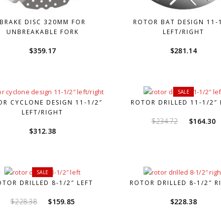
BRAKE DISC 320MM FOR
ROTOR BAT DESIGN 11-
UNBREAKABLE FORK
LEFT/RIGHT
$
359.17
$
281.14
SALE
R CYCLONE DESIGN 11-1/2″
ROTOR DRILLED 11-1/2″ 
LEFT/RIGHT
Original
C
$
234.72
$
164.30
$
312.38
price
p
was:
i
$234.72.
$
SALE
OTOR DRILLED 8-1/2″ LEFT
ROTOR DRILLED 8-1/2″ R
Original
Current
$
228.38
$
159.85
$
228.38
price
price