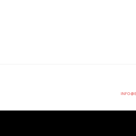
INFO@