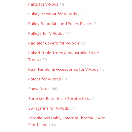
Parts for V-Rods
/ 8
Pulley-Rotor Kit for V-Rods
/ 1
Pulley-Rotor Kits and Pulley Brake
/ 3
Pulleys for V-Rods
/ 17
Radiator Covers for V-Rod's
/ 2
Raked Triple Trees & Adjustable Triple
Trees
/ 20
Rear Fender & Accessories for V-Rods
/ 6
Rotors for V-Rods
/ 8
Show Bikes
/ 68
Sprocket-Rotor Kits / Sprotor Kits
/ 2
Swingarms for V-Rods
/ 7
Throttle Assembly, Internal Throttle, Twist
Clutch, etc.
/ 14