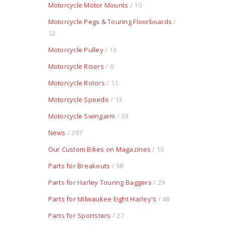
Motorcycle Motor Mounts
/ 10
Motorcycle Pegs & Touring Floorboards
/
12
Motorcycle Pulley
/ 13
Motorcycle Risers
/ 6
Motorcycle Rotors
/ 11
Motorcycle Speedo
/ 13
Motorcycle Swingarm
/ 39
News
/ 297
Our Custom Bikes on Magazines
/ 10
Parts for Breakouts
/ 38
Parts for Harley Touring Baggers
/ 29
Parts for Milwaukee Eight Harley's
/ 48
Parts for Sportsters
/ 27