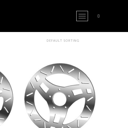
Open Menu