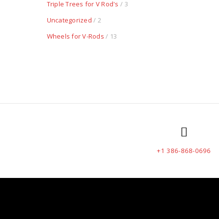
Triple Trees for V Rod's
/ 3
Uncategorized
/ 2
Wheels for V-Rods
/ 13
+1 386-868-0696