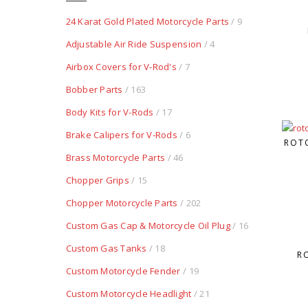
24 Karat Gold Plated Motorcycle Parts
/ 9
Adjustable Air Ride Suspension
/ 4
Airbox Covers for V-Rod's
/ 7
Bobber Parts
/ 163
Body Kits for V-Rods
/ 17
Brake Calipers for V-Rods
/ 6
ROTO
Brass Motorcycle Parts
/ 46
Chopper Grips
/ 15
Chopper Motorcycle Parts
/ 202
Custom Gas Cap & Motorcycle Oil Plug
/ 16
Custom Gas Tanks
/ 18
R
Custom Motorcycle Fender
/ 19
Custom Motorcycle Headlight
/ 21