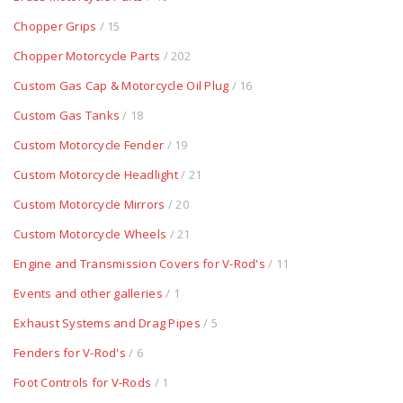
Chopper Grips
/ 15
Chopper Motorcycle Parts
/ 202
Custom Gas Cap & Motorcycle Oil Plug
/ 16
Custom Gas Tanks
/ 18
Custom Motorcycle Fender
/ 19
Custom Motorcycle Headlight
/ 21
Custom Motorcycle Mirrors
/ 20
Custom Motorcycle Wheels
/ 21
Engine and Transmission Covers for V-Rod's
/ 11
Events and other galleries
/ 1
Exhaust Systems and Drag Pipes
/ 5
Fenders for V-Rod's
/ 6
Foot Controls for V-Rods
/ 1