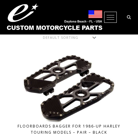
Open Me
Showing all 6 results
FLOORBOARDS BAGGER FOR 1986-UP HARLEY
TOURING MODELS – PAIR – BLACK