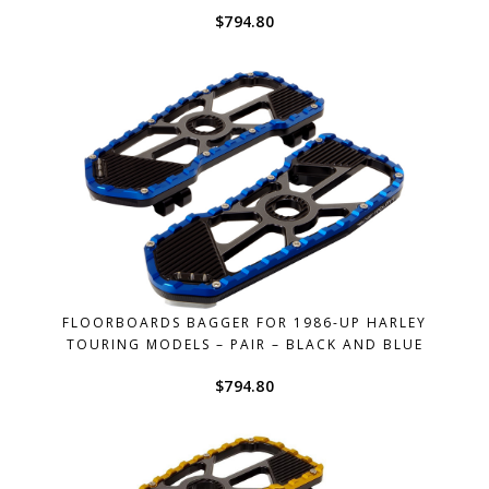
$
794.80
FLOORBOARDS BAGGER FOR 1986-UP HARLEY
TOURING MODELS – PAIR – BLACK AND BLUE
$
794.80