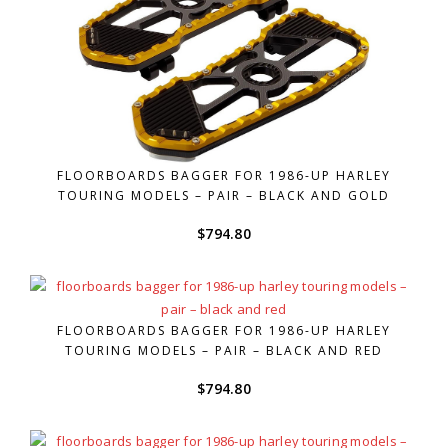
FLOORBOARDS BAGGER FOR 1986-UP HARLEY
TOURING MODELS – PAIR – BLACK AND GOLD
$
794.80
FLOORBOARDS BAGGER FOR 1986-UP HARLEY
TOURING MODELS – PAIR – BLACK AND RED
$
794.80