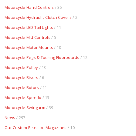
Motorcycle Hand Controls
/ 36
Motorcycle Hydraulic Clutch Covers
/ 2
Motorcycle LED Tail Lights
/ 11
Motorcycle Mid Controls
/ 5
Motorcycle Motor Mounts
/ 10
Motorcycle Pegs & Touring Floorboards
/ 12
Motorcycle Pulley
/ 13
Motorcycle Risers
/ 6
Motorcycle Rotors
/ 11
Motorcycle Speedo
/ 13
Motorcycle Swingarm
/ 39
News
/ 297
Our Custom Bikes on Magazines
/ 10