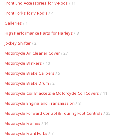
Front End Accessories for V-Rods
/ 11
Front Forks for V Rod's
/ 4
Galleries
/ 1
High Performance Parts for Harleys
/ 8
Jockey Shifter
/ 2
Motorcycle Air Cleaner Cover
/ 27
Motorcycle Blinkers
/ 10
Motorcycle Brake Calipers
/ 5
Motorcycle Brake Drum
/ 2
Motorcycle Coil Brackets & Motorcycle Coil Covers
/ 11
Motorcycle Engine and Transmission
/ 8
Motorcycle Forward Control & Touring Foot Controls
/ 25
Motorcycle Frames
/ 14
Motorcycle Front Forks
/ 7