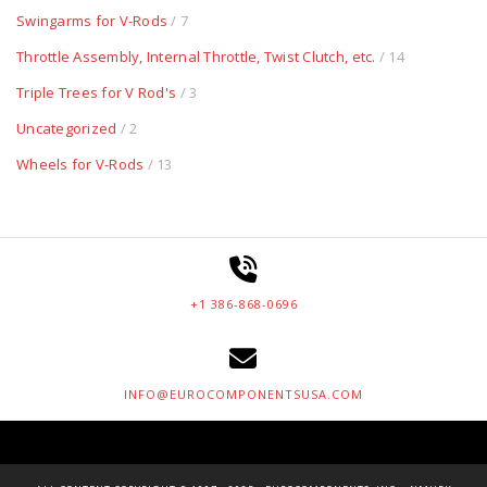
Swingarms for V-Rods
/ 7
Throttle Assembly, Internal Throttle, Twist Clutch, etc.
/ 14
Triple Trees for V Rod's
/ 3
Uncategorized
/ 2
Wheels for V-Rods
/ 13
+1 386-868-0696
INFO@EUROCOMPONENTSUSA.COM