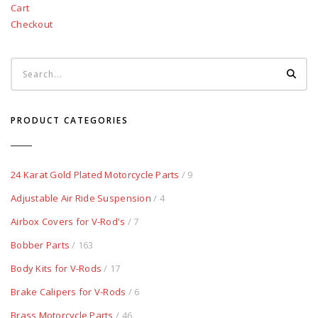
Cart
Checkout
PRODUCT CATEGORIES
24 Karat Gold Plated Motorcycle Parts
/ 9
Adjustable Air Ride Suspension
/ 4
Airbox Covers for V-Rod's
/ 7
Bobber Parts
/ 163
Body Kits for V-Rods
/ 17
Brake Calipers for V-Rods
/ 6
Brass Motorcycle Parts
/ 46