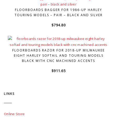
FLOORBOARDS BAGGER FOR 1986-UP HARLEY
TOURING MODELS – PAIR – BLACK AND SILVER
$
794.80
FLOORBOARDS RAZOR FOR 2018-UP MILWAUKEE
EIGHT HARLEY SOFTAIL AND TOURING MODELS
BLACK WITH CNC MACHINED ACCENTS
$
911.65
LINKS
Online Store