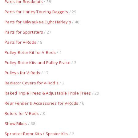
Parts for Breakouts
/ 38
Parts for Harley Touring Baggers
/ 29
Parts for Milwaukee Eight Harley's
/ 48
Parts for Sportsters
/ 27
Parts for V-Rods
/ 8
Pulley-Rotor Kit for V-Rods
/ 1
Pulley-Rotor Kits and Pulley Brake
/ 3
Pulleys for V-Rods
/ 17
Radiator Covers for V-Rod's
/ 2
Raked Triple Trees & Adjustable Triple Trees
/ 20
Rear Fender & Accessories for V-Rods
/ 6
Rotors for V-Rods
/ 8
Show Bikes
/ 68
Sprocket-Rotor Kits / Sprotor Kits
/ 2