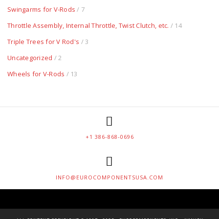
Swingarms for V-Rods
/ 7
Throttle Assembly, Internal Throttle, Twist Clutch, etc.
/ 14
Triple Trees for V Rod's
/ 3
Uncategorized
/ 2
Wheels for V-Rods
/ 13
+1 386-868-0696
INFO@EUROCOMPONENTSUSA.COM