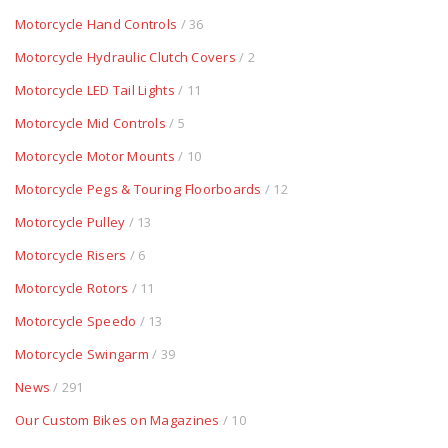
Motorcycle Hand Controls
/ 36
Motorcycle Hydraulic Clutch Covers
/ 2
Motorcycle LED Tail Lights
/ 11
Motorcycle Mid Controls
/ 5
Motorcycle Motor Mounts
/ 10
Motorcycle Pegs & Touring Floorboards
/ 12
Motorcycle Pulley
/ 13
Motorcycle Risers
/ 6
Motorcycle Rotors
/ 11
Motorcycle Speedo
/ 13
Motorcycle Swingarm
/ 39
News
/ 291
Our Custom Bikes on Magazines
/ 10