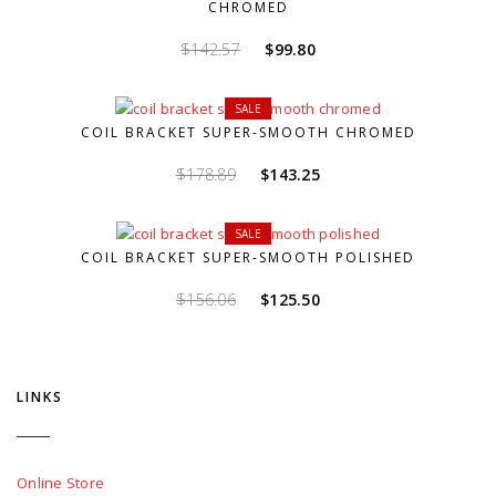
CHROMED
Original
Current
$
142.57
$
99.80
price
price
was:
is:
SALE
$142.57.
$99.80.
COIL BRACKET SUPER-SMOOTH CHROMED
Original
Current
$
178.89
$
143.25
price
price
was:
is:
SALE
$178.89.
$143.25.
COIL BRACKET SUPER-SMOOTH POLISHED
Original
Current
$
156.06
$
125.50
price
price
was:
is:
$156.06.
$125.50.
LINKS
Online Store