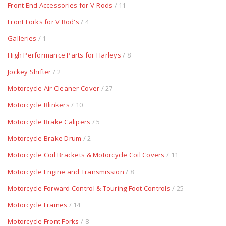
Front End Accessories for V-Rods
/ 11
Front Forks for V Rod's
/ 4
Galleries
/ 1
High Performance Parts for Harleys
/ 8
Jockey Shifter
/ 2
Motorcycle Air Cleaner Cover
/ 27
Motorcycle Blinkers
/ 10
Motorcycle Brake Calipers
/ 5
Motorcycle Brake Drum
/ 2
Motorcycle Coil Brackets & Motorcycle Coil Covers
/ 11
Motorcycle Engine and Transmission
/ 8
Motorcycle Forward Control & Touring Foot Controls
/ 25
Motorcycle Frames
/ 14
Motorcycle Front Forks
/ 8