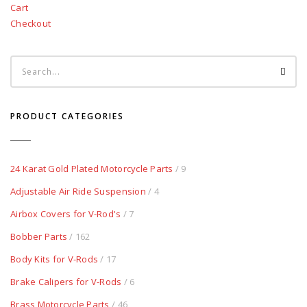
Cart
Checkout
PRODUCT CATEGORIES
24 Karat Gold Plated Motorcycle Parts
/ 9
Adjustable Air Ride Suspension
/ 4
Airbox Covers for V-Rod's
/ 7
Bobber Parts
/ 162
Body Kits for V-Rods
/ 17
Brake Calipers for V-Rods
/ 6
Brass Motorcycle Parts
/ 46