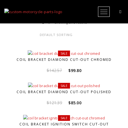
Open Me
Showing all 5 results
SALE
COIL BRACKET DIAMOND CUT-OUT CHROMED
Original
Current
$
142.57
$
99.80
price
price
was:
is:
SALE
$142.57.
$99.80.
COIL BRACKET DIAMOND CUT-OUT POLISHED
Original
Current
$
121.39
$
85.00
price
price
was:
is:
SALE
$121.39.
$85.00.
COIL BRACKET IGNITION SWITCH CUT-OUT