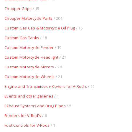
Chopper Grips
/ 15
Chopper Motorcycle Parts
/ 201
Custom Gas Cap & Motorcycle Oil Plug
/ 16
Custom Gas Tanks
/ 18
Custom Motorcycle Fender
/ 19
Custom Motorcycle Headlight
/ 21
Custom Motorcycle Mirrors
/ 20
Custom Motorcycle Wheels
/ 21
Engine and Transmission Covers for V-Rod's
/ 11
Events and other galleries
/ 1
Exhaust Systems and Drag Pipes
/ 5
Fenders for V-Rod's
/ 6
Foot Controls for V-Rods
/ 1