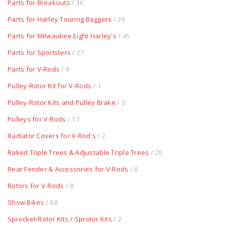
Parts for Breakouts
/ 36
Parts for Harley Touring Baggers
/ 29
Parts for Milwaukee Eight Harley's
/ 45
Parts for Sportsters
/ 27
Parts for V-Rods
/ 9
Pulley-Rotor Kit for V-Rods
/ 1
Pulley-Rotor Kits and Pulley Brake
/ 3
Pulleys for V-Rods
/ 17
Radiator Covers for V-Rod's
/ 2
Raked Triple Trees & Adjustable Triple Trees
/ 20
Rear Fender & Accessories for V-Rods
/ 6
Rotors for V-Rods
/ 8
Show Bikes
/ 68
Sprocket-Rotor Kits / Sprotor Kits
/ 2