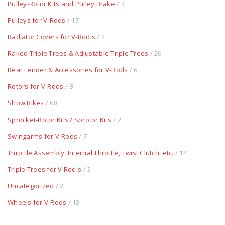
Pulley-Rotor Kits and Pulley Brake
/ 3
Pulleys for V-Rods
/ 17
Radiator Covers for V-Rod's
/ 2
Raked Triple Trees & Adjustable Triple Trees
/ 20
Rear Fender & Accessories for V-Rods
/ 6
Rotors for V-Rods
/ 8
Show Bikes
/ 68
Sprocket-Rotor Kits / Sprotor Kits
/ 2
Swingarms for V-Rods
/ 7
Throttle Assembly, Internal Throttle, Twist Clutch, etc.
/ 14
Triple Trees for V Rod's
/ 3
Uncategorized
/ 2
Wheels for V-Rods
/ 13