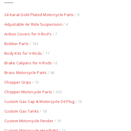
24 Karat Gold Plated Motorcycle Parts
/ 9
Adjustable Air Ride Suspension
/ 4
Airbox Covers for V-Rod's
/ 7
Bobber Parts
/ 163
Body Kits for V-Rods
/ 17
Brake Calipers for V-Rods
/ 6
Brass Motorcycle Parts
/ 46
Chopper Grips
/ 15
Chopper Motorcycle Parts
/ 202
Custom Gas Cap & Motorcycle Oil Plug
/ 16
Custom Gas Tanks
/ 18
Custom Motorcycle Fender
/ 19
Custom Motorcycle Headlight
/ 21