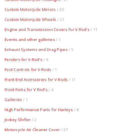
Custom Motorcycle Mirrors
/ 20
Custom Motorcycle Wheels
/ 21
Engine and Transmission Covers for V-Rod's
/ 11
Events and other galleries
/ 1
Exhaust Systems and Drag Pipes
/ 5
Fenders for V-Rod's
/ 6
Foot Controls for V-Rods
/ 1
Front End Accessories for V-Rods
/ 11
Front Forks for V Rod's
/ 4
Galleries
/ 1
High Performance Parts for Harleys
/ 8
Jockey Shifter
/ 2
Motorcycle Air Cleaner Cover
/ 27