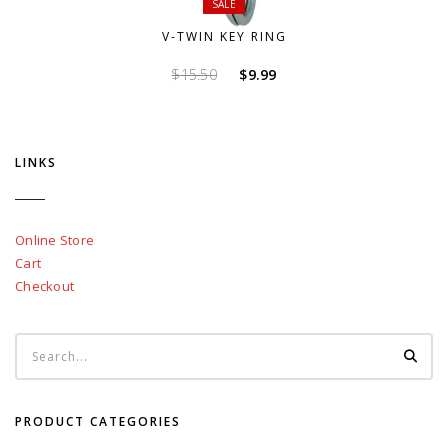
SALE
V-TWIN KEY RING
Original
Current
$
15.50
$
9.99
price
price
was:
is:
$15.50.
$9.99.
LINKS
Online Store
Cart
Checkout
PRODUCT CATEGORIES