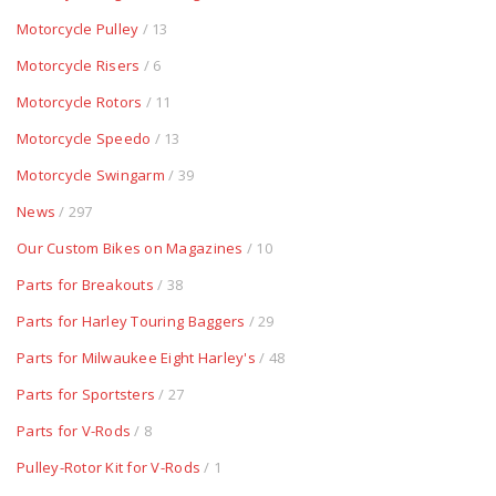
Motorcycle Pulley
/ 13
Motorcycle Risers
/ 6
Motorcycle Rotors
/ 11
Motorcycle Speedo
/ 13
Motorcycle Swingarm
/ 39
News
/ 297
Our Custom Bikes on Magazines
/ 10
Parts for Breakouts
/ 38
Parts for Harley Touring Baggers
/ 29
Parts for Milwaukee Eight Harley's
/ 48
Parts for Sportsters
/ 27
Parts for V-Rods
/ 8
Pulley-Rotor Kit for V-Rods
/ 1