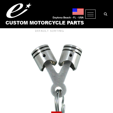
Open Me
Showing the single result