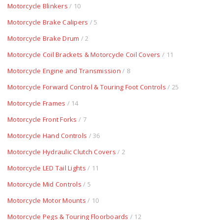
Motorcycle Blinkers
/ 10
Motorcycle Brake Calipers
/ 5
Motorcycle Brake Drum
/ 2
Motorcycle Coil Brackets & Motorcycle Coil Covers
/ 11
Motorcycle Engine and Transmission
/ 8
Motorcycle Forward Control & Touring Foot Controls
/ 25
Motorcycle Frames
/ 14
Motorcycle Front Forks
/ 7
Motorcycle Hand Controls
/ 36
Motorcycle Hydraulic Clutch Covers
/ 2
Motorcycle LED Tail Lights
/ 11
Motorcycle Mid Controls
/ 5
Motorcycle Motor Mounts
/ 10
Motorcycle Pegs & Touring Floorboards
/ 12