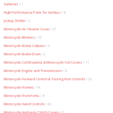
Galleries
/ 1
High Performance Parts for Harleys
/ 8
Jockey Shifter
/ 2
Motorcycle Air Cleaner Cover
/ 27
Motorcycle Blinkers
/ 10
Motorcycle Brake Calipers
/ 5
Motorcycle Brake Drum
/ 2
Motorcycle Coil Brackets & Motorcycle Coil Covers
/ 11
Motorcycle Engine and Transmission
/ 8
Motorcycle Forward Control & Touring Foot Controls
/ 25
Motorcycle Frames
/ 14
Motorcycle Front Forks
/ 8
Motorcycle Hand Controls
/ 36
Motorcycle Hydraulic Clutch Covers
/ 2