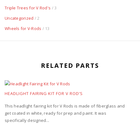
Triple Trees for V Rod's
/ 3
Uncategorized
/ 2
Wheels for V-Rods
/ 13
RELATED PARTS
HEADLIGHT FAIRING KIT FOR V ROD’S
This headlight fairing kit for V Rods is made of fiberglass and
get coated in white, ready for prep and paint. It was
specifically designed...