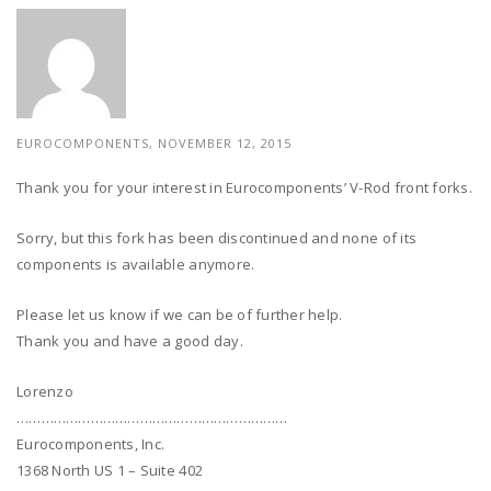
EUROCOMPONENTS, NOVEMBER 12, 2015
Thank you for your interest in Eurocomponents’ V-Rod front forks.
Sorry, but this fork has been discontinued and none of its
components is available anymore.
Please let us know if we can be of further help.
Thank you and have a good day.
Lorenzo
…………………………………………………………
Eurocomponents, Inc.
1368 North US 1 – Suite 402