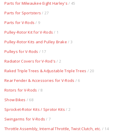
Parts for Milwaukee Eight Harley's
/ 45
Parts for Sportsters
/ 27
Parts for V-Rods
/ 9
Pulley-Rotor Kit for V-Rods
/ 1
Pulley-Rotor Kits and Pulley Brake
/ 3
Pulleys for V-Rods
/ 17
Radiator Covers for V-Rod's
/ 2
Raked Triple Trees & Adjustable Triple Trees
/ 20
Rear Fender & Accessories for V-Rods
/ 6
Rotors for V-Rods
/ 8
Show Bikes
/ 68
Sprocket-Rotor Kits / Sprotor Kits
/ 2
Swingarms for V-Rods
/ 7
Throttle Assembly, Internal Throttle, Twist Clutch, etc.
/ 14