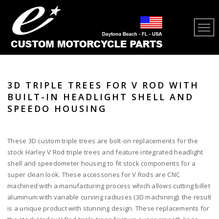
3D TRIPLE TREES FOR V ROD WITH
BUILT-IN HEADLIGHT SHELL AND
SPEEDO HOUSING
These 3D custom triple trees are bolt-on replacements for the
stock Harley V Rod triple trees and feature integrated headlight
shell and speedometer housing to fit stock components for a
super clean look. These accessories for V Rods are CNC
machined with a manufacturing process which allows cutting billet
aluminum with variable curving radiuses (3D machining): the result
is a unique product with stunning design. These replacements for