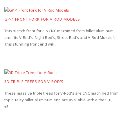
GP-1 FRONT FORK FOR V ROD MODELS
This hi-tech front fork is CNC machined from billet aluminum
and fits V-Rod’s, Night Rod’s, Street Rod’s and V-Rod Muscle’s.
This stunning front end will...
3D TRIPLE TREES FOR V-ROD’S
These massive triple trees for V-Rod's are CNC machined from
top quality billet aluminum and are available with either +0,
+3...