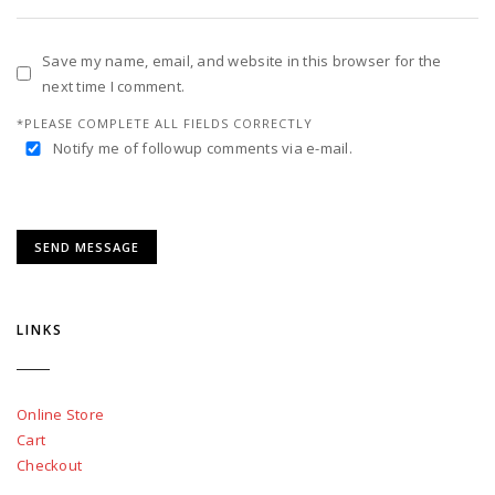
Save my name, email, and website in this browser for the
next time I comment.
*PLEASE COMPLETE ALL FIELDS CORRECTLY
Notify me of followup comments via e-mail.
LINKS
Online Store
Cart
Checkout