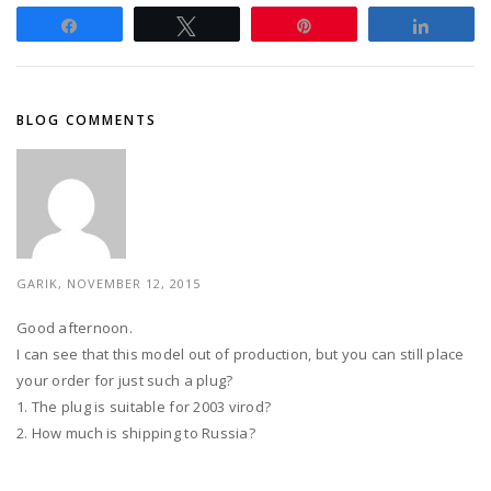
Share
Tweet
Pin
Share
BLOG COMMENTS
GARIK, NOVEMBER 12, 2015
Good afternoon.
I can see that this model out of production, but you can still place
your order for just such a plug?
1. The plug is suitable for 2003 virod?
2. How much is shipping to Russia?