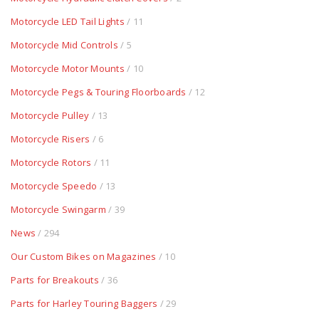
Motorcycle LED Tail Lights
/ 11
Motorcycle Mid Controls
/ 5
Motorcycle Motor Mounts
/ 10
Motorcycle Pegs & Touring Floorboards
/ 12
Motorcycle Pulley
/ 13
Motorcycle Risers
/ 6
Motorcycle Rotors
/ 11
Motorcycle Speedo
/ 13
Motorcycle Swingarm
/ 39
News
/ 294
Our Custom Bikes on Magazines
/ 10
Parts for Breakouts
/ 36
Parts for Harley Touring Baggers
/ 29