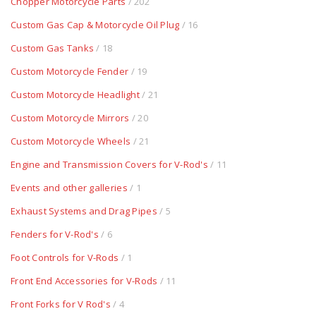
Chopper Motorcycle Parts
/ 202
Custom Gas Cap & Motorcycle Oil Plug
/ 16
Custom Gas Tanks
/ 18
Custom Motorcycle Fender
/ 19
Custom Motorcycle Headlight
/ 21
Custom Motorcycle Mirrors
/ 20
Custom Motorcycle Wheels
/ 21
Engine and Transmission Covers for V-Rod's
/ 11
Events and other galleries
/ 1
Exhaust Systems and Drag Pipes
/ 5
Fenders for V-Rod's
/ 6
Foot Controls for V-Rods
/ 1
Front End Accessories for V-Rods
/ 11
Front Forks for V Rod's
/ 4