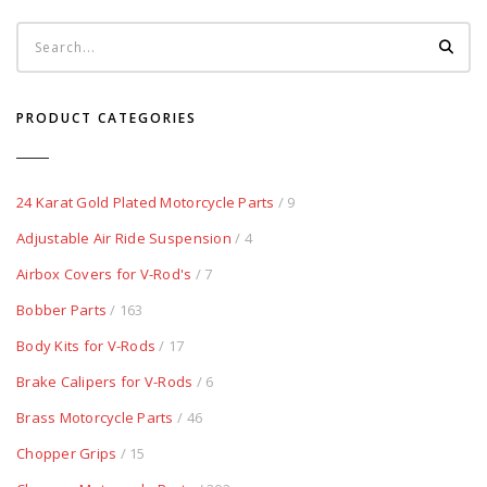
PRODUCT CATEGORIES
24 Karat Gold Plated Motorcycle Parts
/ 9
Adjustable Air Ride Suspension
/ 4
Airbox Covers for V-Rod's
/ 7
Bobber Parts
/ 163
Body Kits for V-Rods
/ 17
Brake Calipers for V-Rods
/ 6
Brass Motorcycle Parts
/ 46
Chopper Grips
/ 15