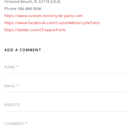
Ormond Beach, FL 32174 (USA)
Phone 386-868-0696
https://www.custom-motorcycle-parts.com
https://www.facebook.com/CustomMotorcycleParts
https://twitter.com/ChopperParts
ADD A COMMENT