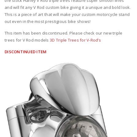
the stock Harley V Rod triple trees feature super smooth lines
and will fit any V Rod custom bike giving it a unique and bold look.
This is a piece of art that will make your custom motorcycle stand
out even in the most prestigious bike shows!
This item has been discontinued. Please check our new triple
trees for V Rod models
3D Triple Trees for V-Rod’s
DISCONTINUED ITEM