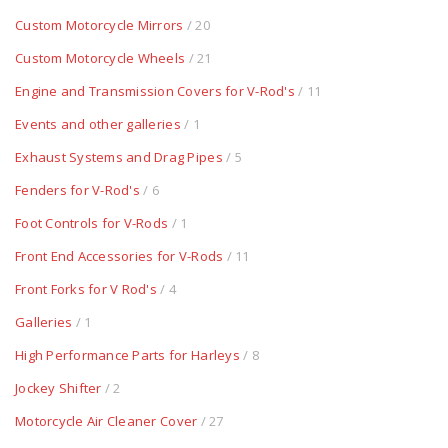
Custom Motorcycle Mirrors
/ 20
Custom Motorcycle Wheels
/ 21
Engine and Transmission Covers for V-Rod's
/ 11
Events and other galleries
/ 1
Exhaust Systems and Drag Pipes
/ 5
Fenders for V-Rod's
/ 6
Foot Controls for V-Rods
/ 1
Front End Accessories for V-Rods
/ 11
Front Forks for V Rod's
/ 4
Galleries
/ 1
High Performance Parts for Harleys
/ 8
Jockey Shifter
/ 2
Motorcycle Air Cleaner Cover
/ 27