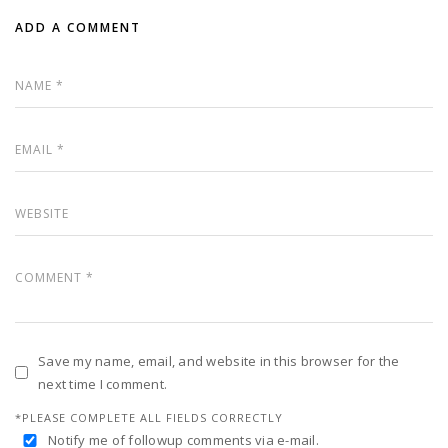
ADD A COMMENT
Save my name, email, and website in this browser for the
next time I comment.
*PLEASE COMPLETE ALL FIELDS CORRECTLY
Notify me of followup comments via e-mail.