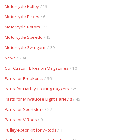
Motorcycle Pulley
/ 13
Motorcycle Risers
/ 6
Motorcycle Rotors
/ 11
Motorcycle Speedo
/ 13
Motorcycle Swingarm
/ 39
News
/ 294
Our Custom Bikes on Magazines
/ 10
Parts for Breakouts
/ 36
Parts for Harley Touring Baggers
/ 29
Parts for Milwaukee Eight Harley's
/ 45
Parts for Sportsters
/ 27
Parts for V-Rods
/ 9
Pulley-Rotor Kit for V-Rods
/ 1