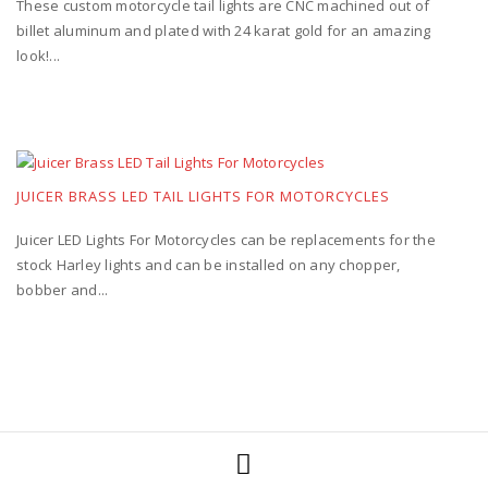
These custom motorcycle tail lights are CNC machined out of
billet aluminum and plated with 24 karat gold for an amazing
look!...
JUICER BRASS LED TAIL LIGHTS FOR MOTORCYCLES
Juicer LED Lights For Motorcycles can be replacements for the
stock Harley lights and can be installed on any chopper,
bobber and...