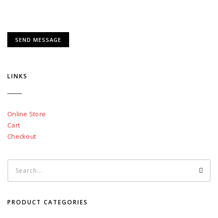
LINKS
Online Store
Cart
Checkout
PRODUCT CATEGORIES