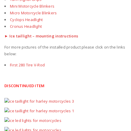
Mini Motorcycle Blinkers
Micro Motorcycle Blinkers
Cyclops Headlight
Cronus Headlight
► Ice taillight – mounting instructions
For more pictures of the installed product please click on the links
below:
First 280 Tire V-Rod
DISCONTINUED ITEM