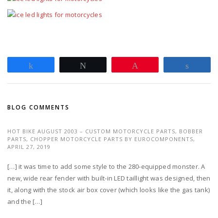
Share
Tweet
Pin
Share
BLOG COMMENTS
HOT BIKE AUGUST 2003 – CUSTOM MOTORCYCLE PARTS, BOBBER
PARTS, CHOPPER MOTORCYCLE PARTS BY EUROCOMPONENTS,
APRIL 27, 2019
[…] it was time to add some style to the 280-equipped monster. A
new, wide rear fender with built-in LED taillight was designed, then
it, along with the stock air box cover (which looks like the gas tank)
and the […]