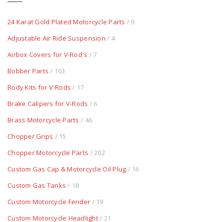
24 Karat Gold Plated Motorcycle Parts
/ 9
Adjustable Air Ride Suspension
/ 4
Airbox Covers for V-Rod's
/ 7
Bobber Parts
/ 163
Body Kits for V-Rods
/ 17
Brake Calipers for V-Rods
/ 6
Brass Motorcycle Parts
/ 46
Chopper Grips
/ 15
Chopper Motorcycle Parts
/ 202
Custom Gas Cap & Motorcycle Oil Plug
/ 16
Custom Gas Tanks
/ 18
Custom Motorcycle Fender
/ 19
Custom Motorcycle Headlight
/ 21