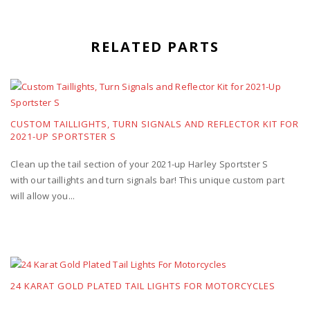
RELATED PARTS
CUSTOM TAILLIGHTS, TURN SIGNALS AND REFLECTOR KIT FOR
2021-UP SPORTSTER S
Clean up the tail section of your 2021-up Harley Sportster S
with our taillights and turn signals bar! This unique custom part
will allow you...
24 KARAT GOLD PLATED TAIL LIGHTS FOR MOTORCYCLES