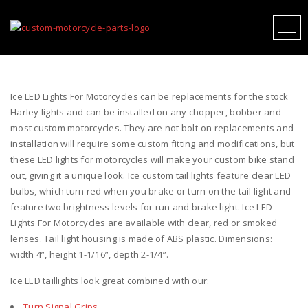
ICE LED LIGHTS FOR MOTORCYCLES
Ice LED Lights For Motorcycles can be replacements for the stock
Harley lights and can be installed on any chopper, bobber and
most custom motorcycles. They are not bolt-on replacements and
installation will require some custom fitting and modifications, but
these LED lights for motorcycles will make your custom bike stand
out, giving it a unique look. Ice custom tail lights feature clear LED
bulbs, which turn red when you brake or turn on the tail light and
feature two brightness levels for run and brake light. Ice LED
Lights For Motorcycles are available with clear, red or smoked
lenses. Tail light housing is made of ABS plastic. Dimensions:
width 4”, height 1-1/16”, depth 2-1/4”.
Ice LED taillights look great combined with our:
Turn Signal Grips