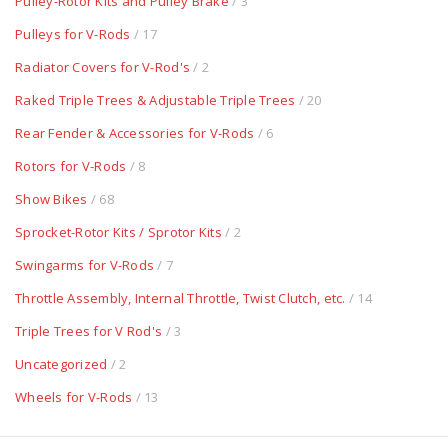
Pulley-Rotor Kits and Pulley Brake
/ 3
Pulleys for V-Rods
/ 17
Radiator Covers for V-Rod's
/ 2
Raked Triple Trees & Adjustable Triple Trees
/ 20
Rear Fender & Accessories for V-Rods
/ 6
Rotors for V-Rods
/ 8
Show Bikes
/ 68
Sprocket-Rotor Kits / Sprotor Kits
/ 2
Swingarms for V-Rods
/ 7
Throttle Assembly, Internal Throttle, Twist Clutch, etc.
/ 14
Triple Trees for V Rod's
/ 3
Uncategorized
/ 2
Wheels for V-Rods
/ 13