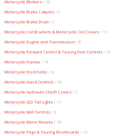
Motorcycle Blinkers
/ 10
Motorcycle Brake Calipers
/ 5
Motorcycle Brake Drum
/ 2
Motorcycle Coil Brackets & Motorcycle Coil Covers
/ 11
Motorcycle Engine and Transmission
/ 8
Motorcycle Forward Control & Touring Foot Controls
/ 25
Motorcycle Frames
/ 14
Motorcycle Front Forks
/ 8
Motorcycle Hand Controls
/ 36
Motorcycle Hydraulic Clutch Covers
/ 2
Motorcycle LED Tail Lights
/ 11
Motorcycle Mid Controls
/ 5
Motorcycle Motor Mounts
/ 10
Motorcycle Pegs & Touring Floorboards
/ 12