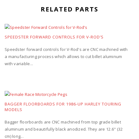
RELATED PARTS
SPEEDSTER FORWARD CONTROLS FOR V-ROD’S
Speedster forward controls for V-Rod's are CNC machined with
a manufacturing process which allows to cut billet aluminum
with variable...
BAGGER FLOORBOARDS FOR 1986-UP HARLEY TOURING
MODELS
Bagger floorboards are CNC machined from top grade billet
aluminum and beautifully black anodized. They are 12.6" (32
cm) long...