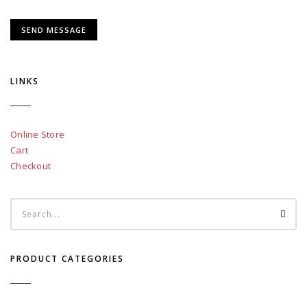
LINKS
Online Store
Cart
Checkout
PRODUCT CATEGORIES