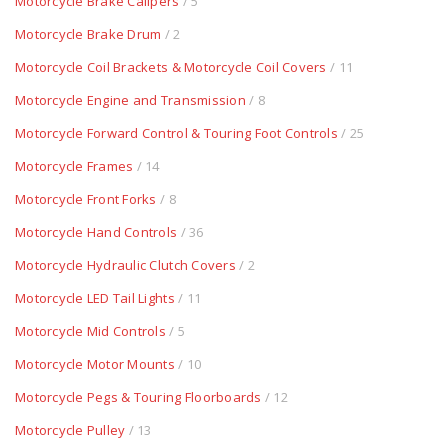
Motorcycle Brake Calipers
/ 5
Motorcycle Brake Drum
/ 2
Motorcycle Coil Brackets & Motorcycle Coil Covers
/ 11
Motorcycle Engine and Transmission
/ 8
Motorcycle Forward Control & Touring Foot Controls
/ 25
Motorcycle Frames
/ 14
Motorcycle Front Forks
/ 8
Motorcycle Hand Controls
/ 36
Motorcycle Hydraulic Clutch Covers
/ 2
Motorcycle LED Tail Lights
/ 11
Motorcycle Mid Controls
/ 5
Motorcycle Motor Mounts
/ 10
Motorcycle Pegs & Touring Floorboards
/ 12
Motorcycle Pulley
/ 13