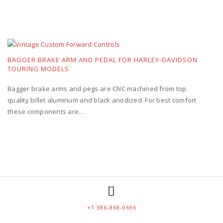
BAGGER BRAKE ARM AND PEDAL FOR HARLEY-DAVIDSON
TOURING MODELS
Bagger brake arms and pegs are CNC machined from top
quality billet aluminum and black anodized. For best comfort
these components are...
+1 386-868-0696