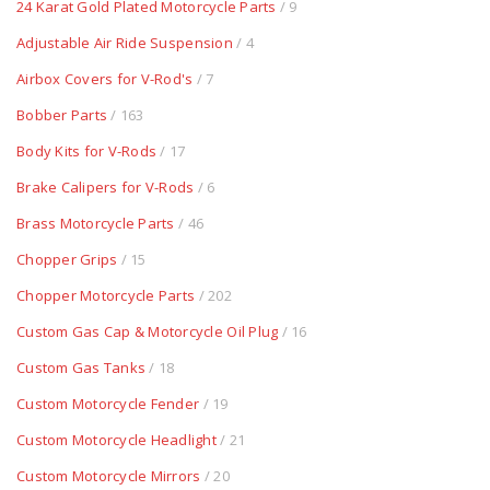
24 Karat Gold Plated Motorcycle Parts
/ 9
Adjustable Air Ride Suspension
/ 4
Airbox Covers for V-Rod's
/ 7
Bobber Parts
/ 163
Body Kits for V-Rods
/ 17
Brake Calipers for V-Rods
/ 6
Brass Motorcycle Parts
/ 46
Chopper Grips
/ 15
Chopper Motorcycle Parts
/ 202
Custom Gas Cap & Motorcycle Oil Plug
/ 16
Custom Gas Tanks
/ 18
Custom Motorcycle Fender
/ 19
Custom Motorcycle Headlight
/ 21
Custom Motorcycle Mirrors
/ 20