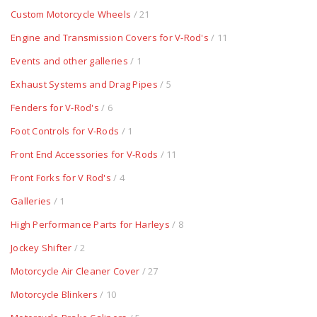
Custom Motorcycle Wheels
/ 21
Engine and Transmission Covers for V-Rod's
/ 11
Events and other galleries
/ 1
Exhaust Systems and Drag Pipes
/ 5
Fenders for V-Rod's
/ 6
Foot Controls for V-Rods
/ 1
Front End Accessories for V-Rods
/ 11
Front Forks for V Rod's
/ 4
Galleries
/ 1
High Performance Parts for Harleys
/ 8
Jockey Shifter
/ 2
Motorcycle Air Cleaner Cover
/ 27
Motorcycle Blinkers
/ 10