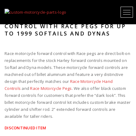
RACE MOTORCYCLE FORWARD
CONTROL WITH RACE PEGS FOR UP
TO 1999 SOFTAILS AND DYNAS
Race motorcycle forward control with Race pegs are direct bolt-on
replacements for the stock Harley forward controls mounted on
Softail and Dyna models. These motorcycle forward controls are
machined out of billet aluminum and feature a very distinctive
design that perfectly matches our
Race Motorcycle Hand
Controls
and
Race Motorcycle Pegs
. We also offer black custom
forward controls for customers that prefer the “dark look”. This
billet motorcycle forward control kit includes custom brake master
cylinder and shifter rod. 2” extended forward controls are
available for taller riders.
DISCONTINUED ITEM