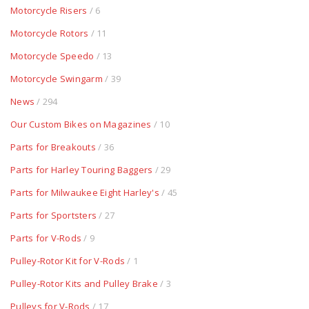
Motorcycle Risers
/ 6
Motorcycle Rotors
/ 11
Motorcycle Speedo
/ 13
Motorcycle Swingarm
/ 39
News
/ 294
Our Custom Bikes on Magazines
/ 10
Parts for Breakouts
/ 36
Parts for Harley Touring Baggers
/ 29
Parts for Milwaukee Eight Harley's
/ 45
Parts for Sportsters
/ 27
Parts for V-Rods
/ 9
Pulley-Rotor Kit for V-Rods
/ 1
Pulley-Rotor Kits and Pulley Brake
/ 3
Pulleys for V-Rods
/ 17