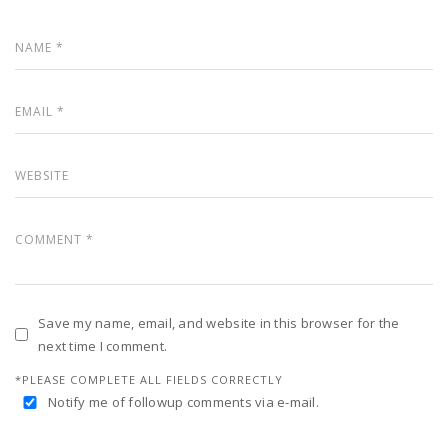
Save my name, email, and website in this browser for the
next time I comment.
*PLEASE COMPLETE ALL FIELDS CORRECTLY
Notify me of followup comments via e-mail.