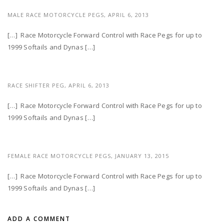
MALE RACE MOTORCYCLE PEGS,
APRIL 6, 2013
[…] Race Motorcycle Forward Control with Race Pegs for up to
1999 Softails and Dynas […]
RACE SHIFTER PEG,
APRIL 6, 2013
[…] Race Motorcycle Forward Control with Race Pegs for up to
1999 Softails and Dynas […]
FEMALE RACE MOTORCYCLE PEGS,
JANUARY 13, 2015
[…] Race Motorcycle Forward Control with Race Pegs for up to
1999 Softails and Dynas […]
ADD A COMMENT