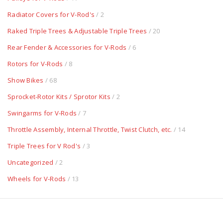
Radiator Covers for V-Rod's
/ 2
Raked Triple Trees & Adjustable Triple Trees
/ 20
Rear Fender & Accessories for V-Rods
/ 6
Rotors for V-Rods
/ 8
Show Bikes
/ 68
Sprocket-Rotor Kits / Sprotor Kits
/ 2
Swingarms for V-Rods
/ 7
Throttle Assembly, Internal Throttle, Twist Clutch, etc.
/ 14
Triple Trees for V Rod's
/ 3
Uncategorized
/ 2
Wheels for V-Rods
/ 13