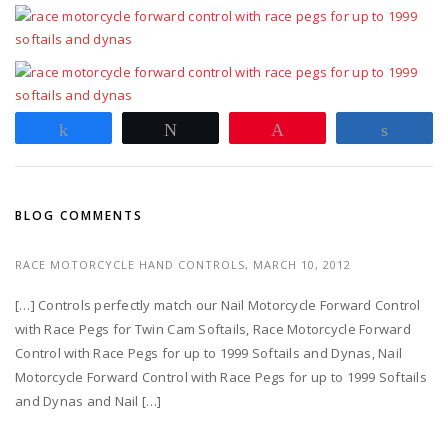
Share
Tweet
Pin
Share
BLOG COMMENTS
RACE MOTORCYCLE HAND CONTROLS,
MARCH 10, 2012
[…] Controls perfectly match our Nail Motorcycle Forward Control
with Race Pegs for Twin Cam Softails, Race Motorcycle Forward
Control with Race Pegs for up to 1999 Softails and Dynas, Nail
Motorcycle Forward Control with Race Pegs for up to 1999 Softails
and Dynas and Nail […]