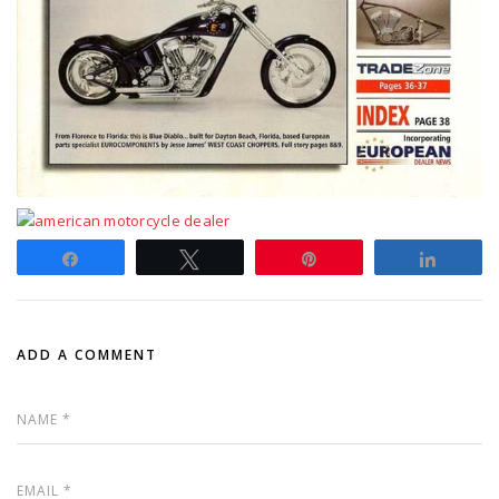
Share
Tweet
Pin
Share
ADD A COMMENT