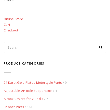
LINKS
Online Store
Cart
Checkout
PRODUCT CATEGORIES
24 Karat Gold Plated Motorcycle Parts
/ 9
Adjustable Air Ride Suspension
/ 4
Airbox Covers for V-Rod's
/ 7
Bobber Parts
/ 163