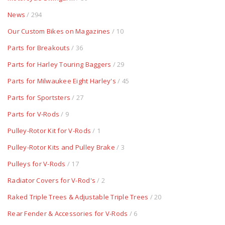
News
/ 294
Our Custom Bikes on Magazines
/ 10
Parts for Breakouts
/ 36
Parts for Harley Touring Baggers
/ 29
Parts for Milwaukee Eight Harley's
/ 45
Parts for Sportsters
/ 27
Parts for V-Rods
/ 9
Pulley-Rotor Kit for V-Rods
/ 1
Pulley-Rotor Kits and Pulley Brake
/ 3
Pulleys for V-Rods
/ 17
Radiator Covers for V-Rod's
/ 2
Raked Triple Trees & Adjustable Triple Trees
/ 20
Rear Fender & Accessories for V-Rods
/ 6