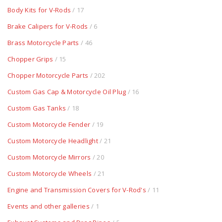
Body Kits for V-Rods
/ 17
Brake Calipers for V-Rods
/ 6
Brass Motorcycle Parts
/ 46
Chopper Grips
/ 15
Chopper Motorcycle Parts
/ 202
Custom Gas Cap & Motorcycle Oil Plug
/ 16
Custom Gas Tanks
/ 18
Custom Motorcycle Fender
/ 19
Custom Motorcycle Headlight
/ 21
Custom Motorcycle Mirrors
/ 20
Custom Motorcycle Wheels
/ 21
Engine and Transmission Covers for V-Rod's
/ 11
Events and other galleries
/ 1