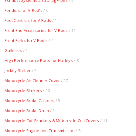
Exhaust Systems and Drag Pipes
/ 5
Fenders for V-Rod's
/ 6
Foot Controls for V-Rods
/ 1
Front End Accessories for V-Rods
/ 11
Front Forks for V Rod's
/ 4
Galleries
/ 1
High Performance Parts for Harleys
/ 8
Jockey Shifter
/ 2
Motorcycle Air Cleaner Cover
/ 27
Motorcycle Blinkers
/ 10
Motorcycle Brake Calipers
/ 5
Motorcycle Brake Drum
/ 2
Motorcycle Coil Brackets & Motorcycle Coil Covers
/ 11
Motorcycle Engine and Transmission
/ 8