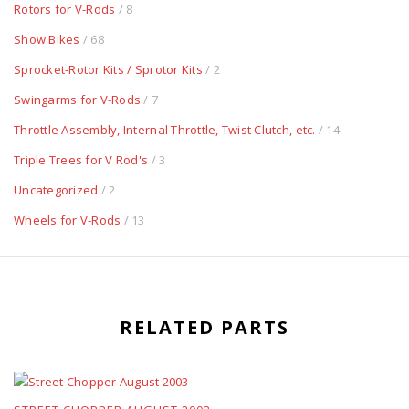
Rotors for V-Rods
/ 8
Show Bikes
/ 68
Sprocket-Rotor Kits / Sprotor Kits
/ 2
Swingarms for V-Rods
/ 7
Throttle Assembly, Internal Throttle, Twist Clutch, etc.
/ 14
Triple Trees for V Rod's
/ 3
Uncategorized
/ 2
Wheels for V-Rods
/ 13
RELATED PARTS