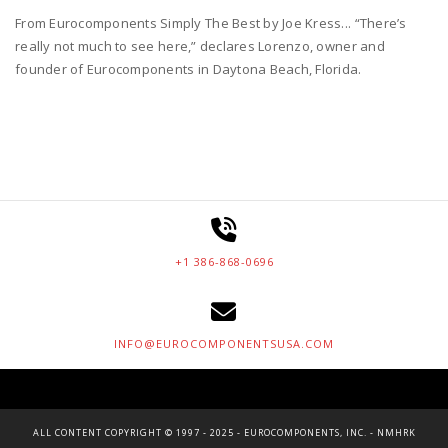
From Eurocomponents Simply The Best by Joe Kress... “There’s
really not much to see here,” declares Lorenzo, owner and
founder of Eurocomponents in Daytona Beach, Florida.
+1 386-868-0696
INFO@EUROCOMPONENTSUSA.COM
ALL CONTENT COPYRIGHT © 1997 - 2025 - EUROCOMPONENTS, INC. - NMHRK