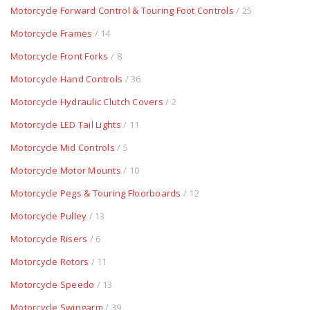
Motorcycle Forward Control & Touring Foot Controls
/ 25
Motorcycle Frames
/ 14
Motorcycle Front Forks
/ 8
Motorcycle Hand Controls
/ 36
Motorcycle Hydraulic Clutch Covers
/ 2
Motorcycle LED Tail Lights
/ 11
Motorcycle Mid Controls
/ 5
Motorcycle Motor Mounts
/ 10
Motorcycle Pegs & Touring Floorboards
/ 12
Motorcycle Pulley
/ 13
Motorcycle Risers
/ 6
Motorcycle Rotors
/ 11
Motorcycle Speedo
/ 13
Motorcycle Swingarm
/ 39