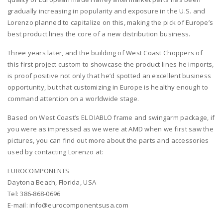
gradually increasing in popularity and exposure in the U.S. and
Lorenzo planned to capitalize on this, making the pick of Europe’s
best product lines the core of a new distribution business.
Three years later, and the building of West Coast Choppers of
this first project custom to showcase the product lines he imports,
is proof positive not only that he’d spotted an excellent business
opportunity, but that customizing in Europe is healthy enough to
command attention on a worldwide stage.
Based on West Coast’s EL DIABLO frame and swingarm package, if
you were as impressed as we were at AMD when we first saw the
pictures, you can find out more about the parts and accessories
used by contacting Lorenzo at:
EUROCOMPONENTS
Daytona Beach, Florida, USA
Tel: 386-868-0696
E-mail: info@eurocomponentsusa.com