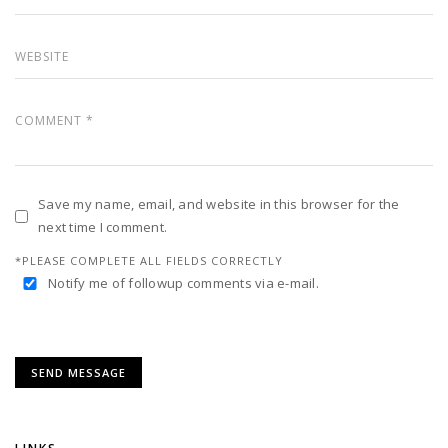
Save my name, email, and website in this browser for the
next time I comment.
*PLEASE COMPLETE ALL FIELDS CORRECTLY
Notify me of followup comments via e-mail.