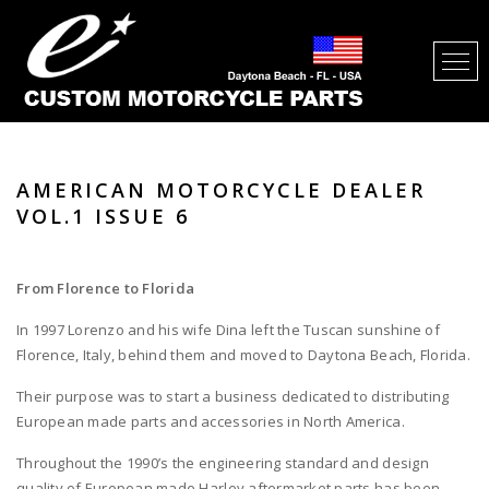
AMERICAN MOTORCYCLE DEALER
VOL.1 ISSUE 6
From
Florence
to
Florida
In 1997 Lorenzo and his wife Dina left the Tuscan sunshine of
Florence, Italy, behind them and moved to Daytona Beach, Florida.
Their purpose was to start a business dedicated to distributing
European made parts and accessories in North America.
Throughout the 1990’s the engineering standard and design
quality of European made Harley aftermarket parts has been