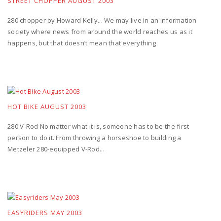
STREET CHOPPER AUGUST 2003
280 chopper by Howard Kelly... We may live in an information
society where news from around the world reaches us as it
happens, but that doesn’t mean that everything
HOT BIKE AUGUST 2003
280 V-Rod No matter what it is, someone has to be the first
person to do it. From throwing a horseshoe to building a
Metzeler 280-equipped V-Rod...
EASYRIDERS MAY 2003