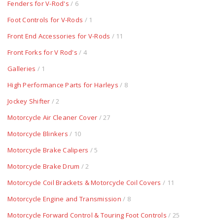
Fenders for V-Rod's
/ 6
Foot Controls for V-Rods
/ 1
Front End Accessories for V-Rods
/ 11
Front Forks for V Rod's
/ 4
Galleries
/ 1
High Performance Parts for Harleys
/ 8
Jockey Shifter
/ 2
Motorcycle Air Cleaner Cover
/ 27
Motorcycle Blinkers
/ 10
Motorcycle Brake Calipers
/ 5
Motorcycle Brake Drum
/ 2
Motorcycle Coil Brackets & Motorcycle Coil Covers
/ 11
Motorcycle Engine and Transmission
/ 8
Motorcycle Forward Control & Touring Foot Controls
/ 25