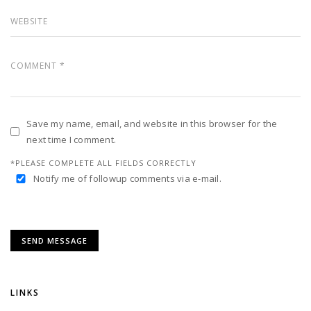
Save my name, email, and website in this browser for the
next time I comment.
*PLEASE COMPLETE ALL FIELDS CORRECTLY
Notify me of followup comments via e-mail.
LINKS