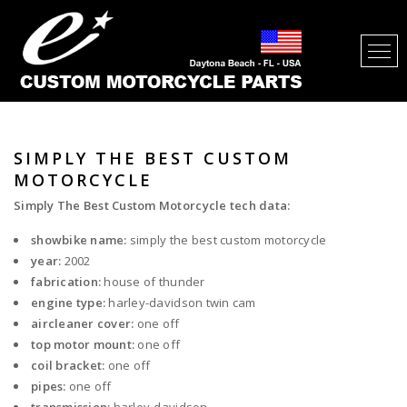
SIMPLY THE BEST CUSTOM
MOTORCYCLE
Simply The Best Custom Motorcycle tech data:
showbike name:
simply the best custom motorcycle
year:
2002
fabrication:
house of thunder
engine type:
harley-davidson twin cam
aircleaner cover:
one off
top motor mount:
one off
coil bracket:
one off
pipes:
one off