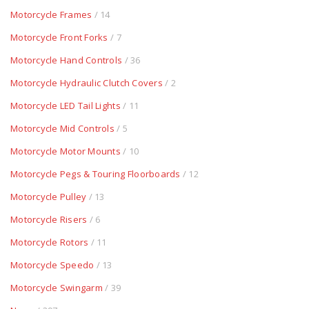
Motorcycle Frames
/ 14
Motorcycle Front Forks
/ 7
Motorcycle Hand Controls
/ 36
Motorcycle Hydraulic Clutch Covers
/ 2
Motorcycle LED Tail Lights
/ 11
Motorcycle Mid Controls
/ 5
Motorcycle Motor Mounts
/ 10
Motorcycle Pegs & Touring Floorboards
/ 12
Motorcycle Pulley
/ 13
Motorcycle Risers
/ 6
Motorcycle Rotors
/ 11
Motorcycle Speedo
/ 13
Motorcycle Swingarm
/ 39