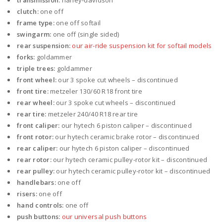
transmission:
harley-davidson
clutch:
one off
frame type:
one off softail
swingarm:
one off (single sided)
rear suspension:
our air-ride suspension kit for softail models
forks:
goldammer
triple trees:
goldammer
front wheel:
our 3 spoke cut wheels – discontinued
front tire:
metzeler 130/60 R18 front tire
rear wheel:
our 3 spoke cut wheels – discontinued
rear tire:
metzeler 240/40 R18 rear tire
front caliper:
our hytech 6 piston caliper – discontinued
front rotor:
our hytech ceramic brake rotor – discontinued
rear caliper:
our hytech 6 piston caliper – discontinued
rear rotor:
our hytech ceramic pulley-rotor kit – discontinued
rear pulley:
our hytech ceramic pulley-rotor kit – discontinued
handlebars:
one off
risers:
one off
hand controls:
one off
push buttons:
our universal push buttons