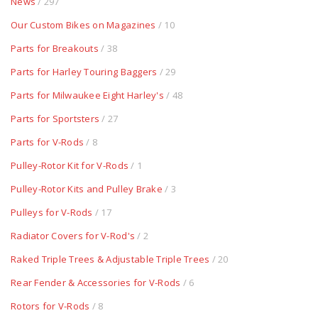
News
/ 297
Our Custom Bikes on Magazines
/ 10
Parts for Breakouts
/ 38
Parts for Harley Touring Baggers
/ 29
Parts for Milwaukee Eight Harley's
/ 48
Parts for Sportsters
/ 27
Parts for V-Rods
/ 8
Pulley-Rotor Kit for V-Rods
/ 1
Pulley-Rotor Kits and Pulley Brake
/ 3
Pulleys for V-Rods
/ 17
Radiator Covers for V-Rod's
/ 2
Raked Triple Trees & Adjustable Triple Trees
/ 20
Rear Fender & Accessories for V-Rods
/ 6
Rotors for V-Rods
/ 8