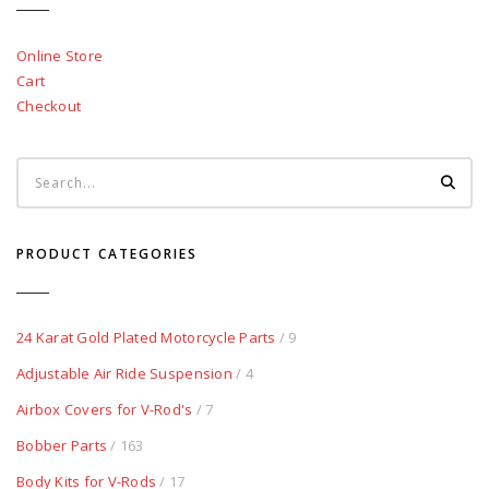
Online Store
Cart
Checkout
PRODUCT CATEGORIES
24 Karat Gold Plated Motorcycle Parts
/ 9
Adjustable Air Ride Suspension
/ 4
Airbox Covers for V-Rod's
/ 7
Bobber Parts
/ 163
Body Kits for V-Rods
/ 17