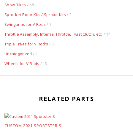
Show Bikes
/ 68
Sprocket-Rotor Kits / Sprotor Kits
/ 2
Swingarms for V-Rods
/ 7
Throttle Assembly, Internal Throttle, Twist Clutch, etc.
/ 14
Triple Trees for V Rod's
/ 3
Uncategorized
/ 2
Wheels for V-Rods
/ 13
RELATED PARTS
CUSTOM 2021 SPORTSTER S