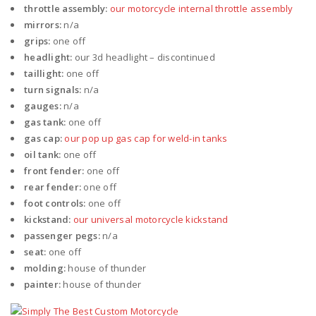
throttle assembly:
our motorcycle internal throttle assembly
mirrors:
n/a
grips:
one off
headlight:
our 3d headlight – discontinued
taillight:
one off
turn signals:
n/a
gauges:
n/a
gas tank:
one off
gas cap:
our pop up gas cap for weld-in tanks
oil tank:
one off
front fender:
one off
rear fender:
one off
foot controls:
one off
kickstand:
our universal motorcycle kickstand
passenger pegs:
n/a
seat:
one off
molding:
house of thunder
painter:
house of thunder