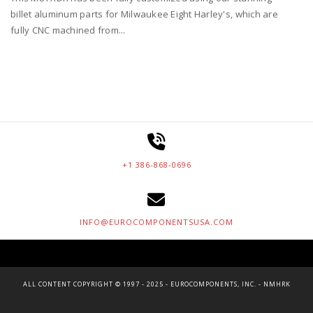
billet aluminum parts for Milwaukee Eight Harley's, which are
fully CNC machined from...
+1 386-868-0696
INFO@EUROCOMPONENTSUSA.COM
ALL CONTENT COPYRIGHT © 1997 - 2025 - EUROCOMPONENTS, INC. - NMHRK