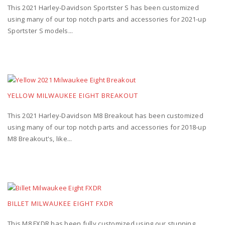
This 2021 Harley-Davidson Sportster S has been customized
using many of our top notch parts and accessories for 2021-up
Sportster S models...
YELLOW MILWAUKEE EIGHT BREAKOUT
This 2021 Harley-Davidson M8 Breakout has been customized
using many of our top notch parts and accessories for 2018-up
M8 Breakout's, like...
BILLET MILWAUKEE EIGHT FXDR
This M8 FXDR has been fully customized using our stunning