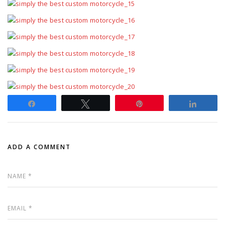
Share
Tweet
Pin
Share
ADD A COMMENT