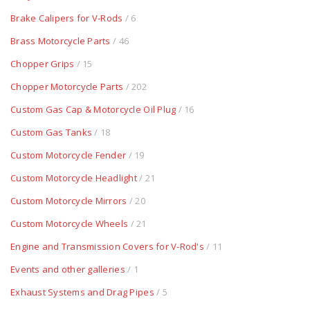
Brake Calipers for V-Rods
/ 6
Brass Motorcycle Parts
/ 46
Chopper Grips
/ 15
Chopper Motorcycle Parts
/ 202
Custom Gas Cap & Motorcycle Oil Plug
/ 16
Custom Gas Tanks
/ 18
Custom Motorcycle Fender
/ 19
Custom Motorcycle Headlight
/ 21
Custom Motorcycle Mirrors
/ 20
Custom Motorcycle Wheels
/ 21
Engine and Transmission Covers for V-Rod's
/ 11
Events and other galleries
/ 1
Exhaust Systems and Drag Pipes
/ 5