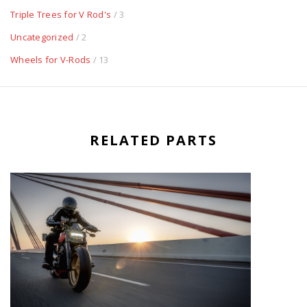
Triple Trees for V Rod's
/ 3
Uncategorized
/ 2
Wheels for V-Rods
/ 13
RELATED PARTS