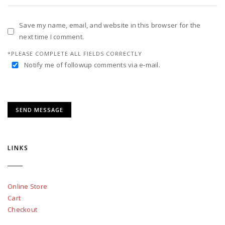
Save my name, email, and website in this browser for the
next time I comment.
*PLEASE COMPLETE ALL FIELDS CORRECTLY
Notify me of followup comments via e-mail.
LINKS
Online Store
Cart
Checkout