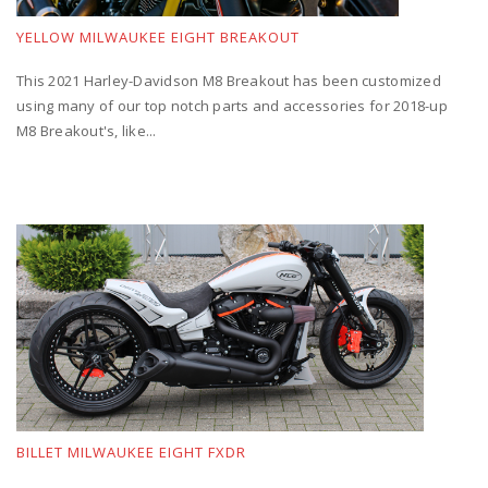
YELLOW MILWAUKEE EIGHT BREAKOUT
This 2021 Harley-Davidson M8 Breakout has been customized
using many of our top notch parts and accessories for 2018-up
M8 Breakout's, like...
BILLET MILWAUKEE EIGHT FXDR