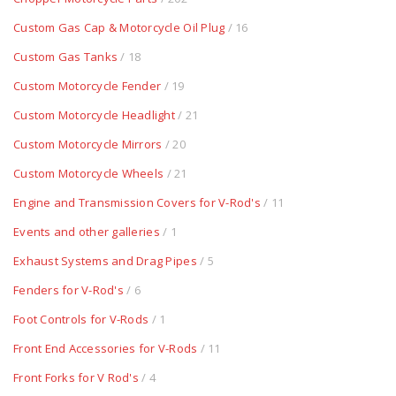
Custom Gas Cap & Motorcycle Oil Plug
/ 16
Custom Gas Tanks
/ 18
Custom Motorcycle Fender
/ 19
Custom Motorcycle Headlight
/ 21
Custom Motorcycle Mirrors
/ 20
Custom Motorcycle Wheels
/ 21
Engine and Transmission Covers for V-Rod's
/ 11
Events and other galleries
/ 1
Exhaust Systems and Drag Pipes
/ 5
Fenders for V-Rod's
/ 6
Foot Controls for V-Rods
/ 1
Front End Accessories for V-Rods
/ 11
Front Forks for V Rod's
/ 4