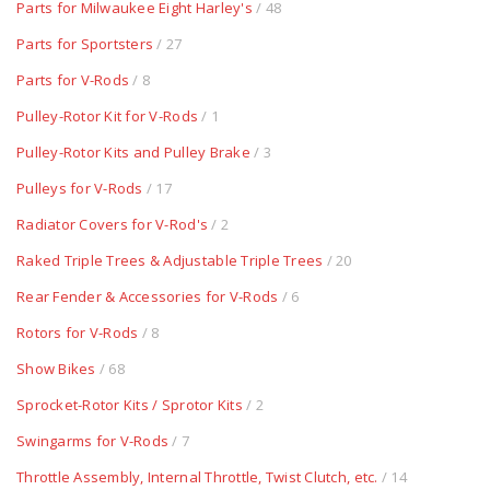
Parts for Milwaukee Eight Harley's
/ 48
Parts for Sportsters
/ 27
Parts for V-Rods
/ 8
Pulley-Rotor Kit for V-Rods
/ 1
Pulley-Rotor Kits and Pulley Brake
/ 3
Pulleys for V-Rods
/ 17
Radiator Covers for V-Rod's
/ 2
Raked Triple Trees & Adjustable Triple Trees
/ 20
Rear Fender & Accessories for V-Rods
/ 6
Rotors for V-Rods
/ 8
Show Bikes
/ 68
Sprocket-Rotor Kits / Sprotor Kits
/ 2
Swingarms for V-Rods
/ 7
Throttle Assembly, Internal Throttle, Twist Clutch, etc.
/ 14