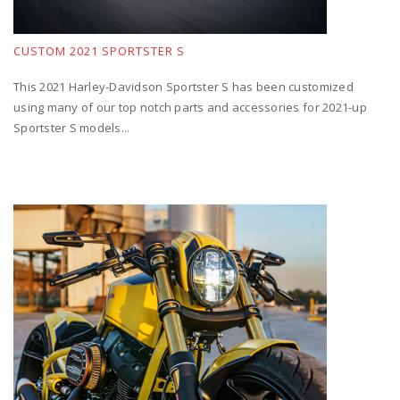
CUSTOM 2021 SPORTSTER S
This 2021 Harley-Davidson Sportster S has been customized
using many of our top notch parts and accessories for 2021-up
Sportster S models...