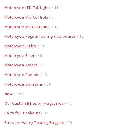
Motorcycle LED Tail Lights
/ 11
Motorcycle Mid Controls
/ 5
Motorcycle Motor Mounts
/ 10
Motorcycle Pegs & Touring Floorboards
/ 12
Motorcycle Pulley
/ 13
Motorcycle Risers
/ 6
Motorcycle Rotors
/ 11
Motorcycle Speedo
/ 13
Motorcycle Swingarm
/ 39
News
/ 297
Our Custom Bikes on Magazines
/ 10
Parts for Breakouts
/ 38
Parts for Harley Touring Baggers
/ 29