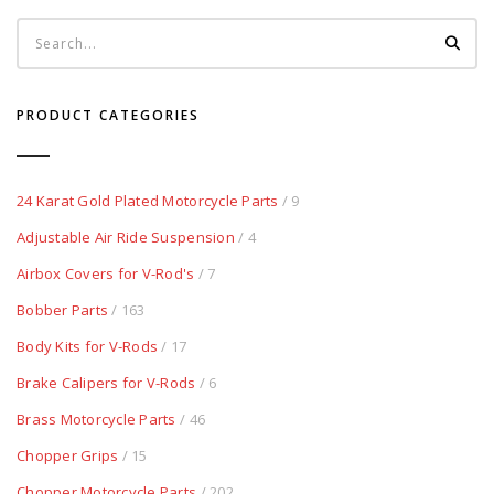
PRODUCT CATEGORIES
24 Karat Gold Plated Motorcycle Parts
/ 9
Adjustable Air Ride Suspension
/ 4
Airbox Covers for V-Rod's
/ 7
Bobber Parts
/ 163
Body Kits for V-Rods
/ 17
Brake Calipers for V-Rods
/ 6
Brass Motorcycle Parts
/ 46
Chopper Grips
/ 15
Chopper Motorcycle Parts
/ 202