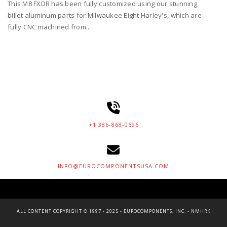
This M8 FXDR has been fully customized using our stunning
billet aluminum parts for Milwaukee Eight Harley's, which are
fully CNC machined from...
+1 386-868-0696
INFO@EUROCOMPONENTSUSA.COM
ALL CONTENT COPYRIGHT © 1997 - 2025 - EUROCOMPONENTS, INC. - NMHRK