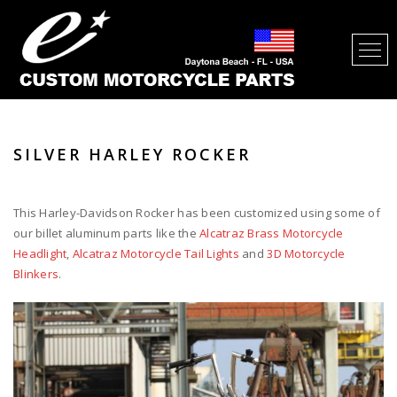
SILVER HARLEY ROCKER
This Harley-Davidson Rocker has been customized using some of
our billet aluminum parts like the
Alcatraz Brass Motorcycle
Headlight
,
Alcatraz Motorcycle Tail Lights
and
3D Motorcycle
Blinkers
.