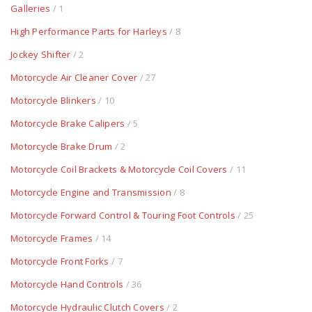
Galleries
/ 1
High Performance Parts for Harleys
/ 8
Jockey Shifter
/ 2
Motorcycle Air Cleaner Cover
/ 27
Motorcycle Blinkers
/ 10
Motorcycle Brake Calipers
/ 5
Motorcycle Brake Drum
/ 2
Motorcycle Coil Brackets & Motorcycle Coil Covers
/ 11
Motorcycle Engine and Transmission
/ 8
Motorcycle Forward Control & Touring Foot Controls
/ 25
Motorcycle Frames
/ 14
Motorcycle Front Forks
/ 7
Motorcycle Hand Controls
/ 36
Motorcycle Hydraulic Clutch Covers
/ 2