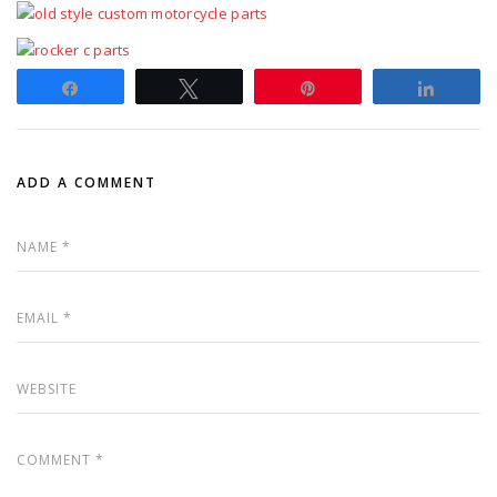
Share
Tweet
Pin
Share
ADD A COMMENT