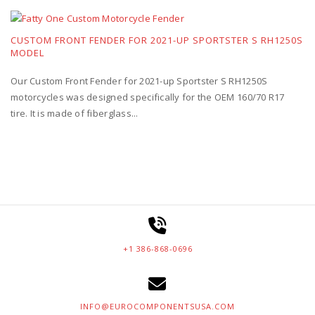
CUSTOM FRONT FENDER FOR 2021-UP SPORTSTER S RH1250S
MODEL
Our Custom Front Fender for 2021-up Sportster S RH1250S
motorcycles was designed specifically for the OEM 160/70 R17
tire. It is made of fiberglass...
+1 386-868-0696
INFO@EUROCOMPONENTSUSA.COM