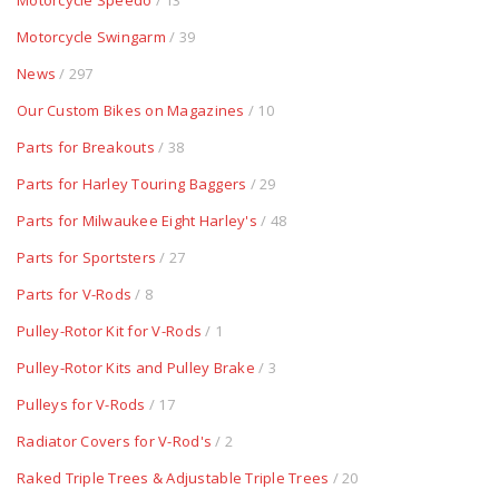
Motorcycle Speedo
/ 13
Motorcycle Swingarm
/ 39
News
/ 297
Our Custom Bikes on Magazines
/ 10
Parts for Breakouts
/ 38
Parts for Harley Touring Baggers
/ 29
Parts for Milwaukee Eight Harley's
/ 48
Parts for Sportsters
/ 27
Parts for V-Rods
/ 8
Pulley-Rotor Kit for V-Rods
/ 1
Pulley-Rotor Kits and Pulley Brake
/ 3
Pulleys for V-Rods
/ 17
Radiator Covers for V-Rod's
/ 2
Raked Triple Trees & Adjustable Triple Trees
/ 20