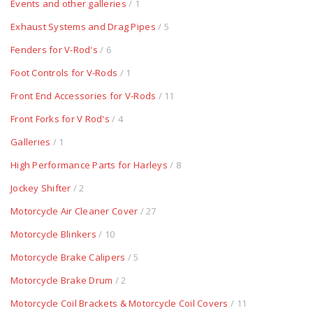
Events and other galleries
/ 1
Exhaust Systems and Drag Pipes
/ 5
Fenders for V-Rod's
/ 6
Foot Controls for V-Rods
/ 1
Front End Accessories for V-Rods
/ 11
Front Forks for V Rod's
/ 4
Galleries
/ 1
High Performance Parts for Harleys
/ 8
Jockey Shifter
/ 2
Motorcycle Air Cleaner Cover
/ 27
Motorcycle Blinkers
/ 10
Motorcycle Brake Calipers
/ 5
Motorcycle Brake Drum
/ 2
Motorcycle Coil Brackets & Motorcycle Coil Covers
/ 11