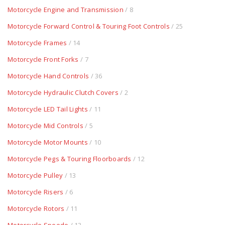
Motorcycle Engine and Transmission
/ 8
Motorcycle Forward Control & Touring Foot Controls
/ 25
Motorcycle Frames
/ 14
Motorcycle Front Forks
/ 7
Motorcycle Hand Controls
/ 36
Motorcycle Hydraulic Clutch Covers
/ 2
Motorcycle LED Tail Lights
/ 11
Motorcycle Mid Controls
/ 5
Motorcycle Motor Mounts
/ 10
Motorcycle Pegs & Touring Floorboards
/ 12
Motorcycle Pulley
/ 13
Motorcycle Risers
/ 6
Motorcycle Rotors
/ 11