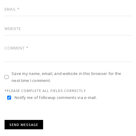
Save my name, email, and website in this browser for the
next time I comment.
*PLEASE COMPLETE ALL FIELDS CORRECTLY
Notify me of followup comments via e-mail.