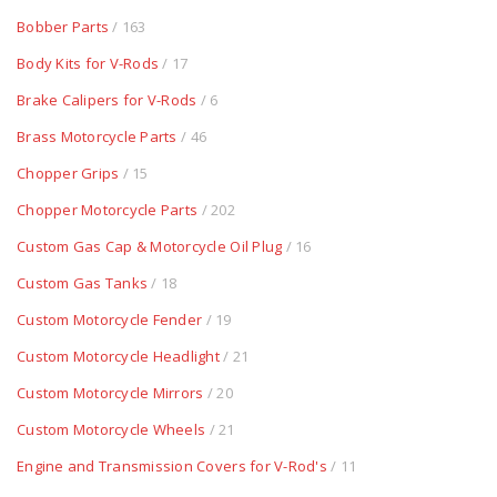
Bobber Parts
/ 163
Body Kits for V-Rods
/ 17
Brake Calipers for V-Rods
/ 6
Brass Motorcycle Parts
/ 46
Chopper Grips
/ 15
Chopper Motorcycle Parts
/ 202
Custom Gas Cap & Motorcycle Oil Plug
/ 16
Custom Gas Tanks
/ 18
Custom Motorcycle Fender
/ 19
Custom Motorcycle Headlight
/ 21
Custom Motorcycle Mirrors
/ 20
Custom Motorcycle Wheels
/ 21
Engine and Transmission Covers for V-Rod's
/ 11