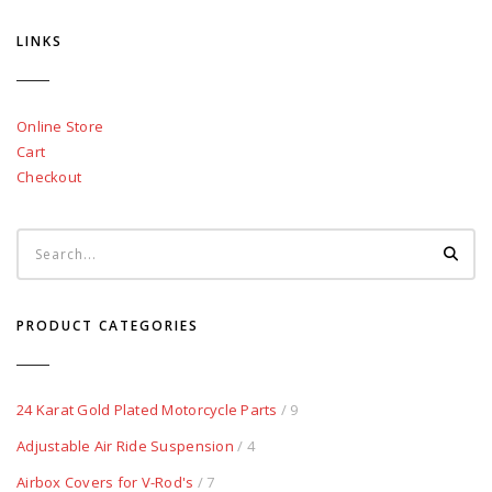
LINKS
Online Store
Cart
Checkout
PRODUCT CATEGORIES
24 Karat Gold Plated Motorcycle Parts
/ 9
Adjustable Air Ride Suspension
/ 4
Airbox Covers for V-Rod's
/ 7