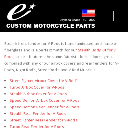
STEALTH FRONT FENDER FOR V-
RODS
Stealth front fender for V-Rods is hand laminated and made of
fiberglass and is a perfect match for our
Stealth Body Kit for V
Rods
, since it features the same futuristic look. It looks great
combined with any of our airbox covers and rear fenders for V-
Rod’s, Night Rod’s, Street Rod’s and V-Rod Muscle’s:
Street Fighter Airbox Cover for V-Rod’s
Turbo Airbox Cover for V-Rods
Stealth Airbox Cover for V-Rod’s
Speed Demon Airbox Cover for V-Rods
Speed Demon Rear Fender for V-Rod’s
Stealth Rear Fender for V-Rod’s
Street Fighter Rear Fender for V-Rod’s
Turbo Rear Fender for V-Rod’s