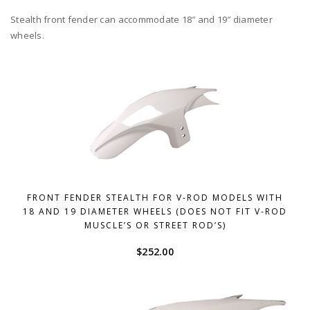
Stealth front fender can accommodate 18″ and 19″ diameter
wheels.
FRONT FENDER STEALTH FOR V-ROD MODELS WITH
18 AND 19 DIAMETER WHEELS (DOES NOT FIT V-ROD
MUSCLE’S OR STREET ROD’S)
$
252.00