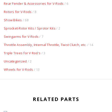
Rear Fender & Accessories for V-Rods
/ 6
Rotors for V-Rods
/ 8
Show Bikes
/ 68
Sprocket-Rotor Kits / Sprotor Kits
/ 2
Swingarms for V-Rods
/ 7
Throttle Assembly, Internal Throttle, Twist Clutch, etc.
/ 14
Triple Trees for V Rod's
/ 3
Uncategorized
/ 2
Wheels for V-Rods
/ 13
RELATED PARTS