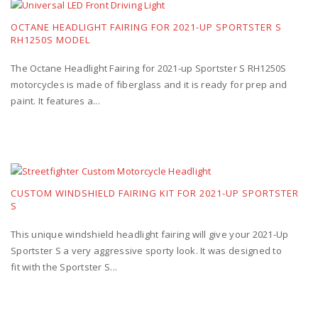
OCTANE HEADLIGHT FAIRING FOR 2021-UP SPORTSTER S
RH1250S MODEL
The Octane Headlight Fairing for 2021-up Sportster S RH1250S
motorcycles is made of fiberglass and it is ready for prep and
paint. It features a...
CUSTOM WINDSHIELD FAIRING KIT FOR 2021-UP SPORTSTER
S
This unique windshield headlight fairing will give your 2021-Up
Sportster S a very aggressive sporty look. It was designed to
fit with the Sportster S...