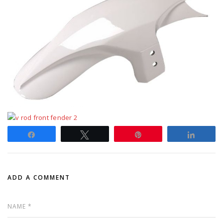
Share
Tweet
Pin
Share
ADD A COMMENT