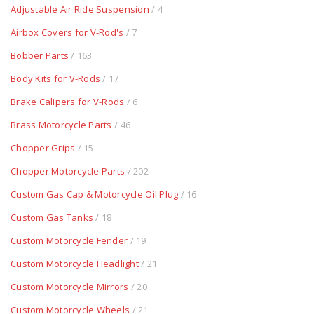
Adjustable Air Ride Suspension
/ 4
Airbox Covers for V-Rod's
/ 7
Bobber Parts
/ 163
Body Kits for V-Rods
/ 17
Brake Calipers for V-Rods
/ 6
Brass Motorcycle Parts
/ 46
Chopper Grips
/ 15
Chopper Motorcycle Parts
/ 202
Custom Gas Cap & Motorcycle Oil Plug
/ 16
Custom Gas Tanks
/ 18
Custom Motorcycle Fender
/ 19
Custom Motorcycle Headlight
/ 21
Custom Motorcycle Mirrors
/ 20
Custom Motorcycle Wheels
/ 21