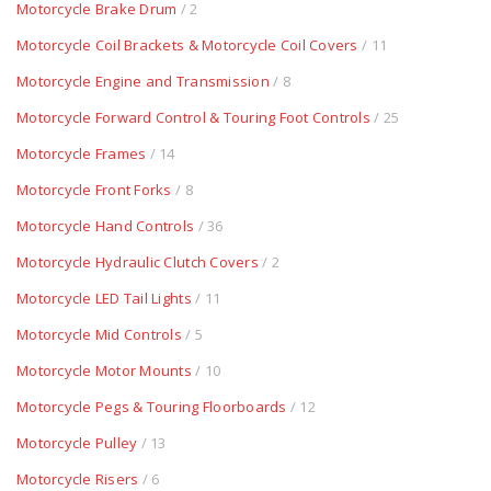
Motorcycle Brake Drum
/ 2
Motorcycle Coil Brackets & Motorcycle Coil Covers
/ 11
Motorcycle Engine and Transmission
/ 8
Motorcycle Forward Control & Touring Foot Controls
/ 25
Motorcycle Frames
/ 14
Motorcycle Front Forks
/ 8
Motorcycle Hand Controls
/ 36
Motorcycle Hydraulic Clutch Covers
/ 2
Motorcycle LED Tail Lights
/ 11
Motorcycle Mid Controls
/ 5
Motorcycle Motor Mounts
/ 10
Motorcycle Pegs & Touring Floorboards
/ 12
Motorcycle Pulley
/ 13
Motorcycle Risers
/ 6