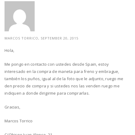
MARCOS TORRICO, SEPTEMBER 20, 2015
Hola,
Me pongo en contacto con ustedes desde Spain, estoy
interesado en la compra de maneta para freno y embrague,
también los puños, igual al de la foto que le adjunto, ruego me
den precio de compra y si ustedes nos las venden ruego me
indiquen a donde dirigirme para comprarlas.
Gracias,
Marcos Torrico
C/Obispo Juan Alonso, 21