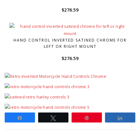
$
276.59
HAND CONTROL INVERTED SATINED CHROME FOR
LEFT OR RIGHT MOUNT
$
276.59
Share
Tweet
Pin
Share