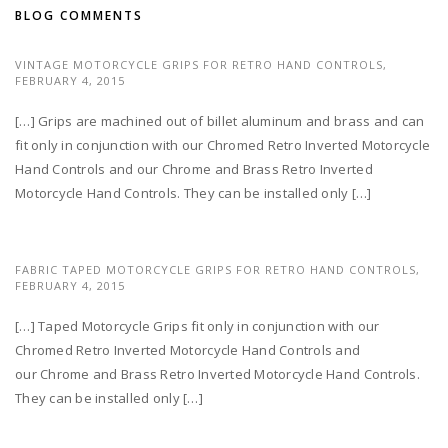
BLOG COMMENTS
VINTAGE MOTORCYCLE GRIPS FOR RETRO HAND CONTROLS,
FEBRUARY 4, 2015
[…] Grips are machined out of billet aluminum and brass and can
fit only in conjunction with our Chromed Retro Inverted Motorcycle
Hand Controls and our Chrome and Brass Retro Inverted
Motorcycle Hand Controls. They can be installed only […]
FABRIC TAPED MOTORCYCLE GRIPS FOR RETRO HAND CONTROLS,
FEBRUARY 4, 2015
[…] Taped Motorcycle Grips fit only in conjunction with our
Chromed Retro Inverted Motorcycle Hand Controls and
our Chrome and Brass Retro Inverted Motorcycle Hand Controls.
They can be installed only […]