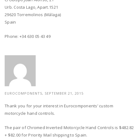
Urb. Costa Lago, Apart.1521
29620 Torremolinos (Málaga)
Spain
Phone: +34 630 05 43 49
EUROCOMPONENTS, SEPTEMBER 21, 2015
Thank you for your interest in Eurocomponents’ custom
motorcycle hand controls.
The pair of Chromed Inverted Motorcycle Hand Controls is $482.82
+ $82.00 for Priority Mail shipping to Spain.