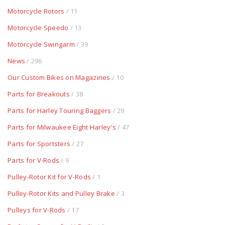
Motorcycle Rotors
/ 11
Motorcycle Speedo
/ 13
Motorcycle Swingarm
/ 39
News
/ 296
Our Custom Bikes on Magazines
/ 10
Parts for Breakouts
/ 38
Parts for Harley Touring Baggers
/ 29
Parts for Milwaukee Eight Harley's
/ 47
Parts for Sportsters
/ 27
Parts for V-Rods
/ 9
Pulley-Rotor Kit for V-Rods
/ 1
Pulley-Rotor Kits and Pulley Brake
/ 3
Pulleys for V-Rods
/ 17