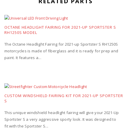
RELATED PARTS
OCTANE HEADLIGHT FAIRING FOR 2021-UP SPORTSTER S
RH1250S MODEL
The Octane Headlight Fairing for 2021-up Sportster S RH1250S
motorcycles is made of fiberglass and it is ready for prep and
paint. It features a...
CUSTOM WINDSHIELD FAIRING KIT FOR 2021-UP SPORTSTER
S
This unique windshield headlight fairing will give your 2021-Up
Sportster S a very aggressive sporty look. It was designed to
fit with the Sportster S...