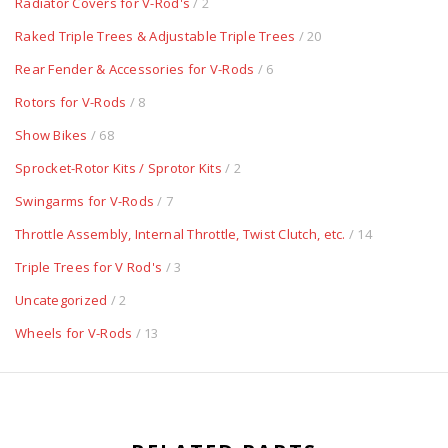
Radiator Covers for V-Rod's
/ 2
Raked Triple Trees & Adjustable Triple Trees
/ 20
Rear Fender & Accessories for V-Rods
/ 6
Rotors for V-Rods
/ 8
Show Bikes
/ 68
Sprocket-Rotor Kits / Sprotor Kits
/ 2
Swingarms for V-Rods
/ 7
Throttle Assembly, Internal Throttle, Twist Clutch, etc.
/ 14
Triple Trees for V Rod's
/ 3
Uncategorized
/ 2
Wheels for V-Rods
/ 13