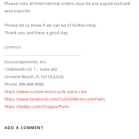
Please note all International orders must be pre-payed via bank
wire transfer.
Please let us know if we can be of further help.
Thank you and have a good day.
Lorenzo
…………………………………………………………
Eurocomponents, Inc.
1368 North US 1 – Suite 402
Ormond Beach, FL 32174 (USA)
Phone 386-868-0696
https://www.custom-motorcycle-parts.com
https://www.facebook.com/CustomMotorcycleParts
https://twitter.com/ChopperParts
ADD A COMMENT