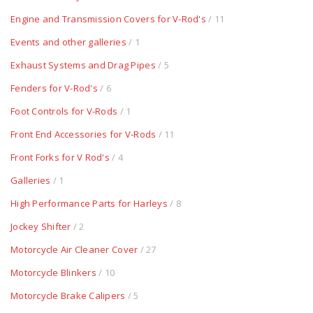
Engine and Transmission Covers for V-Rod's
/ 11
Events and other galleries
/ 1
Exhaust Systems and Drag Pipes
/ 5
Fenders for V-Rod's
/ 6
Foot Controls for V-Rods
/ 1
Front End Accessories for V-Rods
/ 11
Front Forks for V Rod's
/ 4
Galleries
/ 1
High Performance Parts for Harleys
/ 8
Jockey Shifter
/ 2
Motorcycle Air Cleaner Cover
/ 27
Motorcycle Blinkers
/ 10
Motorcycle Brake Calipers
/ 5