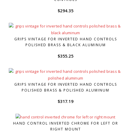
$
294.35
GRIPS VINTAGE FOR INVERTED HAND CONTROLS
POLISHED BRASS & BLACK ALUMINUM
$
355.25
GRIPS VINTAGE FOR INVERTED HAND CONTROLS
POLISHED BRASS & POLISHED ALUMINUM
$
317.19
HAND CONTROL INVERTED CHROME FOR LEFT OR
RIGHT MOUNT