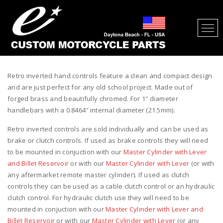
RETRO INVERTED MOTORCYCLE
HAND CONTROLS CHROME
Retro inverted hand controls feature a clean and compact design
and are just perfect for any old school project. Made out of
forged brass and beautifully chromed. For 1″ diameter
handlebars with a 0.8464″ internal diameter (21.5mm).
Retro inverted controls are sold individually and can be used as
brake or clutch controls. If used as brake controls they will need
to be mounted in conjuction with our
Master Cylinder with Lever
and Billet Reservoir
or with our
Master Cylinder with Lever
(or with
any aftermarket remote master cylinder). If used as clutch
controls they can be used as a cable clutch control or an hydraulic
clutch control. For hydraulic clutch use they will need to be
mounted in conjuction with our
Master Cylinder with Lever and
Billet Reservoir
or with our
Master Cylinder with Lever
(or any