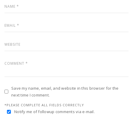
Save my name, email, and website in this browser for the
next time I comment.
*PLEASE COMPLETE ALL FIELDS CORRECTLY
Notify me of followup comments via e-mail.