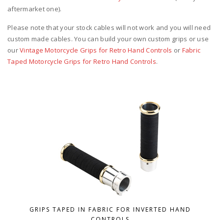
aftermarket one).
Please note that your stock cables will not work and you will need
custom made cables. You can build your own custom grips or use
our
Vintage Motorcycle Grips for Retro Hand Controls
or
Fabric
Taped Motorcycle Grips for Retro Hand Controls
.
GRIPS TAPED IN FABRIC FOR INVERTED HAND
CONTROLS