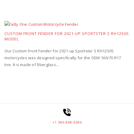
CUSTOM FRONT FENDER FOR 2021-UP SPORTSTER S RH1250S
MODEL
Our Custom Front Fender for 2021-up Sportster S RH1250S
motorcycles was designed specifically for the OEM 160/70 R17
tire. It is made of fiberglass...
+1 386-868-0696