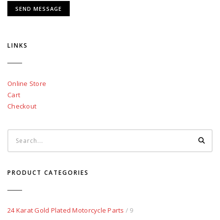
LINKS
Online Store
Cart
Checkout
PRODUCT CATEGORIES
24 Karat Gold Plated Motorcycle Parts
/ 9