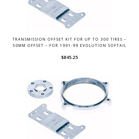
TRANSMISSION OFFSET KIT FOR UP TO 300 TIRES –
50MM OFFSET – FOR 1991-99 EVOLUTION SOFTAIL
$
845.25