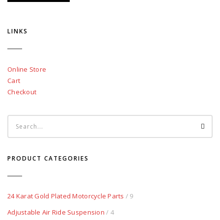
LINKS
Online Store
Cart
Checkout
PRODUCT CATEGORIES
24 Karat Gold Plated Motorcycle Parts
/ 9
Adjustable Air Ride Suspension
/ 4