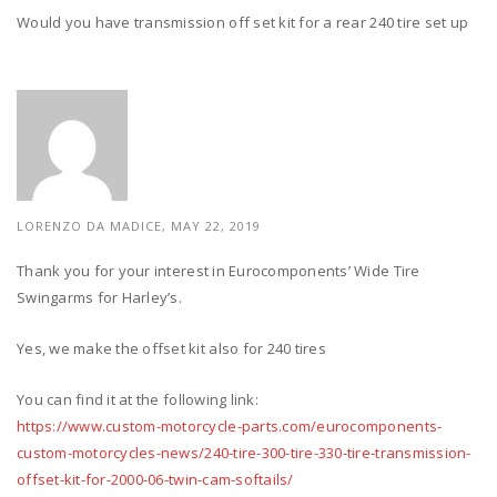
Would you have transmission off set kit for a rear 240 tire set up
LORENZO DA MADICE,
MAY 22, 2019
Thank you for your interest in Eurocomponents’ Wide Tire
Swingarms for Harley’s.
Yes, we make the offset kit also for 240 tires
You can find it at the following link:
https://www.custom-motorcycle-parts.com/eurocomponents-
custom-motorcycles-news/240-tire-300-tire-330-tire-transmission-
offset-kit-for-2000-06-twin-cam-softails/