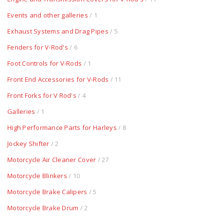
Events and other galleries
/ 1
Exhaust Systems and Drag Pipes
/ 5
Fenders for V-Rod's
/ 6
Foot Controls for V-Rods
/ 1
Front End Accessories for V-Rods
/ 11
Front Forks for V Rod's
/ 4
Galleries
/ 1
High Performance Parts for Harleys
/ 8
Jockey Shifter
/ 2
Motorcycle Air Cleaner Cover
/ 27
Motorcycle Blinkers
/ 10
Motorcycle Brake Calipers
/ 5
Motorcycle Brake Drum
/ 2