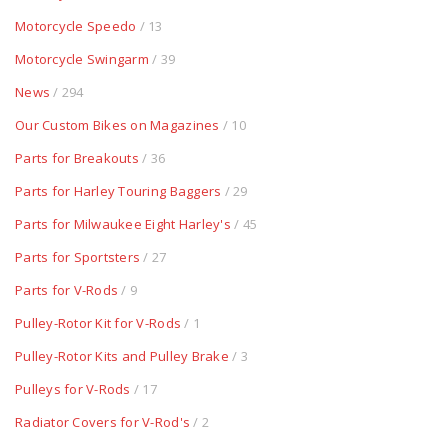
Motorcycle Speedo
/ 13
Motorcycle Swingarm
/ 39
News
/ 294
Our Custom Bikes on Magazines
/ 10
Parts for Breakouts
/ 36
Parts for Harley Touring Baggers
/ 29
Parts for Milwaukee Eight Harley's
/ 45
Parts for Sportsters
/ 27
Parts for V-Rods
/ 9
Pulley-Rotor Kit for V-Rods
/ 1
Pulley-Rotor Kits and Pulley Brake
/ 3
Pulleys for V-Rods
/ 17
Radiator Covers for V-Rod's
/ 2