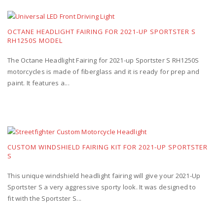
OCTANE HEADLIGHT FAIRING FOR 2021-UP SPORTSTER S
RH1250S MODEL
The Octane Headlight Fairing for 2021-up Sportster S RH1250S
motorcycles is made of fiberglass and it is ready for prep and
paint. It features a...
CUSTOM WINDSHIELD FAIRING KIT FOR 2021-UP SPORTSTER
S
This unique windshield headlight fairing will give your 2021-Up
Sportster S a very aggressive sporty look. It was designed to
fit with the Sportster S...