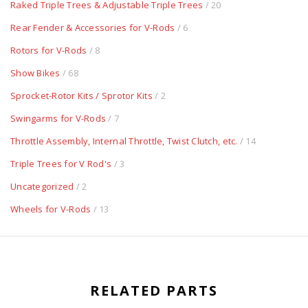
Raked Triple Trees & Adjustable Triple Trees
/ 20
Rear Fender & Accessories for V-Rods
/ 6
Rotors for V-Rods
/ 8
Show Bikes
/ 68
Sprocket-Rotor Kits / Sprotor Kits
/ 2
Swingarms for V-Rods
/ 7
Throttle Assembly, Internal Throttle, Twist Clutch, etc.
/ 14
Triple Trees for V Rod's
/ 3
Uncategorized
/ 2
Wheels for V-Rods
/ 13
RELATED PARTS