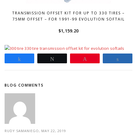
TRANSMISSION OFFSET KIT FOR UP TO 330 TIRES –
75MM OFFSET – FOR 1991-99 EVOLUTION SOFTAIL
$
1,159.20
Share
Tweet
Pin
Share
BLOG COMMENTS
RUDY SAMANIEGO, MAY 22, 2019