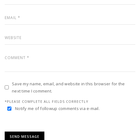
Save my name, email, and website in this browser for the
next time I comment.
*PLEASE COMPLETE ALL FIELDS CORRECTLY
Notify me of followup comments via e-mail.