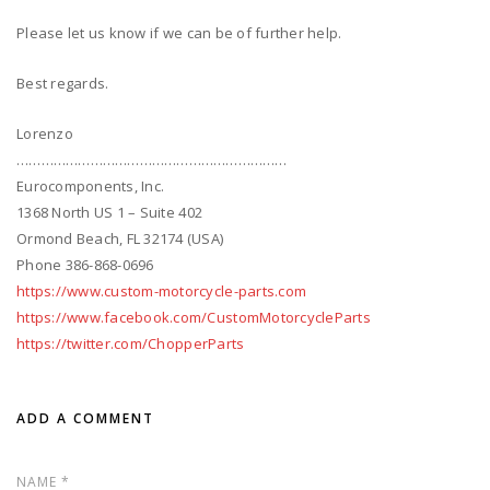
Please let us know if we can be of further help.
Best regards.
Lorenzo
…………………………………………………………
Eurocomponents, Inc.
1368 North US 1 – Suite 402
Ormond Beach, FL 32174 (USA)
Phone 386-868-0696
https://www.custom-motorcycle-parts.com
https://www.facebook.com/CustomMotorcycleParts
https://twitter.com/ChopperParts
ADD A COMMENT