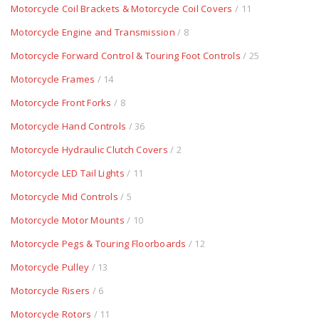
Motorcycle Coil Brackets & Motorcycle Coil Covers
/ 11
Motorcycle Engine and Transmission
/ 8
Motorcycle Forward Control & Touring Foot Controls
/ 25
Motorcycle Frames
/ 14
Motorcycle Front Forks
/ 8
Motorcycle Hand Controls
/ 36
Motorcycle Hydraulic Clutch Covers
/ 2
Motorcycle LED Tail Lights
/ 11
Motorcycle Mid Controls
/ 5
Motorcycle Motor Mounts
/ 10
Motorcycle Pegs & Touring Floorboards
/ 12
Motorcycle Pulley
/ 13
Motorcycle Risers
/ 6
Motorcycle Rotors
/ 11