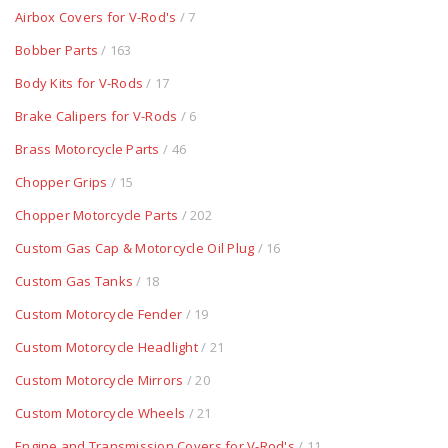
Airbox Covers for V-Rod's
/ 7
Bobber Parts
/ 163
Body Kits for V-Rods
/ 17
Brake Calipers for V-Rods
/ 6
Brass Motorcycle Parts
/ 46
Chopper Grips
/ 15
Chopper Motorcycle Parts
/ 202
Custom Gas Cap & Motorcycle Oil Plug
/ 16
Custom Gas Tanks
/ 18
Custom Motorcycle Fender
/ 19
Custom Motorcycle Headlight
/ 21
Custom Motorcycle Mirrors
/ 20
Custom Motorcycle Wheels
/ 21
Engine and Transmission Covers for V-Rod's
/ 11