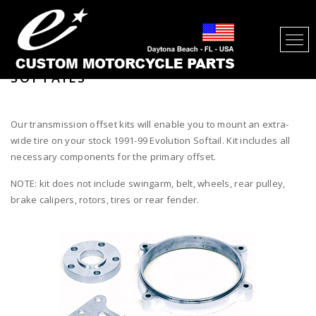
300 TIRE / 330 TIRE TRANSMISSION
OFFSET KIT FOR EVOLUTION
SOFTAILS
Our transmission offset kits will enable you to mount an extra-
wide tire on your stock 1991-99 Evolution Softail. Kit includes all
necessary components for the primary offset.
NOTE: kit does not include swingarm, belt, wheels, rear pulley,
brake calipers, rotors, tires or rear fender.