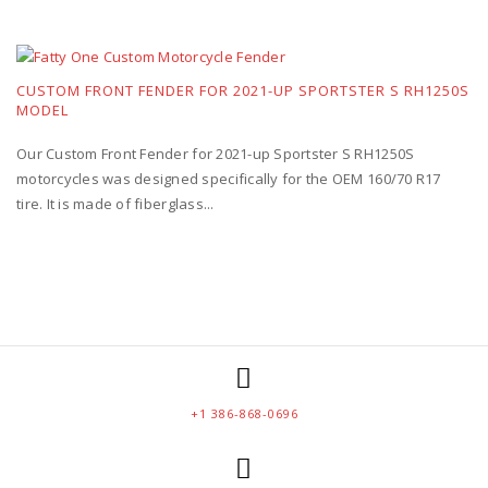
CUSTOM FRONT FENDER FOR 2021-UP SPORTSTER S RH1250S
MODEL
Our Custom Front Fender for 2021-up Sportster S RH1250S
motorcycles was designed specifically for the OEM 160/70 R17
tire. It is made of fiberglass...
+1 386-868-0696