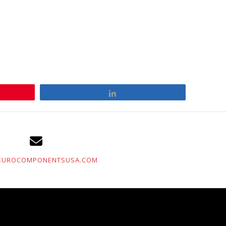
Share
EUROCOMPONENTSUSA.COM