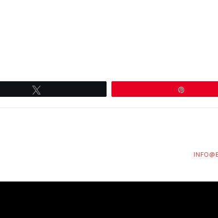
Tweet
Pin
INFO@