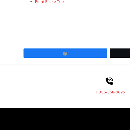
Front Brake Tee
Share
+1 386-868-0696