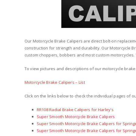
Our Motorcycle Brake Calipers are direct bolt-on replacem
construction for strength and durability. Our Motorcycle B
custom choppers, bobbers and most custom motorcycles. W
To view pictures and descriptions of our motorcycle brake 
Motorcycle Brake Calipers – List
Click on the links below to check the individual pages of o
RR108 Radial Brake Calipers for Harley’s
Super Smooth Motorcycle Brake Calipers
Super Smooth Motorcycle Brake Calipers for Springe
Super Smooth Motorcycle Brake Calipers for Springe