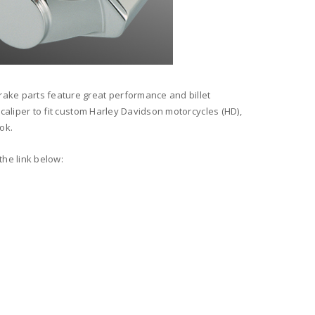
rake parts feature great performance and billet
 caliper to fit custom Harley Davidson motorcycles (HD),
ok.
the link below: