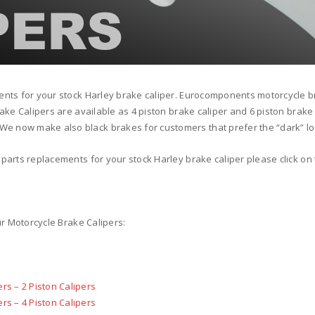
ents for your stock Harley brake caliper. Eurocomponents motorcycle b
rake Calipers are available as 4 piston brake caliper and 6 piston brake
e now make also black brakes for customers that prefer the “dark” lo
parts replacements for your stock Harley brake caliper please click on 
ur Motorcycle Brake Calipers:
rs – 2 Piston Calipers
rs – 4 Piston Calipers