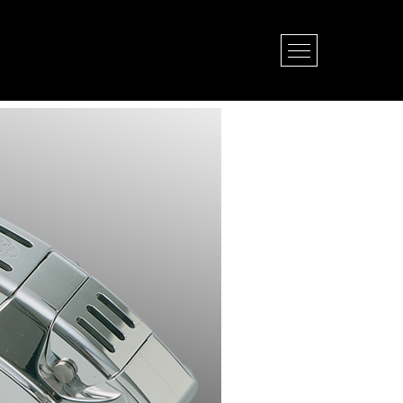
Open Menu