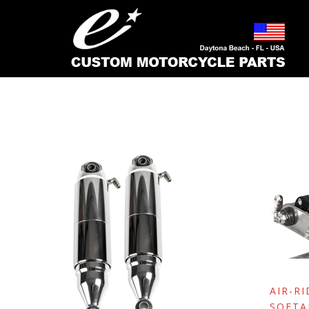
MAY 2000
AIR-R
SOFTA