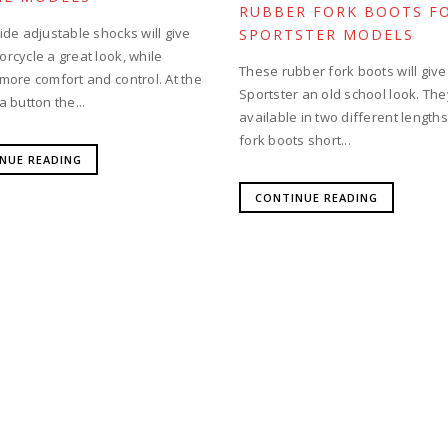
RUBBER FORK BOOTS F
ide adjustable shocks will give
SPORTSTER MODELS
rcycle a great look, while
These rubber fork boots will give
 more comfort and control. At the
Sportster an old school look. The
a button the...
available in two different length
fork boots short...
NUE READING
CONTINUE READING