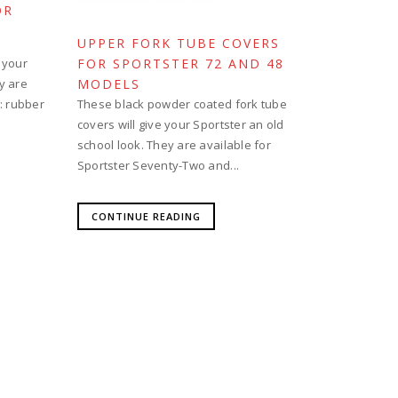
OR
UPPER FORK TUBE COVERS
 your
FOR SPORTSTER 72 AND 48
y are
MODELS
s: rubber
These black powder coated fork tube
covers will give your Sportster an old
school look. They are available for
Sportster Seventy-Two and...
CONTINUE READING