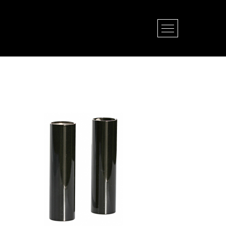
Open Menu