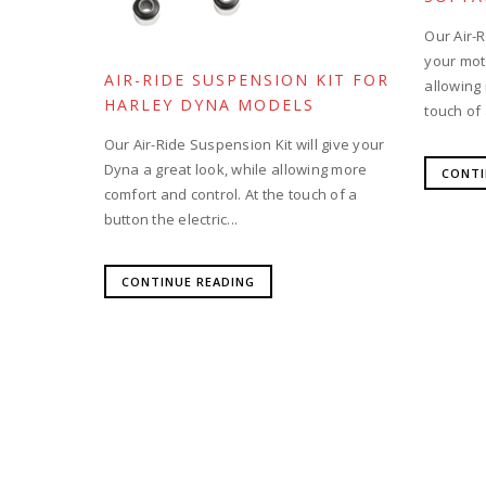
Our Air-R
your moto
AIR-RIDE SUSPENSION KIT FOR
allowing
HARLEY DYNA MODELS
touch of 
Our Air-Ride Suspension Kit will give your
Dyna a great look, while allowing more
CONTI
comfort and control. At the touch of a
button the electric...
CONTINUE READING