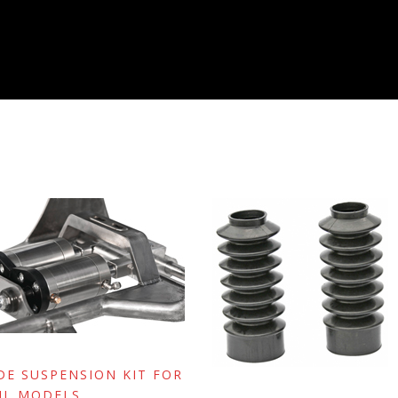
IDE SUSPENSION KIT FOR
IL MODELS